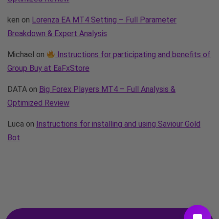
ken
on
Lorenza EA MT4 Setting – Full Parameter
Breakdown & Expert Analysis
Michael
on
Instructions for participating and benefits of
Group Buy at EaFxStore
DATA
on
Big Forex Players MT4 – Full Analysis &
Optimized Review
Luca
on
Instructions for installing and using Saviour Gold
Bot