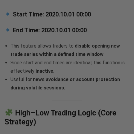
Start Time:
2020.10.01 00:00
End Time:
2020.10.01 00:00
This feature allows traders to
disable opening new
trade series within a defined time window
.
Since start and end times are identical, this function is
effectively
inactive
.
Useful for
news avoidance or account protection
during volatile sessions
.
High–Low Trading Logic (Core
Strategy)