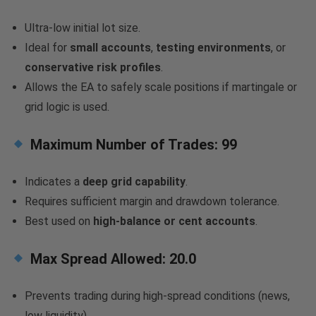
Ultra-low initial lot size.
Ideal for
small accounts
,
testing environments
, or
conservative risk profiles
.
Allows the EA to safely scale positions if martingale or
grid logic is used.
Maximum Number of Trades:
99
Indicates a
deep grid capability
.
Requires sufficient margin and drawdown tolerance.
Best used on
high-balance or cent accounts
.
Max Spread Allowed:
20.0
Prevents trading during high-spread conditions (news,
low liquidity).