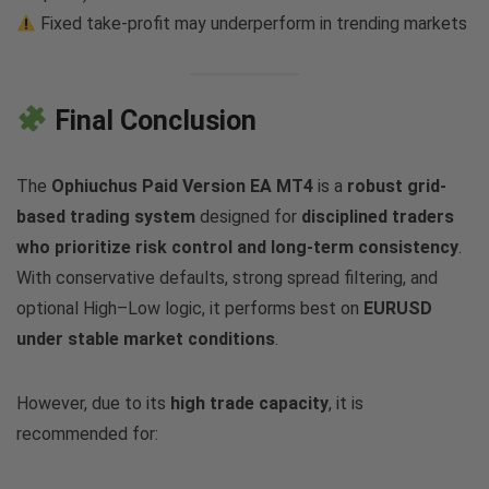
Fixed take-profit may underperform in trending markets
Final Conclusion
The
Ophiuchus Paid Version EA MT4
is a
robust grid-
based trading system
designed for
disciplined traders
who prioritize risk control and long-term consistency
.
With conservative defaults, strong spread filtering, and
optional High–Low logic, it performs best on
EURUSD
under stable market conditions
.
However, due to its
high trade capacity
, it is
recommended for: