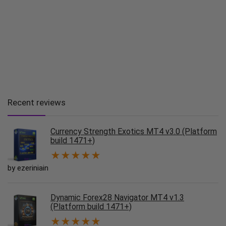
Recent reviews
Currency Strength Exotics MT4 v3.0 (Platform
build 1471+)
★
★
★
★
★
by ezeriniain
Dynamic Forex28 Navigator MT4 v1.3
(Platform build 1471+)
★
★
★
★
★