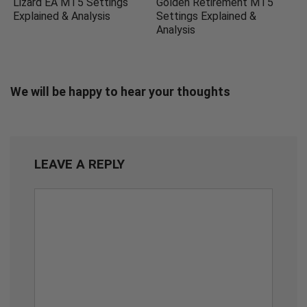
Lizard EA MT5 Settings
Golden Retirement MT5
Explained & Analysis
Settings Explained &
Analysis
We will be happy to hear your thoughts
LEAVE A REPLY