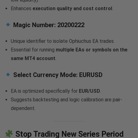
Enhances
execution quality and cost control
.
Magic Number:
20200222
Unique identifier to isolate Ophiuchus EA trades.
Essential for running
multiple EAs or symbols on the
same MT4 account
.
Select Currency Mode:
EURUSD
EA is optimized specifically for
EUR/USD
.
Suggests backtesting and logic calibration are pair-
dependent.
Stop Trading New Series Period