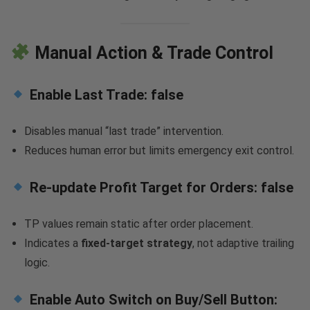
Manual Action & Trade Control
Enable Last Trade:
false
Disables manual “last trade” intervention.
Reduces human error but limits emergency exit control.
Re-update Profit Target for Orders:
false
TP values remain static after order placement.
Indicates a
fixed-target strategy
, not adaptive trailing
logic.
Enable Auto Switch on Buy/Sell Button: