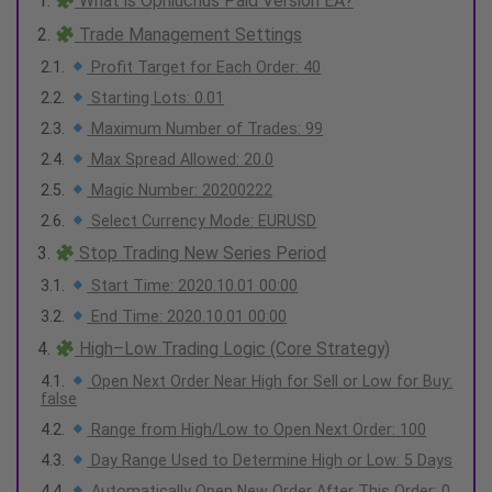
What is Ophiuchus Paid Version EA?
Trade Management Settings
Profit Target for Each Order: 40
Starting Lots: 0.01
Maximum Number of Trades: 99
Max Spread Allowed: 20.0
Magic Number: 20200222
Select Currency Mode: EURUSD
Stop Trading New Series Period
Start Time: 2020.10.01 00:00
End Time: 2020.10.01 00:00
High–Low Trading Logic (Core Strategy)
Open Next Order Near High for Sell or Low for Buy:
false
Range from High/Low to Open Next Order: 100
Day Range Used to Determine High or Low: 5 Days
Automatically Open New Order After This Order: 0