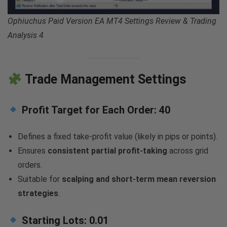
Ophiuchus Paid Version EA MT4 Settings Review & Trading
Analysis 4
Trade Management Settings
Profit Target for Each Order:
40
Defines a fixed take-profit value (likely in pips or points).
Ensures
consistent partial profit-taking
across grid
orders.
Suitable for
scalping and short-term mean reversion
strategies
.
Starting Lots:
0.01