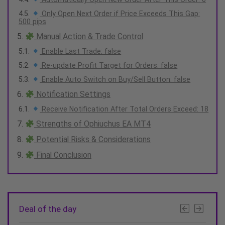
Only Open Next Order if Price Exceeds This Gap:
500 pips
Manual Action & Trade Control
Enable Last Trade: false
Re-update Profit Target for Orders: false
Enable Auto Switch on Buy/Sell Button: false
Notification Settings
Receive Notification After Total Orders Exceed: 18
Strengths of Ophiuchus EA MT4
Potential Risks & Considerations
Final Conclusion
Deal of the day