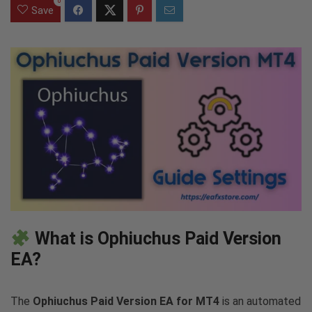
0
Save
What is Ophiuchus Paid Version
EA?
The
Ophiuchus Paid Version EA for MT4
is an automated