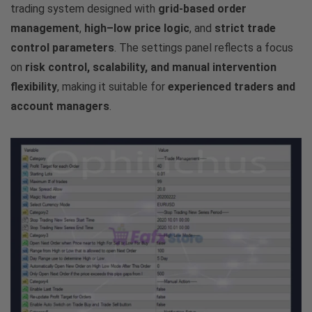
trading system designed with
grid-based order
management
,
high–low price logic
, and
strict trade
control parameters
. The settings panel reflects a focus
on
risk control, scalability, and manual intervention
flexibility
, making it suitable for
experienced traders and
account managers
.