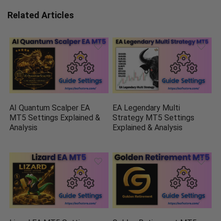
Related Articles
AI Quantum Scalper EA
EA Legendary Multi
MT5 Settings Explained &
Strategy MT5 Settings
Analysis
Explained & Analysis