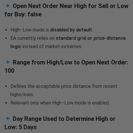
Open Next Order Near High for Sell or Low
for Buy:
false
High–Low mode is
disabled by default
.
EA currently relies on
standard grid or price-distance
logic
instead of market extremes.
Range from High/Low to Open Next Order:
100
Defines the acceptable price distance from recent
highs/lows.
Relevant only when High–Low mode is enabled.
Day Range Used to Determine High or
Low:
5 Days