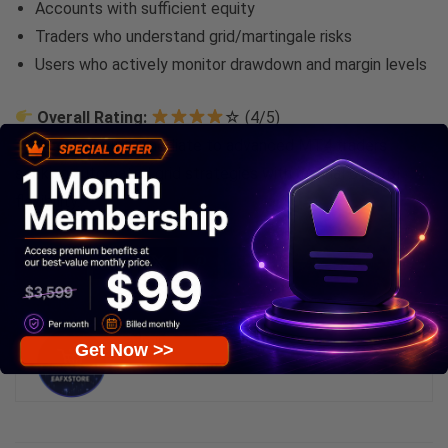
Accounts with sufficient equity
Traders who understand grid/martingale risks
Users who actively monitor drawdown and margin levels
Overall Rating:
☆ (4/5)
Best For:
Intermediate to advanced MT4 traders
seeking automated grid strategies with manual control
flexibility.
0
Save
admin
Get Now >>