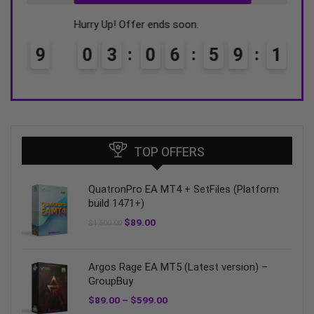
Hurry Up! Offer ends soon.
Hurry
0
3
0
6
5
9
1
8
0
TOP OFFERS
QuatronPro EA MT4 + SetFiles (Platform
build 1471+)
$
89.00
$
1,500.00
Argos Rage EA MT5 (Latest version) –
GroupBuy
$
89.00
–
$
599.00