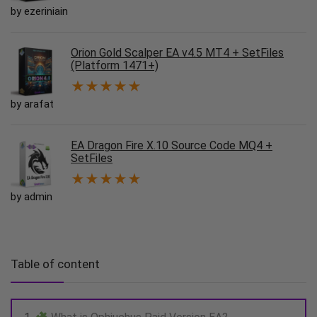
by ezeriniain
Orion Gold Scalper EA v4.5 MT4 + SetFiles
(Platform 1471+)
★
★
★
★
★
by arafat
EA Dragon Fire X.10 Source Code MQ4 +
SetFiles
★
★
★
★
★
by admin
Table of content