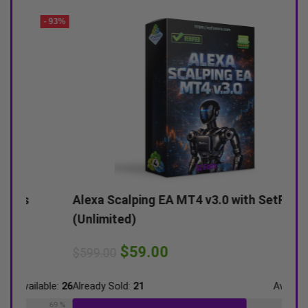
- 93%
- 90%
Alexa Scalping EA MT4 v3.0 with SetFiles
Arma
(Unlimited)
(Pla
$
59.00
$
599.00
$
900
ble:
26
Already Sold:
21
Available:
31
Alrea
69 %
68 %