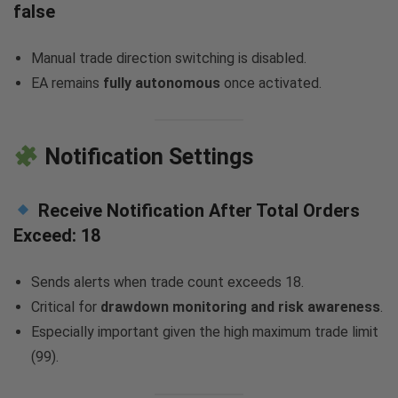
false
Manual trade direction switching is disabled.
EA remains
fully autonomous
once activated.
Notification Settings
Receive Notification After Total Orders
Exceed:
18
Sends alerts when trade count exceeds 18.
Critical for
drawdown monitoring and risk awareness
.
Especially important given the high maximum trade limit
(99).