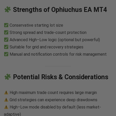
Strengths of Ophiuchus EA MT4
Conservative starting lot size
Strong spread and trade-count protection
Advanced High–Low logic (optional but powerful)
Suitable for grid and recovery strategies
Manual and notification controls for risk management
Potential Risks & Considerations
High maximum trade count requires large margin
Grid strategies can experience deep drawdowns
High–Low mode disabled by default (less market-
adaptive)