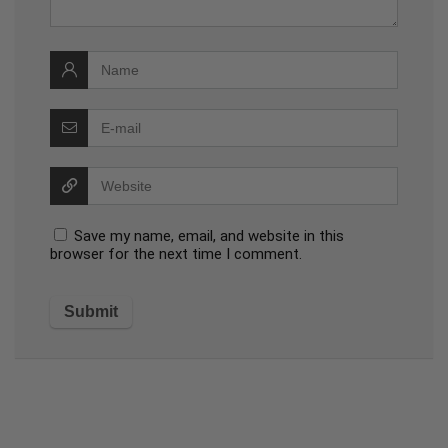
Save my name, email, and website in this
browser for the next time I comment.