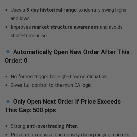
Uses a
5-day historical range
to identify swing highs
and lows.
Improves
market structure awareness
and avoids
short-term noise.
Automatically Open New Order After This
Order:
0
No forced trigger for High–Low continuation.
Gives full control to the main EA logic.
Only Open Next Order if Price Exceeds
This Gap:
500 pips
Strong
anti-overtrading filter
.
Prevents excessive grid density during ranging markets.