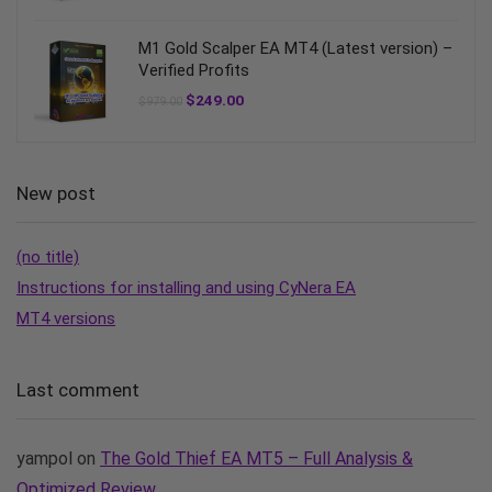
M1 Gold Scalper EA MT4 (Latest version) –
Verified Profits
$
249.00
$
979.00
New post
(no title)
Instructions for installing and using CyNera EA
MT4 versions
Last comment
yampol
on
The Gold Thief EA MT5 – Full Analysis &
Optimized Review