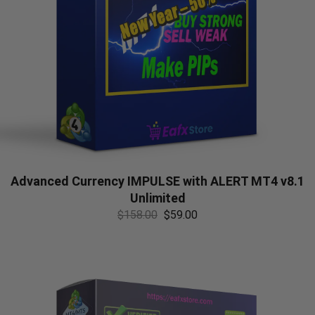
Advanced Currency IMPULSE with ALERT MT4 v8.1
Unlimited
$
158.00
$
59.00