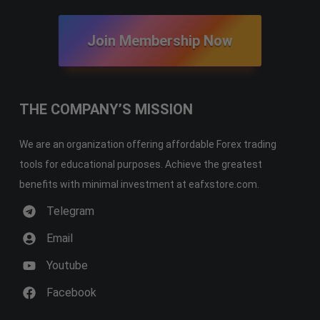
Join Membership Now
THE COMPANY’S MISSION
We are an organization offering affordable Forex trading
tools for educational purposes. Achieve the greatest
benefits with minimal investment at eafxstore.com.
Telegram
Email
Youtube
Facebook