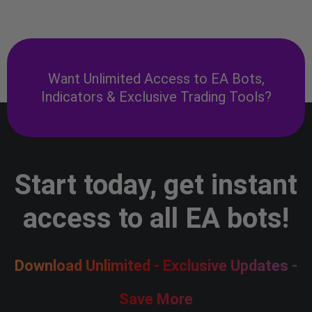
Want Unlimited Access to EA Bots,
Indicators & Exclusive Trading Tools?
Start today, get instant
access to all EA bots!
Download Unlimited - Exclusive Updates -
Save More