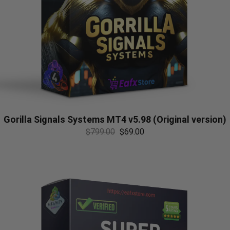
Gorilla Signals Systems MT4 v5.98 (Original version)
$
799.00
$
69.00