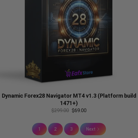
Dynamic Forex28 Navigator MT4 v1.3 (Platform build
1471+)
$
299.00
$
69.00
1
2
3
Next