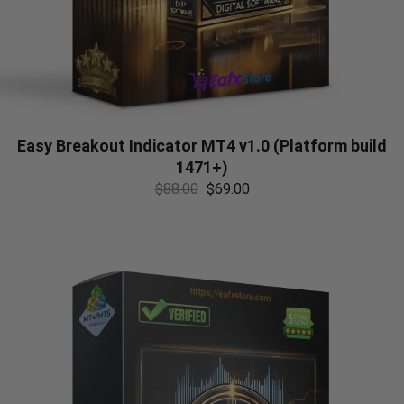
Easy Breakout Indicator MT4 v1.0 (Platform build
1471+)
$
88.00
$
69.00