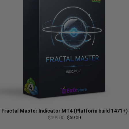
Fractal Master Indicator MT4 (Platform build 1471+)
$
199.00
$
59.00