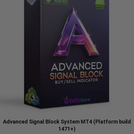
Advanced Signal Block System MT4 (Platform build
1471+)