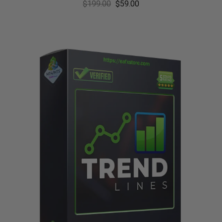
$
199.00
$
59.00