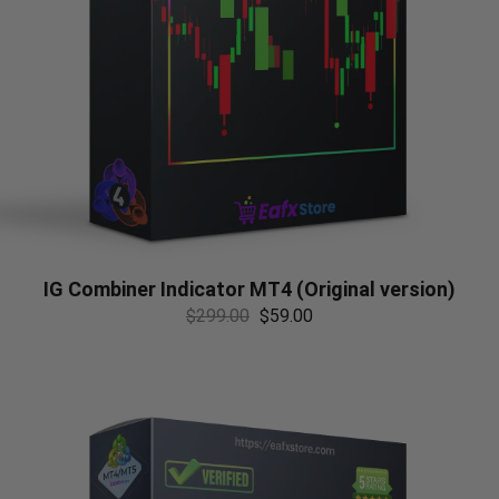
IG Combiner Indicator MT4 (Original version)
$
299.00
$
59.00