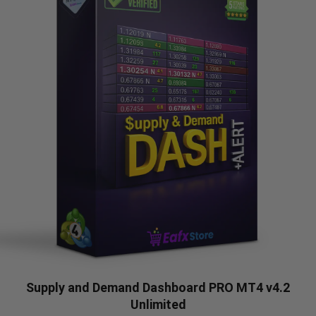
Supply and Demand Dashboard PRO MT4 v4.2
Unlimited