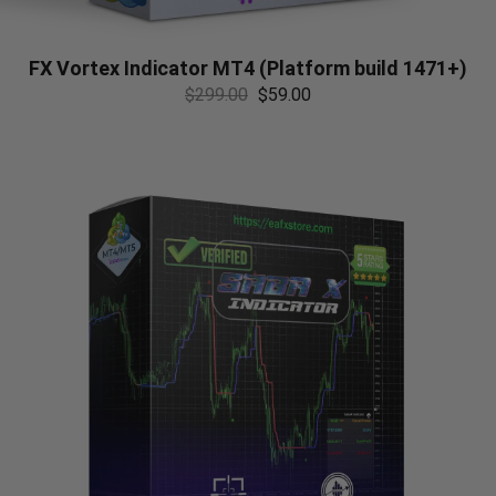
FX Vortex Indicator MT4 (Platform build 1471+)
$
299.00
$
59.00