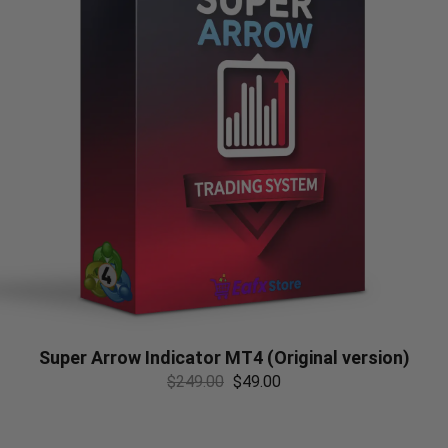
Super Arrow Indicator MT4 (Original version)
$
249.00
$
49.00