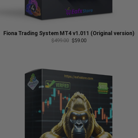
Fiona Trading System MT4 v1.011 (Original version)
$
499.00
$
59.00