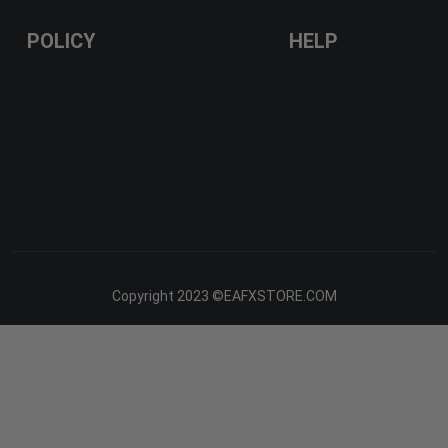
POLICY
HELP
Copyright 2023 ©EAFXSTORE.COM