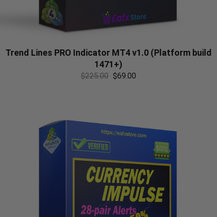
Trend Lines PRO Indicator MT4 v1.0 (Platform build
1471+)
$
225.00
$
69.00