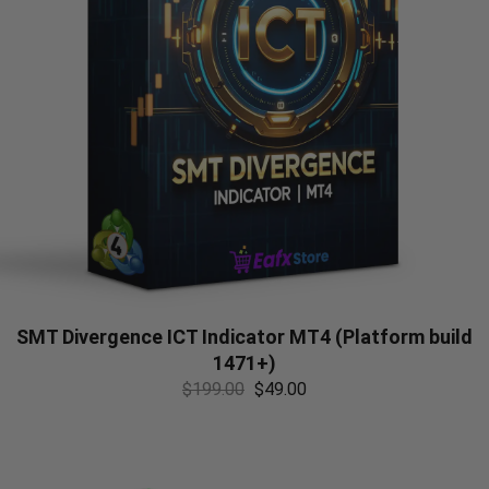
SMT Divergence ICT Indicator MT4 (Platform build
1471+)
$
199.00
$
49.00