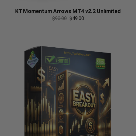
KT Momentum Arrows MT4 v2.2 Unlimited
$
90.00
$
49.00