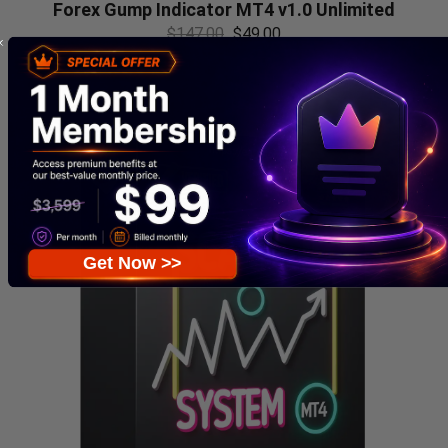
Forex Gump Indicator MT4 v1.0 Unlimited
$
147.00
$
49.00
Get Now >>