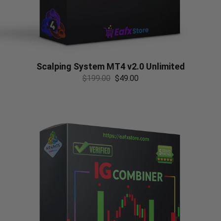
Scalping System MT4 v2.0 Unlimited
$
199.00
$
49.00