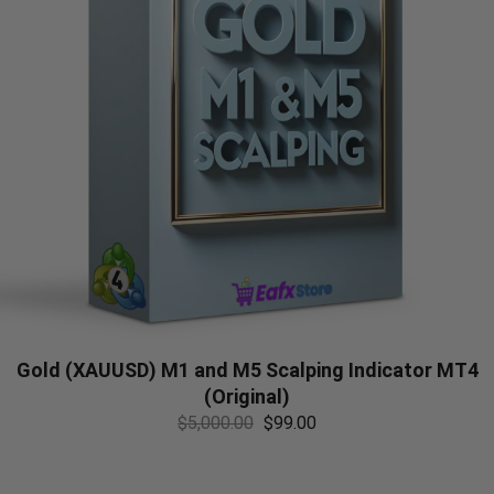
Gold (XAUUSD) M1 and M5 Scalping Indicator MT4
(Original)
$
5,000.00
$
99.00