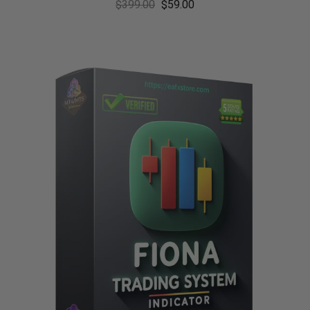
$
399.00
$
59.00