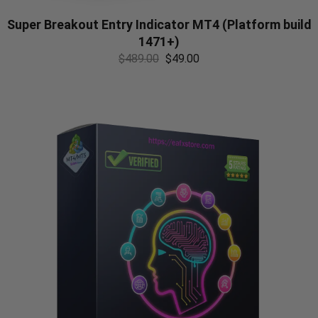
Super Breakout Entry Indicator MT4 (Platform build
1471+)
$
489.00
$
49.00