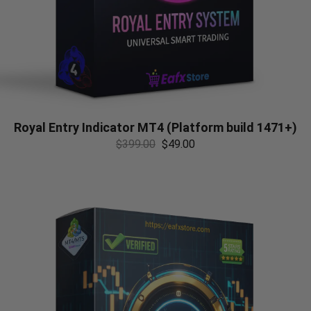
Royal Entry Indicator MT4 (Platform build 1471+)
$
399.00
$
49.00