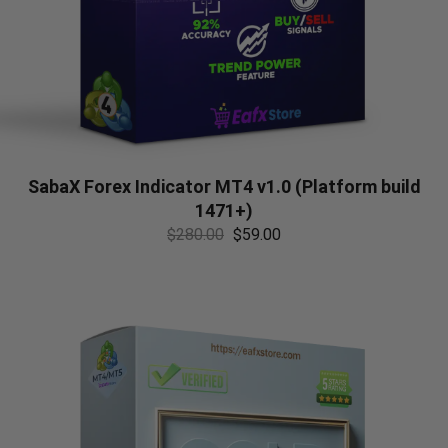
SabaX Forex Indicator MT4 v1.0 (Platform build
1471+)
$
280.00
$
59.00