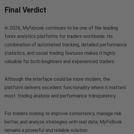
Final Verdict
In 2026, Myfxbook continues to be one of the leading
forex analytics platforms for traders worldwide. Its
combination of automated tracking, detailed performance
statistics, and social trading features makes it highly
valuable for both beginners and experienced traders.
Although the interface could be more modern, the
platform delivers excellent functionality where it matters
most: trading analysis and performance transparency.
For traders looking to improve consistency, manage risk
better, and analyze strategies with real data, MyFxBook
remains a powerful and reliable solution.