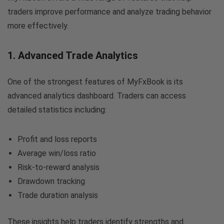
traders improve performance and analyze trading behavior
more effectively.
1. Advanced Trade Analytics
One of the strongest features of MyFxBook is its
advanced analytics dashboard. Traders can access
detailed statistics including:
Profit and loss reports
Average win/loss ratio
Risk-to-reward analysis
Drawdown tracking
Trade duration analysis
These insights help traders identify strengths and