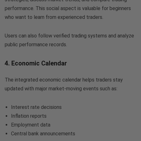
performance. This social aspect is valuable for beginners
who want to learn from experienced traders.
Users can also follow verified trading systems and analyze
public performance records.
4. Economic Calendar
The integrated economic calendar helps traders stay
updated with major market-moving events such as:
Interest rate decisions
Inflation reports
Employment data
Central bank announcements