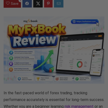
2
Save
In the fast-paced world of forex trading, tracking
performance accurately is essential for long-term success.
Whether you are a beginner learning
risk management
or an