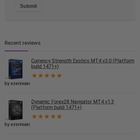
Recent reviews
Currency Strength Exotics MT4 v3.0 (Platform
build 1471+)
★
★
★
★
★
by ezeriniain
Dynamic Forex28 Navigator MT4 v1.3
(Platform build 1471+)
★
★
★
★
★
by ezeriniain