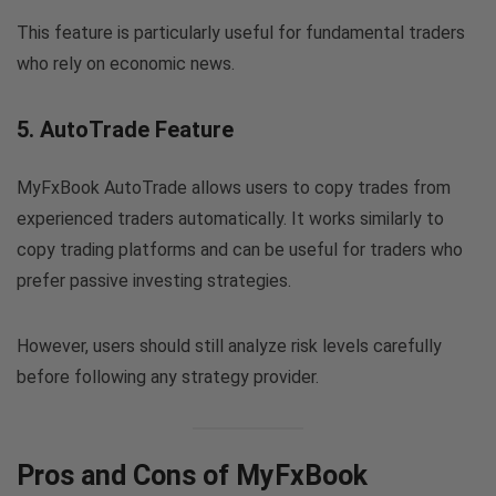
This feature is particularly useful for fundamental traders
who rely on economic news.
5. AutoTrade Feature
MyFxBook AutoTrade allows users to copy trades from
experienced traders automatically. It works similarly to
copy trading platforms and can be useful for traders who
prefer passive investing strategies.
However, users should still analyze risk levels carefully
before following any strategy provider.
Pros and Cons of MyFxBook