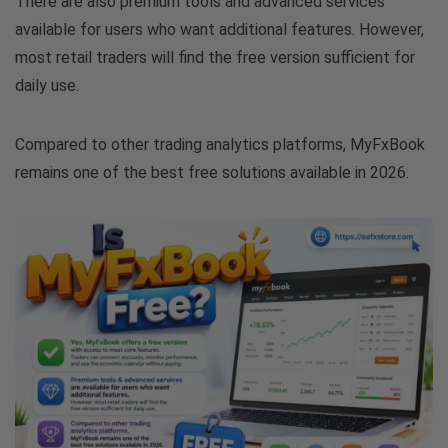
There are also premium tools and advanced services
available for users who want additional features. However,
most retail traders will find the free version sufficient for
daily use.
Compared to other trading analytics platforms, MyFxBook
remains one of the best free solutions available in 2026.