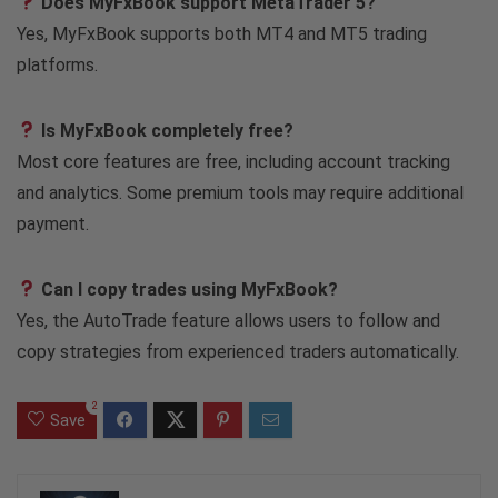
Does MyFxBook support MetaTrader 5?
Yes, MyFxBook supports both MT4 and MT5 trading
platforms.
Is MyFxBook completely free?
Most core features are free, including account tracking
and analytics. Some premium tools may require additional
payment.
Can I copy trades using MyFxBook?
Yes, the AutoTrade feature allows users to follow and
copy strategies from experienced traders automatically.
2
Save