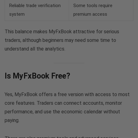
Reliable trade verification
Some tools require
system
premium access
This balance makes MyFxBook attractive for serious
traders, although beginners may need some time to
understand all the analytics.
Is MyFxBook Free?
Yes, MyFxBook offers a free version with access to most
core features. Traders can connect accounts, monitor
performance, and use the economic calendar without
paying.