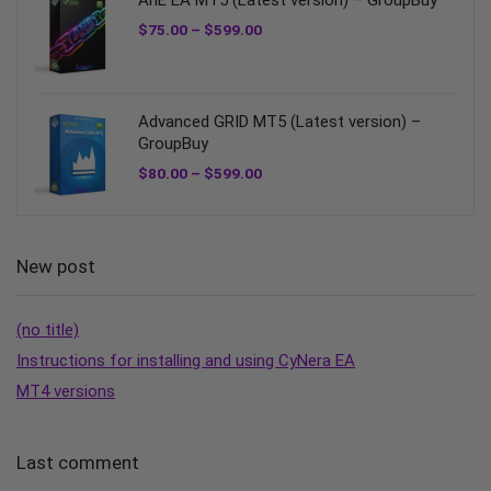
AnE EA MT5 (Latest version) – GroupBuy
$
75.00
–
$
599.00
Advanced GRID MT5 (Latest version) –
GroupBuy
$
80.00
–
$
599.00
New post
(no title)
Instructions for installing and using CyNera EA
MT4 versions
Last comment