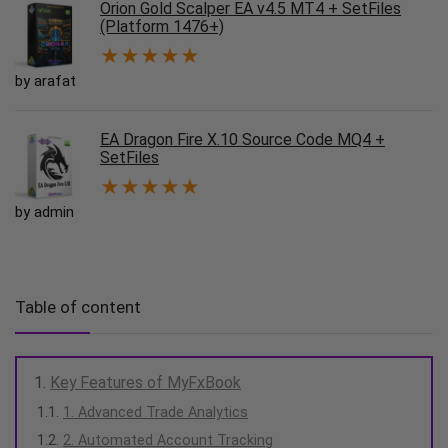
Orion Gold Scalper EA v4.5 MT4 + SetFiles
(Platform 1476+)
★
★
★
★
★
by arafat
EA Dragon Fire X.10 Source Code MQ4 +
SetFiles
★
★
★
★
★
by admin
Table of content
Key Features of MyFxBook
1. Advanced Trade Analytics
2. Automated Account Tracking