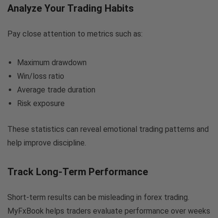
Analyze Your Trading Habits
Pay close attention to metrics such as:
Maximum drawdown
Win/loss ratio
Average trade duration
Risk exposure
These statistics can reveal emotional trading patterns and
help improve discipline.
Track Long-Term Performance
Short-term results can be misleading in forex trading.
MyFxBook helps traders evaluate performance over weeks