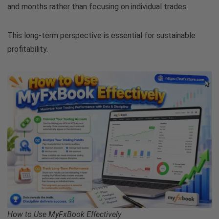
and months rather than focusing on individual trades.
This long-term perspective is essential for sustainable
profitability.
How to Use MyFxBook Effectively