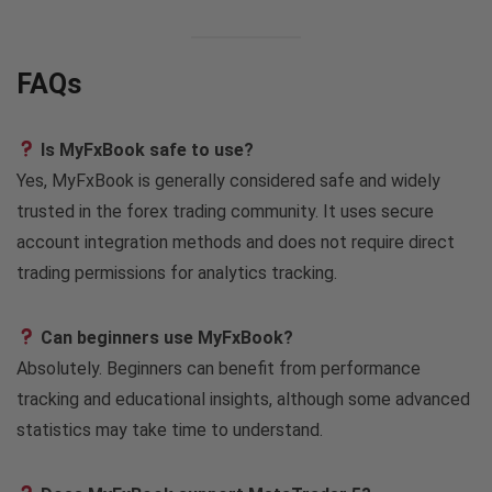
FAQs
Is MyFxBook safe to use?
Yes, MyFxBook is generally considered safe and widely
trusted in the forex trading community. It uses secure
account integration methods and does not require direct
trading permissions for analytics tracking.
Can beginners use MyFxBook?
Absolutely. Beginners can benefit from performance
tracking and educational insights, although some advanced
statistics may take time to understand.