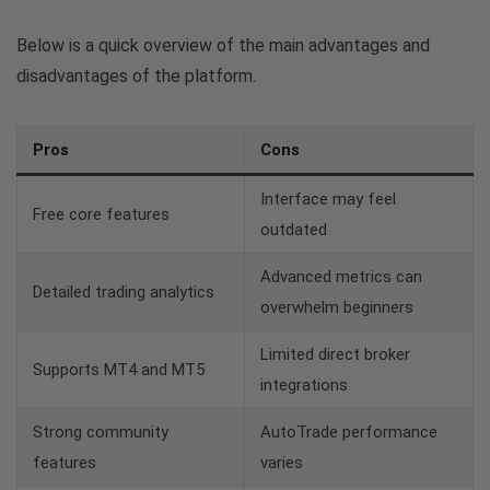
Below is a quick overview of the main advantages and
disadvantages of the platform.
Pros
Cons
Interface may feel
Free core features
outdated
Advanced metrics can
Detailed trading analytics
overwhelm beginners
Limited direct broker
Supports MT4 and MT5
integrations
Strong community
AutoTrade performance
features
varies