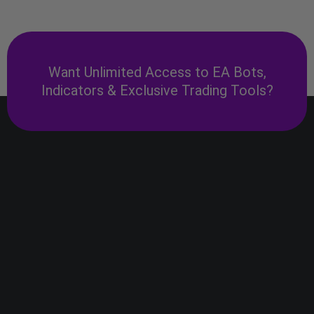
Want Unlimited Access to EA Bots,
Indicators & Exclusive Trading Tools?