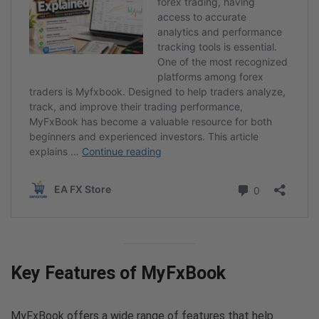
Key Features of MyFxBook
MyFxBook offers a wide range of features that help