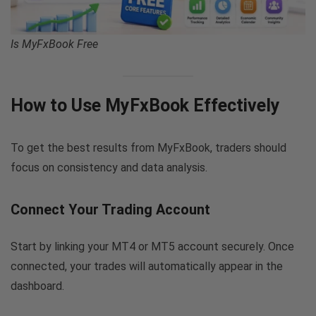
Is MyFxBook Free
How to Use MyFxBook Effectively
To get the best results from MyFxBook, traders should
focus on consistency and data analysis.
Connect Your Trading Account
Start by linking your MT4 or MT5 account securely. Once
connected, your trades will automatically appear in the
dashboard.