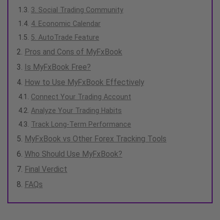
3. Social Trading Community
4. Economic Calendar
5. AutoTrade Feature
Pros and Cons of MyFxBook
Is MyFxBook Free?
How to Use MyFxBook Effectively
Connect Your Trading Account
Analyze Your Trading Habits
Track Long-Term Performance
MyFxBook vs Other Forex Tracking Tools
Who Should Use MyFxBook?
Final Verdict
FAQs