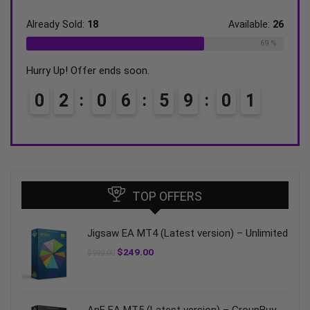
ble:
16
Already Sold:
18
Available:
26
Alrea
75 %
69 %
Hurry Up! Offer ends soon.
Hurry
0
2
0
6
5
9
0
0
0
TOP OFFERS
Jigsaw EA MT4 (Latest version) – Unlimited
$
249.00
$
999.00