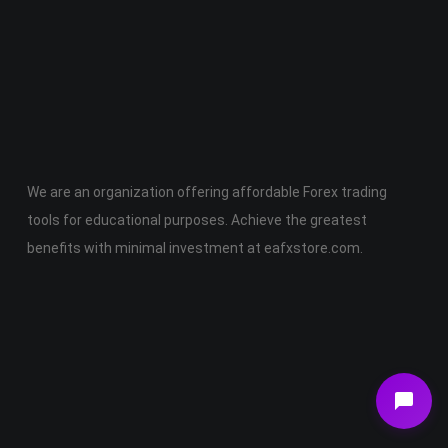
Join Membership Now
We are an organization offering affordable Forex trading
tools for educational purposes. Achieve the greatest
benefits with minimal investment at eafxstore.com.
Telegram
Email
Youtube