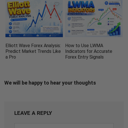
Elliott Wave Forex Analysis:
How to Use LWMA
Predict Market Trends Like
Indicators for Accurate
a Pro
Forex Entry Signals
We will be happy to hear your thoughts
LEAVE A REPLY