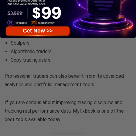
MyFxBook is ideal for:
Beginner forex traders
Get Now >>
Swing traders
Scalpers
Algorithmic traders
Copy trading users
Professional traders can also benefit from its advanced
analytics and portfolio management tools.
If you are serious about improving trading discipline and
tracking real performance data, MyFxBook is one of the
best tools available today.