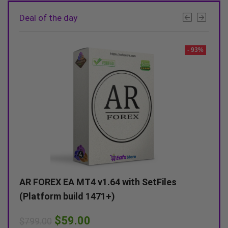
Deal of the day
- 92%
- 93%
AR FOREX EA MT4 v1.64 with SetFiles
Alex
(Platform build 1471+)
(Unl
$
59.00
$
799.00
$
599