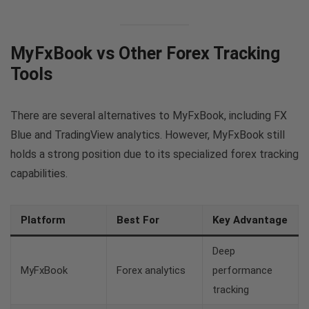
MyFxBook vs Other Forex Tracking
Tools
There are several alternatives to MyFxBook, including FX
Blue and TradingView analytics. However, MyFxBook still
holds a strong position due to its specialized forex tracking
capabilities.
Platform
Best For
Key Advantage
Deep
MyFxBook
Forex analytics
performance
tracking