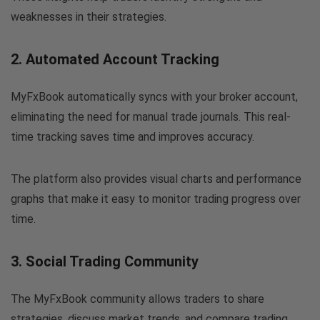
weaknesses in their strategies.
2. Automated Account Tracking
MyFxBook automatically syncs with your broker account,
eliminating the need for manual trade journals. This real-
time tracking saves time and improves accuracy.
The platform also provides visual charts and performance
graphs that make it easy to monitor trading progress over
time.
3. Social Trading Community
The MyFxBook community allows traders to share
strategies, discuss market trends, and compare trading