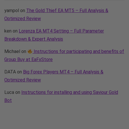
yampol
on
The Gold Thief EA MT5 – Full Analysis &
Optimized Review
ken
on
Lorenza EA MT4 Setting – Full Parameter
Breakdown & Expert Analysis
Michael
on
Instructions for participating and benefits of
Group Buy at EaFxStore
DATA
on
Big Forex Players MT4 – Full Analysis &
Optimized Review
Luca
on
Instructions for installing and using Saviour Gold
Bot