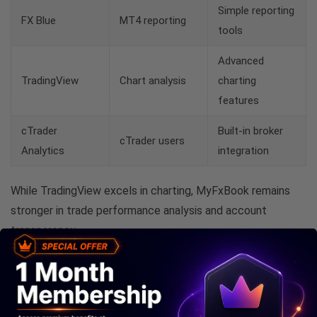
Simple reporting
FX Blue
MT4 reporting
tools
Advanced
TradingView
Chart analysis
charting
features
cTrader
Built-in broker
cTrader users
Analytics
integration
While TradingView excels in charting, MyFxBook remains
stronger in trade performance analysis and account
transparency.
Who Should Use MyFxBook?