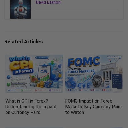
David Easton
Related Articles
What is CPI in Forex?
FOMC Impact on Forex
Understanding Its Impact
Markets: Key Currency Pairs
on Currency Pairs
to Watch