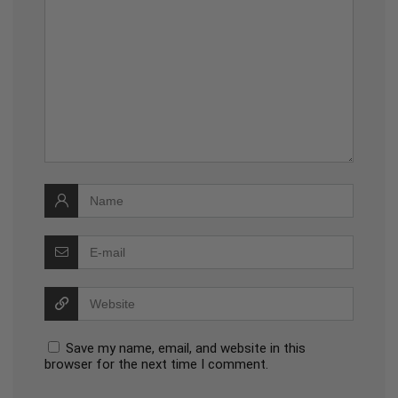
Save my name, email, and website in this
browser for the next time I comment.