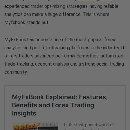
experienced trader optimizing strategies, having reliable
analytics can make a huge difference. This is where
Myfxbook stands out.
MyFxBook has become one of the most popular forex
analytics and portfolio tracking platforms in the industry. It
offers traders advanced performance metrics, automated
trade tracking, account analysis and a strong social trading
community.