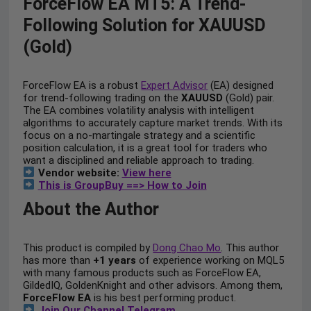
ForceFlow EA MT5: A Trend-
Following Solution for XAUUSD
(Gold)
ForceFlow EA is a robust
Expert Advisor
(EA) designed
for trend-following trading on the
XAUUSD
(Gold) pair.
The EA combines volatility analysis with intelligent
algorithms to accurately capture market trends. With its
focus on a no-martingale strategy and a scientific
position calculation, it is a great tool for traders who
want a disciplined and reliable approach to trading.
Vendor website:
View here
This is GroupBuy ==> How to Join
About the Author
This product is compiled by
Dong Chao Mo
. This author
has more than
+1 years
of experience working on MQL5
with many famous products such as ForceFlow EA,
GildedIQ, GoldenKnight and other advisors. Among them,
ForceFlow EA
is his best performing product.
Join Our Channel Telegram