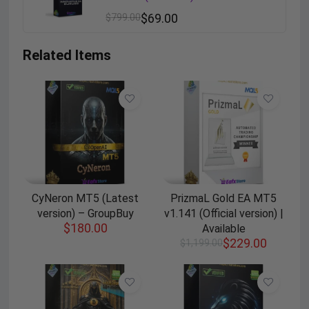
$
799.00
$
69.00
Related Items
CyNeron MT5 (Latest
PrizmaL Gold EA MT5
version) – GroupBuy
v1.141 (Official version) |
$
180.00
Available
$
229.00
$
1,199.00