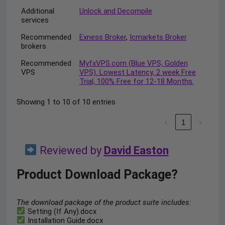
Additional
Unlock and Decompile
services
Recommended
Exness Broker
,
Icmarkets Broker
brokers
Recommended
MyfxVPS.com (Blue VPS, Golden
VPS
VPS). Lowest Latency, 2 week Free
Trial, 100% Free for 12-18 Months.
Showing 1 to 10 of 10 entries
‹
1
›
Reviewed by
David Easton
Product Download Package?
The download package of the product suite includes:
Setting (If Any).docx
Installation Guide.docx