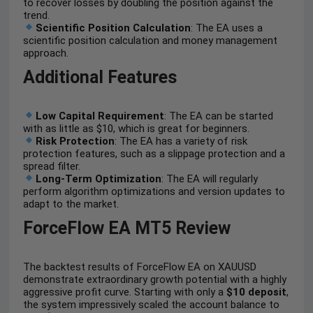
to recover losses by doubling the position against the
trend.
Scientific Position Calculation
: The EA uses a
scientific position calculation and money management
approach.
Additional Features
Low Capital Requirement
: The EA can be started
with as little as $10, which is great for beginners.
Risk Protection
: The EA has a variety of risk
protection features, such as a slippage protection and a
spread filter.
Long-Term Optimization
: The EA will regularly
perform algorithm optimizations and version updates to
adapt to the market.
ForceFlow EA MT5 Review
The backtest results of ForceFlow EA on XAUUSD
demonstrate extraordinary growth potential with a highly
aggressive profit curve. Starting with only a
$10 deposit
,
the system impressively scaled the account balance to