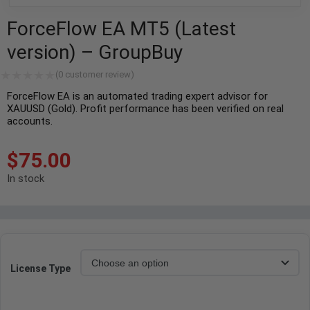
ForceFlow EA MT5 (Latest
version) – GroupBuy
(
0
customer review)
ForceFlow EA is an automated trading expert advisor for
XAUUSD (Gold). Profit performance has been verified on real
accounts.
$
75.00
In stock
License Type