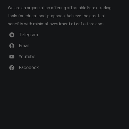
We are an organization offering affordable Forex trading
tools for educational purposes. Achieve the greatest
benefits with minimal investment at eafxstore.com.
Telegram
Email
Youtube
Facebook