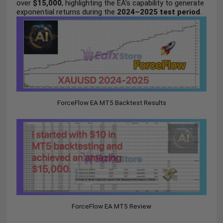
over
$15,000
, highlighting the EA’s capability to generate
exponential returns during the
2024–2025
test period
.
ForceFlow EA MT5 Backtest Results
ForceFlow EA MT5 Review