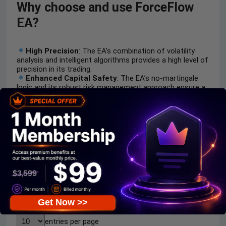
Why choose and use ForceFlow
EA?
High Precision
: The EA’s combination of volatility
analysis and intelligent algorithms provides a high level of
precision in its trading.
Enhanced Capital Safety
: The EA’s no-martingale
logic and its robust risk management approach ensure a
high level of protection for your capital.
User-Friendly
: The EA is easy to use and can be
started with a low capital requirement, which is great for
beginners.
Long-Term Reliability
: The EA’s long-term
optimization and its high-quality technical support make
it a reliable tool for long-term use.
Recommended settings
Recommended settings and parameters to pay attention
Get Now >>
to from developers and experts:
entries per page