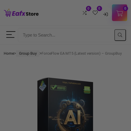
0
0
0
Username
Password
Home
Group Buy
ForceFlow EA MT5 (Latest version) – GroupBuy
ᐳ
ᐳ
Lost Password?
Remember me
LOGIN
Don't have an account?
Sign up