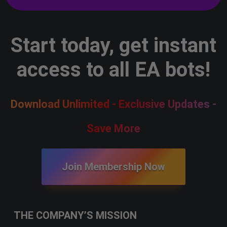
Start today, get instant
access to all EA bots!
Download Unlimited - Exclusive Updates -
Save More
Join Membership Now
THE COMPANY’S MISSION