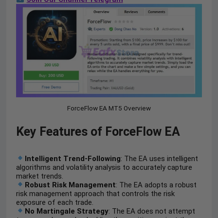
ForceFlow EA MT5 Overview
Key Features of ForceFlow EA
Intelligent Trend-Following
: The EA uses intelligent
algorithms and volatility analysis to accurately capture
market trends.
Robust Risk Management
: The EA adopts a robust
risk management approach that controls the risk
exposure of each trade.
No Martingale Strategy
: The EA does not attempt