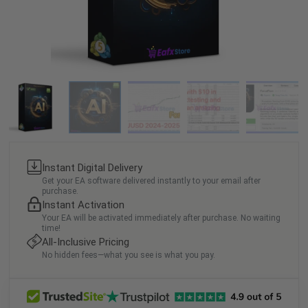
Instant Digital Delivery
Get your EA software delivered instantly to your email after
purchase.
Instant Activation
Your EA will be activated immediately after purchase. No waiting
time!
All-Inclusive Pricing
No hidden fees—what you see is what you pay.