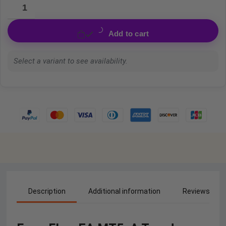
Add to cart
Select a variant to see availability.
Description
Additional information
Reviews (0)