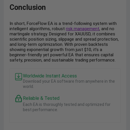
Conclusion
In short, ForceFlow EA is a trend-following system with
intelligent algorithms, robust
risk management
, and no
martingale strategy. Designed for XAUUSD, it combines
scientific position sizing, slippage and spread protection,
and long-term optimization. With proven backtests
showing exponential growth from just $10, it’s a
beginner-friendly yet powerful EA that ensures capital
safety, precision, and sustainable trading performance.
Worldwide Instant Access
Download your EA software from anywhere in the
world.
Reliable & Tested
Each EA is thoroughly tested and optimized for
best performance.