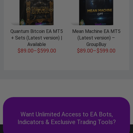
Quantum Bitcoin EA MT5
Mean Machine EA MT5
+ Sets (Latest version) |
(Latest version) –
Available
GroupBuy
$
89.00
–
$
599.00
$
89.00
–
$
599.00
Want Unlimited Access to EA Bots,
Indicators & Exclusive Trading Tools?