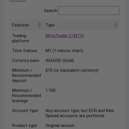
Search:
Features
Type
Trading
MetaTrader 5 (MT5)
platform
Time frames
M1 (1 minute chart)
Currency pairs
XAUUSD (Gold)
Minimum /
$10 (or equivalent currency)
Recommended
deposit
Minimum /
1:100
Recommended
leverage
Account type
Any account type, but ECN and Raw
Spread accounts are preferred
Product type
Original version