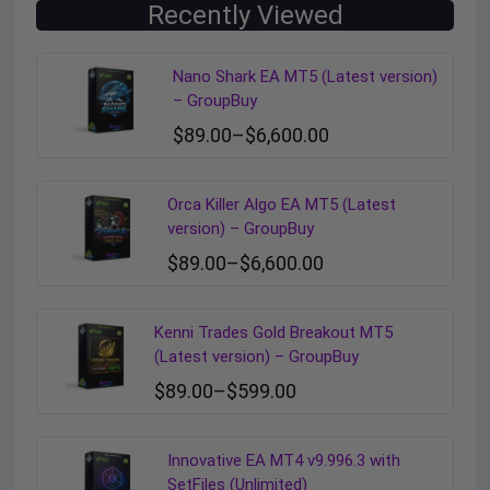
Recently Viewed
Nano Shark EA MT5 (Latest version)
– GroupBuy
$
89.00
–
$
6,600.00
Orca Killer Algo EA MT5 (Latest
version) – GroupBuy
$
89.00
–
$
6,600.00
Kenni Trades Gold Breakout MT5
(Latest version) – GroupBuy
$
89.00
–
$
599.00
Innovative EA MT4 v9.996.3 with
SetFiles (Unlimited)