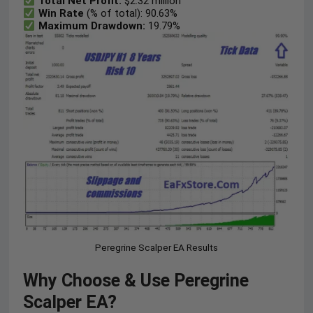
Total Net Profit:
$2.32 million
Win Rate
(% of total): 90.63%
Maximum Drawdown:
19.79%
Peregrine Scalper EA Results
Why Choose & Use Peregrine
Scalper EA?