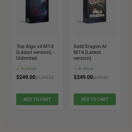
Top Algo v4 MT4
Gold Dragon AI
(Latest version) -
MT4 (Latest
Unlimited
version)
In stock
In stock
✓
✓
$
249.00
$
249.00
$
1,299.00
$
699.00
ADD TO CART
ADD TO CART