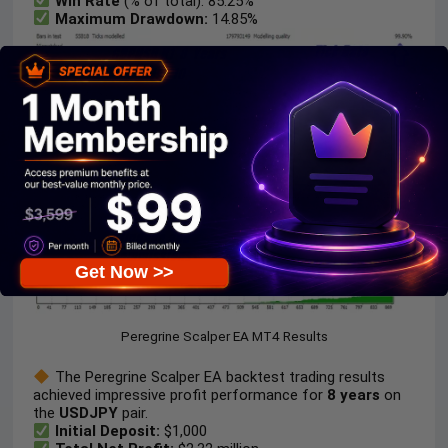
Win Rate
(% of total): 85.25%
Maximum Drawdown:
14.85%
Get Now >>
Peregrine Scalper EA MT4 Results
The Peregrine Scalper EA backtest trading results
achieved impressive profit performance for
8 years
on
the
USDJPY
pair.
Initial Deposit:
$1,000