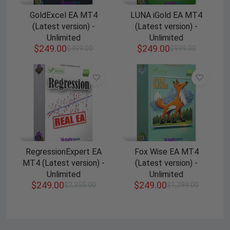
GoldExcel EA MT4
LUNA iGold EA MT4
(Latest version) -
(Latest version) -
Unlimited
Unlimited
$
249.00
$
249.00
$
499.00
$
999.00
RegressionExpert EA
Fox Wise EA MT4
MT4 (Latest version) -
(Latest version) -
Unlimited
Unlimited
$
249.00
$
249.00
$
2,355.00
$
1,299.00