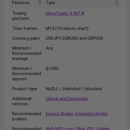
Features
Type
Trading
MetaTrader 4 (MT4)
platform
Time frames
M15 (15 minute chart)
Currency pairs
USDJPY, EURUSD and GBPUSD
Minimum /
Any
Recommended
leverage
Minimum /
$1,000
Recommended
deposit
Product type
NoDLL / Unlimited / Unlocked
Additional
Unlock and Decompile
services
Recommended
Exness Broker
,
Icmarkets Broker
brokers
Recommended
MyfxVPS.com ( Blue VPS, Golden