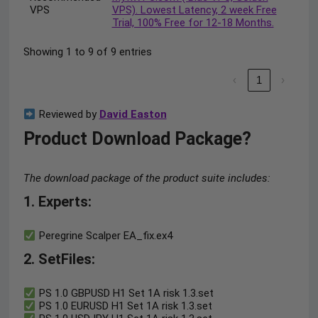
VPS
VPS). Lowest Latency, 2 week Free
Trial, 100% Free for 12-18 Months.
Showing 1 to 9 of 9 entries
‹
1
›
Reviewed by
David Easton
Product Download Package?
The download package of the product suite includes:
1. Experts:
Peregrine Scalper EA_fix.ex4
2. SetFiles:
PS 1.0 GBPUSD H1 Set 1A risk 1.3.set
PS 1.0 EURUSD H1 Set 1A risk 1.3.set