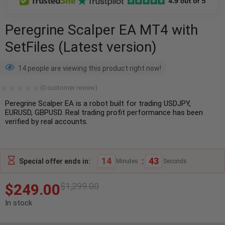
Peregrine Scalper EA MT4 with
SetFiles (Latest version)
14 people are viewing this product right now!
(
0
customer review)
Peregrine Scalper EA is a robot built for trading USDJPY,
EURUSD, GBPUSD. Real trading profit performance has been
verified by real accounts.
14
:
42
Special offer ends in:
Minutes
Seconds
$
249.00
$
1,299.00
In stock