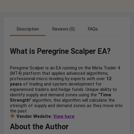
Description
Reviews (0)
FAQs
What is Peregrine Scalper EA?
Peregrine Scalper is an EA running on the Meta Trader 4
(MT4) platform that applies advanced algorithms,
professional micro-leveling by experts with over
12
years
of trading and system development for
experienced traders and hedge funds. Unique ability to
identify supply and demand zones using the
“Time
Strength”
algorithm, this algorithm will calculate the
strength of supply and demand zones as they move into
the past.
Vendor Wedsite:
View here
About the Author