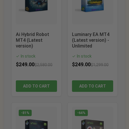
Ai Hybrid Robot
Luminary EA MT4
MT4 (Latest
(Latest version) -
version)
Unlimited
In stock
In stock
✓
✓
$
249.00
$
249.00
$
2,580.00
$
1,299.00
ADD TO CART
ADD TO CART
-81%
-64%