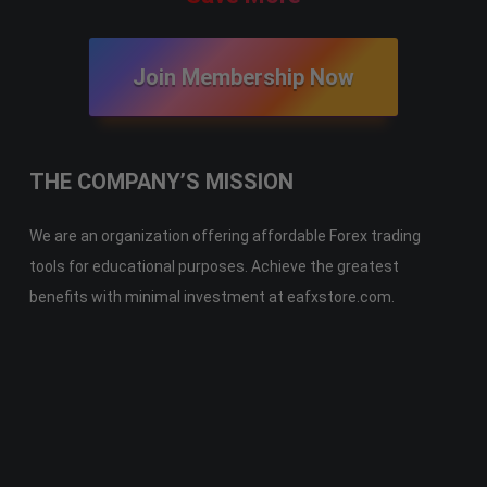
Join Membership Now
THE COMPANY’S MISSION
We are an organization offering affordable Forex trading
tools for educational purposes. Achieve the greatest
benefits with minimal investment at eafxstore.com.
Telegram
Email
Youtube