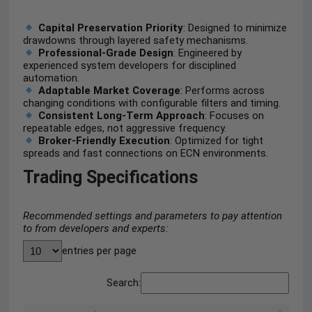
Capital Preservation Priority
: Designed to minimize
drawdowns through layered safety mechanisms.
Professional-Grade Design
: Engineered by
experienced system developers for disciplined
automation.
Adaptable Market Coverage
: Performs across
changing conditions with configurable filters and timing.
Consistent Long-Term Approach
: Focuses on
repeatable edges, not aggressive frequency.
Broker-Friendly Execution
: Optimized for tight
spreads and fast connections on ECN environments.
Trading Specifications
Recommended settings and parameters to pay attention
to from developers and experts:
entries per page
Search: