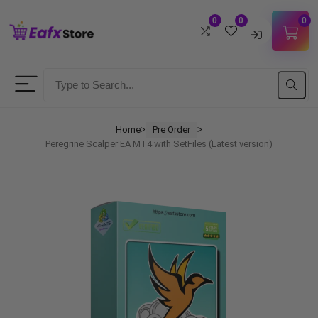
0
0
0
Username
Password
Home
Pre Order
ᐳ
ᐳ
Peregrine Scalper EA MT4 with SetFiles (Latest version)
Lost Password?
Remember me
LOGIN
Don't have an account?
Sign up