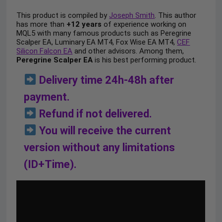
This product is compiled by
Joseph Smith
. This author
has more than
+12 years
of experience working on
MQL5 with many famous products such as Peregrine
Scalper EA, Luminary EA MT4, Fox Wise EA MT4,
CEF
Silicon Falcon EA
and other advisors. Among them,
Peregrine Scalper EA
is his best performing product.
Delivery time 24h-48h after
payment.
Refund if not delivered.
You will receive the current
version without any limitations
(ID+Time).