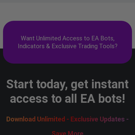
Want Unlimited Access to EA Bots,
Indicators & Exclusive Trading Tools?
Start today, get instant
access to all EA bots!
Download Unlimited - Exclusive Updates -
Save More