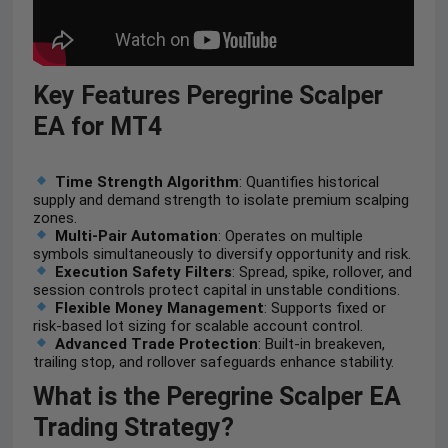
Key Features
Peregrine Scalper
EA for MT4
Time Strength Algorithm
: Quantifies historical
supply and demand strength to isolate premium scalping
zones.
Multi-Pair Automation
: Operates on multiple
symbols simultaneously to diversify opportunity and risk.
Execution Safety Filters
: Spread, spike, rollover, and
session controls protect capital in unstable conditions.
Flexible Money Management
: Supports fixed or
risk-based lot sizing for scalable account control.
Advanced Trade Protection
: Built-in breakeven,
trailing stop, and rollover safeguards enhance stability.
What is the Peregrine Scalper EA
Trading Strategy?