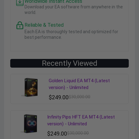
Worldwide Instant Access
Download your EA software from anywhere in the
world.
Reliable & Tested
Each EA is thoroughly tested and optimized for
best performance.
Recently Viewed
Golden Liquid EA MT4 (Latest
version) - Unlimited
$
249.00
$
30,000.00
Infinity Pips HFT EA MT4 (Latest
version) - Unlimited
$
249.00
$
30,000.00