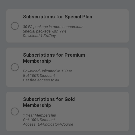
Subscriptions for Special Plan
30 EA package is more economical!
Special package with 99%
Download 1 EA/Day
Subscriptions for Premium
Membership
Download Unlimited in 1 Year
Get 100% Discount
Get free access to all
Subscriptions for Gold
Membership
1 Year Membership
Get 100% Discount
Access EA+Indicator+Course