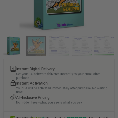
Instant Digital Delivery
Get your EA software delivered instantly to your email after
purchase.
Instant Activation
Your EA will be activated immediately after purchase. No waiting
time!
All-Inclusive Pricing
No hidden fees—what you see is what you pay.