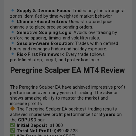
Supply & Demand Focus
: Trades only the strongest
zones identified by time-weighted market behavior.
Channel-Based Entries
: Uses structured price
channels to place precise pending orders.
Selective Scalping Logic
: Avoids overtrading by
enforcing spacing, timing, and volatility rules.
Session-Aware Execution
: Trades within defined
hours and manages Friday and holiday exposure.
Risk-First Framework
: Every trade follows
predefined stop, target, and protection logic.
Peregrine Scalper EA MT4 Review
The Peregrine Scalper EA have achieved impressive profit
performance over many years of trading. The advisor
shows amazing ability to master the market and
increase profits.
The Peregrine Scalper EA backtest trading results
achieved impressive profit performance for
8 years
on
the
GBPUSD
pair.
Initial Deposit:
$1,000
Total Net Profit:
$499,487.28