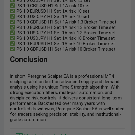
PS 1.0 USDJPY H1 Set 1A risk 1.3.set
PS 1.0 GBPUSD H1 Set 1A risk 10.set
PS 1.0 EURUSD H1 Set 1A risk 10.set
PS 1.0 USDJPY H1 Set 1A risk 10.set
PS 1.0 GBPUSD H1 Set 1A risk 1.3 Broker Time.set
PS 1.0 EURUSD H1 Set 1A risk 1.3 Broker Time.set
PS 1.0 USDJPY H1 Set 1A risk 1.3 Broker Time.set
PS 1.0 USDJPY H1 Set 1A risk 10 Broker Time.set
PS 1.0 EURUSD H1 Set 1A risk 10 Broker Time.set
PS 1.0 GBPUSD H1 Set 1A risk 10 Broker Time.set
Conclusion
In short, Peregrine Scalper EA is a professional MT4
scalping solution built on advanced supply and demand
analysis using its unique Time Strength algorithm. With
strong execution filters, multi-pair automation, and
disciplined risk controls, it delivers consistent long-term
performance. Backtested over many years with
controlled drawdowns, Peregrine Scalper EA is well suited
for traders seeking precision, stability, and institutional-
grade automation.