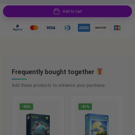
Add to cart
Frequently bought together
Add these products to enhance your purchase
-90%
-81%