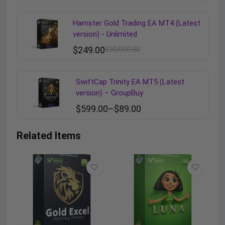
Hamster Gold Trading EA MT4 (Latest
version) - Unlimited
$
249.00
$
30,000.00
SwiftCap Trinity EA MT5 (Latest
version) – GroupBuy
$
599.00
–
$
89.00
Related Items