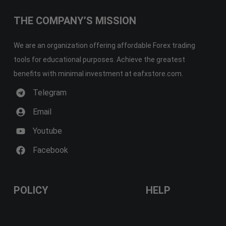
THE COMPANY’S MISSION
We are an organization offering affordable Forex trading
tools for educational purposes. Achieve the greatest
benefits with minimal investment at eafxstore.com.
Telegram
Email
Youtube
Facebook
POLICY
HELP