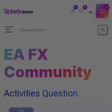
0
0
0
Username
Password
EA FX
Lost Password?
Remember me
Community
LOGIN
Don't have an account?
Sign up
Activities Question
Feb