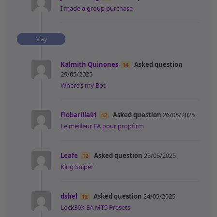
I made a group purchase
May
Kalmith Quinones
Asked question
14
29/05/2025
Where’s my Bot
Flobarilla91
Asked question
26/05/2025
12
Le meilleur EA pour propfirm
Leafe
Asked question
25/05/2025
12
King Sniper
dshel
Asked question
24/05/2025
12
Lock30X EA MT5 Presets