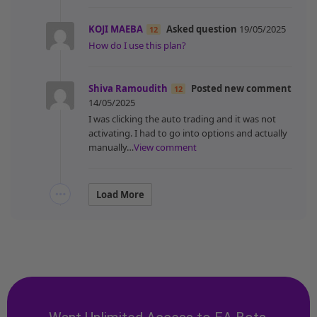
KOJI MAEBA
Asked question
19/05/2025
12
How do I use this plan?
Shiva Ramoudith
Posted new comment
12
14/05/2025
I was clicking the auto trading and it was not
activating. I had to go into options and actually
manually…
View comment
Load More