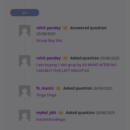
Jun
rohit pandey
Answered question
17
25/06/2025
Group Buy Slot
rohit pandey
Asked question
25/06/2025
17
I am buying 1 slot grup by EA WHAT AFTER NO
CAN BUY THIS LEFT GROUP EA
fx_maniii
Asked question
20/06/2025
12
Tinga Tinga
mykel_ybh
Asked question
20/06/2025
12
Instantfundingai