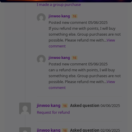
I made a group purchase
jinwoo kang
16
Posted new comment
05/06/2025
If you refund me with points, I will buy
something else. Group purchases are not
possible. Please refund me with…
View
comment
jinwoo kang
16
Posted new comment
05/06/2025
can u refund me with points, I will buy
something else. Group purchases are not
possible. Please refund me with…
View
comment
jinwoo kang
Asked question
04/06/2025
16
Request for refund
jinwoo kang
Asked question
02/06/2025
16