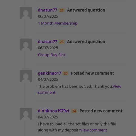
dnasun77
Answered question
25
06/07/2025
1 Month Membership
dnasun77
Answered question
25
06/07/2025
Group Buy Slot
genkinao17
Posted new comment
20
04/07/2025
The problem has been solved. Thank you.
View
comment
dinhkhoa1979vt
Posted new comment
24
04/07/2025
I have to load all the set files or only the file
along with my deposit?
View comment