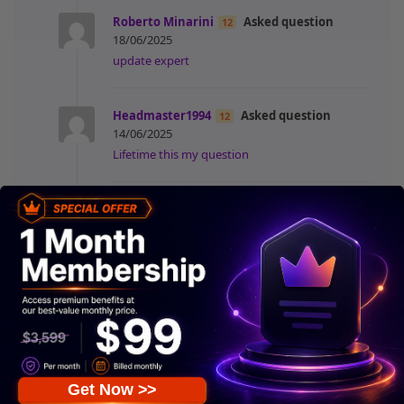
Roberto Minarini
Asked question
12
18/06/2025
update expert
Headmaster1994
Asked question
12
14/06/2025
Lifetime this my question
Kalmith Quinones
Asked question
14
08/06/2025
1 year Membership
jinwoo kang
Asked question
05/06/2025
16
Please refund me with points.
jinwoo kang
Posted new comment
with
16
Get Now >>
other activity