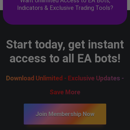
Want Unlimited Access to EA Bots,
Indicators & Exclusive Trading Tools?
Start today, get instant
access to all EA bots!
Download Unlimited - Exclusive Updates -
Save More
Join Membership Now