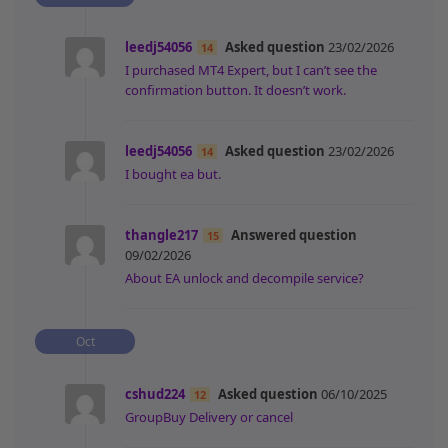
leedj54056
Asked question
23/02/2026
14
I purchased MT4 Expert, but I can’t see the
confirmation button. It doesn’t work.
leedj54056
Asked question
23/02/2026
14
I bought ea but.
thangle217
Answered question
15
09/02/2026
About EA unlock and decompile service?
Oct
cshud224
Asked question
06/10/2025
12
GroupBuy Delivery or cancel