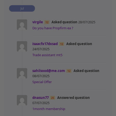
Jul
virgile
Asked question
28/07/2025
12
Do you have Propfirm ea ?
isaacfx17dxsad
Asked question
12
24/07/2025
Trade assistant mt5
sahilsood@me.com
Asked question
12
08/07/2025
Special Offer
dnasun77
Answered question
25
07/07/2025
1month membership