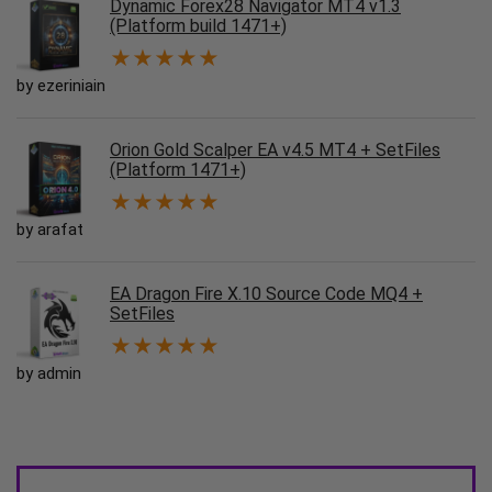
Dynamic Forex28 Navigator MT4 v1.3
(Platform build 1471+)
★
★
★
★
★
by ezeriniain
Orion Gold Scalper EA v4.5 MT4 + SetFiles
(Platform 1471+)
★
★
★
★
★
by arafat
EA Dragon Fire X.10 Source Code MQ4 +
SetFiles
★
★
★
★
★
by admin