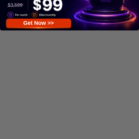
Get Now >>