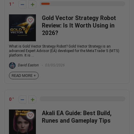
1
Gold Vector Strategy Robot
Review: Is It Worth Using in
2026?
What is Gold Vector Strategy Robot? Gold Vector Strategy is an
advanced Expert Advisor (EA) developed for the MetaTrader 5 (MT5)
platform. It is ...
David Easton
03/05/2026
READ MORE +
0
Akali EA Guide: Best Build,
Runes and Gameplay Tips