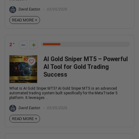
David Easton
03/05/2026
READ MORE +
2
AI Gold Sniper MT5 – Powerful
AI Tool for Gold Trading
Success
What is AI Gold Sniper MT5? AI Gold Sniper MT5 is an advanced
automated trading system built specifically for the MetaTrader 5
platform. It leverages ...
David Easton
03/05/2026
READ MORE +