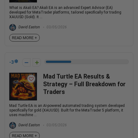
What is Akali EA? Akali EA is an advanced Expert Advisor (EA)
developed for MetaTrader platforms, tailored specifically for trading
XAUUSD (Gold). It ...
David Easton
03/05/2026
READ MORE +
-3
Mad Turtle EA Results &
Strategy – Full Breakdown for
Traders
Mad Turtle EA is an AI-powered automated trading system developed
specifically for gold (XAUUSD). Built for the MetaTrader 5 platform, it
uses machine ...
David Easton
03/05/2026
READ MORE +