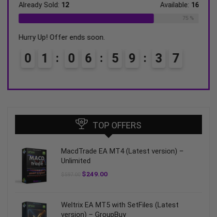
ble:
31
Already Sold:
12
Available:
16
Alrea
68 %
75 %
Hurry Up! Offer ends soon.
Hurry
0
1
0
6
5
9
3
6
0
TOP OFFERS
MacdTrade EA MT4 (Latest version) –
Unlimited
$
249.00
$
597.00
Weltrix EA MT5 with SetFiles (Latest
version) – GroupBuy