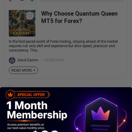
0
Why Choose Quantum Queen
MT5 for Forex?
In the fast-paced world of Forex trading, staying ahead of the market
requires not only skill and experience but also speed, precision and
consistency. This ...
David Easton
03/05/2026
READ MORE +
1
2
Next Page »