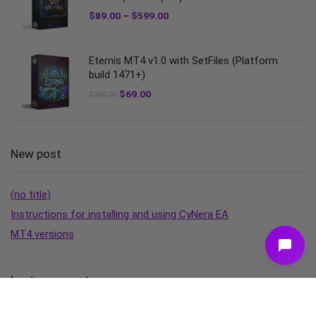
$
89.00
–
$
599.00
Eternis MT4 v1.0 with SetFiles (Platform
build 1471+)
$
69.00
$
399.00
New post
(no title)
Instructions for installing and using CyNera EA
MT4 versions
Last comment