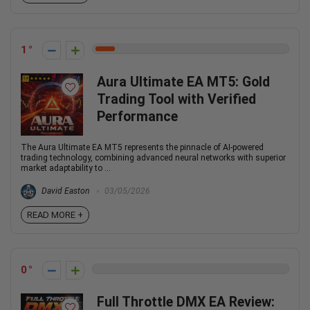
1
Aura Ultimate EA MT5: Gold
Trading Tool with Verified
Performance
The Aura Ultimate EA MT5 represents the pinnacle of AI-powered
trading technology, combining advanced neural networks with superior
market adaptability to ...
David Easton
03/05/2026
READ MORE +
0
Full Throttle DMX EA Review: