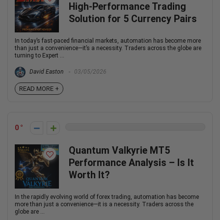
High-Performance Trading
Solution for 5 Currency Pairs
In today’s fast-paced financial markets, automation has become more
than just a convenience—it’s a necessity. Traders across the globe are
turning to Expert ...
David Easton
03/05/2026
READ MORE +
0
Quantum Valkyrie MT5
Performance Analysis – Is It
Worth It?
In the rapidly evolving world of forex trading, automation has become
more than just a convenience—it is a necessity. Traders across the
globe are ...