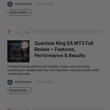
David Easton
20/05/2026
READ MORE +
0
Quantum King EA MT5 Full
Review – Features,
Performance & Results
In today’s fast-paced financial markets, traders are constantly
searching for reliable tools that can help them maximize profits while
minimizing risks. ...
David Easton
03/05/2026
READ MORE +