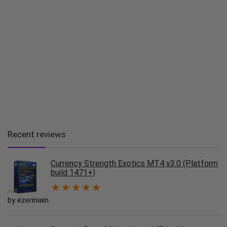
Recent reviews
Currency Strength Exotics MT4 v3.0 (Platform
build 1471+)
★
★
★
★
★
by ezeriniain