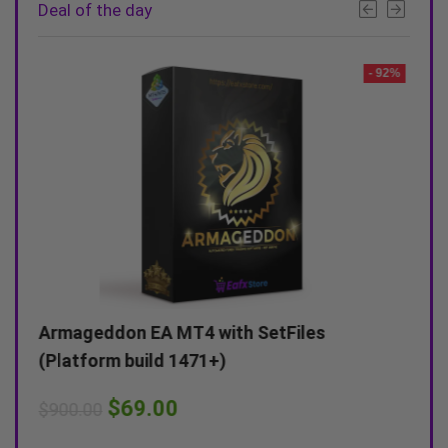
Deal of the day
- 90%
- 92%
s
Armageddon EA MT4 with SetFiles
AR F
(Platform build 1471+)
(Pla
$
69.00
$
900.00
$
799