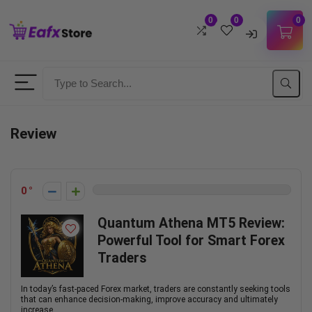
0
0
0
Username
Password
Review
Lost Password?
Remember me
0
LOGIN
Quantum Athena MT5 Review:
Powerful Tool for Smart Forex
Don't have an account?
Sign up
Traders
In today’s fast-paced Forex market, traders are constantly seeking tools
that can enhance decision-making, improve accuracy and ultimately
increase ...