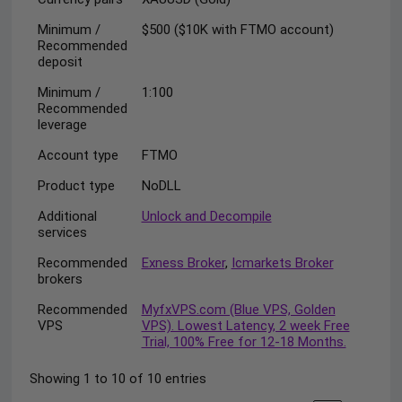
Minimum /
$500 ($10K with FTMO account)
Recommended
deposit
Minimum /
1:100
Recommended
leverage
Account type
FTMO
Product type
NoDLL
Additional
Unlock and Decompile
services
Recommended
Exness Broker
,
Icmarkets Broker
brokers
Recommended
MyfxVPS.com (Blue VPS, Golden
VPS
VPS). Lowest Latency, 2 week Free
Trial, 100% Free for 12-18 Months.
Showing 1 to 10 of 10 entries