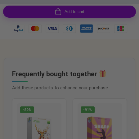
Add to cart
Frequently bought together
Add these products to enhance your purchase
-89%
-91%