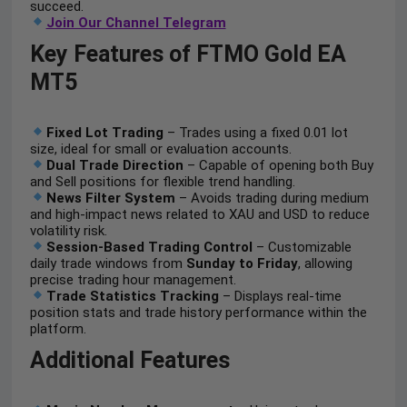
succeed.
Join Our Channel Telegram
Key Features of FTMO Gold EA
MT5
Fixed Lot Trading
– Trades using a fixed 0.01 lot
size, ideal for small or evaluation accounts.
Dual Trade Direction
– Capable of opening both Buy
and Sell positions for flexible trend handling.
News Filter System
– Avoids trading during medium
and high-impact news related to XAU and USD to reduce
volatility risk.
Session-Based Trading Control
– Customizable
daily trade windows from
Sunday to Friday
, allowing
precise trading hour management.
Trade Statistics Tracking
– Displays real-time
position stats and trade history performance within the
platform.
Additional Features