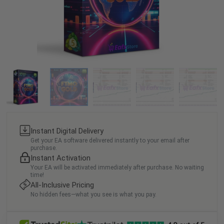
Instant Digital Delivery
Get your EA software delivered instantly to your email after
purchase.
Instant Activation
Your EA will be activated immediately after purchase. No waiting
time!
All-Inclusive Pricing
No hidden fees—what you see is what you pay.