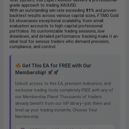
filter system, this Expert Advisor delivers a professional-
grade approach to trading XAUUSD.
With an outstanding win rate exceeding
91%
and proven
backtest results across various capital sizes, FTMO Gold
EA showcases exceptional scalability, from small
evaluation accounts to high-capital professional
portfolios. Its customizable trading sessions, low
drawdown, and detailed performance tracking make it an
ideal tool for serious traders who demand precision,
compliance, and control.
Get This EA for FREE with Our
Membership!
Unlock access to this EA, premium Indicators, and
exclusive trading tools completely FREE with any of
our Membership Plans! Thousands of traders
already benefit from our VIP library—join them and
level up your trading instantly. Choose Your
Membership: