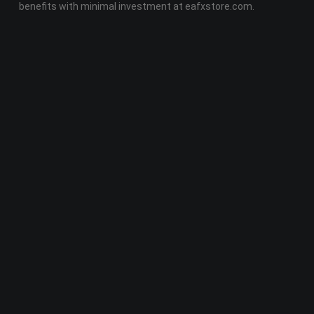
benefits with minimal investment at eafxstore.com.
Telegram
Email
Youtube
Facebook