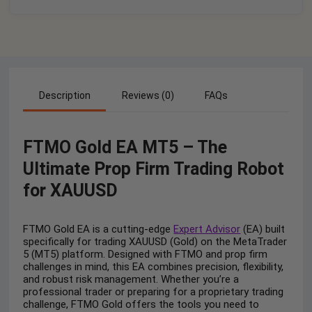
Description
Reviews (0)
FAQs
FTMO Gold EA MT5 – The
Ultimate Prop Firm Trading Robot
for XAUUSD
FTMO Gold EA is a cutting-edge
Expert Advisor
(EA) built
specifically for trading XAUUSD (Gold) on the MetaTrader
5 (MT5) platform. Designed with FTMO and prop firm
challenges in mind, this EA combines precision, flexibility,
and robust risk management. Whether you’re a
professional trader or preparing for a proprietary trading
challenge, FTMO Gold offers the tools you need to