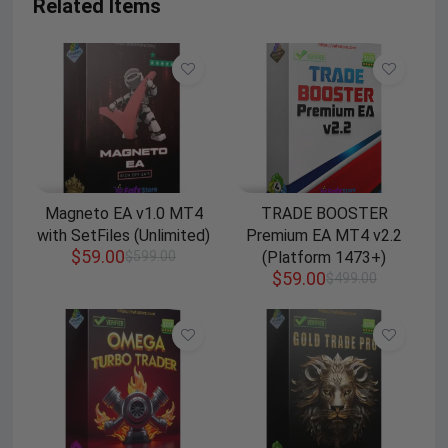
Related Items
Magneto EA v1.0 MT4
TRADE BOOSTER
with SetFiles (Unlimited)
Premium EA MT4 v2.2
$
59.00
$
599.00
(Platform 1473+)
$
59.00
$
499.00