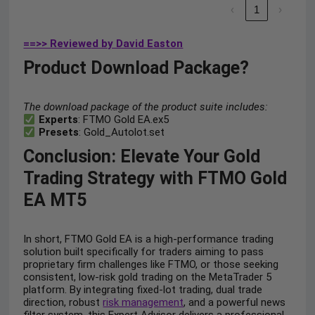
‹
1
›
==>> Reviewed by David Easton
Product Download Package?
The download package of the product suite includes:
Experts
: FTMO Gold EA.ex5
Presets
: Gold_Autolot.set
Conclusion: Elevate Your Gold
Trading Strategy with FTMO Gold
EA MT5
In short, FTMO Gold EA is a high-performance trading
solution built specifically for traders aiming to pass
proprietary firm challenges like FTMO, or those seeking
consistent, low-risk gold trading on the MetaTrader 5
platform. By integrating fixed-lot trading, dual trade
direction, robust
risk management
, and a powerful news