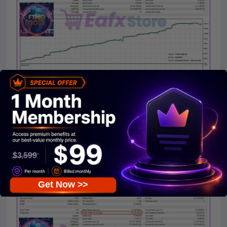
FTMO Gold EA Backtest Results
Backtested trading advisor with
XAUUSD (GOLD) pair
for 13 months
with
$50,000
capital. Detailed
performance parameters achieved:
Initial Deposit
: $50,000
Net Profit
: $828,200
Maximal Drawdown
: 3.81%
Win Rate
(Profit Trades): 91.53%
Get Now >>