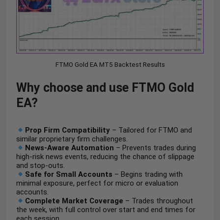
FTMO Gold EA MT5 Backtest Results
Why choose and use FTMO Gold
EA?
Prop Firm Compatibility
– Tailored for FTMO and
similar proprietary firm challenges.
News-Aware Automation
– Prevents trades during
high-risk news events, reducing the chance of slippage
and stop-outs.
Safe for Small Accounts
– Begins trading with
minimal exposure, perfect for micro or evaluation
accounts.
Complete Market Coverage
– Trades throughout
the week, with full control over start and end times for
each session.