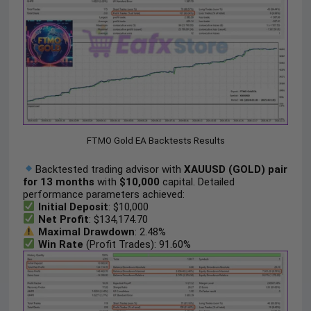
FTMO Gold EA Backtests Results
Backtested trading advisor with
XAUUSD (GOLD) pair
for 13 months
with
$10,000
capital. Detailed
performance parameters achieved:
Initial Deposit
: $10,000
Net Profit
: $134,174.70
Maximal Drawdown
: 2.48%
Win Rate
(Profit Trades): 91.60%