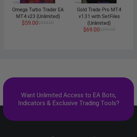
Omega Turbo Trader EA
Gold Trade Pro MT4
MT4 v23 (Unlimited)
v1.31 with SetFiles
$
59.00
$
898.00
(Unlimited)
$
69.00
$
599.00
Want Unlimited Access to EA Bots,
Indicators & Exclusive Trading Tools?