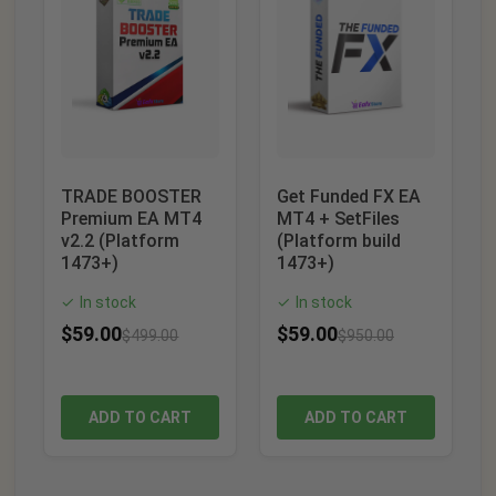
TRADE BOOSTER
Get Funded FX EA
Premium EA MT4
MT4 + SetFiles
v2.2 (Platform
(Platform build
1473+)
1473+)
In stock
In stock
✓
✓
$
59.00
$
59.00
$
499.00
$
950.00
ADD TO CART
ADD TO CART