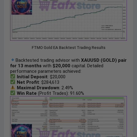
FTMO Gold EA Backtest Trading Results
Backtested trading advisor with
XAUUSD (GOLD) pair
for 13 months
with
$20,000
capital. Detailed
performance parameters achieved:
Initial Deposit
: $20,000
Net Profit
: $284,613
Maximal Drawdown
: 2.49%
Win Rate
(Profit Trades): 91.60%