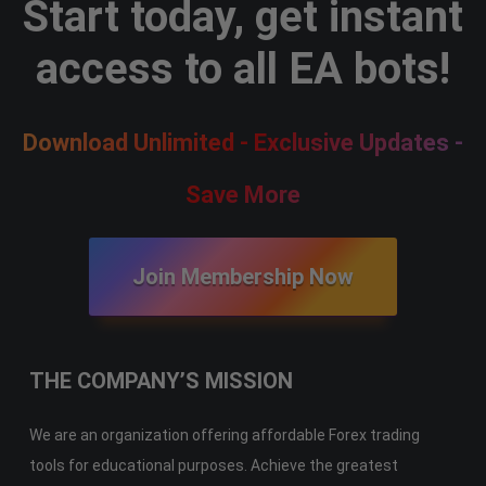
Start today, get instant
access to all EA bots!
Download Unlimited - Exclusive Updates -
Save More
Join Membership Now
THE COMPANY’S MISSION
We are an organization offering affordable Forex trading
tools for educational purposes. Achieve the greatest