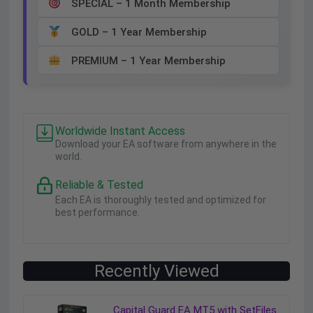
SPECIAL – 1 Month Membership
GOLD – 1 Year Membership
PREMIUM – 1 Year Membership
Worldwide Instant Access
Download your EA software from anywhere in the
world.
Reliable & Tested
Each EA is thoroughly tested and optimized for
best performance.
Recently Viewed
Capital Guard EA MT5 with SetFiles