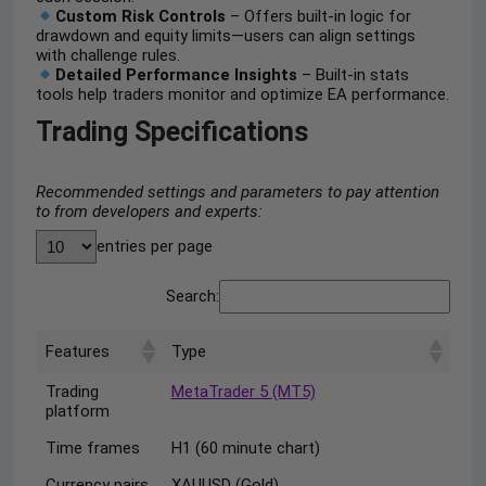
Custom Risk Controls
– Offers built-in logic for
drawdown and equity limits—users can align settings
with challenge rules.
Detailed Performance Insights
– Built-in stats
tools help traders monitor and optimize EA performance.
Trading Specifications
Recommended settings and parameters to pay attention
to from developers and experts:
entries per page
Search:
Features
Type
Trading
MetaTrader 5 (MT5)
platform
Time frames
H1 (60 minute chart)
Currency pairs
XAUUSD (Gold)