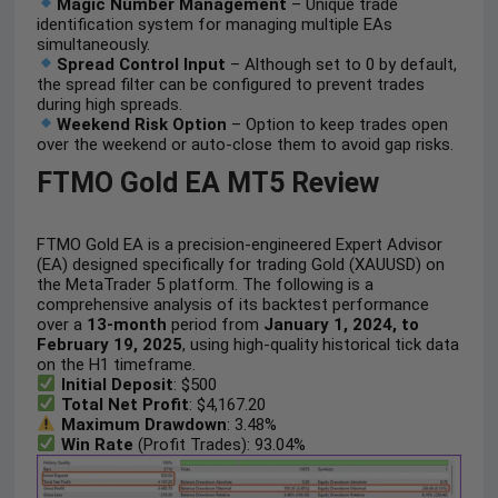
Magic Number Management
– Unique trade
identification system for managing multiple EAs
simultaneously.
Spread Control Input
– Although set to 0 by default,
the spread filter can be configured to prevent trades
during high spreads.
Weekend Risk Option
– Option to keep trades open
over the weekend or auto-close them to avoid gap risks.
FTMO Gold EA MT5 Review
FTMO Gold EA is a precision-engineered Expert Advisor
(EA) designed specifically for trading Gold (XAUUSD) on
the MetaTrader 5 platform. The following is a
comprehensive analysis of its backtest performance
over a
13-month
period from
January 1, 2024, to
February 19, 2025
, using high-quality historical tick data
on the H1 timeframe.
Initial Deposit
: $500
Total Net Profit
: $4,167.20
Maximum Drawdown
: 3.48%
Win Rate
(Profit Trades): 93.04%