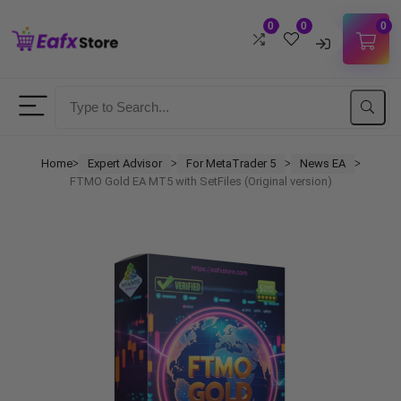
0
0
0
Username
Password
Home
Expert Advisor
For MetaTrader 5
News EA
ᐳ
ᐳ
ᐳ
ᐳ
FTMO Gold EA MT5 with SetFiles (Original version)
Lost Password?
Remember me
LOGIN
Don't have an account?
Sign up