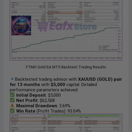
FTMO Gold EA MT5 Backtest Trading Results
Backtested trading advisor with
XAUUSD (GOLD) pair
for 13 months
with
$5,000
capital. Detailed
performance parameters achieved:
Initial Deposit
: $5,000
Net Profit
: $62,508
Maximal Drawdown
: 3.69%
Win Rate
(Profit Trades): 93.04%