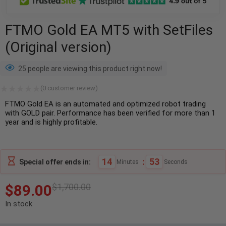
FTMO Gold EA MT5 with SetFiles
(Original version)
25 people are viewing this product right now!
(
0
customer review)
FTMO Gold EA is an automated and optimized robot trading
with GOLD pair. Performance has been verified for more than 1
year and is highly profitable.
14
:
52
Special offer ends in:
Minutes
Seconds
$
89.00
$
1,700.00
In stock