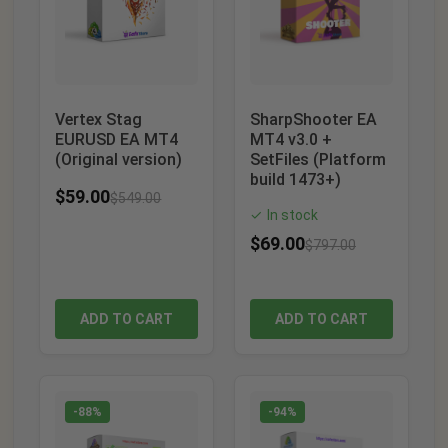
Vertex Stag
SharpShooter EA
EURUSD EA MT4
MT4 v3.0 +
(Original version)
SetFiles (Platform
build 1473+)
$
59.00
$
549.00
In stock
✓
$
69.00
$
797.00
ADD TO CART
ADD TO CART
-88%
-94%