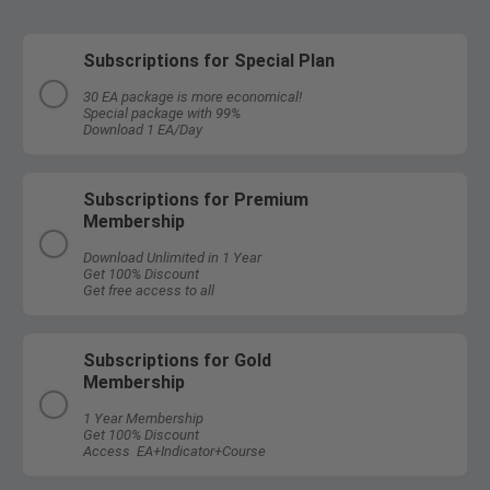
Subscriptions for Special Plan
30 EA package is more economical!
Special package with 99%
Download 1 EA/Day
Subscriptions for Premium
Membership
Download Unlimited in 1 Year
Get 100% Discount
Get free access to all
Subscriptions for Gold
Membership
1 Year Membership
Get 100% Discount
Access EA+Indicator+Course