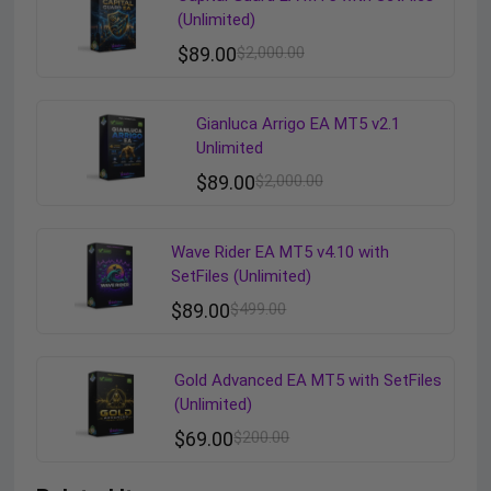
(Unlimited)
$
89.00
$
2,000.00
Gianluca Arrigo EA MT5 v2.1
Unlimited
$
89.00
$
2,000.00
Wave Rider EA MT5 v4.10 with
SetFiles (Unlimited)
$
89.00
$
499.00
Gold Advanced EA MT5 with SetFiles
(Unlimited)
$
69.00
$
200.00