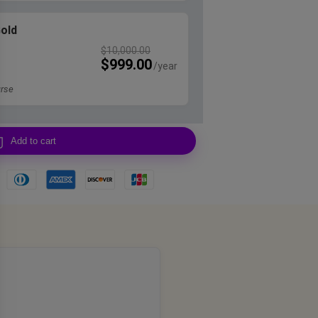
Gold
$
10,000.00
$
999.00
rse
Add to cart