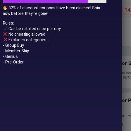
82% of discount coupons have been claimed! Spin
14
Special offer ends in:
now before they're gone!
Rules:
$
249.00
$
696.00
Can be rotated once per day
In stock
No cheating allowed
Excludes categories:
- Group Buy
- Member Ship
- Genius
- Pre-Order
Subscriptions for S
30 EA package is more ec
Special package with 99%
Download 1 EA/Day
Subscriptions for
Membership
Download Unlimited in 1 Y
Get 100% Discount
Get free access to all
 to your email after purchase.