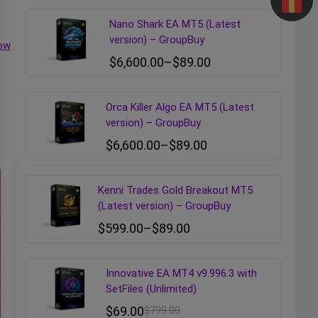
Nano Shark EA MT5 (Latest
version) – GroupBuy
ow
$
6,600.00
–
$
89.00
Orca Killer Algo EA MT5 (Latest
version) – GroupBuy
$
6,600.00
–
$
89.00
Kenni Trades Gold Breakout MT5
(Latest version) – GroupBuy
$
599.00
–
$
89.00
Innovative EA MT4 v9.996.3 with
SetFiles (Unlimited)
$
69.00
$
799.00