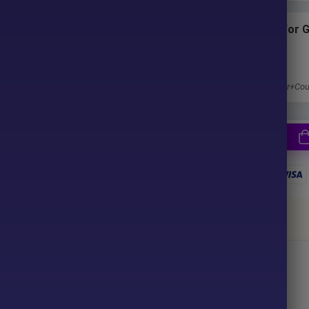
ter purchase. No waiting time!
Subscriptions for 
Membership
u pay.
1 Year Membership
Get 100% Discount
Access EA+Indicator+Cou
together
ce your purchase