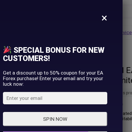
×
Username
VALUE
HOT
Group Buy
Pre Order
Genuine EA
Service
ip
SPECIAL BONUS FOR NEW
– Unlimited
Password
CUSTOMERS!
Gold Nugget AI 
Lost Password?
Remember me
Get a discount up to 50% coupon for your EA
Forex purchase! Enter your email and try your
version) - Unlimi
luck now:
LOGIN
11 people are viewing this pr
(
0
customer review)
Don't have an account?
Sign up
Gold Nugget AI is an automated 
the XAUUSD (Gold). Its profitabi
SPIN NOW