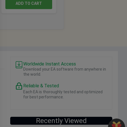
ADD TO CART
Worldwide Instant Access
Download your EA software from anywhere in
the world.
Reliable & Tested
Each EA is thoroughly tested and optimized
for best performance.
Recently Viewed