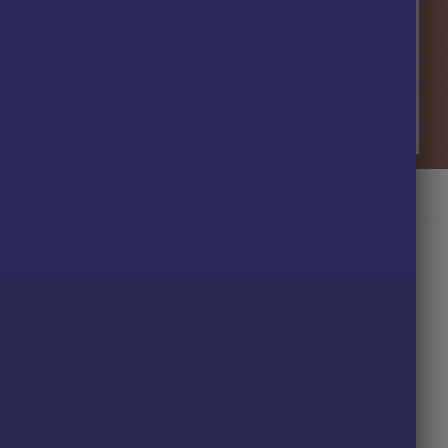
ugget AI EA Review
r MT4
 XAUUSD to match gold’s volatility and behavior.
minimize human error and emotional decisions.
led, short-term opportunities.
table for beginners and professionals.
ding Strategy?