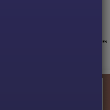
ents to limit exposure time.
g market conditions on gold.
vels on every trade.
ity night trading hours.
ather than discretionary inputs.
rformance over many years of trading. The advisor shows amazing
ve profit performance for
12 months
on the
XAUUSD
pair.