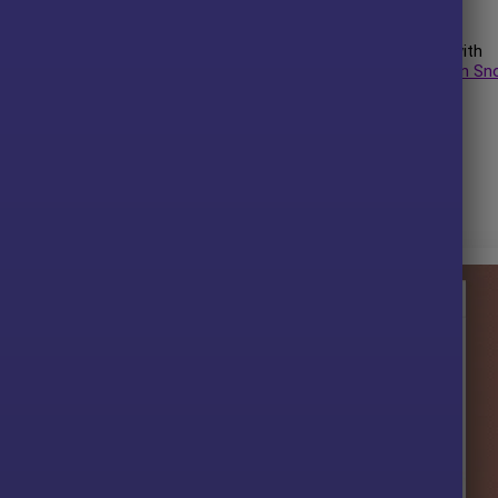
uthor has more than
+5 years
of experience working on MQL5 with
lden Suite MT4
,
Golden Scythe MT4
,
Gold Integrity MT4
,
Golden Sn
is his best performing product.
t.
 without any limitations (ID+Time).