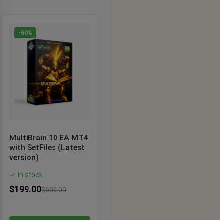
-60%
MultiBrain 10 EA MT4
with SetFiles (Latest
version)
In stock
✓
$
199.00
$
500.00