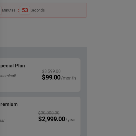
:
52
Minutes
Seconds
pecial Plan
$
3,599.00
onomical!
$
99.00
 Premium
$
30,000.00
$
2,999.00
ear