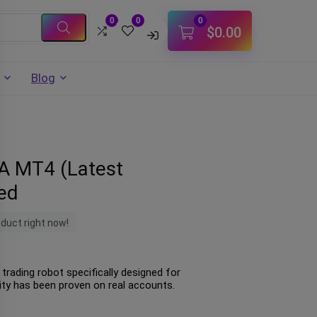
0
0
0
$
0.00
Blog
EA MT4 (Latest
ted
oduct right now!
trading robot specifically designed for
lity has been proven on real accounts.