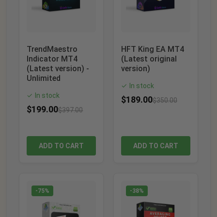
TrendMaestro
HFT King EA MT4
Indicator MT4
(Latest original
(Latest version) -
version)
Unlimited
In stock
✓
In stock
✓
$
189.00
$
350.00
$
199.00
$
397.00
ADD TO CART
ADD TO CART
-75%
-38%