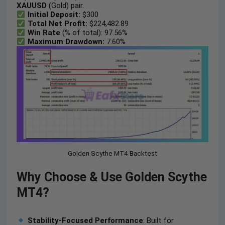
XAUUSD
(Gold) pair.
Initial Deposit:
$300
Total Net Profit:
$224,482.89
Win Rate
(% of total): 97.56%
Maximum Drawdown:
7.60%
Golden Scythe MT4 Backtest
Why Choose & Use Golden Scythe
MT4?
Stability-Focused Performance
: Built for