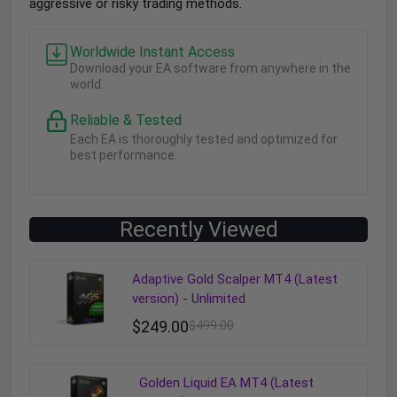
aggressive or risky trading methods.
Worldwide Instant Access
Download your EA software from anywhere in the
world.
Reliable & Tested
Each EA is thoroughly tested and optimized for
best performance.
Recently Viewed
Adaptive Gold Scalper MT4 (Latest
version) - Unlimited
$
249.00
$
499.00
Golden Liquid EA MT4 (Latest