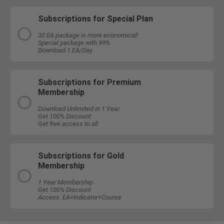
Subscriptions for Special Plan
30 EA package is more economical!
Special package with 99%
Download 1 EA/Day
Subscriptions for Premium
Membership
Download Unlimited in 1 Year
Get 100% Discount
Get free access to all
Subscriptions for Gold
Membership
1 Year Membership
Get 100% Discount
Access EA+Indicator+Course