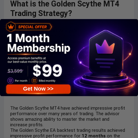
What is the Golden Scythe MT4
Trading Strategy?
Structural Market Analysis
: Trades only when
market structure and conditions align clearly.
Sequential Decision Model
: Analysis flows from
market state to precise entry validation.
Noise Filtering Logic
: Avoids random trades by
filtering abnormal price movements.
Controlled Execution
: Entries occur only within
predefined, acceptable risk thresholds.
No Aggressive Methods
: Does not use martingale,
grid, or uncontrolled averaging.
Get Now >>
Golden Scythe MT4 Review
The Golden Scythe MT4 have achieved impressive profit
performance over many years of trading. The advisor
shows amazing ability to master the market and
increase profits.
The Golden Scythe EA backtest trading results achieved
impressive profit performance for
12 months
on the