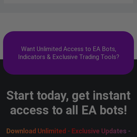
Want Unlimited Access to EA Bots,
Indicators & Exclusive Trading Tools?
Start today, get instant
access to all EA bots!
Download Unlimited - Exclusive Updates -