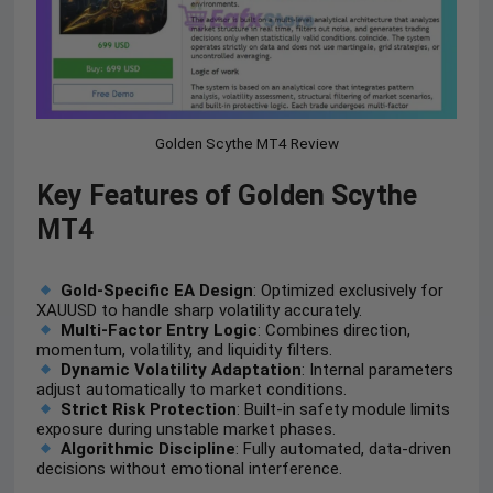
Golden Scythe MT4 Review
Key Features of Golden Scythe
MT4
Gold-Specific EA Design
: Optimized exclusively for
XAUUSD to handle sharp volatility accurately.
Multi-Factor Entry Logic
: Combines direction,
momentum, volatility, and liquidity filters.
Dynamic Volatility Adaptation
: Internal parameters
adjust automatically to market conditions.
Strict Risk Protection
: Built-in safety module limits
exposure during unstable market phases.
Algorithmic Discipline
: Fully automated, data-driven
decisions without emotional interference.