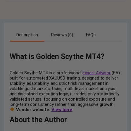
Description
Reviews (0)
FAQs
What is Golden Scythe MT4?
Golden Scythe MT4 is a professional
Expert Advisor
(EA)
built for automated XAUUSD trading, designed to deliver
stability, adaptability, and strict risk management in
volatile gold markets. Using multi-level market analysis
and disciplined execution logic, it trades only statistically
validated setups, focusing on controlled exposure and
long-term consistency rather than aggressive growth.
Vendor website:
View here
About the Author