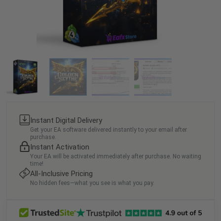
Instant Digital Delivery
Get your EA software delivered instantly to your email after
purchase.
Instant Activation
Your EA will be activated immediately after purchase. No waiting
time!
All-Inclusive Pricing
No hidden fees—what you see is what you pay.