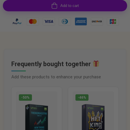
Add to cart
Frequently bought together
Add these products to enhance your purchase
-50%
-46%