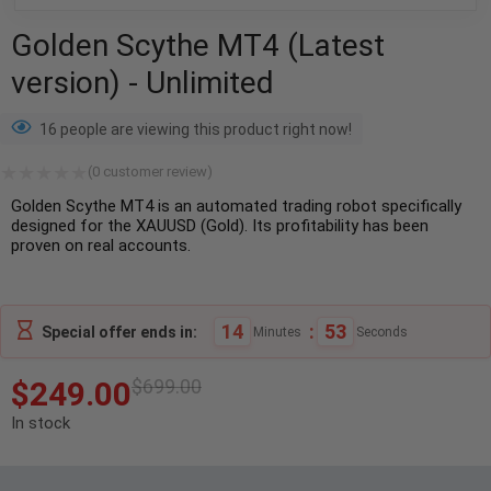
Golden Scythe MT4 (Latest
version) - Unlimited
16 people are viewing this product right now!
(
0
customer review)
Golden Scythe MT4 is an automated trading robot specifically
designed for the XAUUSD (Gold). Its profitability has been
proven on real accounts.
14
:
52
Special offer ends in:
Minutes
Seconds
$
249.00
$
699.00
In stock