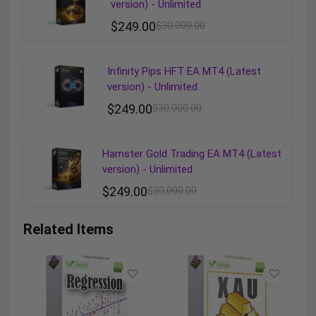
version) - Unlimited
$
249.00
$
30,000.00
Infinity Pips HFT EA MT4 (Latest
version) - Unlimited
$
249.00
$
30,000.00
Hamster Gold Trading EA MT4 (Latest
version) - Unlimited
$
249.00
$
30,000.00
Related Items