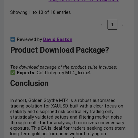
Showing 1 to 10 of 10 entries
‹
1
›
Reviewed by
David Easton
Product Download Package?
The download package of the product suite includes:
Experts:
Gold Integrity MT4_fix.ex4
Conclusion
In short, Golden Scythe MT4 is a robust automated
trading solution for XAUUSD, built with a clear focus on
stability and disciplined risk control. By trading only
statistically validated setups and filtering market noise
through multi-factor analysis, it minimizes unnecessary
exposure. This EA is ideal for traders seeking consistent,
long-term gold performance without relying on