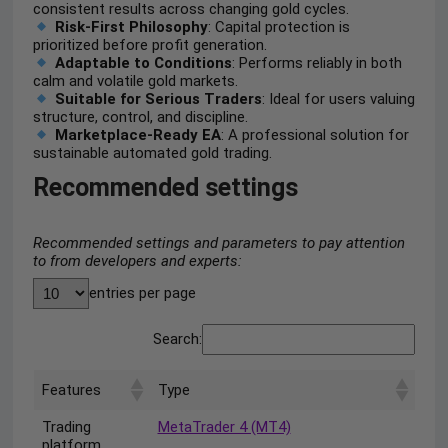
consistent results across changing gold cycles.
Risk-First Philosophy
: Capital protection is
prioritized before profit generation.
Adaptable to Conditions
: Performs reliably in both
calm and volatile gold markets.
Suitable for Serious Traders
: Ideal for users valuing
structure, control, and discipline.
Marketplace-Ready EA
: A professional solution for
sustainable automated gold trading.
Recommended settings
Recommended settings and parameters to pay attention
to from developers and experts:
entries per page
Search:
Features
Type
Trading
MetaTrader 4 (MT4)
platform