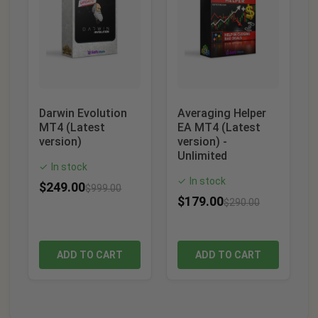
Darwin Evolution
Averaging Helper
MT4 (Latest
EA MT4 (Latest
version)
version) -
Unlimited
In stock
✓
In stock
✓
$
249.00
$
999.00
$
179.00
$
290.00
ADD TO CART
ADD TO CART