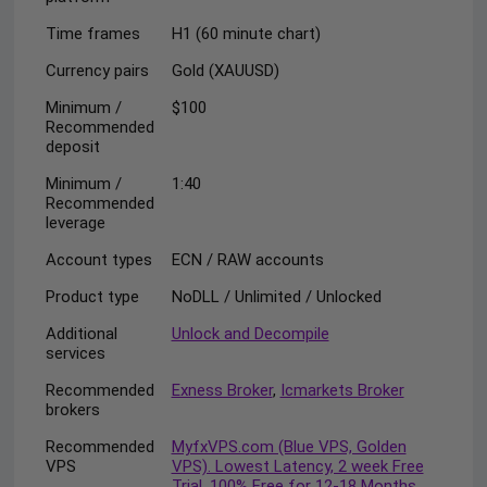
Time frames
H1 (60 minute chart)
Currency pairs
Gold (XAUUSD)
Minimum /
$100
Recommended
deposit
Minimum /
1:40
Recommended
leverage
Account types
ECN / RAW accounts
Product type
NoDLL / Unlimited / Unlocked
Additional
Unlock and Decompile
services
Recommended
Exness Broker
,
Icmarkets Broker
brokers
Recommended
MyfxVPS.com (Blue VPS, Golden
VPS
VPS). Lowest Latency, 2 week Free
Trial, 100% Free for 12-18 Months.