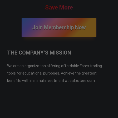
Save More
Join Membership Now
THE COMPANY’S MISSION
We are an organization offering affordable Forex trading
tools for educational purposes. Achieve the greatest
benefits with minimal investment at eafxstore.com.
Telegram
Email