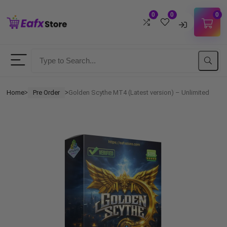
0
0
0
Username
Password
Home
Pre Order
Golden Scythe MT4 (Latest version) – Unlimited
ᐳ
ᐳ
Lost Password?
Remember me
LOGIN
Don't have an account?
Sign up