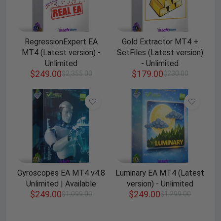
RegressionExpert EA
Gold Extractor MT4 +
MT4 (Latest version) -
SetFiles (Latest version)
Unlimited
- Unlimited
$
249.00
$
179.00
$
2,355.00
$
230.00
Gyroscopes EA MT4 v4.8
Luminary EA MT4 (Latest
Unlimited | Available
version) - Unlimited
$
249.00
$
249.00
$
1,099.00
$
1,299.00