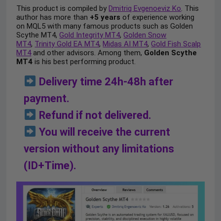
This product is compiled by
Dmitriq Evgenoeviz Ko
. This
author has more than
+5 years
of experience working
on MQL5 with many famous products such as Golden
Scythe MT4,
Gold Integrity MT4
,
Golden Snow
MT4
,
Trinity Gold EA MT4
,
Midas AI MT4
,
Gold Fish Scalp
MT4
and other advisors. Among them,
Golden Scythe
MT4
is his best performing product.
Delivery time 24h-48h after
payment.
Refund if not delivered.
You will receive the current
version without any limitations
(ID+Time).