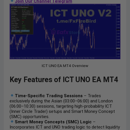
Join Our Channel Telegram
ICT UNO EA MT4 Overview
Key Features of ICT UNO EA MT4
Time-Specific Trading Sessions
– Trades
exclusively during the Asian (03:00–06:00) and London
(06:00–10:30) sessions, targeting high-probability ICT
(Inner Circle Trader) setups and Smart Money Concept
(SMC) opportunities.
Smart Money Concepts (SMC) Logic
–
Incorporates ICT and UNO trading logic to detect liquidity