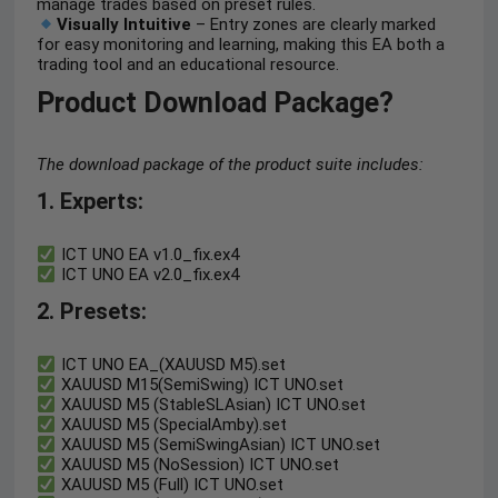
manage trades based on preset rules.
Visually Intuitive
– Entry zones are clearly marked
for easy monitoring and learning, making this EA both a
trading tool and an educational resource.
Product Download Package?
The download package of the product suite includes:
1. Experts:
ICT UNO EA v1.0_fix.ex4
ICT UNO EA v2.0_fix.ex4
2. Presets:
ICT UNO EA_(XAUUSD M5).set
XAUUSD M15(SemiSwing) ICT UNO.set
XAUUSD M5 (StableSLAsian) ICT UNO.set
XAUUSD M5 (SpecialAmby).set
XAUUSD M5 (SemiSwingAsian) ICT UNO.set
XAUUSD M5 (NoSession) ICT UNO.set
XAUUSD M5 (Full) ICT UNO.set