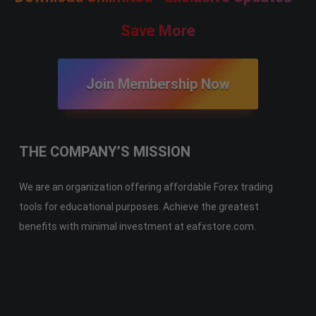
Save More
Join Membership Now
THE COMPANY’S MISSION
We are an organization offering affordable Forex trading
tools for educational purposes. Achieve the greatest
benefits with minimal investment at eafxstore.com.
Telegram
Email