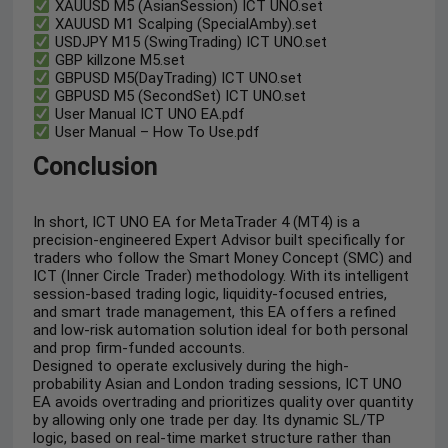
XAUUSD M5 (AsianSession) ICT UNO.set
XAUUSD M1 Scalping (SpecialAmby).set
USDJPY M15 (SwingTrading) ICT UNO.set
GBP killzone M5.set
GBPUSD M5(DayTrading) ICT UNO.set
GBPUSD M5 (SecondSet) ICT UNO.set
User Manual ICT UNO EA.pdf
User Manual – How To Use.pdf
Conclusion
In short, ICT UNO EA for MetaTrader 4 (MT4) is a
precision-engineered Expert Advisor built specifically for
traders who follow the Smart Money Concept (SMC) and
ICT (Inner Circle Trader) methodology. With its intelligent
session-based trading logic, liquidity-focused entries,
and smart trade management, this EA offers a refined
and low-risk automation solution ideal for both personal
and prop firm-funded accounts.
Designed to operate exclusively during the high-
probability Asian and London trading sessions, ICT UNO
EA avoids overtrading and prioritizes quality over quantity
by allowing only one trade per day. Its dynamic SL/TP
logic, based on real-time market structure rather than