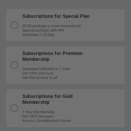
Subscriptions for Special Plan
30 EA package is more economical!
Special package with 99%
Download 1 EA/Day
Subscriptions for Premium
Membership
Download Unlimited in 1 Year
Get 100% Discount
Get free access to all
Subscriptions for Gold
Membership
1 Year Membership
Get 100% Discount
Access EA+Indicator+Course