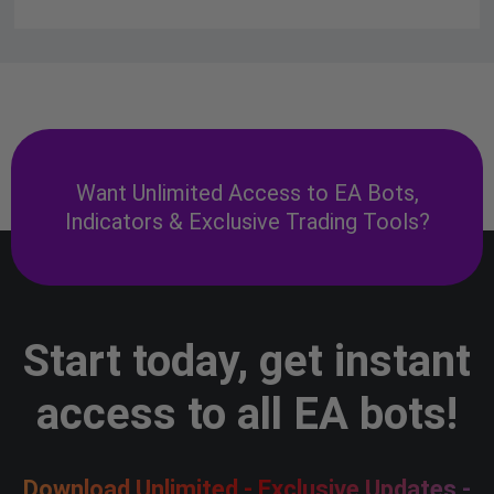
Want Unlimited Access to EA Bots,
Indicators & Exclusive Trading Tools?
Start today, get instant
access to all EA bots!
Download Unlimited - Exclusive Updates -