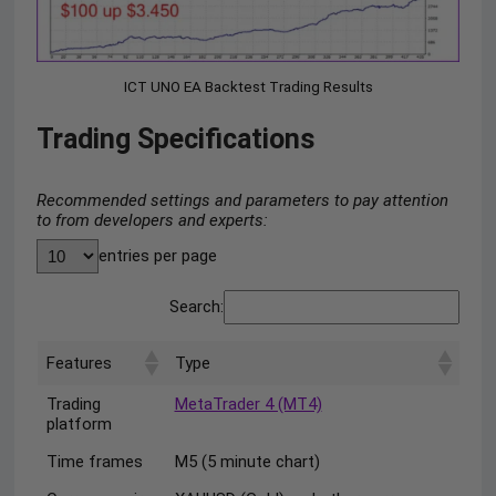
ICT UNO EA Backtest Trading Results
Trading Specifications
Recommended settings and parameters to pay attention
to from developers and experts:
entries per page
Search:
Features
Type
Trading
MetaTrader 4 (MT4)
platform
Time frames
M5 (5 minute chart)