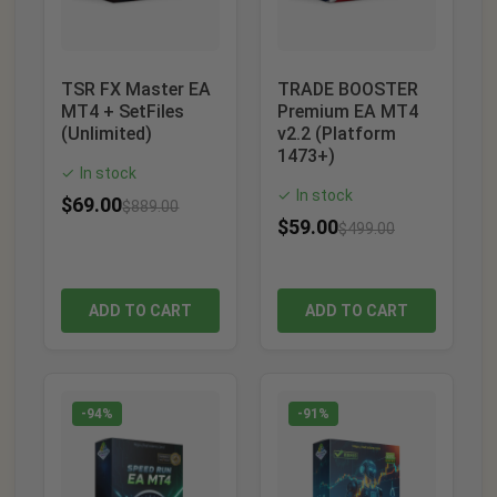
TSR FX Master EA
TRADE BOOSTER
MT4 + SetFiles
Premium EA MT4
(Unlimited)
v2.2 (Platform
1473+)
In stock
✓
In stock
✓
$
69.00
$
889.00
$
59.00
$
499.00
ADD TO CART
ADD TO CART
-94%
-91%