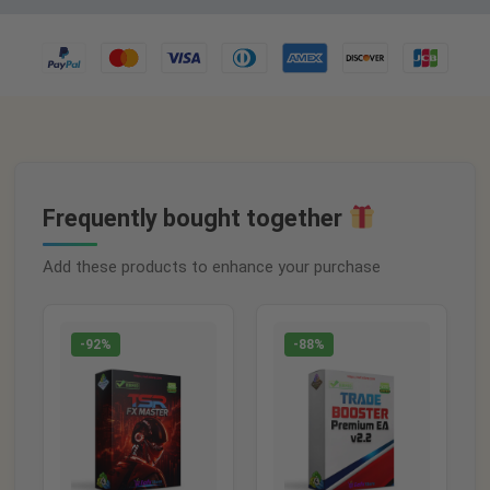
Frequently bought together
Add these products to enhance your purchase
-92%
-88%