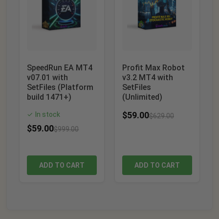
SpeedRun EA MT4
Profit Max Robot
v07.01 with
v3.2 MT4 with
SetFiles (Platform
SetFiles
build 1471+)
(Unlimited)
$
59.00
In stock
✓
$
629.00
$
59.00
$
999.00
ADD TO CART
ADD TO CART