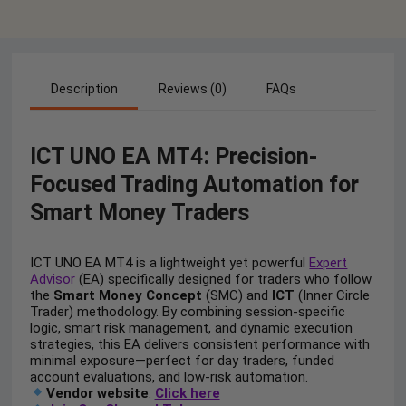
Description
Reviews (0)
FAQs
ICT UNO EA MT4: Precision-
Focused Trading Automation for
Smart Money Traders
ICT UNO EA MT4 is a lightweight yet powerful
Expert
Advisor
(EA) specifically designed for traders who follow
the
Smart Money Concept
(SMC) and
ICT
(Inner Circle
Trader) methodology. By combining session-specific
logic, smart risk management, and dynamic execution
strategies, this EA delivers consistent performance with
minimal exposure—perfect for day traders, funded
account evaluations, and low-risk automation.
Vendor website
:
Click here