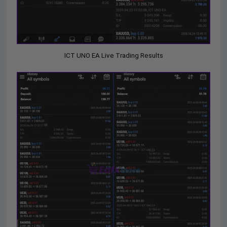
ICT UNO EA Live Trading Results