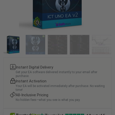
Instant Digital Delivery
Get your EA software delivered instantly to your email after
purchase.
Instant Activation
Your EA will be activated immediately after purchase. No waiting
time!
All-Inclusive Pricing
No hidden fees—what you see is what you pay.