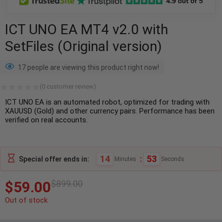
ICT UNO EA MT4 v2.0 with
SetFiles (Original version)
17 people are viewing this product right now!
(
0
customer review)
ICT UNO EA is an automated robot, optimized for trading with
XAUUSD (Gold) and other currency pairs. Performance has been
verified on real accounts.
14
:
52
Special offer ends in:
Minutes
Seconds
$
59.00
$
899.00
Out of stock