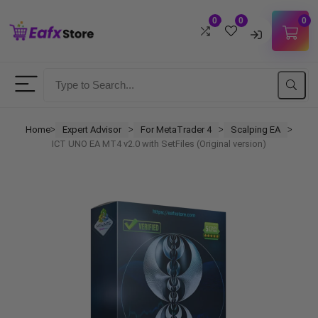
0
0
0
Username
Password
Home
Expert Advisor
For MetaTrader 4
Scalping EA
ᐳ
ᐳ
ᐳ
ᐳ
ICT UNO EA MT4 v2.0 with SetFiles (Original version)
Lost Password?
Remember me
LOGIN
Don't have an account?
Sign up