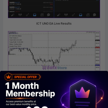
ICT UNO EA Live Results
ICT UNO EA MT4 Live Results