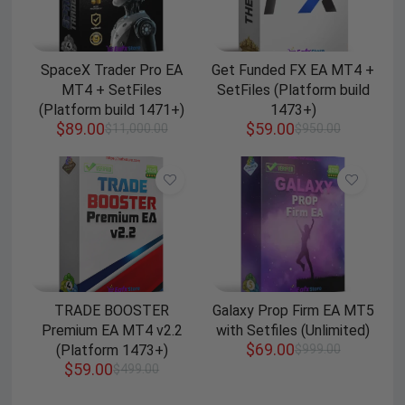
SpaceX Trader Pro EA
Get Funded FX EA MT4 +
MT4 + SetFiles
SetFiles (Platform build
(Platform build 1471+)
1473+)
$
89.00
$
59.00
$
11,000.00
$
950.00
TRADE BOOSTER
Galaxy Prop Firm EA MT5
Premium EA MT4 v2.2
with Setfiles (Unlimited)
$
69.00
(Platform 1473+)
$
999.00
$
59.00
$
499.00