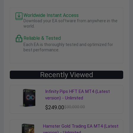
Worldwide Instant Access
Download your EA software from anywhere in the
world.
Reliable & Tested
Each EA is thoroughly tested and optimized for
best performance.
Recently Viewed
Infinity Pips HFT EA MT4 (Latest
version) - Unlimited
$
249.00
$
30,000.00
Hamster Gold Trading EA MT4 (Latest
version) - Unlimited