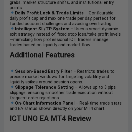
grabs, market structure shifts, and institutional entry
points.
Daily Profit Lock & Trade Limits
– Configurable
daily profit cap and max one trade per day, perfect for
funded account challenges and avoiding overtrading.
Intelligent SL/TP System
– Uses a smart dynamic
exit strategy instead of fixed stop loss/take profit levels
—mimicking how professional ICT traders manage
trades based on liquidity and market flow.
Additional Features
Session-Based Entry Filter
– Restricts trades to
precise market windows for targeting volatility and
liquidity spikes around session opens.
Slippage Tolerance Setting
– Allows up to 3 pips
slippage, ensuring smoother trade execution without
frequent order rejections.
On-Chart Information Panel
– Real-time trade stats
and EA status shown directly on your MT4 chart.
ICT UNO EA MT4 Review