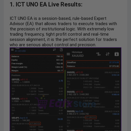
1. ICT UNO EA Live Results:
ICT UNO EA is a session-based, rule-based Expert
Advisor (EA) that allows traders to execute trades with
the precision of institutional logic. With extremely low
trading frequency, tight profit control and real-time
session alignment, it is the perfect solution for traders
who are serious about control and precision.