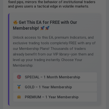
fixed pips, mirrors the behavior of institutional traders
and gives users a tactical edge in volatile markets.
Get This EA for FREE with Our
Membership!
Unlock access to this EA, premium Indicators, and
exclusive trading tools completely FREE with any of
our Membership Plans! Thousands of traders
already benefit from our VIP library—join them and
level up your trading instantly. Choose Your
Membership:
SPECIAL – 1 Month Membership
GOLD – 1 Year Membership
PREMIUM – 1 Year Membership