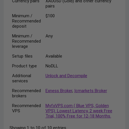
Currency pairs
XAUUSD (Gold) and other currency
pairs
Minimum /
$100
Recommended
deposit
Minimum /
Any
Recommended
leverage
Setup files
Available
Product type
NoDLL
Additional
Unlock and Decompile
services
Recommended
Exness Broker
,
Icmarkets Broker
brokers
Recommended
MyfxVPS.com ( Blue VPS, Golden
VPS
VPS). Lowest Latency, 2 week Free
Trial, 100% Free for 12-18 Months.
Showing 1 to 10 of 10 entries