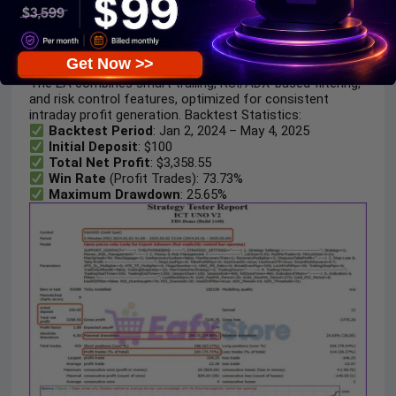
2. ICT UNO EA Backtest Results:
Get Now >>
The EA combines smart trailing, RSI/ADX-based filtering,
and risk control features, optimized for consistent
intraday profit generation. Backtest Statistics:
Backtest Period
: Jan 2, 2024 – May 4, 2025
Initial Deposit
: $100
Total Net Profit
: $3,358.55
Win Rate
(Profit Trades): 73.73%
Maximum Drawdown
: 25.65%