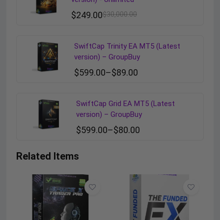
$
249.00
$
30,000.00
SwiftCap Trinity EA MT5 (Latest
version) – GroupBuy
$
599.00
–
$
89.00
SwiftCap Grid EA MT5 (Latest
version) – GroupBuy
$
599.00
–
$
80.00
Related Items