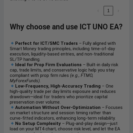
‹
1
›
Why choose and use ICT UNO EA?
Perfect for ICT/SMC Traders
– Fully aligned with
Smart Money trading principles, including time-of-day
execution, liquidity-based entries, and non-traditional
SL/TP handling.
Ideal for Prop Firm Evaluations
– Built-in daily risk
cap, trade limits, and conservative logic help you stay
compliant with prop firm rules
(e.g., FTMO,
MyForexFunds)
.
Low-Frequency, High-Accuracy Trading
– One
high-quality trade per day limits exposure and reduces
drawdown—ideal for traders who prioritize capital
preservation over volume.
Automation Without Over-Optimization
– Focuses
on market structure and session timing rather than
curve-fitted indicators, enhancing long-term reliability.
No Setup Complexity
– Plug-and-play design—just
load on your MT4 chart, choose risk level, and let the EA