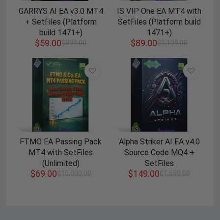
GARRYS AI EA v3.0 MT4
IS VIP One EA MT4 with
+ SetFiles (Platform
SetFiles (Platform build
build 1471+)
1471+)
$
59.00
$
89.00
$
899.00
$
1,199.00
FTMO EA Passing Pack
Alpha Striker AI EA v4.0
MT4 with SetFiles
Source Code MQ4 +
(Unlimited)
SetFiles
$
69.00
$
149.00
$
15,000.00
$
1,699.00