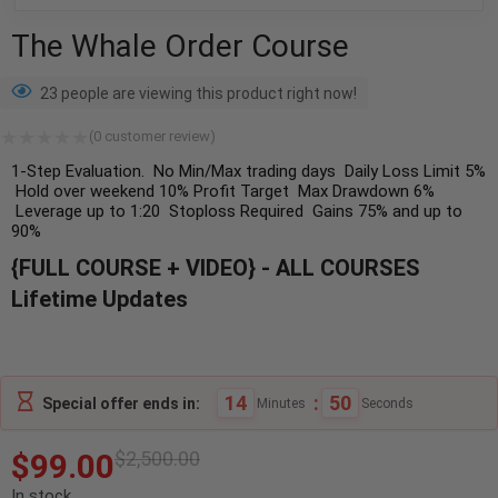
The Whale Order Course
23 people are viewing this product right now!
(
0
customer review)
1-Step Evaluation.
No Min/Max trading days
Daily Loss Limit 5%
Hold over weekend
10% Profit Target
Max Drawdown 6%
Leverage up to 1:20
Stoploss Required
Gains 75% and up to
90%
{FULL COURSE + VIDEO} - ALL COURSES
Lifetime Updates
14
:
49
Special offer ends in:
Minutes
Seconds
$
99.00
$
2,500.00
In stock