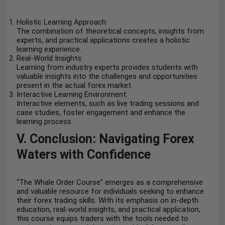
Holistic Learning Approach:
The combination of theoretical concepts, insights from
experts, and practical applications creates a holistic
learning experience.
Real-World Insights:
Learning from industry experts provides students with
valuable insights into the challenges and opportunities
present in the actual forex market.
Interactive Learning Environment:
Interactive elements, such as live trading sessions and
case studies, foster engagement and enhance the
learning process.
V. Conclusion: Navigating Forex
Waters with Confidence
“The Whale Order Course” emerges as a comprehensive
and valuable resource for individuals seeking to enhance
their forex trading skills. With its emphasis on in-depth
education, real-world insights, and practical application,
this course equips traders with the tools needed to