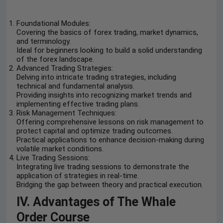
Foundational Modules:
Covering the basics of forex trading, market dynamics,
and terminology.
Ideal for beginners looking to build a solid understanding
of the forex landscape.
Advanced Trading Strategies:
Delving into intricate trading strategies, including
technical and fundamental analysis.
Providing insights into recognizing market trends and
implementing effective trading plans.
Risk Management Techniques:
Offering comprehensive lessons on risk management to
protect capital and optimize trading outcomes.
Practical applications to enhance decision-making during
volatile market conditions.
Live Trading Sessions:
Integrating live trading sessions to demonstrate the
application of strategies in real-time.
Bridging the gap between theory and practical execution.
IV. Advantages of The Whale
Order Course