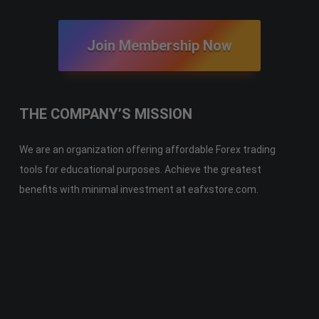
Join Membership Now
THE COMPANY’S MISSION
We are an organization offering affordable Forex trading
tools for educational purposes. Achieve the greatest
benefits with minimal investment at eafxstore.com.
Telegram
Email
Youtube