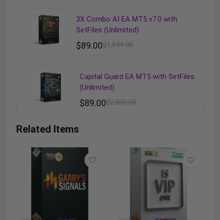
3X Combo AI EA MT5 v7.0 with
SetFiles (Unlimited)
$
89.00
$
1,699.00
Capital Guard EA MT5 with SetFiles
(Unlimited)
$
89.00
$
2,000.00
Related Items