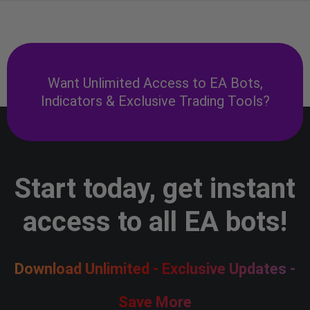
Want Unlimited Access to EA Bots,
Indicators & Exclusive Trading Tools?
Start today, get instant
access to all EA bots!
Download Unlimited - Exclusive Updates -
Save More