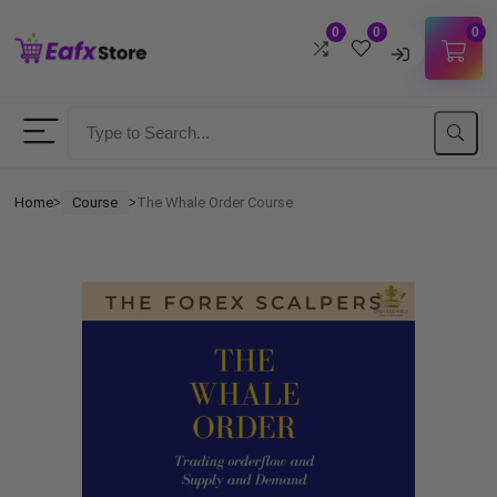
0
0
0
Username
Password
Home
Course
The Whale Order Course
ᐳ
ᐳ
Lost Password?
Remember me
LOGIN
Don't have an account?
Sign up