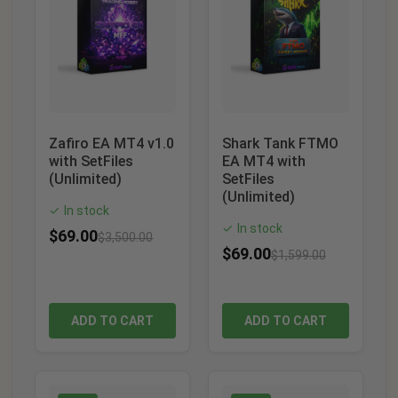
Zafiro EA MT4 v1.0
Shark Tank FTMO
with SetFiles
EA MT4 with
(Unlimited)
SetFiles
(Unlimited)
In stock
✓
In stock
✓
$
69.00
$
3,500.00
$
69.00
$
1,599.00
ADD TO CART
ADD TO CART