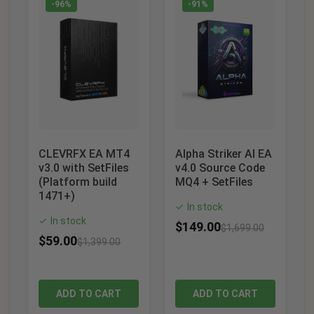
-96%
-91%
CLEVRFX EA MT4
Alpha Striker AI EA
v3.0 with SetFiles
v4.0 Source Code
(Platform build
MQ4 + SetFiles
1471+)
In stock
✓
In stock
✓
$
149.00
$
1,699.00
$
59.00
$
1,399.00
ADD TO CART
ADD TO CART