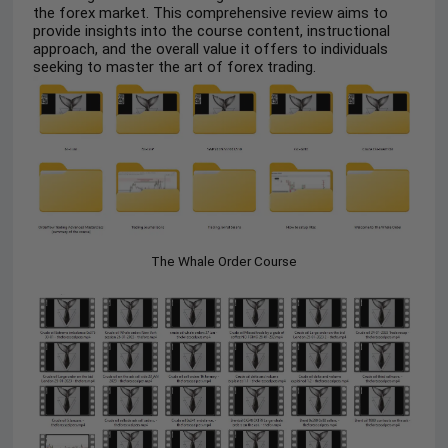
the forex market. This comprehensive review aims to
provide insights into the course content, instructional
approach, and the overall value it offers to individuals
seeking to master the art of forex trading.
The Whale Order Course