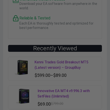
Download your EA software from anywhere in the
world.
Reliable & Tested
Each EA is thoroughly tested and optimized for
best performance.
Recently Viewed
Kenni Trades Gold Breakout MT5
(Latest version) – GroupBuy
$
599.00
–
$
89.00
Innovative EA MT4 v9.996.3 with
SetFiles (Unlimited)
$
69.00
$
799.00