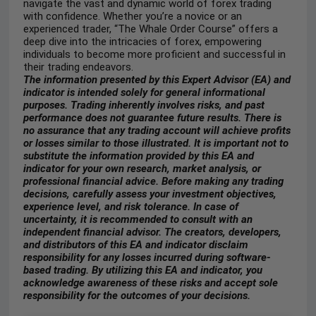
navigate the vast and dynamic world of forex trading
with confidence. Whether you’re a novice or an
experienced trader, “The Whale Order Course” offers a
deep dive into the intricacies of forex, empowering
individuals to become more proficient and successful in
their trading endeavors.
The information presented by this Expert Advisor (EA) and
indicator is intended solely for general informational
purposes. Trading inherently involves risks, and past
performance does not guarantee future results. There is
no assurance that any trading account will achieve profits
or losses similar to those illustrated. It is important not to
substitute the information provided by this EA and
indicator for your own research, market analysis, or
professional financial advice. Before making any trading
decisions, carefully assess your investment objectives,
experience level, and risk tolerance. In case of
uncertainty, it is recommended to consult with an
independent financial advisor. The creators, developers,
and distributors of this EA and indicator disclaim
responsibility for any losses incurred during software-
based trading. By utilizing this EA and indicator, you
acknowledge awareness of these risks and accept sole
responsibility for the outcomes of your decisions.