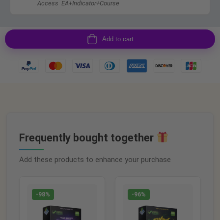
Access EA+Indicator+Course
Add to cart
Frequently bought together
Add these products to enhance your purchase
-98%
-96%