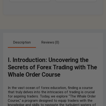
Description
Reviews (0)
I. Introduction: Uncovering the
Secrets of Forex Trading with The
Whale Order Course
In the vast ocean of forex education, finding a course
that truly delves into the intricacies of trading is crucial
for aspiring traders. Today, we explore “The Whale Order
Course,” a program designed to equip traders with the
knowledge and skills to navigate the turbulent waters of