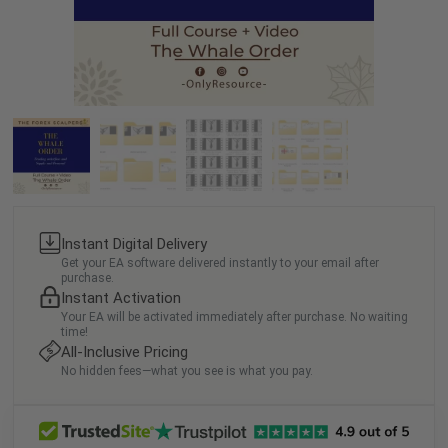
Instant Digital Delivery
Get your EA software delivered instantly to your email after
purchase.
Instant Activation
Your EA will be activated immediately after purchase. No waiting
time!
All-Inclusive Pricing
No hidden fees—what you see is what you pay.