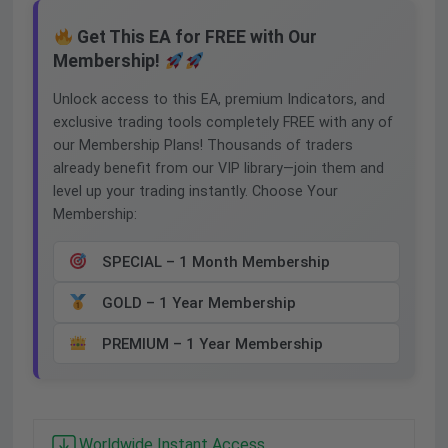
Get This EA for FREE with Our
Membership!
Unlock access to this EA, premium Indicators, and
exclusive trading tools completely FREE with any of
our Membership Plans! Thousands of traders
already benefit from our VIP library—join them and
level up your trading instantly. Choose Your
Membership:
SPECIAL – 1 Month Membership
GOLD – 1 Year Membership
PREMIUM – 1 Year Membership
Worldwide Instant Access