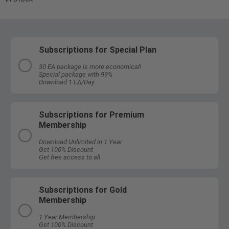
Subscriptions for Special Plan
30 EA package is more economical!
Special package with 99%
Download 1 EA/Day
Subscriptions for Premium
Membership
Download Unlimited in 1 Year
Get 100% Discount
Get free access to all
Subscriptions for Gold
Membership
1 Year Membership
Get 100% Discount