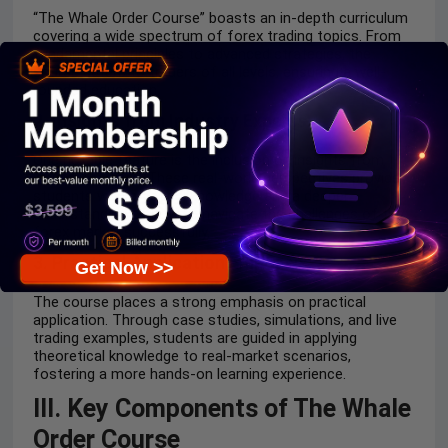
“The Whale Order Course” boasts an in-depth curriculum
covering a wide spectrum of forex trading topics. From
fundamental principles to advanced strategies, the
course caters to traders of all levels, ensuring a well-
rounded education.
2.
Insights from Industry Experts:
One notable feature is the inclusion of insights from
industry experts. These real-world perspectives provide
students with practical knowledge and a deeper
understanding of how to navigate the challenges of the
forex market successfully.
3.
Practical Application Emphasis:
Get Now >>
The course places a strong emphasis on practical
application. Through case studies, simulations, and live
trading examples, students are guided in applying
theoretical knowledge to real-market scenarios,
fostering a more hands-on learning experience.
III. Key Components of The Whale
Order Course