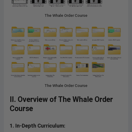
The Whale Order Course
The Whale Order Course
II. Overview of The Whale Order
Course
1.
In-Depth Curriculum: