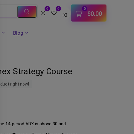
0
0
0
$
0.00
Blog
orex Strategy Course
oduct right now!
 the 14-period ADX is above 30 and