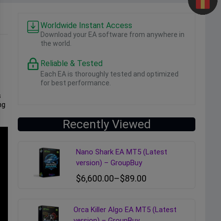
Worldwide Instant Access
Download your EA software from anywhere in
the world.
Reliable & Tested
Each EA is thoroughly tested and optimized
for best performance.
s
ng
Recently Viewed
Nano Shark EA MT5 (Latest
version) – GroupBuy
$
6,600.00
–
$
89.00
Orca Killer Algo EA MT5 (Latest
version) – GroupBuy