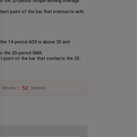
to the 20-period Simple Moving Average
hest point of the bar that intersects with
n the 14-period ADX is above 30 and
to the 20-period SMA.
st point of the bar that contacts the 20-
:
51
Minutes
Seconds