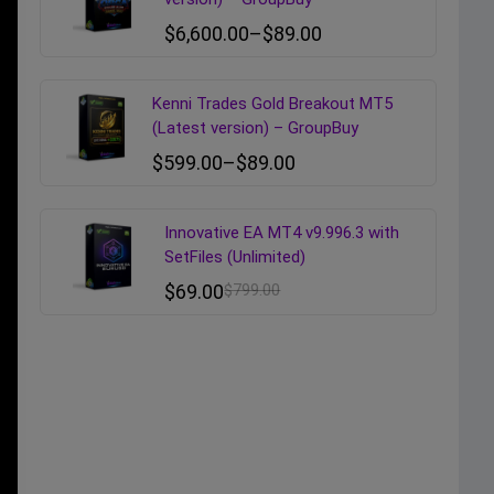
$
6,600.00
–
$
89.00
Kenni Trades Gold Breakout MT5
(Latest version) – GroupBuy
$
599.00
–
$
89.00
Innovative EA MT4 v9.996.3 with
SetFiles (Unlimited)
$
69.00
$
799.00