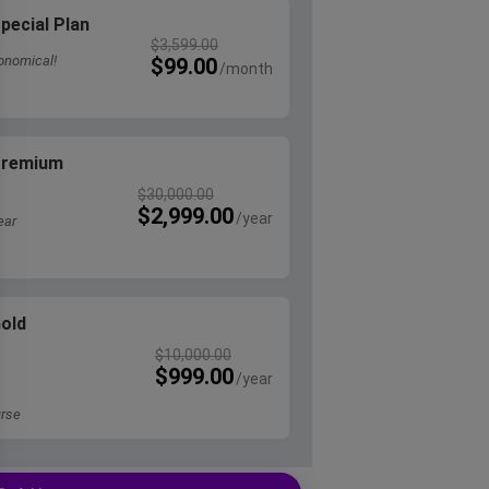
pecial Plan
$
3,599.00
onomical!
$
99.00
 Premium
$
30,000.00
$
2,999.00
ear
Gold
$
10,000.00
$
999.00
rse