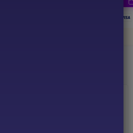
together
ce your purchase
-96%
-92%