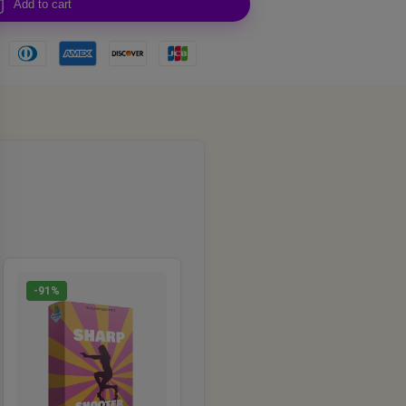
Add to cart
-91%