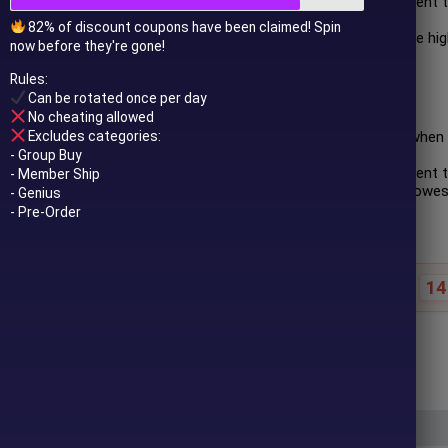
Witness a price retracement 
(SMA).
82% of discount coupons have been claimed! Spin
Execute a buy order at the hig
now before they're gone!
the 20-period SMA.
Rules:
Short Rules:
Can be rotated once per day
No cheating allowed
Excludes categories:
Initiate a short position whe
ascending.
- Group Buy
Observe a price retracement 
- Member Ship
Place a sell order at the lowe
- Genius
period SMA.
- Pre-Order
14
Special offer ends in:
$
99.00
$
2,000.00
In stock
 to your email after purchase.