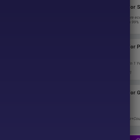
Subscriptions for S
ter purchase. No waiting time!
30 EA package is more ec
Special package with 99%
u pay.
Download 1 EA/Day
Subscriptions for
Membership
Download Unlimited in 1 Y
Get 100% Discount
Get free access to all
Subscriptions for 
Membership
1 Year Membership
Get 100% Discount
Access EA+Indicator+Cou