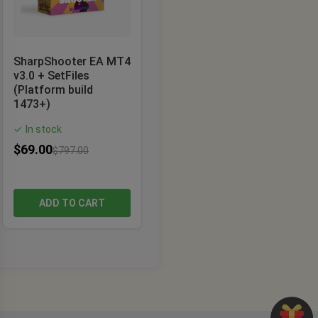
SharpShooter EA MT4
v3.0 + SetFiles
(Platform build
1473+)
In stock
✓
$
69.00
$
797.00
ADD TO CART