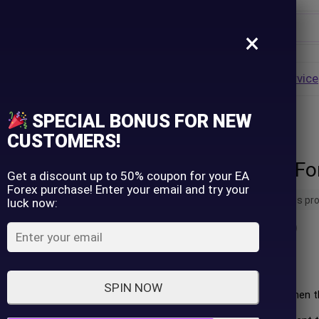
×
Username
VALUE
HOT
Group Buy
Pre Order
Genuine EA
Service
ip
SPECIAL BONUS FOR NEW
Password
CUSTOMERS!
The Holy Grail F
Lost Password?
Remember me
Get a discount up to 50% coupon for your EA
Forex purchase! Enter your email and try your
18 people are viewing this pr
luck now:
LOGIN
(
0
customer review)
Don't have an account?
Sign up
Long Rules:
SPIN NOW
Initiate a long position when
ascending.