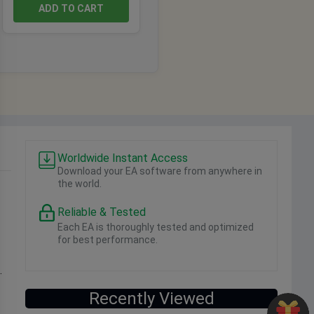
ADD TO CART
Worldwide Instant Access
Download your EA software from anywhere in
the world.
Reliable & Tested
Each EA is thoroughly tested and optimized
for best performance.
.
Recently Viewed