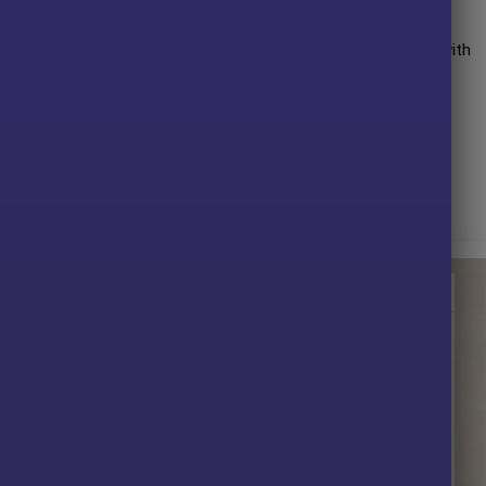
uthor has more than
+5 years
of experience working on MQL5 with
 AI MT4
,
Gold Fish Scalp MT4
,
Gold x25 MT4
,
Golden Harmony
them,
Trinity Gold EA
is his best performing product.
t.
 without any limitations (ID+Time).