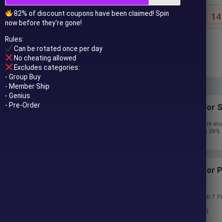
82% of discount coupons have been claimed! Spin
14
Special offer ends in:
now before they're gone!
Rules:
$
249.00
$
911.00
Can be rotated once per day
In stock
No cheating allowed
Excludes categories:
- Group Buy
- Member Ship
- Genius
- Pre-Order
Subscriptions for S
30 EA package is more ec
Special package with 99%
Download 1 EA/Day
Subscriptions for
Membership
Download Unlimited in 1 Y
Get 100% Discount
Get free access to all
 to your email after purchase.