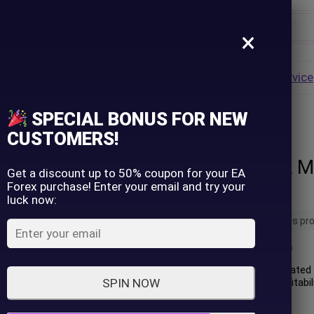
×
Username
VALUE
HOT
Group Buy
Pre Order
Genuine EA
Service
ip
SPECIAL BONUS FOR NEW
nlimited
Password
CUSTOMERS!
Trinity Gold EA M
Lost Password?
Remember me
Get a discount up to 50% coupon for your EA
Forex purchase! Enter your email and try your
Unlimited
luck now:
LOGIN
14 people are viewing this pr
(
0
customer review)
Don't have an account?
Sign up
Trinity Gold EA is an automated 
the XAUUSD (Gold). Its profitabi
SPIN NOW