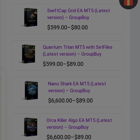
SwiftCap Grid EA MT5 (Latest
version) – GroupBuy
$
599.00
–
$
80.00
Quantum Titan MT5 with SetFiles
(Latest version) – GroupBuy
$
599.00
–
$
89.00
Nano Shark EA MT5 (Latest
version) – GroupBuy
$
6,600.00
–
$
89.00
Orca Killer Algo EA MT5 (Latest
version) – GroupBuy
$
6,600.00
–
$
89.00