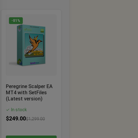
-81%
Peregrine Scalper EA
MT4 with SetFiles
(Latest version)
In stock
✓
$
249.00
$
1,299.00