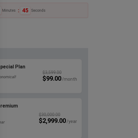
:
44
Minutes
Seconds
pecial Plan
$
3,599.00
onomical!
$
99.00
 Premium
$
30,000.00
$
2,999.00
ear