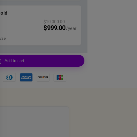
Gold
$
10,000.00
$
999.00
rse
Add to cart