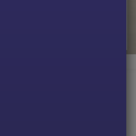
 Gold EA MT4 Review
T4
data, trends, and volatility for accurate decisions.
lly, removing emotion and manual intervention.
on sizing, loss limits, and automatic exits.
nt trades while maintaining disciplined exposure.
D to manage sharp movements with precision.