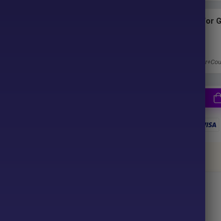
ter purchase. No waiting time!
Subscriptions for 
Membership
u pay.
1 Year Membership
Get 100% Discount
Access EA+Indicator+Cou
together
ce your purchase