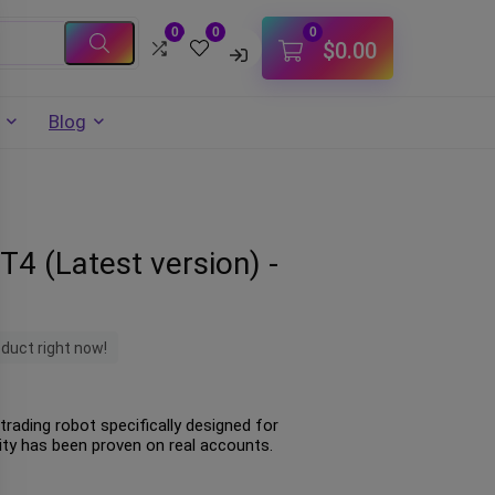
0
0
0
$
0.00
Blog
T4 (Latest version) -
oduct right now!
trading robot specifically designed for
lity has been proven on real accounts.