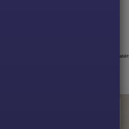
rules-based gold trading.
ing volatility and market regimes.
 over aggressive speculation.
 required.
fessional, automated XAUUSD trading solution.
mance over many years of trading. The advisor shows amazing abilit
essive profit performance for 6 months on the GBPUSD pair.