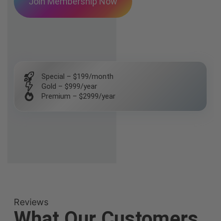
Join Membership Now
Special – $199/month
Gold – $999/year
Premium – $2999/year
Reviews
What Our Customers