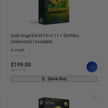
Gold Angel EA MT4 v1.11 + SetFiles
(Unlimited) | Available
In stock
$
199.00
$
897.00
Quick Buy