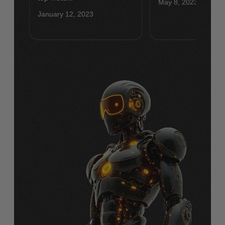
May 8, 2023
January 12, 2023