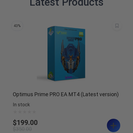
Latest Products
43%
Optimus Prime PRO EA MT4 (Latest version)
In stock
$
199.00
$
350.00