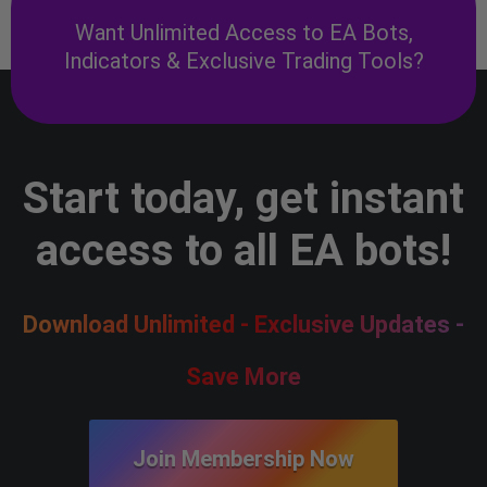
Want Unlimited Access to EA Bots,
Indicators & Exclusive Trading Tools?
Start today, get instant
access to all EA bots!
Download Unlimited - Exclusive Updates -
Save More
Join Membership Now