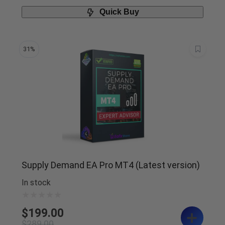
Quick Buy
31%
Supply Demand EA Pro MT4 (Latest version)
In stock
$
199.00
$
289.00