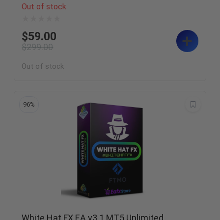
Out of stock
$
59.00
$
299.00
Out of stock
96%
White Hat FX EA v3.1 MT5 Unlimited