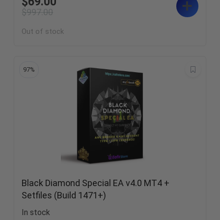
$
69.00
$
997.00
Out of stock
97%
Black Diamond Special EA v4.0 MT4 +
Setfiles (Build 1471+)
In stock