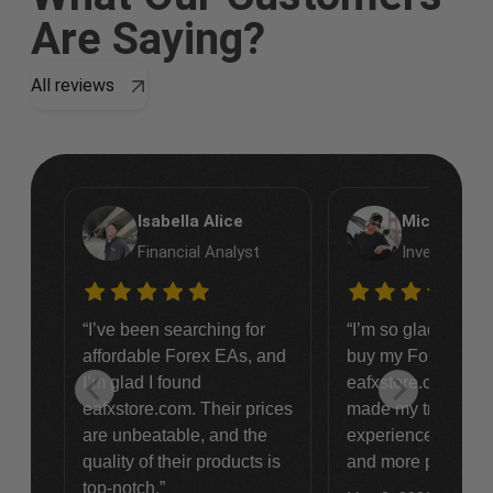
Are Saying?
All reviews
Isabella Alice
Michael Et
Financial Analyst
Investment 
“I’ve been searching for
“I’m so glad I deci
affordable Forex EAs, and
buy my Forex EAs
I’m glad I found
eafxstore.com. Th
eafxstore.com. Their prices
made my trading
are unbeatable, and the
experience so muc
quality of their products is
and more profitable
top-notch.”