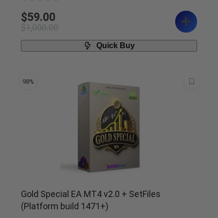
$
59.00
$
1,000.00
Quick Buy
98%
Gold Special EA MT4 v2.0 + SetFiles
(Platform build 1471+)