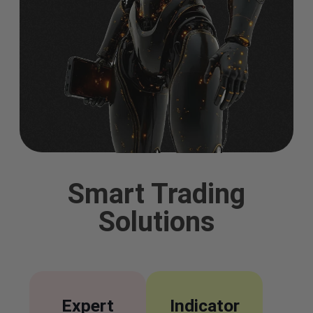
Smart Trading
Solutions
Expert
Indicator