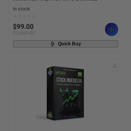
In stock
$
99.00
$
2,500.00
Quick Buy