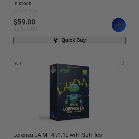
In stock
$
59.00
$
2,500.00
Quick Buy
93%
Lorenza EA MT4 v1.10 with SetFiles