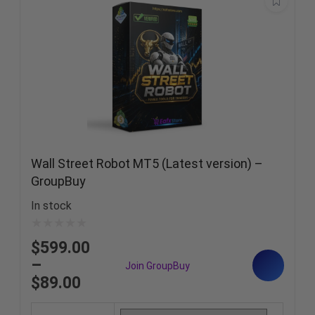
Wall Street Robot MT5 (Latest version) –
GroupBuy
In stock
$
599.00
–
$
89.00