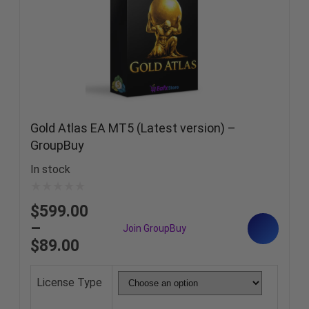
Gold Atlas EA MT5 (Latest version) –
GroupBuy
In stock
$
599.00
–
$
89.00
License Type