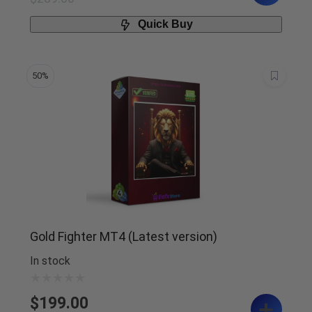
Quick Buy
50%
Gold Fighter MT4 (Latest version)
In stock
$
199.00