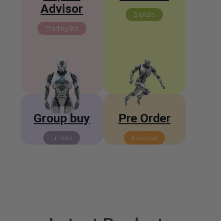
Advisor
Signals
Trading Bot
Group buy
Pre Order
Limited
Exclusive