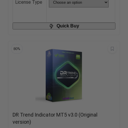
License Type
Quick Buy
80%
DR Trend Indicator MT5 v3.0 (Original
version)