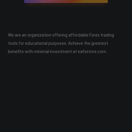
We are an organization offering affordable Forex trading
tools for educational purposes. Achieve the greatest
benefits with minimal investment at eafxstore.com.
Telegram
Email
Youtube
Facebook