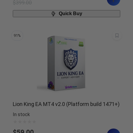
$
399.00
Quick Buy
91%
Lion King EA MT4 v2.0 (Platform build 1471+)
In stock
$
59.00