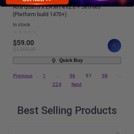
Alfa QuantFX EA MT4 v2.0 + SetFiles
(Platform build 1470+)
In stock
$
59.00
$
1,300.00
Quick Buy
Previous
1
…
96
97
98
…
224
Next
Best Selling Products