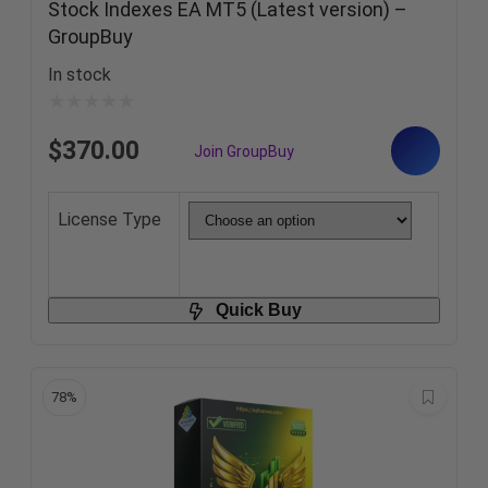
Stock Indexes EA MT5 (Latest version) –
GroupBuy
In stock
$
370.00
License Type
Quick Buy
78%