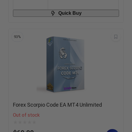
Quick Buy
93%
Forex Scorpio Code EA MT4 Unlimited
Out of stock