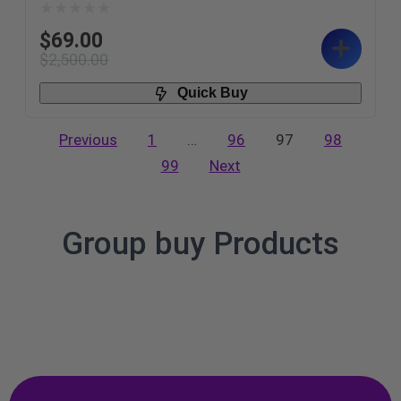
$
69.00
$
2,500.00
Quick Buy
Previous
1
…
96
97
98
99
Next
Group buy Products