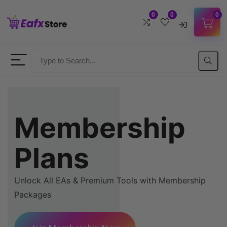
0
0
0
Username
Password
Membership
Lost Password?
Remember me
Plans
LOGIN
Unlock All EAs & Premium Tools with Membership
Don't have an account?
Sign up
Packages