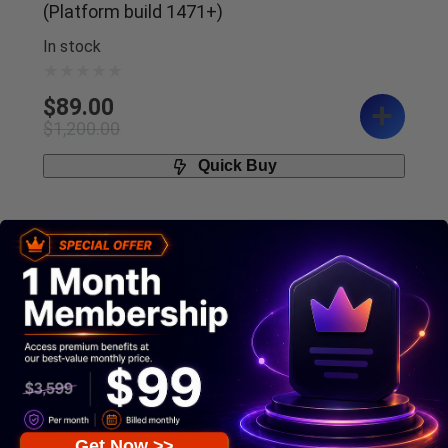
(Platform build 1471+)
In stock
$
89.00
$
1,200.00
Quick Buy
95%
Get Now >>