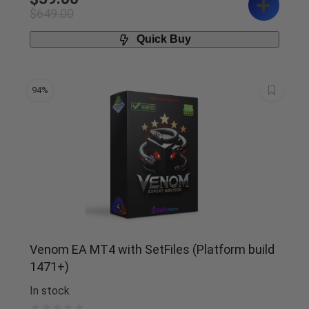
$
649.00
Quick Buy
94%
Venom EA MT4 with SetFiles (Platform build
1471+)
In stock