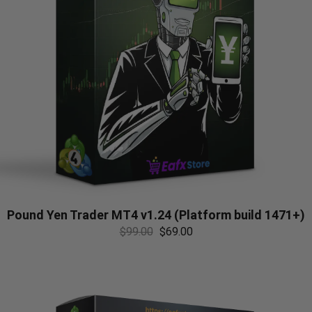
Pound Yen Trader MT4 v1.24 (Platform build 1471+)
$
99.00
$
69.00