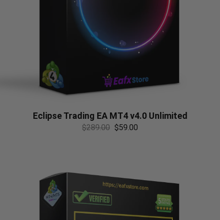
Eclipse Trading EA MT4 v4.0 Unlimited
$
289.00
$
59.00