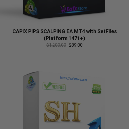
CAPIX PIPS SCALPING EA MT4 with SetFiles
(Platform 1471+)
$
1,200.00
$
89.00