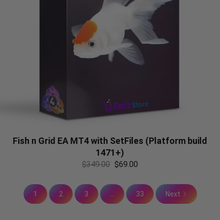
Fish n Grid EA MT4 with SetFiles (Platform build
1471+)
$
349.00
$
69.00
1
2
3
...
33
Next