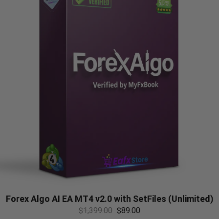
Forex Algo AI EA MT4 v2.0 with SetFiles (Unlimited)
$
1,399.00
$
89.00