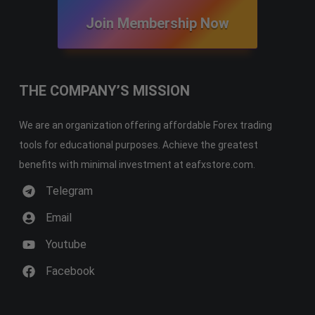
Join Membership Now
THE COMPANY’S MISSION
We are an organization offering affordable Forex trading
tools for educational purposes. Achieve the greatest
benefits with minimal investment at eafxstore.com.
Telegram
Email
Youtube
Facebook