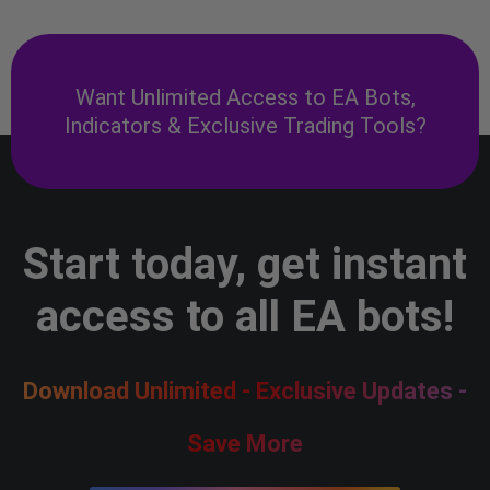
Want Unlimited Access to EA Bots,
Indicators & Exclusive Trading Tools?
Start today, get instant
access to all EA bots!
Download Unlimited - Exclusive Updates -
Save More