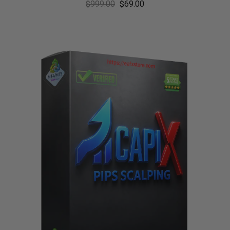
$
999.00
$
69.00