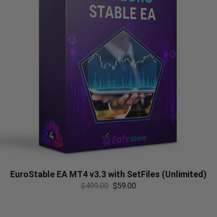
EuroStable EA MT4 v3.3 with SetFiles (Unlimited)
$
499.00
$
59.00