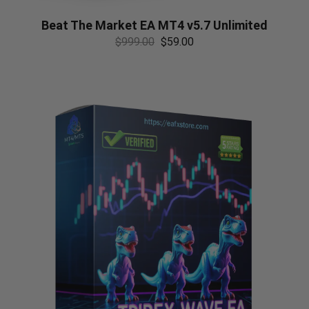
Beat The Market EA MT4 v5.7 Unlimited
$
999.00
$
59.00