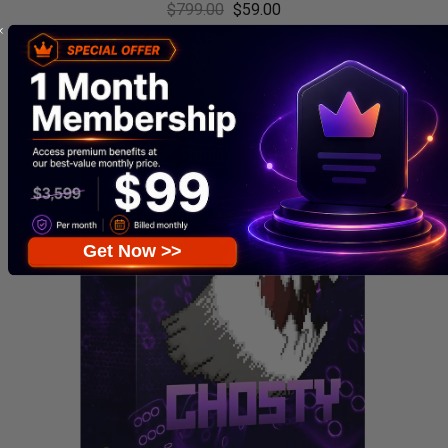
$
799.00
$
59.00
Get Now >>