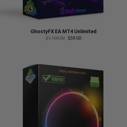
GhostyFX EA MT4 Unlimited
$
1,100.00
$
59.00