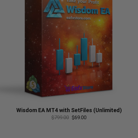
Wisdom EA MT4 with SetFiles (Unlimited)
$
799.00
$
69.00