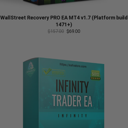
WallStreet Recovery PRO EA MT4 v1.7 (Platform build
1471+)
$
157.00
$
69.00