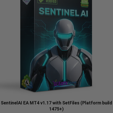
SentinelAI EA MT4 v1.17 with SetFiles (Platform build
1475+)