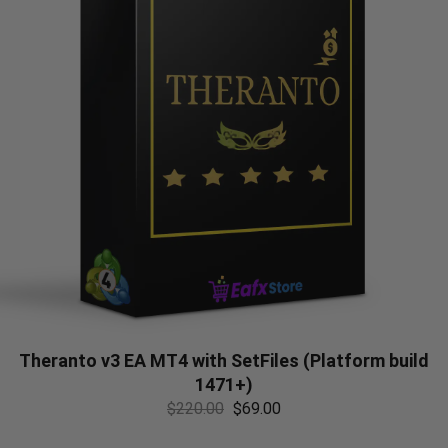
Theranto v3 EA MT4 with SetFiles (Platform build
1471+)
$
220.00
$
69.00