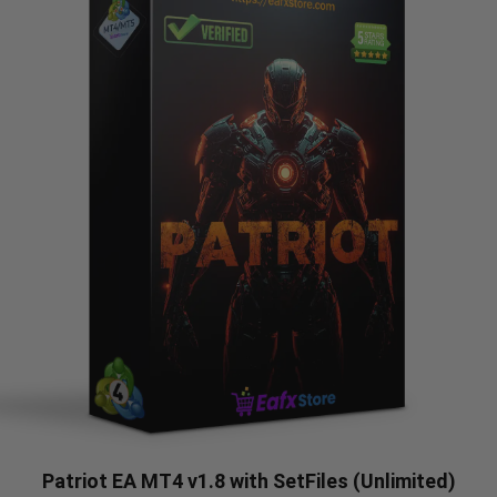
Patriot EA MT4 v1.8 with SetFiles (Unlimited)