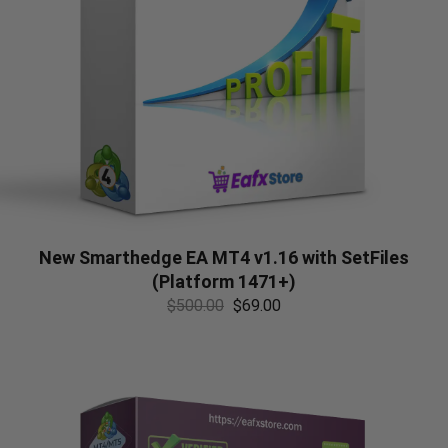
New Smarthedge EA MT4 v1.16 with SetFiles
(Platform 1471+)
$
500.00
$
69.00