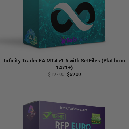
Infinity Trader EA MT4 v1.5 with SetFiles (Platform
1471+)
$
197.00
$
69.00