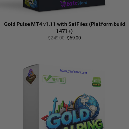
Gold Pulse MT4 v1.11 with SetFiles (Platform build
1471+)
$
249.00
$
69.00