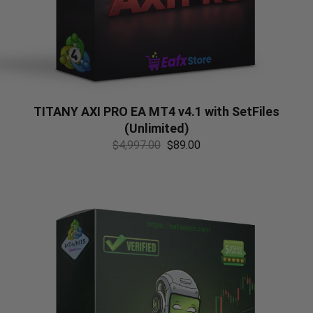
TITANY AXI PRO EA MT4 v4.1 with SetFiles
(Unlimited)
$
4,997.00
$
89.00