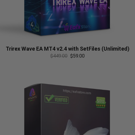
Trirex Wave EA MT4 v2.4 with SetFiles (Unlimited)
$
449.00
$
59.00