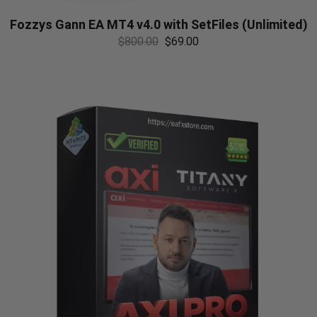
Fozzys Gann EA MT4 v4.0 with SetFiles (Unlimited)
$
800.00
$
69.00