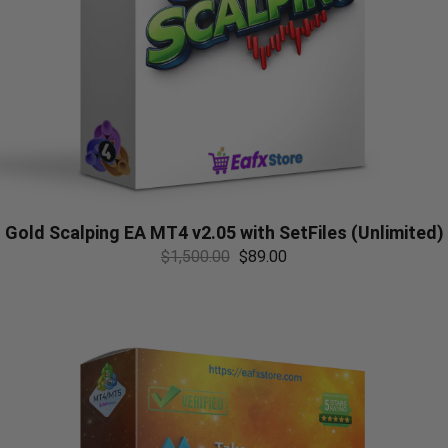
Gold Scalping EA MT4 v2.05 with SetFiles (Unlimited)
$
1,500.00
$
89.00