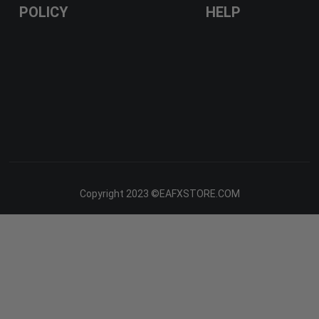
POLICY
HELP
Copyright 2023 ©EAFXSTORE.COM