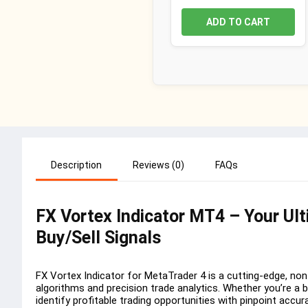
ADD TO CART
Description
Reviews (0)
FAQs
FX Vortex Indicator MT4 – Your Ul
Buy/Sell Signals
FX Vortex Indicator for MetaTrader 4 is a cutting-edge, non
algorithms and precision trade analytics. Whether you’re a 
identify profitable trading opportunities with pinpoint accur