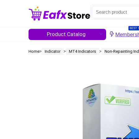
BEST 
Product Catalog
Membersh
Home
Indicator
MT4 Indicators
Non-Repainting Ind
ᐳ
ᐳ
ᐳ