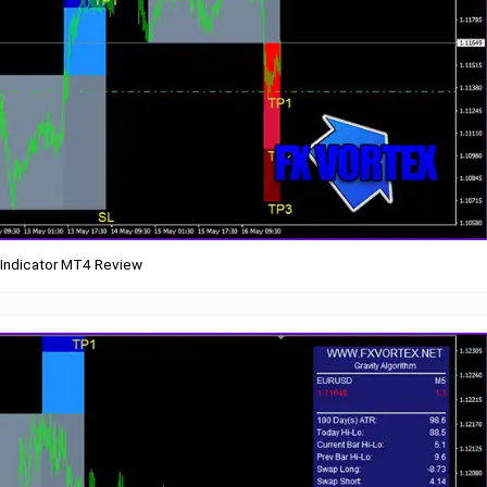
 Indicator MT4 Review