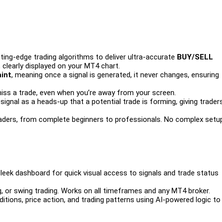
ing-edge trading algorithms to deliver ultra-accurate
BUY/SELL
, clearly displayed on your MT4 chart.
int
, meaning once a signal is generated, it never changes, ensuring
iss a trade, even when you’re away from your screen.
ignal as a heads-up that a potential trade is forming, giving trader
raders, from complete beginners to professionals. No complex setu
leek dashboard for quick visual access to signals and trade status
g, or swing trading. Works on all timeframes and any MT4 broker.
tions, price action, and trading patterns using AI-powered logic to