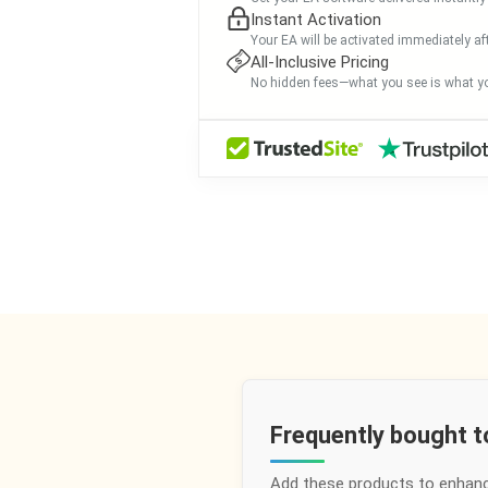
Instant Activation
Your EA will be activated immediately af
All-Inclusive Pricing
No hidden fees—what you see is what yo
Frequently bought 
Add these products to enhan