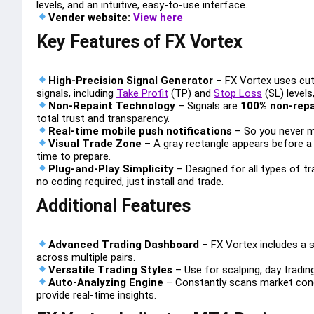
levels, and an intuitive, easy-to-use interface.
Vender website:
View here
Key Features of FX Vortex
High-Precision Signal Generator
– FX Vortex uses cutt
signals, including
Take Profit
(TP) and
Stop Loss
(SL) levels
Non-Repaint Technology
– Signals are
100% non-repa
total trust and transparency.
Real-time mobile push notifications
– So you never m
Visual Trade Zone
– A gray rectangle appears before a s
time to prepare.
Plug-and-Play Simplicity
– Designed for all types of t
no coding required, just install and trade.
Additional Features
Advanced Trading Dashboard
– FX Vortex includes a s
across multiple pairs.
Versatile Trading Styles
– Use for scalping, day tradin
Auto-Analyzing Engine
– Constantly scans market condi
provide real-time insights.