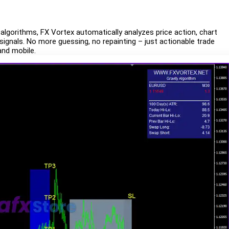
 algorithms, FX Vortex automatically analyzes price action, chart
gnals. No more guessing, no repainting – just actionable trade
and mobile.