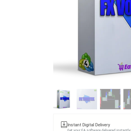
Instant Digital Delivery
Get your EA software delivered instantly