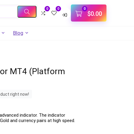
0
0
0
$
0.00
Blog
tor MT4 (Platform
oduct right now!
advanced indicator. The indicator
Gold and currency pairs at high speed.