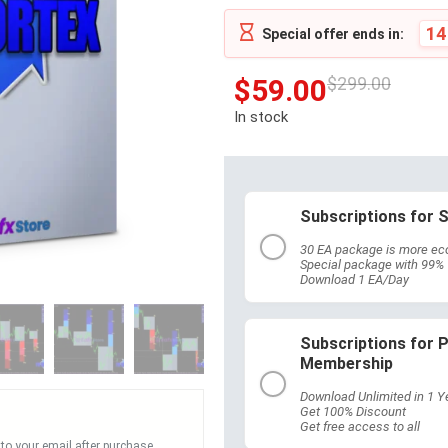
14
Special offer ends in:
$
59.00
$
299.00
In stock
Subscriptions for S
30 EA package is more ec
Special package with 99%
Download 1 EA/Day
Subscriptions for
Membership
Download Unlimited in 1 Y
Get 100% Discount
Get free access to all
 to your email after purchase.