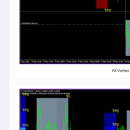
FX Vortex