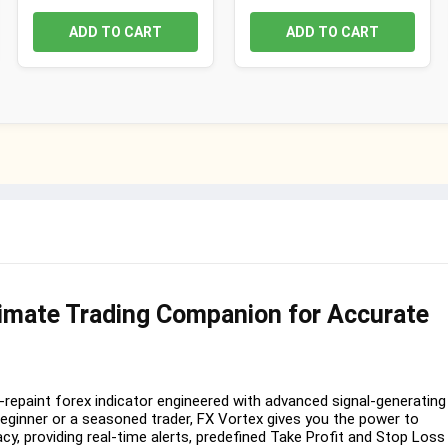
ADD TO CART
ADD TO CART
timate Trading Companion for Accurate
-repaint forex indicator engineered with advanced signal-generating
beginner or a seasoned trader, FX Vortex gives you the power to
acy, providing real-time alerts, predefined Take Profit and Stop Loss