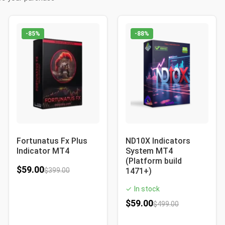
-85%
-88%
Fortunatus Fx Plus
ND10X Indicators
Indicator MT4
System MT4
(Platform build
$
59.00
$
399.00
1471+)
In stock
✓
$
59.00
$
499.00