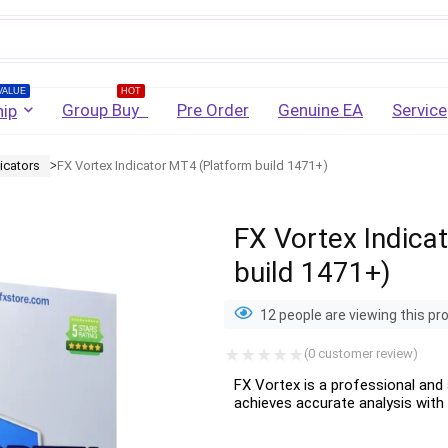
Username
VALUE
HOT
Group Buy
Pre Order
Genuine EA
Service
ip
icators
FX Vortex Indicator MT4 (Platform build 1471+)
Password
ᐳ
FX Vortex Indica
Lost Password?
Remember me
build 1471+)
LOGIN
12 people are viewing this pr
(
0
customer review)
Don't have an account?
Sign up
FX Vortex is a professional and 
achieves accurate analysis with 