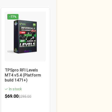
-77%
TPSpro RFI Levels
MT4 v5.4 (Platform
build 1471+)
In stock
✓
$
69.00
$
295.00