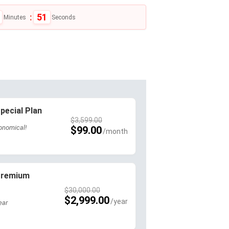
:
50
Minutes
Seconds
pecial Plan
$
3,599.00
onomical!
$
99.00
 Premium
$
30,000.00
$
2,999.00
ear