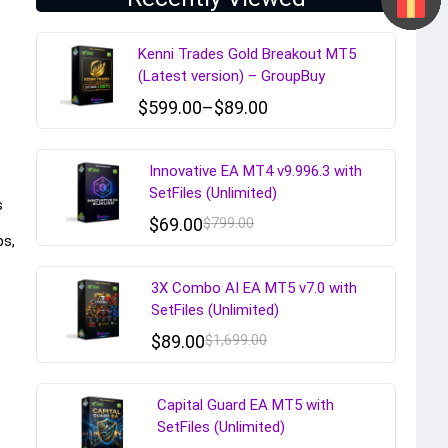
Kenni Trades Gold Breakout MT5
(Latest version) – GroupBuy
$
599.00
–
$
89.00
Innovative EA MT4 v9.996.3 with
SetFiles (Unlimited)
s
$
69.00
$
799.00
ps,
3X Combo AI EA MT5 v7.0 with
SetFiles (Unlimited)
$
89.00
$
1,699.00
Capital Guard EA MT5 with
SetFiles (Unlimited)