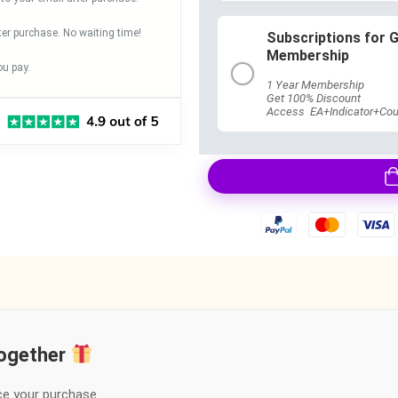
ter purchase. No waiting time!
Subscriptions for 
Membership
u pay.
1 Year Membership
Get 100% Discount
Access EA+Indicator+Cou
together
ce your purchase