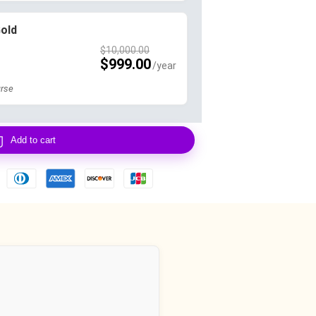
Gold
$
10,000.00
$
999.00
rse
Add to cart