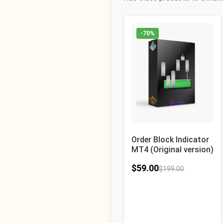
-70%
Order Block Indicator
MT4 (Original version)
$
59.00
$
199.00