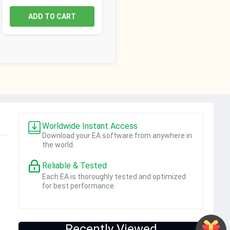
ADD TO CART
Worldwide Instant Access
Download your EA software from anywhere in
the world.
Reliable & Tested
Each EA is thoroughly tested and optimized
for best performance.
Recently Viewed