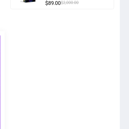
$
89.00
$
2,000.00