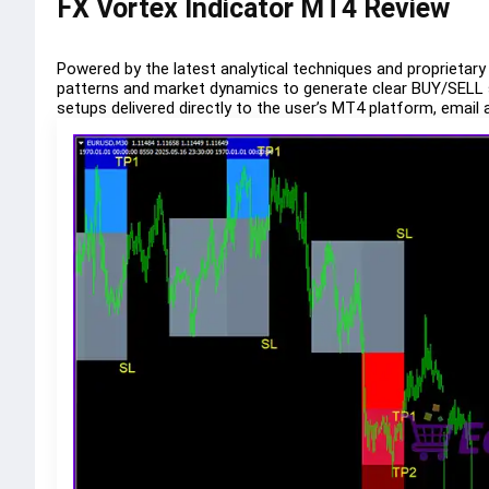
FX Vortex Indicator MT4 Review
Powered by the latest analytical techniques and proprietary
patterns and market dynamics to generate clear BUY/SELL si
setups delivered directly to the user’s MT4 platform, email 