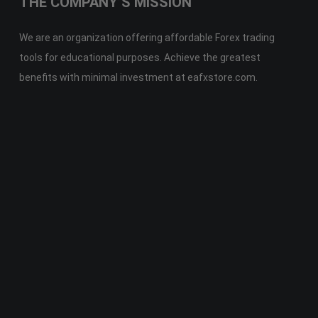
THE COMPANY’S MISSION
We are an organization offering affordable Forex trading
tools for educational purposes. Achieve the greatest
benefits with minimal investment at eafxstore.com.
Telegram
Email
Youtube
Facebook