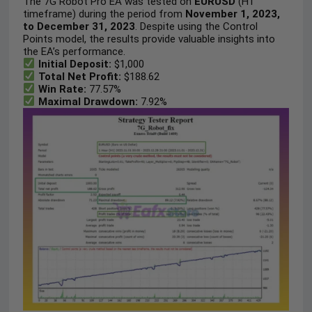
The 7G Robot Pro EA was tested on
EURUSD
(H1
timeframe) during the period from
November 1, 2023,
to December 31, 2023
. Despite using the Control
Points model, the results provide valuable insights into
the EA’s performance.
Initial Deposit:
$1,000
Total Net Profit:
$188.62
Win Rate:
77.57%
Maximal Drawdown:
7.92%