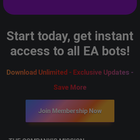
Start today, get instant
access to all EA bots!
Download Unlimited - Exclusive Updates -
Save More
Join Membership Now