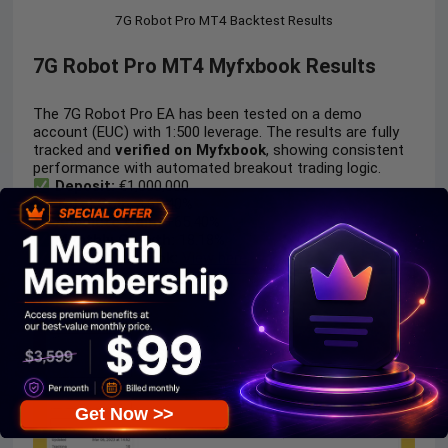
7G Robot Pro MT4 Backtest Results
7G Robot Pro MT4 Myfxbook Results
The 7G Robot Pro EA has been tested on a demo
account (EUC) with 1:500 leverage. The results are fully
tracked and
verified on Myfxbook
, showing consistent
performance with automated breakout trading logic.
Deposit:
€1,000,000
Total Gain:
+65.40%
Absolute Gain:
+65.40%
Monthly Growth:
18.18%
Signal Myfxbook:
View here
Get Now >>