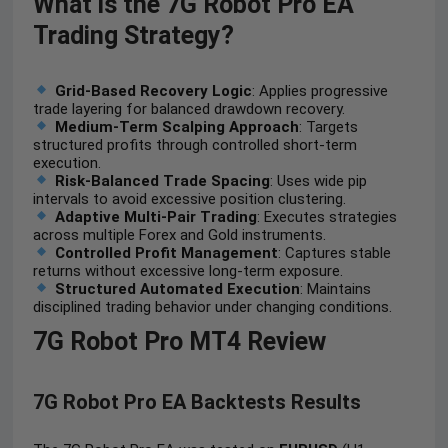
What is the 7G Robot Pro EA
Trading Strategy?
Grid-Based Recovery Logic
: Applies progressive
trade layering for balanced drawdown recovery.
Medium-Term Scalping Approach
: Targets
structured profits through controlled short-term
execution.
Risk-Balanced Trade Spacing
: Uses wide pip
intervals to avoid excessive position clustering.
Adaptive Multi-Pair Trading
: Executes strategies
across multiple Forex and Gold instruments.
Controlled Profit Management
: Captures stable
returns without excessive long-term exposure.
Structured Automated Execution
: Maintains
disciplined trading behavior under changing conditions.
7G Robot Pro MT4 Review
7G Robot Pro EA
Backtests Results