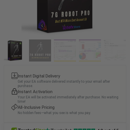
Instant Digital Delivery
Get your EA software delivered instantly to your email after
purchase.
Instant Activation
Your EA will be activated immediately after purchase. No waiting
time!
All-Inclusive Pricing
No hidden fees—what you see is what you pay.