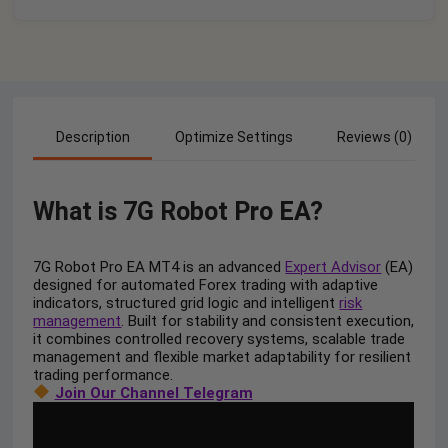
Description
Optimize Settings
Reviews (0)
What is
7G Robot Pro EA?
7G Robot Pro EA MT4 is an advanced
Expert Advisor
(EA)
designed for automated Forex trading with adaptive
indicators, structured grid logic and intelligent
risk
management
. Built for stability and consistent execution,
it combines controlled recovery systems, scalable trade
management and flexible market adaptability for resilient
trading performance.
Join Our Channel Telegram