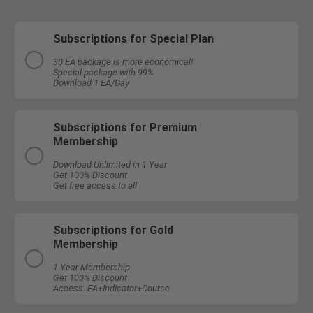
Subscriptions for Special Plan
30 EA package is more economical!
Special package with 99%
Download 1 EA/Day
Subscriptions for Premium
Membership
Download Unlimited in 1 Year
Get 100% Discount
Get free access to all
Subscriptions for Gold
Membership
1 Year Membership
Get 100% Discount
Access EA+Indicator+Course