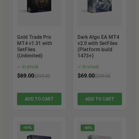
Gold Trade Pro
Dark Algo EA MT4
MT4 v1.31 with
v2.0 with SetFiles
SetFiles
(Platform build
(Unlimited)
1473+)
In stock
In stock
✓
✓
$
69.00
$
69.00
$
599.00
$
399.00
ADD TO CART
ADD TO CART
-97%
-88%