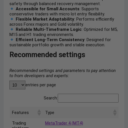
safety through balanced recovery management.
Accessible for Small Accounts
: Supports
conservative traders with micro lot entry flexibility.
Flexible Market Adaptability
: Performs efficiently
across Forex majors and Gold volatility.
Reliable Multi-Timeframe Logic
: Optimized for M5,
M15 and H1 trading environments.
Efficient Long-Term Consistency
: Designed for
sustainable portfolio growth and stable execution.
Recommended settings
Recommended settings and parameters to pay attention
to from developers and experts:
entries per page
Search:
Features
Type
Trading
MetaTrader 4 (MT4)