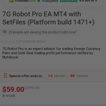
7G Robot Pro EA MT4 with
SetFiles (Platform build 1471+)
25 people are viewing this product right now!
(
0
customer review)
7G Robot Pro is an expert advisor for trading foreign Currency
Pairs and Gold. Real trading profit performance verified by
Myfxbook.
14
:
48
Special offer ends in:
Minutes
Seconds
$
59.00
$
599.00
In stock