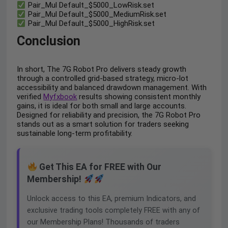
Pair_Mul Default_$5000_LowRisk.set
Pair_Mul Default_$5000_MediumRisk.set
Pair_Mul Default_$5000_HighRisk.set
Conclusion
In short, The 7G Robot Pro delivers steady growth
through a controlled grid-based strategy, micro-lot
accessibility and balanced drawdown management. With
verified
Myfxbook
results showing consistent monthly
gains, it is ideal for both small and large accounts.
Designed for reliability and precision, the 7G Robot Pro
stands out as a smart solution for traders seeking
sustainable long-term profitability.
Get This EA for FREE with Our
Membership!
Unlock access to this EA, premium Indicators, and
exclusive trading tools completely FREE with any of
our Membership Plans! Thousands of traders