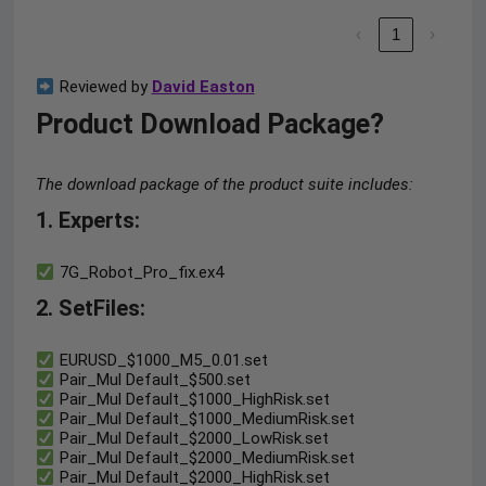
‹
1
›
Reviewed by
David Easton
Product Download Package?
The download package of the product suite includes:
1. Experts:
7G_Robot_Pro_fix.ex4
2. SetFiles:
EURUSD_$1000_M5_0.01.set
Pair_Mul Default_$500.set
Pair_Mul Default_$1000_HighRisk.set
Pair_Mul Default_$1000_MediumRisk.set
Pair_Mul Default_$2000_LowRisk.set
Pair_Mul Default_$2000_MediumRisk.set
Pair_Mul Default_$2000_HighRisk.set