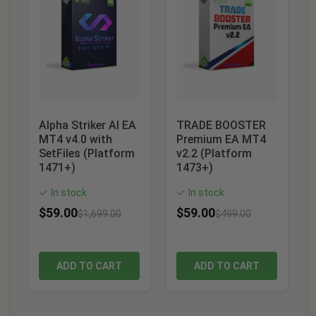
Alpha Striker AI EA
TRADE BOOSTER
MT4 v4.0 with
Premium EA MT4
SetFiles (Platform
v2.2 (Platform
1471+)
1473+)
In stock
In stock
✓
✓
$
59.00
$
59.00
$
1,699.00
$
499.00
ADD TO CART
ADD TO CART