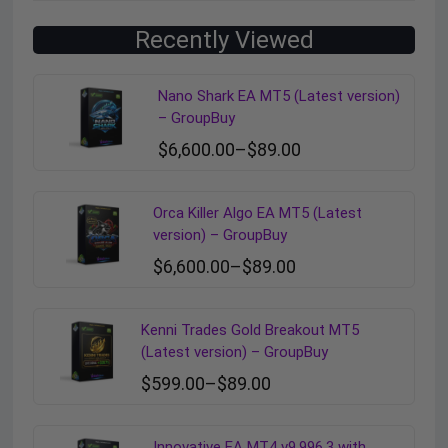
Recently Viewed
Nano Shark EA MT5 (Latest version)
– GroupBuy
$
6,600.00
–
$
89.00
Orca Killer Algo EA MT5 (Latest
version) – GroupBuy
$
6,600.00
–
$
89.00
Kenni Trades Gold Breakout MT5
(Latest version) – GroupBuy
$
599.00
–
$
89.00
Innovative EA MT4 v9.996.3 with