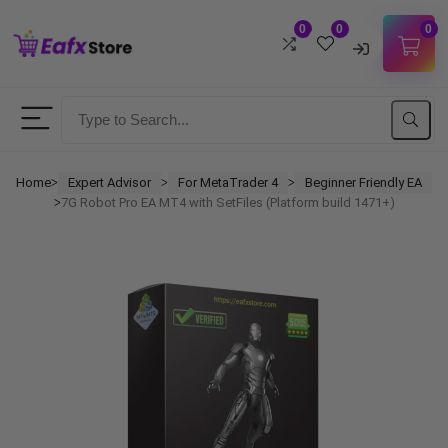
0
0
0
Username
Password
Home
Expert Advisor
For MetaTrader 4
Beginner Friendly EA
ᐳ
ᐳ
ᐳ
7G Robot Pro EA MT4 with SetFiles (Platform build 1471+)
ᐳ
Lost Password?
Remember me
LOGIN
Don't have an account?
Sign up