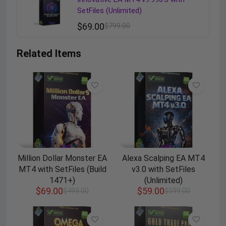
SetFiles (Unlimited)
$
69.00
$
799.00
Related Items
Million Dollar Monster EA
Alexa Scalping EA MT4
MT4 with SetFiles (Build
v3.0 with SetFiles
1471+)
(Unlimited)
$
69.00
$
59.00
$
499.00
$
599.00