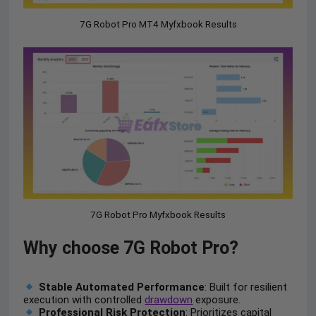
7G Robot Pro MT4 Myfxbook Results
7G Robot Pro Myfxbook Results
Why choose 7G Robot Pro?
Stable Automated Performance
: Built for resilient
execution with controlled
drawdown
exposure.
Professional Risk Protection
: Prioritizes capital