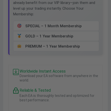
already benefit from our VIP library—join them and
level up your trading instantly. Choose Your
Membership:
SPECIAL – 1 Month Membership
GOLD – 1 Year Membership
PREMIUM – 1 Year Membership
Worldwide Instant Access
Download your EA software from anywhere in the
world.
Reliable & Tested
Each EA is thoroughly tested and optimized for
best performance.