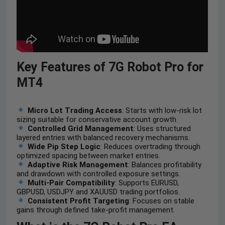
Key Features of 7G Robot Pro for
MT4
Micro Lot Trading Access
: Starts with low-risk lot
sizing suitable for conservative account growth.
Controlled Grid Management
: Uses structured
layered entries with balanced recovery mechanisms.
Wide Pip Step Logic
: Reduces overtrading through
optimized spacing between market entries.
Adaptive Risk Management
: Balances profitability
and drawdown with controlled exposure settings.
Multi-Pair Compatibility
: Supports EURUSD,
GBPUSD, USDJPY and XAUUSD trading portfolios.
Consistent Profit Targeting
: Focuses on stable
gains through defined take-profit management.