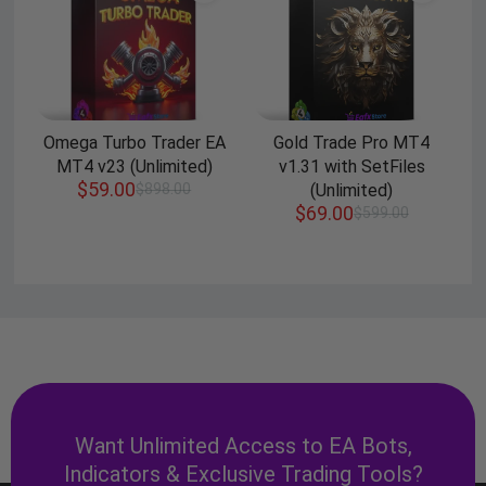
Omega Turbo Trader EA
Gold Trade Pro MT4
MT4 v23 (Unlimited)
v1.31 with SetFiles
$
59.00
$
898.00
(Unlimited)
$
69.00
$
599.00
Want Unlimited Access to EA Bots,
Indicators & Exclusive Trading Tools?