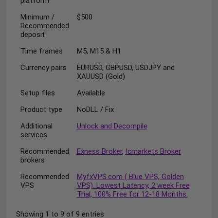
platform
Minimum /
$500
Recommended
deposit
Time frames
M5, M15 & H1
Currency pairs
EURUSD, GBPUSD, USDJPY and
XAUUSD (Gold)
Setup files
Available
Product type
NoDLL / Fix
Additional
Unlock and Decompile
services
Recommended
Exness Broker
,
Icmarkets Broker
brokers
Recommended
MyfxVPS.com ( Blue VPS, Golden
VPS
VPS). Lowest Latency, 2 week Free
Trial, 100% Free for 12-18 Months.
Showing 1 to 9 of 9 entries