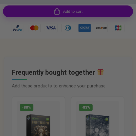
Add to cart
Frequently bought together
Add these products to enhance your purchase
-88%
-83%