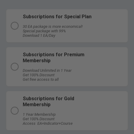
Subscriptions for Special Plan
30 EA package is more economical!
Special package with 99%
Download 1 EA/Day
Subscriptions for Premium
Membership
Download Unlimited in 1 Year
Get 100% Discount
Get free access to all
Subscriptions for Gold
Membership
1 Year Membership
Get 100% Discount
Access EA+Indicator+Course