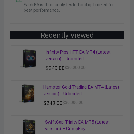
Each EA is thoroughly tested and optimized for
best performance.
Recently Viewed
Infinity Pips HFT EA MT4 (Latest
version) - Unlimited
$
249.00
$
30,000.00
Hamster Gold Trading EA MT4 (Latest
version) - Unlimited
$
249.00
$
30,000.00
SwiftCap Trinity EA MT5 (Latest
version) – GroupBuy