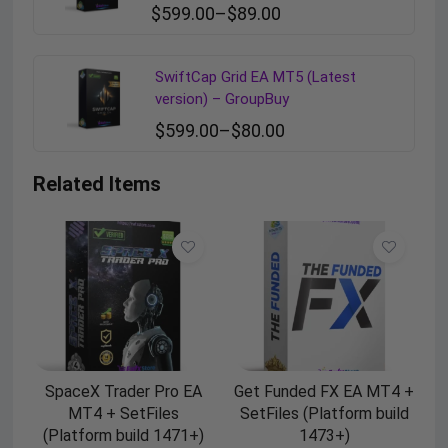
$
599.00
–
$
89.00
SwiftCap Grid EA MT5 (Latest
version) – GroupBuy
$
599.00
–
$
80.00
Related Items
SpaceX Trader Pro EA
Get Funded FX EA MT4 +
MT4 + SetFiles
SetFiles (Platform build
(Platform build 1471+)
1473+)