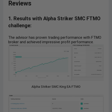
Reviews
1. Results with Alpha Striker SMC FTMO
challenge:
The advisor has proven trading performance with FTMO
broker and achieved impressive profit performance.
Alpha Striker SMC King EA FTMO