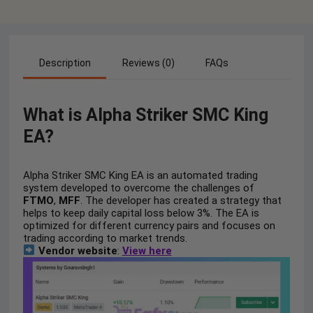
Description
Reviews (0)
FAQs
What is Alpha Striker SMC King
EA?
Alpha Striker SMC King EA is an automated trading
system developed to overcome the challenges of
FTMO
,
MFF
. The developer has created a strategy that
helps to keep daily capital loss below 3%. The EA is
optimized for different currency pairs and focuses on
trading according to market trends.
Vendor website
:
View here