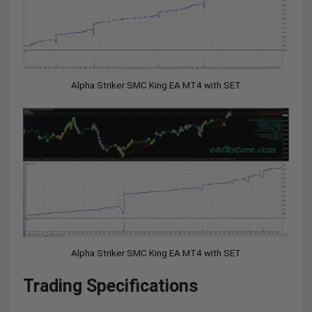
Alpha Striker SMC King EA MT4 with SET
Alpha Striker SMC King EA MT4 with SET
Trading Specifications