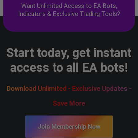
Want Unlimited Access to EA Bots,
Indicators & Exclusive Trading Tools?
Start today, get instant
access to all EA bots!
Download Unlimited - Exclusive Updates -
Save More
Join Membership Now