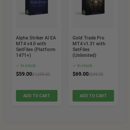
Alpha Striker AI EA
Gold Trade Pro
MT4 v4.0 with
MT4 v1.31 with
SetFiles (Platform
SetFiles
1471+)
(Unlimited)
In stock
In stock
✓
✓
$
59.00
$
69.00
$
1,699.00
$
599.00
ADD TO CART
ADD TO CART