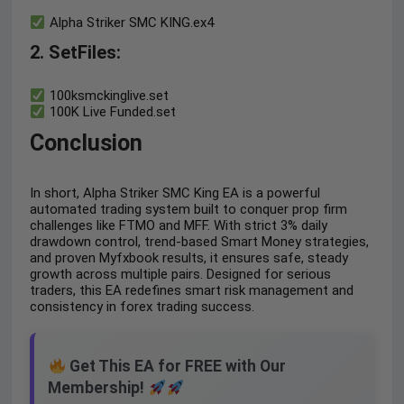
Alpha Striker SMC KING.ex4
2. SetFiles:
100ksmckinglive.set
100K Live Funded.set
Conclusion
In short, Alpha Striker SMC King EA is a powerful
automated trading system built to conquer prop firm
challenges like FTMO and MFF. With strict 3% daily
drawdown control, trend-based Smart Money strategies,
and proven Myfxbook results, it ensures safe, steady
growth across multiple pairs. Designed for serious
traders, this EA redefines smart risk management and
consistency in forex trading success.
Get This EA for FREE with Our
Membership!