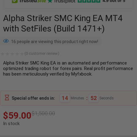
Alpha Striker SMC King EA MT4
with SetFiles (Build 1471+)
16 people are viewing this product right now!
(
0
customer review)
Alpha Striker SMC King EA is an automated and performance
optimized trading robot for forex pairs. Real profit performance
has been meticulously verified by Myfxbook.
14
:
51
Special offer ends in:
Minutes
Seconds
$
59.00
$
1,500.00
In stock