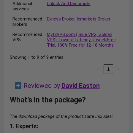
Additional
Unlock And Decompile
services
Recommended
Exness Broker
,
Icmarkets Broker
brokers
Recommended
MyfxVPS.com ( Blue VPS, Golden
VPS
VPS). Lowest Latency, 2 week Free
Trial, 100% Free for 12-18 Months.
Showing 1 to 9 of 9 entries
‹
1
›
Reviewed by
David Easton
What’s in the package?
The download package of the product suite includes:
1. Experts
: