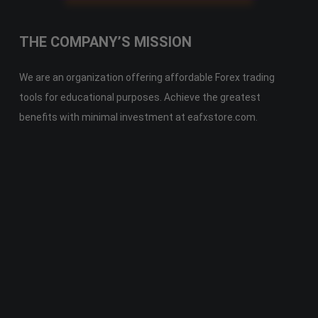
THE COMPANY’S MISSION
We are an organization offering affordable Forex trading
tools for educational purposes. Achieve the greatest
benefits with minimal investment at eafxstore.com.
Telegram
Email
Youtube
Facebook