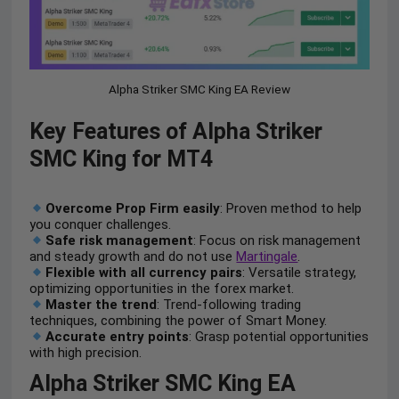
Alpha Striker SMC King EA Review
Key Features of Alpha Striker
SMC King for MT4
Overcome Prop Firm easily
: Proven method to help
you conquer challenges.
Safe risk management
: Focus on risk management
and steady growth and do not use
Martingale
.
Flexible with all currency pairs
: Versatile strategy,
optimizing opportunities in the forex market.
Master the trend
: Trend-following trading
techniques, combining the power of Smart Money.
Accurate entry points
: Grasp potential opportunities
with high precision.
Alpha Striker SMC King EA