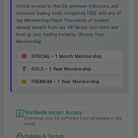
Unlock access to this EA, premium Indicators, and
exclusive trading tools completely FREE with any of
our Membership Plans! Thousands of traders
already benefit from our VIP library—join them and
level up your trading instantly. Choose Your
Membership:
SPECIAL – 1 Month Membership
GOLD – 1 Year Membership
PREMIUM – 1 Year Membership
Worldwide Instant Access
Download your EA software from anywhere in the
world.
Reliable & Tested