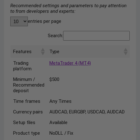
Recommended settings and parameters to pay attention
to from developers and experts:
entries per page
Search:
Features
Type
Trading
MetaTrader 4 (MT4)
platform
Minimum /
$500
Recommended
deposit
Time frames
Any Times
Currency pairs
AUDCAD, EURGBP, USDCAD, AUDCAD
Setup files
Available
Product type
NoDLL / Fix