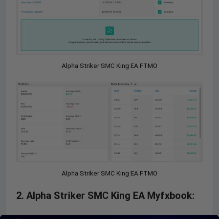
Alpha Striker SMC King EA FTMO
Alpha Striker SMC King EA FTMO
2. Alpha Striker SMC King EA Myfxbook: