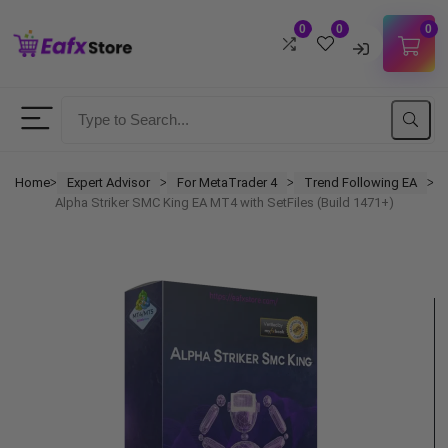
0
0
0
Username
Password
Home
Expert Advisor
For MetaTrader 4
Trend Following EA
ᐳ
ᐳ
ᐳ
ᐳ
Alpha Striker SMC King EA MT4 with SetFiles (Build 1471+)
Lost Password?
Remember me
LOGIN
Don't have an account?
Sign up