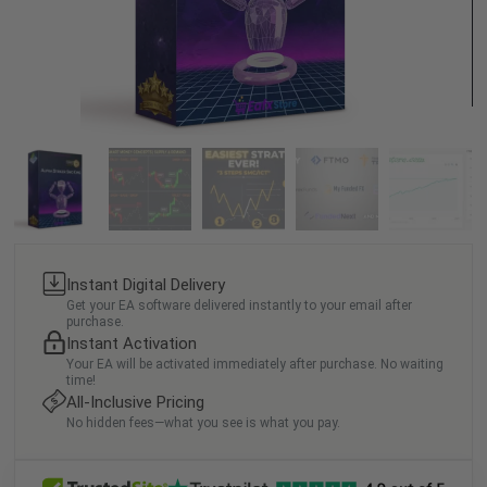
Instant Digital Delivery
Get your EA software delivered instantly to your email after
purchase.
Instant Activation
Your EA will be activated immediately after purchase. No waiting
time!
All-Inclusive Pricing
No hidden fees—what you see is what you pay.