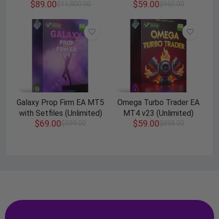
$
89.00
$
59.00
$
11,000.00
$
950.00
Galaxy Prop Firm EA MT5
Omega Turbo Trader EA
with Setfiles (Unlimited)
MT4 v23 (Unlimited)
$
69.00
$
59.00
$
999.00
$
898.00