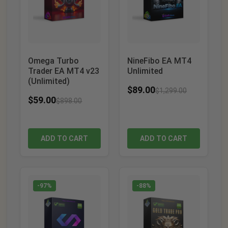
Omega Turbo
NineFibo EA MT4
Trader EA MT4 v23
Unlimited
(Unlimited)
$
89.00
$
1,299.00
$
59.00
$
898.00
ADD TO CART
ADD TO CART
-97%
-88%