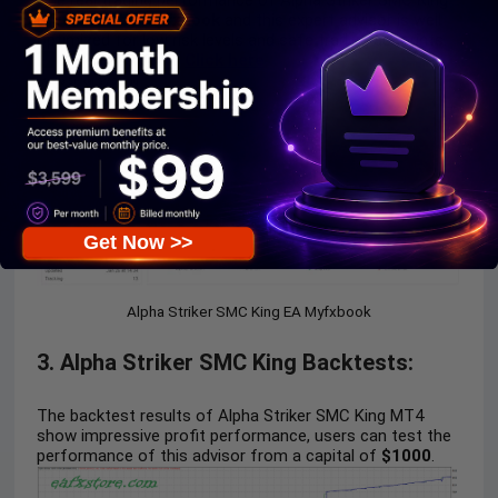
The real trading performance of Alpha Striker SMC King
is
verified by Myfxbook
and this expert advisor is well
optimized for low risk levels and safe trading accounts.
Live Myfxbook
:
Click here
Get Now >>
Alpha Striker SMC King EA Myfxbook
3. Alpha Striker SMC King Backtests:
The backtest results of Alpha Striker SMC King MT4
show impressive profit performance, users can test the
performance of this advisor from a capital of
$1000
.