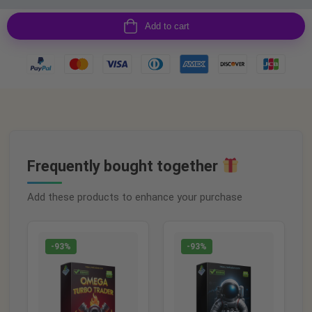
Add to cart
Frequently bought together
Add these products to enhance your purchase
-93%
-93%