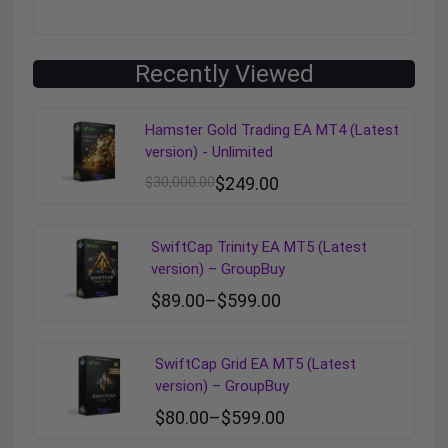
Recently Viewed
Hamster Gold Trading EA MT4 (Latest
version) - Unlimited
$
30,000.00
$
249.00
SwiftCap Trinity EA MT5 (Latest
version) – GroupBuy
$
89.00
–
$
599.00
SwiftCap Grid EA MT5 (Latest
version) – GroupBuy
$
80.00
–
$
599.00