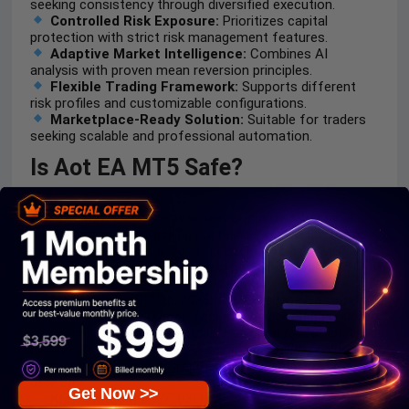
seeking consistency through diversified execution.
Controlled Risk Exposure:
Prioritizes capital
protection with strict risk management features.
Adaptive Market Intelligence:
Combines AI
analysis with proven mean reversion principles.
Flexible Trading Framework:
Supports different
risk profiles and customizable configurations.
Marketplace-Ready Solution:
Suitable for traders
seeking scalable and professional automation.
Is Aot EA MT5 Safe?
Aot EA shows significant potential in providing stable
and reliable profits, making it a reliable tool in the forex
market. The advisor is highly appreciated by the MQL5
community in many aspects and has won the trust of
users.
Mark Vaines
(07/16/2025):
“An Excellent Trading Bot
with AI Powered Potential. This trading bot stands out as
a truly impressive and affordable solution for automated
trading. Its high win rate is a significant selling point,
consistently proving its ability to produce positive results
over time.”
Get Now >>
Kremsman
(06/17/2025):
“Aot is a mean regressor