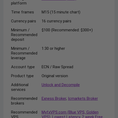
platform
Time frames
M15 (15 minute chart)
Currency pairs
16 currency pairs
Minimum /
$100 (Recommended: $300+)
Recommended
deposit
Minimum /
1:30 or higher
Recommended
leverage
Account type
ECN / Raw Spread
Product type
Original version
Additional
Unlock and Decompile
services
Recommended
Exness Broker
,
Icmarkets Broker
brokers
Recommended
MyfxVPS.com (Blue VPS, Golden
VPS
VPS). Lowest Latency, 2 week Free