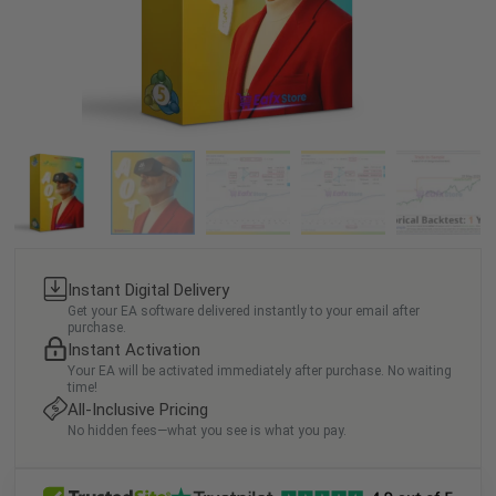
Instant Digital Delivery
Get your EA software delivered instantly to your email after
purchase.
Instant Activation
Your EA will be activated immediately after purchase. No waiting
time!
All-Inclusive Pricing
No hidden fees—what you see is what you pay.