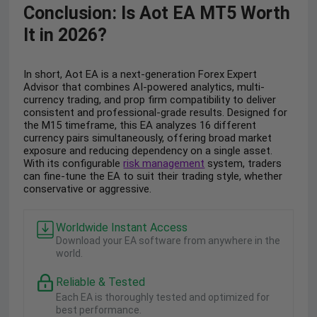
Conclusion: Is Aot EA MT5 Worth
It in 2026?
In short, Aot EA is a next-generation Forex Expert
Advisor that combines AI-powered analytics, multi-
currency trading, and prop firm compatibility to deliver
consistent and professional-grade results. Designed for
the M15 timeframe, this EA analyzes 16 different
currency pairs simultaneously, offering broad market
exposure and reducing dependency on a single asset.
With its configurable
risk management
system, traders
can fine-tune the EA to suit their trading style, whether
conservative or aggressive.
Worldwide Instant Access
Download your EA software from anywhere in the
world.
Reliable & Tested
Each EA is thoroughly tested and optimized for
best performance.