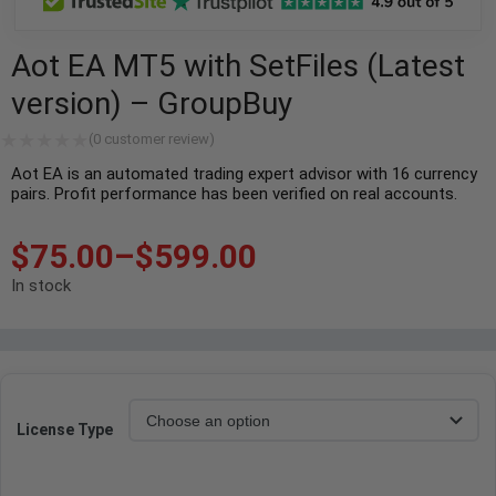
Aot EA MT5 with SetFiles (Latest
version) – GroupBuy
(
0
customer review)
Aot EA is an automated trading expert advisor with 16 currency
pairs. Profit performance has been verified on real accounts.
$
75.00
–
$
599.00
In stock
License Type