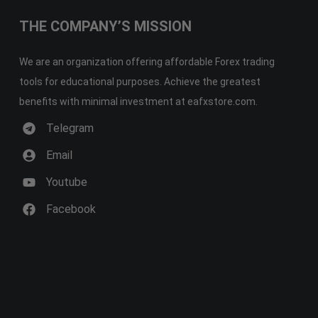
THE COMPANY’S MISSION
We are an organization offering affordable Forex trading
tools for educational purposes. Achieve the greatest
benefits with minimal investment at eafxstore.com.
Telegram
Email
Youtube
Facebook