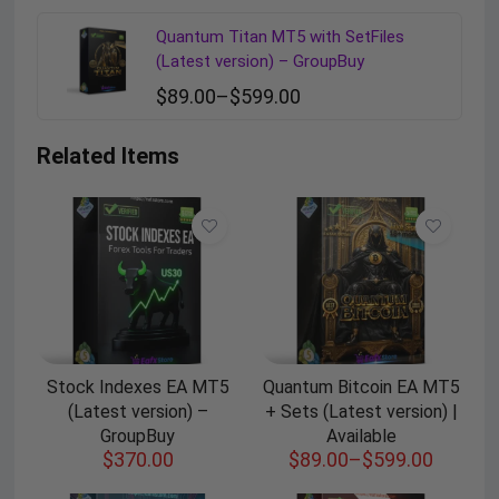
Quantum Titan MT5 with SetFiles
(Latest version) – GroupBuy
$
89.00
–
$
599.00
Related Items
Stock Indexes EA MT5
Quantum Bitcoin EA MT5
(Latest version) –
+ Sets (Latest version) |
GroupBuy
Available
$
370.00
$
89.00
–
$
599.00