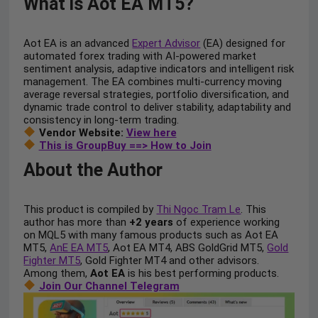
What is Aot EA MT5?
Aot EA is an advanced
Expert Advisor
(EA) designed for
automated forex trading with AI-powered market
sentiment analysis, adaptive indicators and intelligent risk
management. The EA combines multi-currency moving
average reversal strategies, portfolio diversification, and
dynamic trade control to deliver stability, adaptability and
consistency in long-term trading.
Vendor Website:
View here
This is GroupBuy ==> How to Join
About the Author
This product is compiled by
Thi Ngoc Tram Le
. This
author has more than
+2 years
of experience working
on MQL5 with many famous products such as Aot EA
MT5,
AnE EA MT5
, Aot EA MT4, ABS GoldGrid MT5,
Gold
Fighter MT5
, Gold Fighter MT4 and other advisors.
Among them,
Aot EA
is his best performing products.
Join Our Channel Telegram