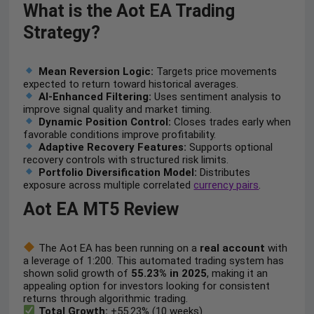
What is the Aot EA Trading
Strategy?
Mean Reversion Logic:
Targets price movements
expected to return toward historical averages.
AI-Enhanced Filtering:
Uses sentiment analysis to
improve signal quality and market timing.
Dynamic Position Control:
Closes trades early when
favorable conditions improve profitability.
Adaptive Recovery Features:
Supports optional
recovery controls with structured risk limits.
Portfolio Diversification Model:
Distributes
exposure across multiple correlated
currency pairs
.
Aot EA MT5 Review
The Aot EA has been running on a
real account
with
a leverage of 1:200. This automated trading system has
shown solid growth of
55.23% in 2025
, making it an
appealing option for investors looking for consistent
returns through algorithmic trading.
Total Growth:
+55.23% (10 weeks)