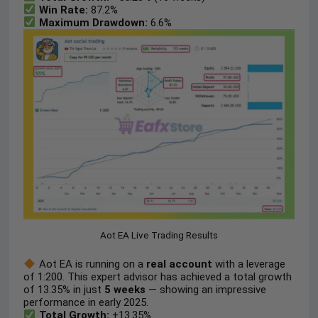
Win Rate:
87.2%
Maximum Drawdown:
6.6%
Aot EA Live Trading Results
Aot EA is running on a
real account
with a leverage
of 1:200. This expert advisor has achieved a total growth
of 13.35% in just
5
weeks
— showing an impressive
performance in early 2025.
Total Growth:
+13.35%