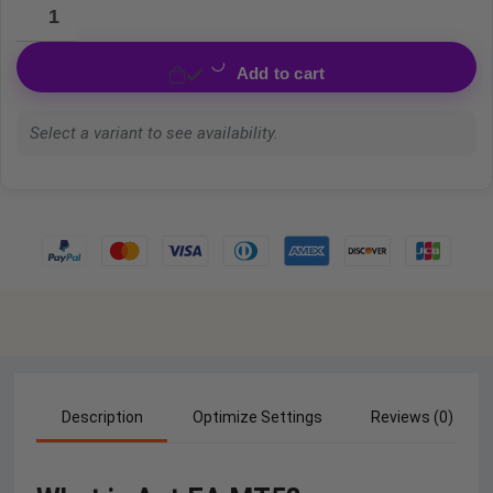
Add to cart
Select a variant to see availability.
Description
Optimize Settings
Reviews (0)