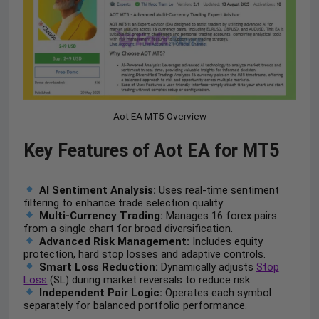
Aot EA MT5 Overview
Key Features of Aot EA for MT5
AI Sentiment Analysis:
Uses real-time sentiment
filtering to enhance trade selection quality.
Multi-Currency Trading:
Manages 16 forex pairs
from a single chart for broad diversification.
Advanced Risk Management:
Includes equity
protection, hard stop losses and adaptive controls.
Smart Loss Reduction:
Dynamically adjusts
Stop
Loss
(SL) during market reversals to reduce risk.
Independent Pair Logic:
Operates each symbol
separately for balanced portfolio performance.