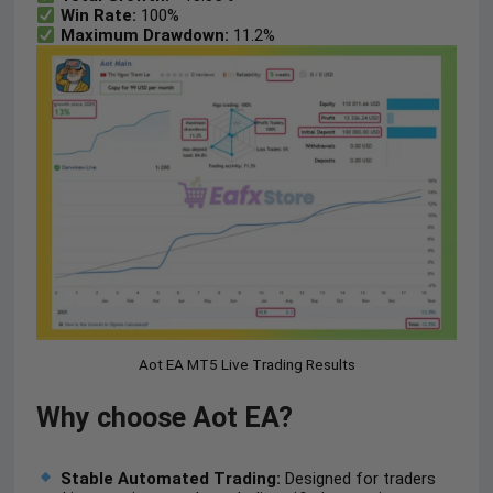
Win Rate:
100%
Maximum Drawdown:
11.2%
Aot EA MT5 Live Trading Results
Why choose Aot EA?
Stable Automated Trading:
Designed for traders