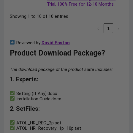
Trial, 100% Free for 12-18 Months.
Showing 1 to 10 of 10 entries
‹
1
›
Reviewed by
David Easton
Product Download Package?
The download package of the product suite includes:
1. Experts:
Setting (If Any).docx
Installation Guide.docx
2. SetFiles:
ATOL_HR_REC_2p.set
ATOL_HR_Recovery_1p_10p.set