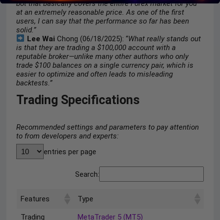
bot that basically covers the entire Forex market for you
at an extremely reasonable price. As one of the first
users, I can say that the performance so far has been
solid.”
Lee Wai
Chong (06/18/2025): “
What really stands out
is that they are trading a $100,000 account with a
reputable broker—unlike many other authors who only
trade $100 balances on a single currency pair, which is
easier to optimize and often leads to misleading
backtests.”
Trading Specifications
Recommended settings and parameters to pay attention
to from developers and experts:
entries per page
Search:
Features
Type
Trading
MetaTrader 5 (MT5)