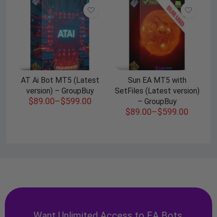
AT Ai Bot MT5 (Latest
Sun EA MT5 with
version) – GroupBuy
SetFiles (Latest version)
$
89.00
–
$
599.00
– GroupBuy
$
89.00
–
$
599.00
Want Unlimited Access to EA Bots,