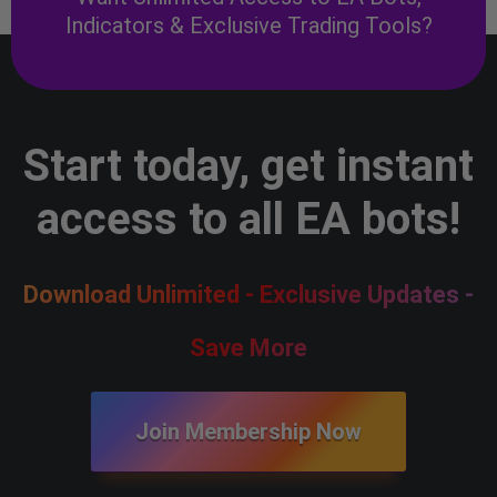
Indicators & Exclusive Trading Tools?
Start today, get instant
access to all EA bots!
Download Unlimited - Exclusive Updates -
Save More
Join Membership Now