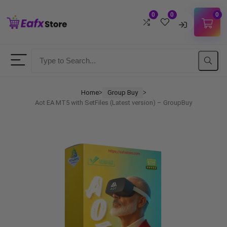
0
0
0
Username
Password
Home
Group Buy
ᐳ
ᐳ
Aot EA MT5 with SetFiles (Latest version) – GroupBuy
Lost Password?
Remember me
LOGIN
Don't have an account?
Sign up