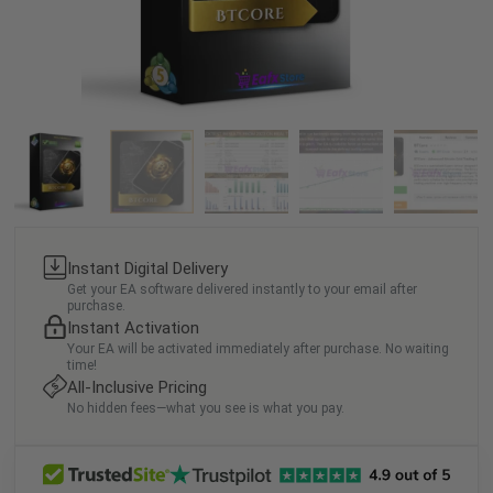
Instant Digital Delivery
Get your EA software delivered instantly to your email after
purchase.
Instant Activation
Your EA will be activated immediately after purchase. No waiting
time!
All-Inclusive Pricing
No hidden fees—what you see is what you pay.