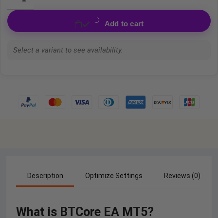
Add to cart
Select a variant to see availability.
Description
Optimize Settings
Reviews (0)
What is BTCore EA MT5?