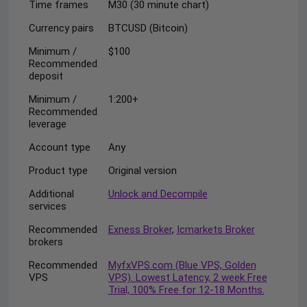
Time frames
M30 (30 minute chart)
Currency pairs
BTCUSD (Bitcoin)
Minimum /
$100
Recommended
deposit
Minimum /
1:200+
Recommended
leverage
Account type
Any
Product type
Original version
Additional
Unlock and Decompile
services
Recommended
Exness Broker
,
Icmarkets Broker
brokers
Recommended
MyfxVPS.com (Blue VPS, Golden
VPS
VPS). Lowest Latency, 2 week Free
Trial, 100% Free for 12-18 Months.