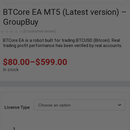
BTCore EA MT5 (Latest version) –
GroupBuy
(
0
customer review)
BTCore EA is a robot built for trading BTCUSD (Bitcoin). Real
trading profit performance has been verified by real accounts.
$
80.00
–
$
599.00
In stock
License Type