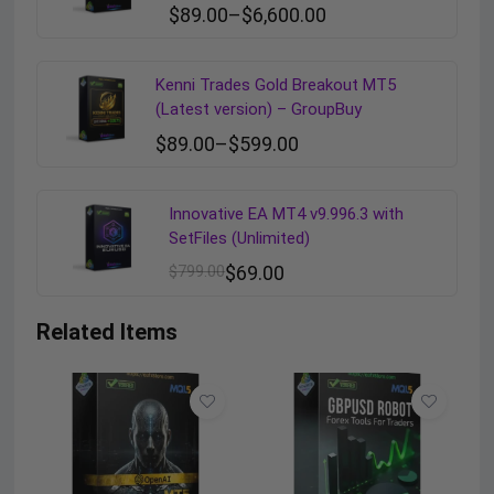
$
89.00
–
$
6,600.00
Kenni Trades Gold Breakout MT5
(Latest version) – GroupBuy
$
89.00
–
$
599.00
Innovative EA MT4 v9.996.3 with
SetFiles (Unlimited)
$
799.00
$
69.00
Related Items