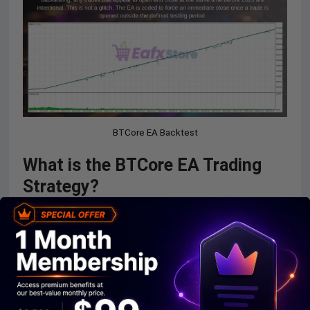
BTCore EA Backtest
What is the BTCore EA Trading
Strategy?
Structured Grid Trading Model
: Uses controlled
trade placement to manage exposure in volatile BTCUSD
markets.
Delayed Entry Logic Framework
: Waits for optimal
conditions before executing trades to reduce
unnecessary risk.
Market Noise Filtering System
: Limits trading