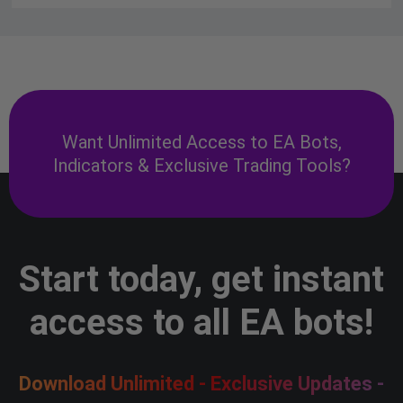
Want Unlimited Access to EA Bots,
Indicators & Exclusive Trading Tools?
Start today, get instant
access to all EA bots!
Download Unlimited - Exclusive Updates -