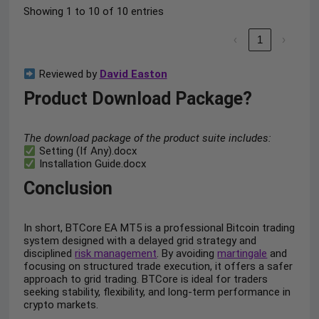
Showing 1 to 10 of 10 entries
‹
1
›
Reviewed by
David Easton
Product Download Package?
The download package of the product suite includes:
Setting (If Any).docx
Installation Guide.docx
Conclusion
In short, BTCore EA MT5 is a professional Bitcoin trading
system designed with a delayed grid strategy and
disciplined
risk management
. By avoiding
martingale
and
focusing on structured trade execution, it offers a safer
approach to grid trading. BTCore is ideal for traders
seeking stability, flexibility, and long-term performance in
crypto markets.