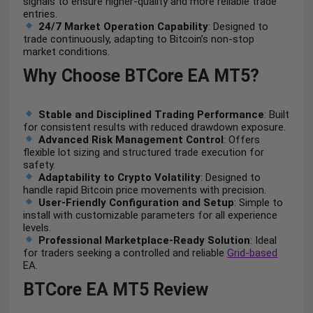
signals to ensure higher-quality and more reliable trade
entries.
24/7 Market Operation Capability
: Designed to
trade continuously, adapting to Bitcoin’s non-stop
market conditions.
Why Choose BTCore EA MT5?
Stable and Disciplined Trading Performance
: Built
for consistent results with reduced drawdown exposure.
Advanced Risk Management Control
: Offers
flexible lot sizing and structured trade execution for
safety.
Adaptability to Crypto Volatility
: Designed to
handle rapid Bitcoin price movements with precision.
User-Friendly Configuration and Setup
: Simple to
install with customizable parameters for all experience
levels.
Professional Marketplace-Ready Solution
: Ideal
for traders seeking a controlled and reliable
Grid-based
EA.
BTCore EA MT5 Review