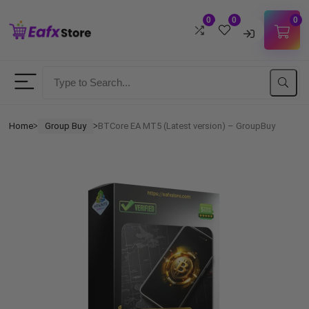
0
0
0
Username
Password
Home
Group Buy
BTCore EA MT5 (Latest version) – GroupBuy
ᐳ
ᐳ
Lost Password?
Remember me
LOGIN
Don't have an account?
Sign up