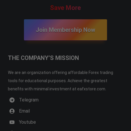
Save More
Join Membership Now
THE COMPANY’S MISSION
We are an organization offering affordable Forex trading
tools for educational purposes. Achieve the greatest
benefits with minimal investment at eafxstore.com.
Telegram
Email
Youtube