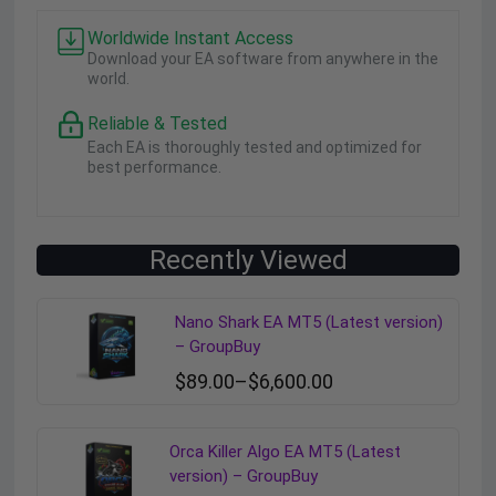
Worldwide Instant Access
Download your EA software from anywhere in the
world.
Reliable & Tested
Each EA is thoroughly tested and optimized for
best performance.
Recently Viewed
Nano Shark EA MT5 (Latest version)
– GroupBuy
$
89.00
–
$
6,600.00
Orca Killer Algo EA MT5 (Latest
version) – GroupBuy