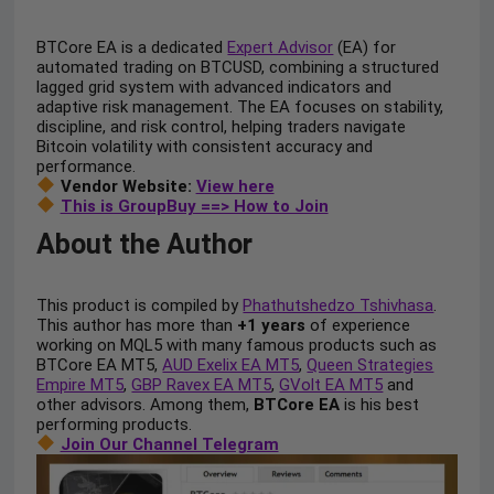
BTCore EA is a dedicated
Expert Advisor
(EA) for
automated trading on BTCUSD, combining a structured
lagged grid system with advanced indicators and
adaptive risk management. The EA focuses on stability,
discipline, and risk control, helping traders navigate
Bitcoin volatility with consistent accuracy and
performance.
Vendor Website:
View here
This is GroupBuy ==> How to Join
About the Author
This product is compiled by
Phathutshedzo Tshivhasa
.
This author has more than
+1 years
of experience
working on MQL5 with many famous products such as
BTCore EA MT5,
AUD Exelix EA MT5
,
Queen Strategies
Empire MT5
,
GBP Ravex EA MT5
,
GVolt EA MT5
and
other advisors. Among them,
BTCore EA
is his best
performing products.
Join Our Channel Telegram