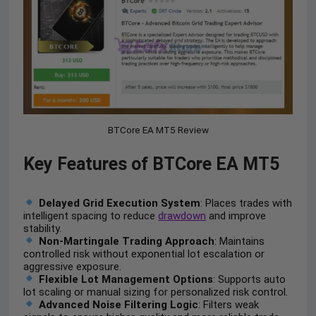
BTCore EA MT5 Review
Key Features of BTCore EA MT5
Delayed Grid Execution System
: Places trades with
intelligent spacing to reduce
drawdown
and improve
stability.
Non-Martingale Trading Approach
: Maintains
controlled risk without exponential lot escalation or
aggressive exposure.
Flexible Lot Management Options
: Supports auto
lot scaling or manual sizing for personalized risk control.
Advanced Noise Filtering Logic
: Filters weak