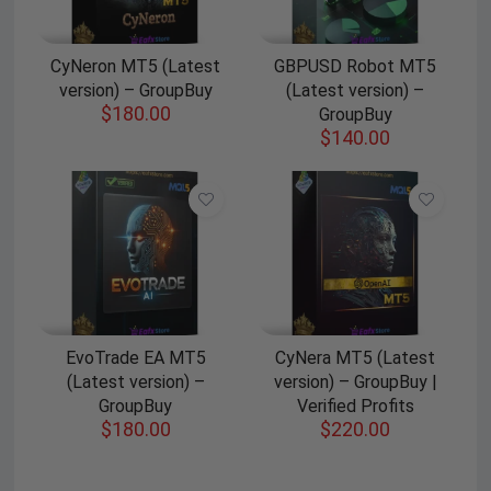
CyNeron MT5 (Latest
GBPUSD Robot MT5
version) – GroupBuy
(Latest version) –
$
180.00
GroupBuy
$
140.00
EvoTrade EA MT5
CyNera MT5 (Latest
(Latest version) –
version) – GroupBuy |
GroupBuy
Verified Profits
$
180.00
$
220.00