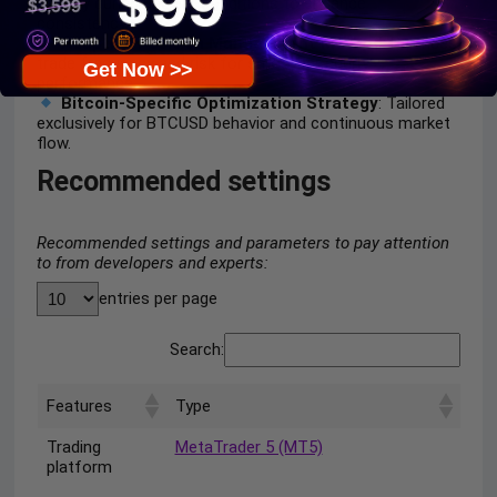
activity during unclear conditions to enhance
consistency.
Adaptive Position Management Method
: Balances
trade frequency and risk for smoother equity
Get Now >>
performance.
Bitcoin-Specific Optimization Strategy
: Tailored
exclusively for BTCUSD behavior and continuous market
flow.
Recommended settings
Recommended settings and parameters to pay attention
to from developers and experts:
entries per page
Search:
Features
Type
Trading
MetaTrader 5 (MT5)
platform