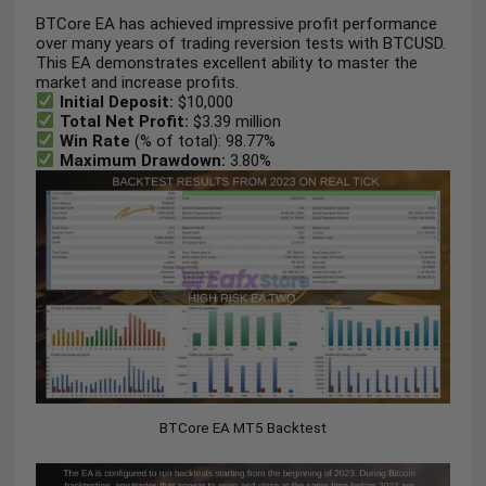
BTCore EA has achieved impressive profit performance
over many years of trading reversion tests with BTCUSD.
This EA demonstrates excellent ability to master the
market and increase profits.
Initial Deposit:
$10,000
Total Net Profit:
$3.39 million
Win Rate
(% of total): 98.77%
Maximum Drawdown:
3.80%
BTCore EA MT5 Backtest