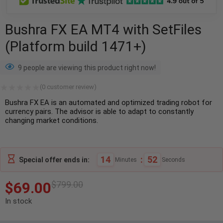
Bushra FX EA MT4 with SetFiles
(Platform build 1471+)
9 people are viewing this product right now!
(
0
customer review)
Bushra FX EA is an automated and optimized trading robot for
currency pairs. The advisor is able to adapt to constantly
changing market conditions.
14
:
52
Special offer ends in:
Minutes
Seconds
$
69.00
$
799.00
In stock