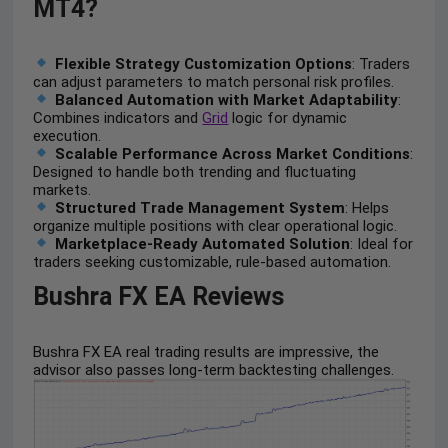
MT4?
Flexible Strategy Customization Options
: Traders
can adjust parameters to match personal risk profiles.
Balanced Automation with Market Adaptability
:
Combines indicators and
Grid
logic for dynamic
execution.
Scalable Performance Across Market Conditions
:
Designed to handle both trending and fluctuating
markets.
Structured Trade Management System
: Helps
organize multiple positions with clear operational logic.
Marketplace-Ready Automated Solution
: Ideal for
traders seeking customizable, rule-based automation.
Bushra FX EA Reviews
Bushra FX EA real trading results are impressive, the
advisor also passes long-term backtesting challenges.