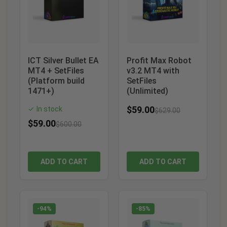
ICT Silver Bullet EA
Profit Max Robot
MT4 + SetFiles
v3.2 MT4 with
(Platform build
SetFiles
1471+)
(Unlimited)
$
59.00
In stock
✓
$
629.00
$
59.00
$
600.00
ADD TO CART
ADD TO CART
-94%
-85%