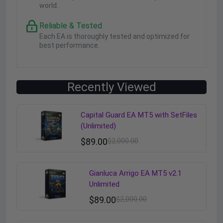
world.
Reliable & Tested
Each EA is thoroughly tested and optimized for
best performance.
Recently Viewed
Capital Guard EA MT5 with SetFiles
(Unlimited)
$
89.00
$
2,000.00
Gianluca Arrigo EA MT5 v2.1
Unlimited
$
89.00
$
2,000.00