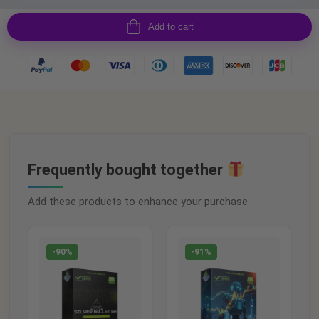
Add to cart
Frequently bought together
Add these products to enhance your purchase
-90%
-91%