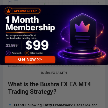
Bushra FX EA MT4
Get Now >>
Bushra FX EA MT4
What is the Bushra FX EA MT4
Trading Strategy?
Trend-Following Entry Framework
: Uses SMA and