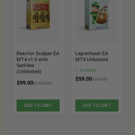
Reactor Scalper EA
Leprechaun EA
MT4 v1.0 with
MT4 Unlimited
SetFiles
In stock
✓
(Unlimited)
$
59.00
$
399.00
$
99.00
$
1,689.00
ADD TO CART
ADD TO CART