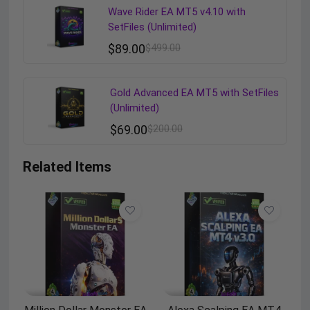
Wave Rider EA MT5 v4.10 with
SetFiles (Unlimited)
$
89.00
$
499.00
Gold Advanced EA MT5 with SetFiles
(Unlimited)
$
69.00
$
200.00
Related Items