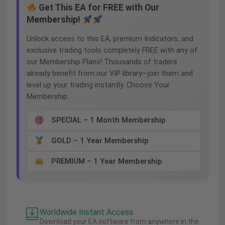
Get This EA for FREE with Our
Membership!
Unlock access to this EA, premium Indicators, and
exclusive trading tools completely FREE with any of
our Membership Plans! Thousands of traders
already benefit from our VIP library—join them and
level up your trading instantly. Choose Your
Membership:
SPECIAL – 1 Month Membership
GOLD – 1 Year Membership
PREMIUM – 1 Year Membership
Worldwide Instant Access
Download your EA software from anywhere in the