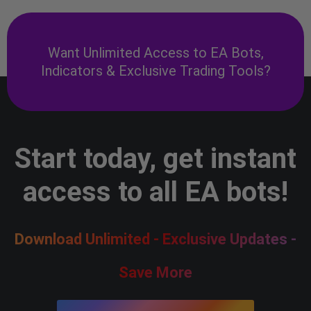
Want Unlimited Access to EA Bots,
Indicators & Exclusive Trading Tools?
Start today, get instant
access to all EA bots!
Download Unlimited - Exclusive Updates -
Save More