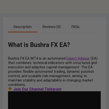
Description
Reviews (0)
FAQs
What is Bushra FX EA?
Bushra FX EA MT4 is an automated
Expert Advisor
(EA)
that combines technical indicators with structured grid
execution and adaptive capital management. The EA
provides flexible automated trading, dynamic position
control, and scalable risk management, aiming to
maintain stability and adaptability in changing market
conditions.
Join Our Channel Telegram