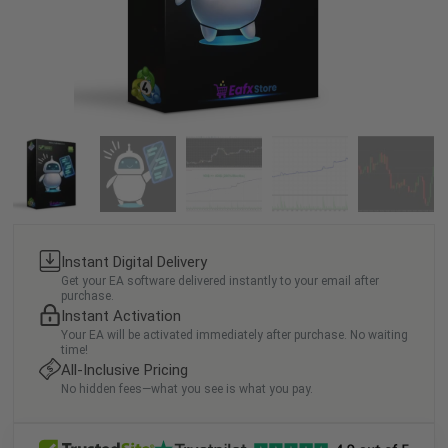
Instant Digital Delivery
Get your EA software delivered instantly to your email after
purchase.
Instant Activation
Your EA will be activated immediately after purchase. No waiting
time!
All-Inclusive Pricing
No hidden fees—what you see is what you pay.