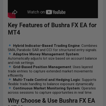
Key Features of Bushra FX EA for
MT4
Hybrid Indicator-Based Trading Engine
: Combines
SMA, Parabolic SAR and CCI for structured entry signals.
Adaptive Money Management System
:
Automatically adjusts lot size based on account balance
and risk settings.
Grid-Based Position Management
: Uses layered
trade entries to capture extended market movements
efficiently.
Multi-Trade Control and Hedging Logic
: Supports
flexible trade handling to balance exposure dynamically.
Continuous Market Monitoring System
: Operates
across sessions to capture opportunities in real time.
Why Choose & Use Bushra FX EA