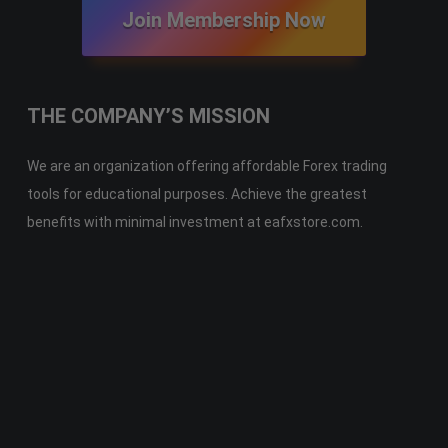
Join Membership Now
THE COMPANY’S MISSION
We are an organization offering affordable Forex trading
tools for educational purposes. Achieve the greatest
benefits with minimal investment at eafxstore.com.
Telegram
Email
Youtube
Facebook