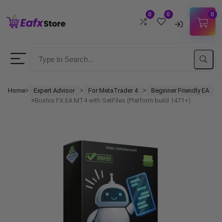
0
0
0
Username
Password
Home
Expert Advisor
For MetaTrader 4
Beginner Friendly EA
ᐳ
ᐳ
ᐳ
Bushra FX EA MT4 with SetFiles (Platform build 1471+)
ᐳ
Lost Password?
Remember me
LOGIN
Don't have an account?
Sign up