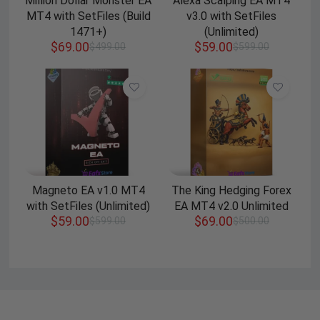
Million Dollar Monster EA
Alexa Scalping EA MT4
MT4 with SetFiles (Build
v3.0 with SetFiles
1471+)
(Unlimited)
$
69.00
$
59.00
$
499.00
$
599.00
Magneto EA v1.0 MT4
The King Hedging Forex
with SetFiles (Unlimited)
EA MT4 v2.0 Unlimited
$
59.00
$
69.00
$
599.00
$
500.00