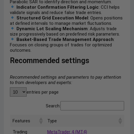
Parabolic SAR to identify direction and momentum.
Indicator Confirmation Filtering Logic
: CCI helps
validate signals and reduce false trade entries.
Structured Grid Execution Model
: Opens positions
at defined intervals to manage market fluctuations.
Dynamic Lot Scaling Mechanism
: Adjusts trade
size progressively based on predefined risk parameters.
Basket-Based Trade Management Approach
:
Focuses on closing groups of trades for optimized
outcomes.
Recommended settings
Recommended settings and parameters to pay attention
to from developers and experts:
entries per page
Search:
Features
Type
Trading
MetaTrader 4 (MT4)