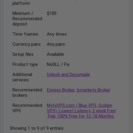
platform
Minimum /
$100
Recommended
deposit
Time frames
Any times
Currency pairs
Any pairs
Setup files
Available
Product type
NoDLL / Fix
Additional
Unlock and Decompile
services
Recommended
Exness Broker
,
Icmarkets Broker
brokers
Recommended
MyfxVPS.com ( Blue VPS, Golden
VPS
VPS). Lowest Latency, 2 week Free
Trial, 100% Free for 12-18 Months.
Showing 1 to 9 of 9 entries