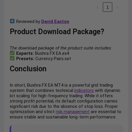
‹
1
›
Reviewed by
David Easton
Product Download Package?
The download package of the product suite includes:
Experts:
Bushra FX EA.ex4
Presets:
Currency Pairs.set
Conclusion
In short, Bushra FX EA MT4 is a powerful grid trading
system that combines technical
indicators
with dynamic
lot scaling for high-frequency trading. While it offers
strong profit potential, its default configuration carries
significant risk due to the absence of stop loss. Proper
optimization and strict
risk management
are essential to
ensure stable and sustainable long-term performance.