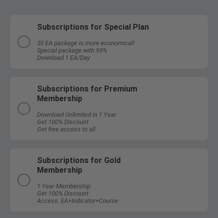
Subscriptions for Special Plan
30 EA package is more economical!
Special package with 99%
Download 1 EA/Day
Subscriptions for Premium
Membership
Download Unlimited in 1 Year
Get 100% Discount
Get free access to all
Subscriptions for Gold
Membership
1 Year Membership
Get 100% Discount
Access EA+Indicator+Course