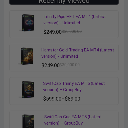
Recently Viewed
Infinity Pips HFT EA MT4 (Latest
version) - Unlimited
$
249.00
$
30,000.00
Hamster Gold Trading EA MT4 (Latest
version) - Unlimited
$
249.00
$
30,000.00
SwiftCap Trinity EA MT5 (Latest
version) – GroupBuy
$
599.00
–
$
89.00
SwiftCap Grid EA MT5 (Latest
version) – GroupBuy