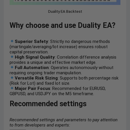
Duality EA Backtest
Why choose and use Duality EA?
Superior Safety
: Strictly no dangerous methods
(martingale/averaging/lot increase) ensures robust
capital preservation.
High Signal Quality
: Correlation difference analysis
provides a unique and effective market edge.
Full Automation
: Operates autonomously without
requiring ongoing trader manipulation.
Versatile Risk Sizing
: Supports both percentage risk
(Risk for Lot) and fixed lot size.
Major Pair Focus
: Recommended for EURUSD,
GBPUSD, and USDJPY on the M5 timeframe.
Recommended settings
Recommended settings and parameters to pay attention
to from developers and experts: