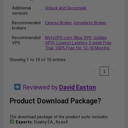
Additional
Unlock and Decompile
services
Recommended
Exness Broker
,
Icmarkets Broker
brokers
Recommended
MyfxVPS.com (Blue VPS, Golden
VPS
VPS). Lowest Latency, 2 week Free
Trial, 100% Free for 12-18 Months.
Showing 1 to 10 of 10 entries
‹
1
›
Reviewed by
David Easton
Product Download Package?
The download package of the product suite includes:
Experts:
Duality EA_fix.ex4