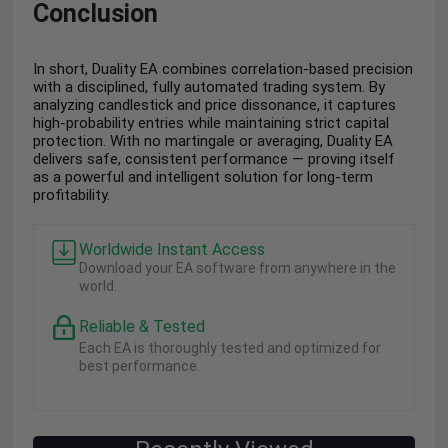
Conclusion
In short, Duality EA combines correlation-based precision
with a disciplined, fully automated trading system. By
analyzing candlestick and price dissonance, it captures
high-probability entries while maintaining strict capital
protection. With no martingale or averaging, Duality EA
delivers safe, consistent performance — proving itself
as a powerful and intelligent solution for long-term
profitability.
Worldwide Instant Access
Download your EA software from anywhere in the
world.
Reliable & Tested
Each EA is thoroughly tested and optimized for
best performance.