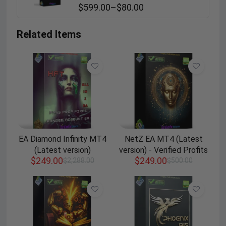
$
599.00
–
$
80.00
Related Items
EA Diamond Infinity MT4
NetZ EA MT4 (Latest
(Latest version)
version) - Verified Profits
$
249.00
$
249.00
$
2,288.00
$
500.00