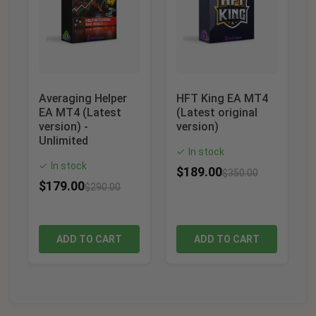
Averaging Helper
HFT King EA MT4
EA MT4 (Latest
(Latest original
version) -
version)
Unlimited
In stock
✓
In stock
✓
$
189.00
$
350.00
$
179.00
$
290.00
ADD TO CART
ADD TO CART