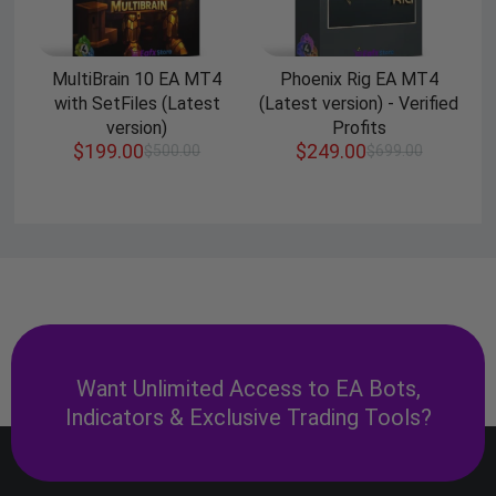
MultiBrain 10 EA MT4
Phoenix Rig EA MT4
with SetFiles (Latest
(Latest version) - Verified
version)
Profits
$
199.00
$
249.00
$
500.00
$
699.00
Want Unlimited Access to EA Bots,
Indicators & Exclusive Trading Tools?