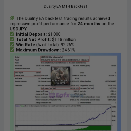
Duality EA MT4 Backtest
The Duality EA backtest trading results achieved
impressive profit performance for
24 months
on the
USDJPY.
Initial Deposit:
$1,000
Total Net Profit:
$1.18 million
Win Rate
(% of total): 92.26%
Maximum Drawdown:
24.61%