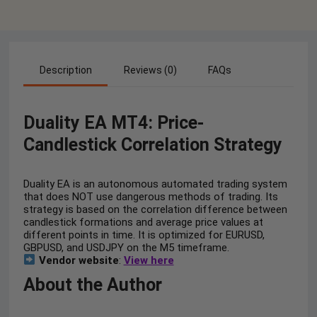
Description
Reviews (0)
FAQs
Duality EA MT4: Price-
Candlestick Correlation Strategy
Duality EA is an autonomous automated trading system
that does NOT use dangerous methods of trading. Its
strategy is based on the correlation difference between
candlestick formations and average price values at
different points in time. It is optimized for EURUSD,
GBPUSD, and USDJPY on the M5 timeframe.
Vendor website
:
View here
About the Author