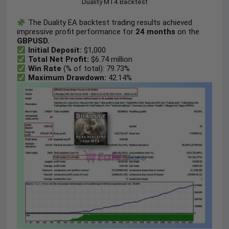
Duality MT4 Backtest
The Duality EA backtest trading results achieved
impressive profit performance for
24 months
on the
GBPUSD.
Initial Deposit:
$1,000
Total Net Profit:
$6.74 million
Win Rate
(% of total): 79.73%
Maximum Drawdown:
42.14%