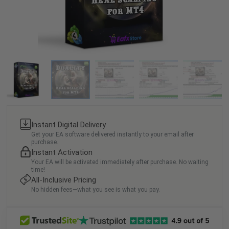
Instant Digital Delivery
Get your EA software delivered instantly to your email after
purchase.
Instant Activation
Your EA will be activated immediately after purchase. No waiting
time!
All-Inclusive Pricing
No hidden fees—what you see is what you pay.