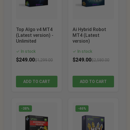
Top Algo v4 MT4
Ai Hybrid Robot
(Latest version) -
MT4 (Latest
Unlimited
version)
In stock
In stock
✓
✓
$
249.00
$
249.00
$
1,299.00
$
2,580.00
ADD TO CART
ADD TO CART
-38%
-46%