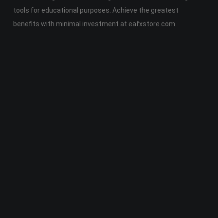
tools for educational purposes. Achieve the greatest
benefits with minimal investment at eafxstore.com.
Telegram
Email
Youtube
Facebook