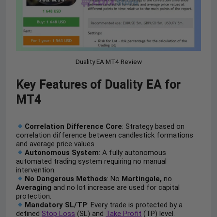
Duality EA MT4 Review
Key Features of Duality EA for
MT4
Correlation Difference Core
: Strategy based on
correlation difference between candlestick formations
and average price values.
Autonomous System
: A fully autonomous
automated trading system requiring no manual
intervention.
No Dangerous Methods
: No
Martingale,
no
Averaging
and no lot increase are used for capital
protection.
Mandatory SL/TP
: Every trade is protected by a
defined
Stop Loss
(SL) and
Take Profit
(TP) level.