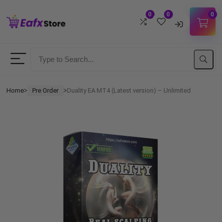
0
0
0
Username
Password
Home
Pre Order
Duality EA MT4 (Latest version) – Unlimited
ᐳ
ᐳ
Lost Password?
Remember me
LOGIN
Don't have an account?
Sign up