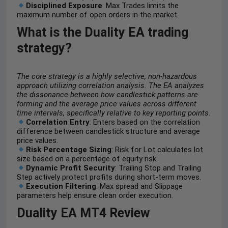
Disciplined Exposure
: Max Trades limits the
maximum number of open orders in the market.
What is the Duality EA trading
strategy?
The core strategy is a highly selective, non-hazardous
approach utilizing correlation analysis. The EA analyzes
the dissonance between how candlestick patterns are
forming and the average price values across different
time intervals, specifically relative to key reporting points
.
Correlation Entry
: Enters based on the correlation
difference between candlestick structure and average
price values.
Risk Percentage Sizing
: Risk for Lot calculates lot
size based on a percentage of equity risk.
Dynamic Profit Security
: Trailing Stop and Trailing
Step actively protect profits during short-term moves.
Execution Filtering
: Max spread and Slippage
parameters help ensure clean order execution.
Duality EA MT4 Review