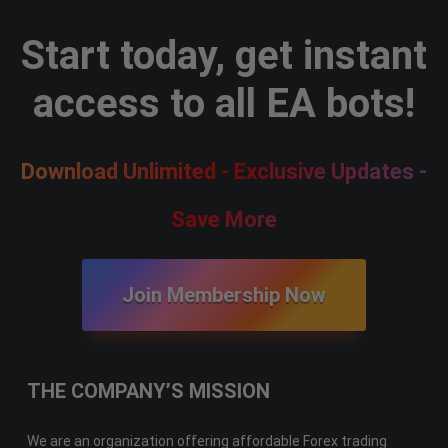
Start today, get instant
access to all EA bots!
Download Unlimited - Exclusive Updates -
Save More
Join Membership Now
THE COMPANY’S MISSION
We are an organization offering affordable Forex trading