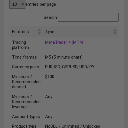
entries per page
Search:
Features
Type
Trading
MetaTrader 4 (MT4)
platform
Time frames
M5 (5 minute chart)
Currency pairs
EURUSD, GBPUSD, USDJPY
Minimum /
$100
Recommended
deposit
Minimum /
Any
Recommended
leverage
Account types
Any
Product type
NoDLL / Unlimited / Unlocked