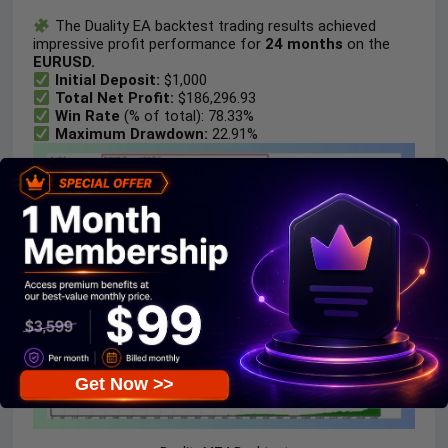
The Duality EA backtest trading results achieved
impressive profit performance for
24 months
on the
EURUSD.
Initial Deposit:
$1,000
Total Net Profit:
$186,296.93
Win Rate
(% of total): 78.33%
Maximum Drawdown:
22.91%
Get Now >>