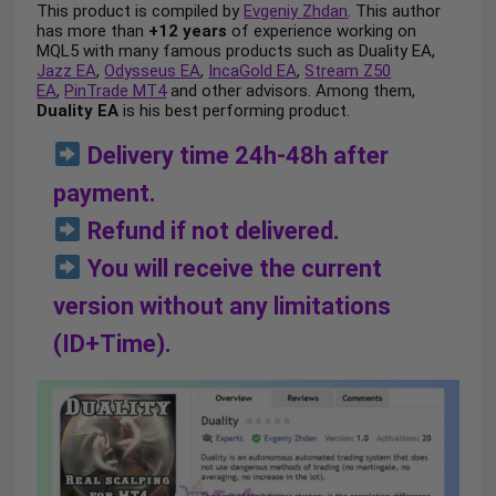
This product is compiled by
Evgeniy Zhdan
. This author
has more than
+12 years
of experience working on
MQL5 with many famous products such as Duality EA,
Jazz EA
,
Odysseus EA
,
IncaGold EA
,
Stream Z50
EA
,
PinTrade MT4
and other advisors. Among them,
Duality EA
is his best performing product.
Delivery time 24h-48h after
payment.
Refund if not delivered.
You will receive the current
version without any limitations
(ID+Time).