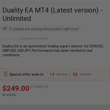
Duality EA MT4 (Latest version) -
Unlimited
21 people are viewing this product right now!
(
0
customer review)
Duality EA is an automated trading expert advisor for EURUSD,
GBPUSD, USDJPY. Performance has been verified in real
conditions.
14
:
52
Special offer ends in:
Minutes
Seconds
$
249.00
$
1,648.00
In stock