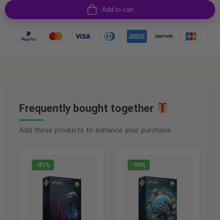
Add to cart
Frequently bought together
Add these products to enhance your purchase
-81%
-90%