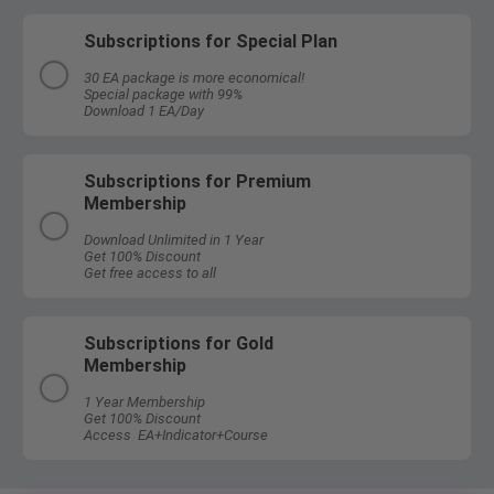
Subscriptions for Special Plan
30 EA package is more economical!
Special package with 99%
Download 1 EA/Day
Subscriptions for Premium
Membership
Download Unlimited in 1 Year
Get 100% Discount
Get free access to all
Subscriptions for Gold
Membership
1 Year Membership
Get 100% Discount
Access EA+Indicator+Course