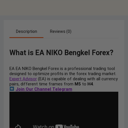
Description
Reviews (0)
What is EA NIKO Bengkel Forex?
EA EA NIKO Bengkel Forex is a professional trading tool
designed to optimize profits in the forex trading market.
Expert Advisor
(EA) is capable of dealing with all currency
pairs, different time frames from
M5
to
H4
.
Join Our Channel Telegram