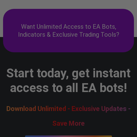
Want Unlimited Access to EA Bots,
Indicators & Exclusive Trading Tools?
Start today, get instant
access to all EA bots!
Download Unlimited - Exclusive Updates -
Save More