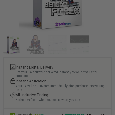
Instant Digital Delivery
Get your EA software delivered instantly to your email after
purchase.
Instant Activation
Your EA will be activated immediately after purchase. No waiting
time!
All-Inclusive Pricing
No hidden fees—what you see is what you pay.