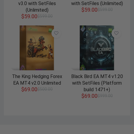
v3.0 with SetFiles
with SetFiles (Unlimited)
$
59.00
(Unlimited)
$
599.00
$
59.00
$
599.00
The King Hedging Forex
Black Bird EA MT4 v1.20
EA MT4 v2.0 Unlimited
with SetFiles (Platform
$
69.00
$
500.00
build 1471+)
$
69.00
$
999.00