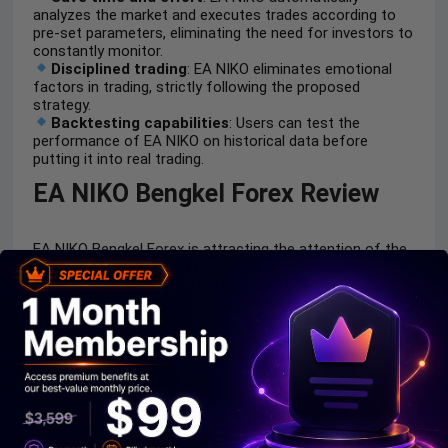
analyzes the market and executes trades according to
pre-set parameters, eliminating the need for investors to
constantly monitor.
Disciplined trading
: EA NIKO eliminates emotional
factors in trading, strictly following the proposed
strategy.
Backtesting capabilities
: Users can test the
performance of EA NIKO on historical data before
putting it into real trading.
EA NIKO Bengkel Forex Review
EA NIKO Bengkel Forex is attracting the attention of the
forex trading community with its attractive trading
performance of automated profitability. Below is our
meticulous test to check the performance of this EA.