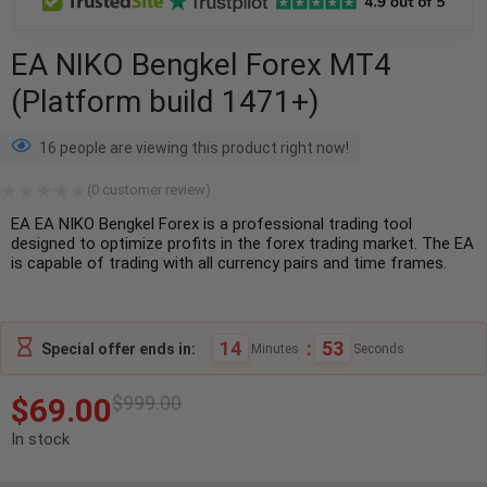
EA NIKO Bengkel Forex MT4
(Platform build 1471+)
16 people are viewing this product right now!
(
0
customer review)
EA EA NIKO Bengkel Forex is a professional trading tool
designed to optimize profits in the forex trading market. The EA
is capable of trading with all currency pairs and time frames.
14
:
52
Special offer ends in:
Minutes
Seconds
$
69.00
$
999.00
In stock