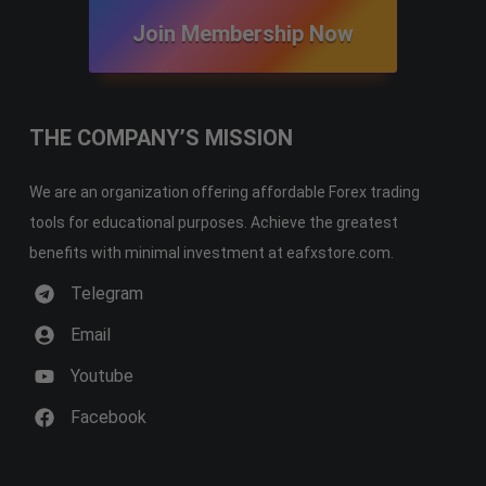
Join Membership Now
THE COMPANY’S MISSION
We are an organization offering affordable Forex trading
tools for educational purposes. Achieve the greatest
benefits with minimal investment at eafxstore.com.
Telegram
Email
Youtube
Facebook