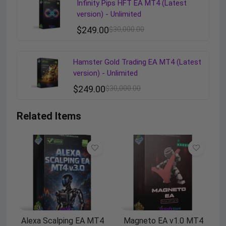
Infinity Pips HFT EA MT4 (Latest
version) - Unlimited
$
249.00
$
30,000.00
Hamster Gold Trading EA MT4 (Latest
version) - Unlimited
$
249.00
$
30,000.00
Related Items
Alexa Scalping EA MT4
Magneto EA v1.0 MT4