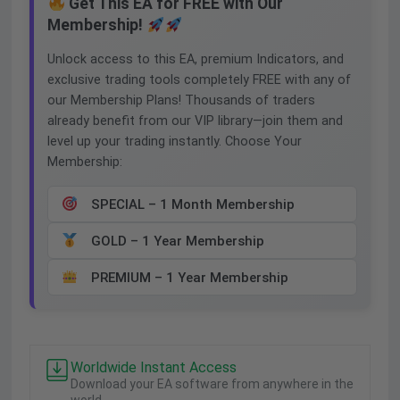
Get This EA for FREE with Our
Membership!
Unlock access to this EA, premium Indicators, and
exclusive trading tools completely FREE with any of
our Membership Plans! Thousands of traders
already benefit from our VIP library—join them and
level up your trading instantly. Choose Your
Membership:
SPECIAL – 1 Month Membership
GOLD – 1 Year Membership
PREMIUM – 1 Year Membership
Worldwide Instant Access
Download your EA software from anywhere in the