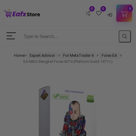
0
0
0
Username
Password
Home
Expert Advisor
For MetaTrader 4
Forex EA
ᐳ
ᐳ
ᐳ
ᐳ
EA NIKO Bengkel Forex MT4 (Platform build 1471+)
Lost Password?
Remember me
LOGIN
Don't have an account?
Sign up