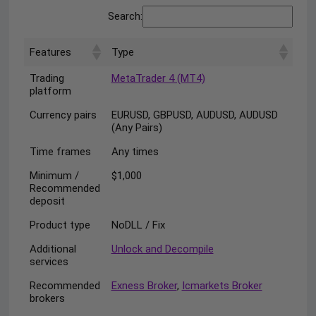
Search:
Features
Type
Trading
MetaTrader 4 (MT4)
platform
Currency pairs
EURUSD, GBPUSD, AUDUSD, AUDUSD
(Any Pairs)
Time frames
Any times
Minimum /
$1,000
Recommended
deposit
Product type
NoDLL / Fix
Additional
Unlock and Decompile
services
Recommended
Exness Broker
,
Icmarkets Broker
brokers