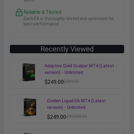
world.
Reliable & Tested
Each EA is thoroughly tested and optimized for
best performance.
Recently Viewed
Adaptive Gold Scalper MT4 (Latest
version) - Unlimited
$
249.00
$
499.00
Golden Liquid EA MT4 (Latest
version) - Unlimited
$
249.00
$
30,000.00