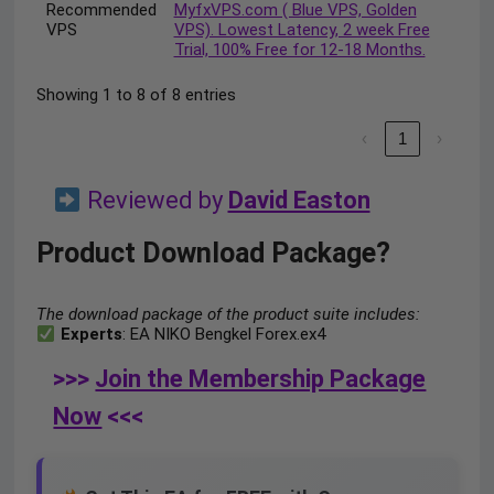
Recommended
MyfxVPS.com ( Blue VPS, Golden
VPS
VPS). Lowest Latency, 2 week Free
Trial, 100% Free for 12-18 Months.
Showing 1 to 8 of 8 entries
‹
1
›
Reviewed by
David Easton
Product Download Package?
The download package of the product suite includes:
Experts
: EA NIKO Bengkel Forex.ex4
>>>
Join the Membership Package
Now
<<<