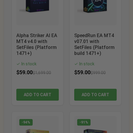
Alpha Striker AI EA
SpeedRun EA MT4
MT4 v4.0 with
v07.01 with
SetFiles (Platform
SetFiles (Platform
1471+)
build 1471+)
In stock
In stock
✓
✓
$
59.00
$
59.00
$
1,699.00
$
999.00
ADD TO CART
ADD TO CART
-94%
-91%