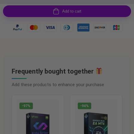
Add to cart
Frequently bought together
Add these products to enhance your purchase
-97%
-94%