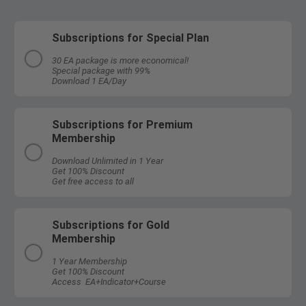
Subscriptions for Special Plan
30 EA package is more economical!
Special package with 99%
Download 1 EA/Day
Subscriptions for Premium
Membership
Download Unlimited in 1 Year
Get 100% Discount
Get free access to all
Subscriptions for Gold
Membership
1 Year Membership
Get 100% Discount
Access EA+Indicator+Course