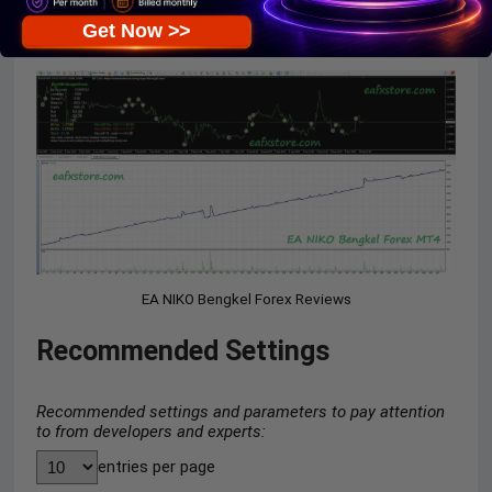
Get Now >>
EA NIKO Bengkel Forex Reviews
EA NIKO Bengkel Forex Reviews
Recommended Settings
Recommended settings and parameters to pay attention
to from developers and experts:
entries per page