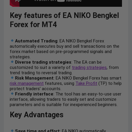
Key features of EA NIKO Bengkel
Forex for MT4
Automated Trading
: EA NIKO Bengkel Forex
automatically executes buy and sell transactions on the
forex market based on pre-programmed signals and
strategies.
Diverse trading strategies
: The EA can be
customized to suit a variety of
trading strategies
, from
trend trading to reversal trading.
Risk Management
: EA NIKO Bengkel Forex has smart
risk management
features, using
Take Profit
(TP) to help
protect traders’ accounts.
Friendly interface
: The tool has an easy-to-use user
interface, allowing traders to easily set and customize
parameters and is suitable for inexperienced beginners.
Key Advantages
Save time and effort
: EA NIKO automatically