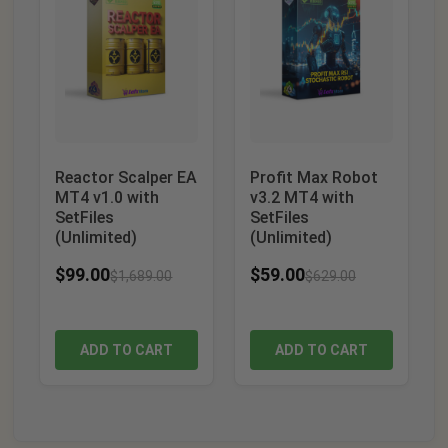
Reactor Scalper EA
Profit Max Robot
MT4 v1.0 with
v3.2 MT4 with
SetFiles
SetFiles
(Unlimited)
(Unlimited)
$
99.00
$
59.00
$
1,689.00
$
629.00
ADD TO CART
ADD TO CART