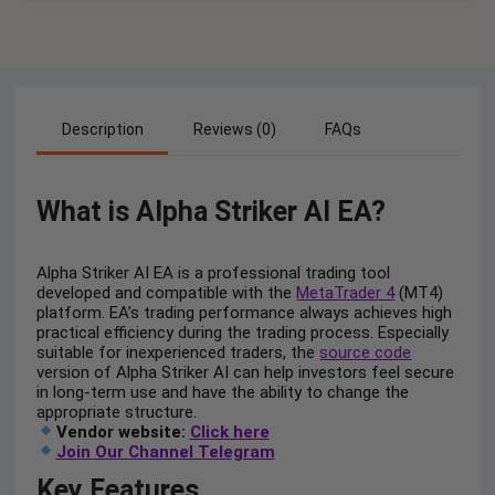
Description
Reviews (0)
FAQs
What is Alpha Striker AI EA?
Alpha Striker AI EA is a professional trading tool
developed and compatible with the
MetaTrader 4
(MT4)
platform. EA’s trading performance always achieves high
practical efficiency during the trading process. Especially
suitable for inexperienced traders, the
source code
version of Alpha Striker AI can help investors feel secure
in long-term use and have the ability to change the
appropriate structure.
Vendor website:
Click here
Join Our Channel Telegram
Key Features