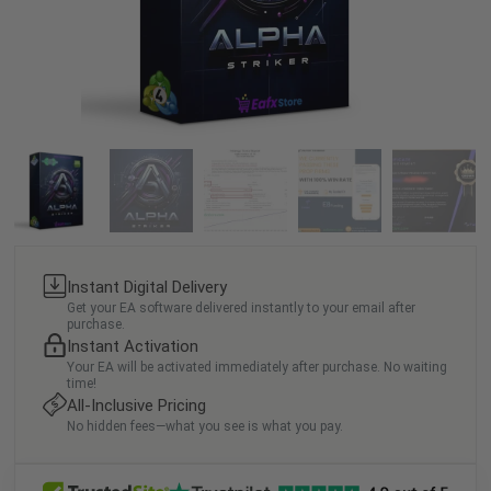
Instant Digital Delivery
Get your EA software delivered instantly to your email after
purchase.
Instant Activation
Your EA will be activated immediately after purchase. No waiting
time!
All-Inclusive Pricing
No hidden fees—what you see is what you pay.