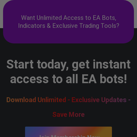
Want Unlimited Access to EA Bots,
Indicators & Exclusive Trading Tools?
Start today, get instant
access to all EA bots!
Download Unlimited - Exclusive Updates -
Save More