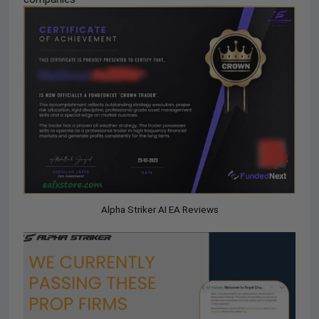
Alpha Striker AI EA Reviews