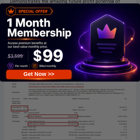
Demonstrates the amazing future profit potential of
Alpha Striker AI.
Alpha Striker AI EA Backtests
Get Now >>