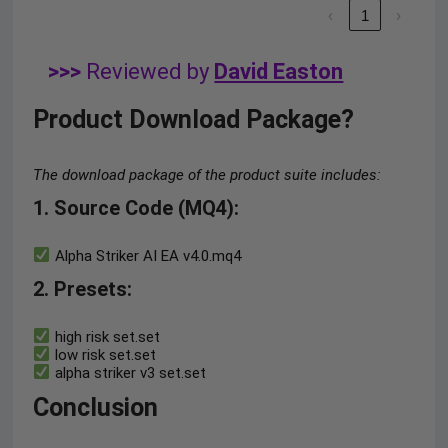
‹
1
›
>>>
Reviewed by
David Easton
Product Download Package?
The download package of the product suite includes:
1. Source Code (MQ4)
:
Alpha Striker AI EA v4.0.mq4
2. Presets
:
high risk set.set
low risk set.set
alpha striker v3 set.set
Conclusion