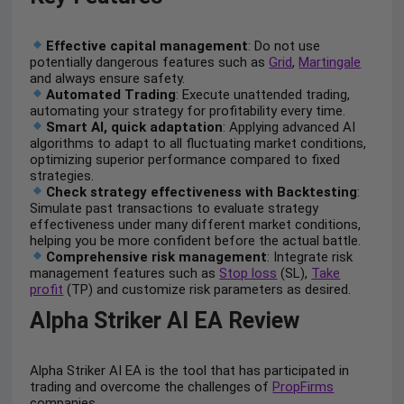
Effective capital management
: Do not use
potentially dangerous features such as
Grid
,
Martingale
and always ensure safety.
Automated Trading
: Execute unattended trading,
automating your strategy for profitability every time.
Smart AI, quick adaptation
: Applying advanced AI
algorithms to adapt to all fluctuating market conditions,
optimizing superior performance compared to fixed
strategies.
Check strategy effectiveness with Backtesting
:
Simulate past transactions to evaluate strategy
effectiveness under many different market conditions,
helping you be more confident before the actual battle.
Comprehensive risk management
: Integrate risk
management features such as
Stop loss
(SL),
Take
profit
(TP) and customize risk parameters as desired.
Alpha Striker AI EA Review
Alpha Striker AI EA is the tool that has participated in
trading and overcome the challenges of
PropFirms
companies