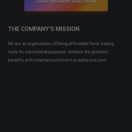
Join Membership Now
THE COMPANY’S MISSION
We are an organization offering affordable Forex trading
tools for educational purposes. Achieve the greatest
benefits with minimal investment at eafxstore.com.
Telegram
Email
Youtube
Facebook