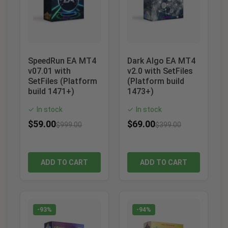
SpeedRun EA MT4
Dark Algo EA MT4
v07.01 with
v2.0 with SetFiles
SetFiles (Platform
(Platform build
build 1471+)
1473+)
In stock
In stock
✓
✓
$
59.00
$
69.00
$
999.00
$
399.00
ADD TO CART
ADD TO CART
-93%
-94%