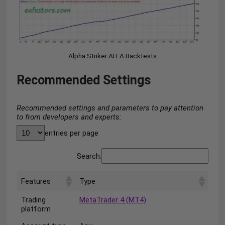
Alpha Striker AI EA Backtests
Recommended Settings
Recommended settings and parameters to pay attention
to from developers and experts:
entries per page
Search:
Features
Type
Trading
MetaTrader 4 (MT4)
platform