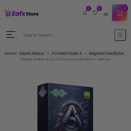
0
0
0
Username
Password
Home
Expert Advisor
For MetaTrader 4
Beginner Friendly EA
ᐳ
ᐳ
ᐳ
Alpha Striker AI EA v4.0 Source Code MQ4 + SetFiles
ᐳ
Lost Password?
Remember me
LOGIN
Don't have an account?
Sign up