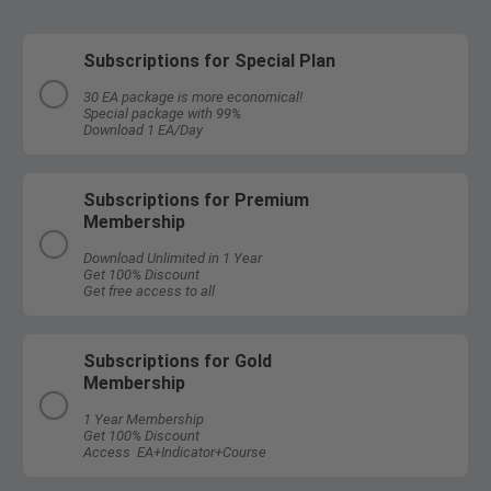
Subscriptions for Special Plan
30 EA package is more economical!
Special package with 99%
Download 1 EA/Day
Subscriptions for Premium
Membership
Download Unlimited in 1 Year
Get 100% Discount
Get free access to all
Subscriptions for Gold
Membership
1 Year Membership
Get 100% Discount
Access EA+Indicator+Course