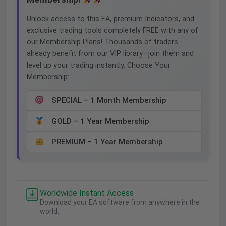
Unlock access to this EA, premium Indicators, and
exclusive trading tools completely FREE with any of
our Membership Plans! Thousands of traders
already benefit from our VIP library—join them and
level up your trading instantly. Choose Your
Membership:
SPECIAL – 1 Month Membership
GOLD – 1 Year Membership
PREMIUM – 1 Year Membership
Worldwide Instant Access
Download your EA software from anywhere in the
world.