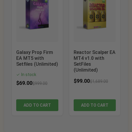
Galaxy Prop Firm
Reactor Scalper EA
EA MT5 with
MT4 v1.0 with
Setfiles (Unlimited)
SetFiles
(Unlimited)
In stock
✓
$
99.00
$
1,689.00
$
69.00
$
999.00
ADD TO CART
ADD TO CART