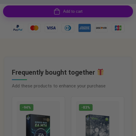
Add to cart
Frequently bought together
Add these products to enhance your purchase
-94%
-83%