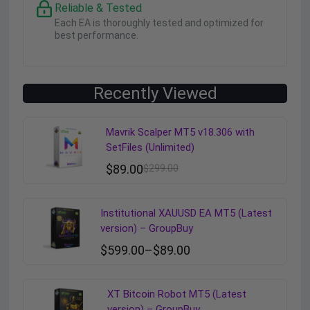
Reliable & Tested
Each EA is thoroughly tested and optimized for
best performance.
Recently Viewed
Mavrik Scalper MT5 v18.306 with
SetFiles (Unlimited)
$
89.00
$
299.00
Institutional XAUUSD EA MT5 (Latest
version) – GroupBuy
$
599.00
–
$
89.00
XT Bitcoin Robot MT5 (Latest
version) – GroupBuy