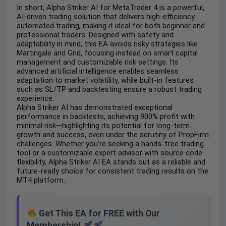
In short, Alpha Striker AI for MetaTrader 4 is a powerful,
AI-driven trading solution that delivers high-efficiency
automated trading, making it ideal for both beginner and
professional traders. Designed with safety and
adaptability in mind, this EA avoids risky strategies like
Martingale and Grid, focusing instead on smart capital
management and customizable risk settings. Its
advanced artificial intelligence enables seamless
adaptation to market volatility, while built-in features
such as SL/TP and backtesting ensure a robust trading
experience.
Alpha Striker AI has demonstrated exceptional
performance in backtests, achieving 900% profit with
minimal risk—highlighting its potential for long-term
growth and success, even under the scrutiny of PropFirm
challenges. Whether you’re seeking a hands-free trading
tool or a customizable expert advisor with source code
flexibility, Alpha Striker AI EA stands out as a reliable and
future-ready choice for consistent trading results on the
MT4 platform.
Get This EA for FREE with Our
Membership!