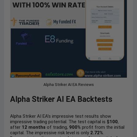
Alpha Striker AI EA Reviews
Alpha Striker AI EA Backtests
Alpha Striker AI EA’s impressive test results show
impressive trading potential. The test capital is
$100
,
after
12 months
of trading,
900%
profit from the initial
capital. The impressive risk level is only
2.72%
.