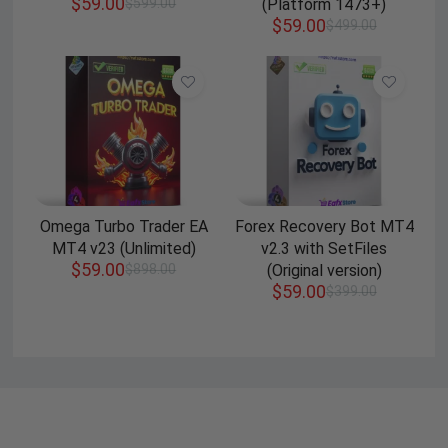
$
59.00
$
599.00
(Platform 1473+)
$
59.00
$
499.00
Omega Turbo Trader EA
Forex Recovery Bot MT4
MT4 v23 (Unlimited)
v2.3 with SetFiles
$
59.00
$
898.00
(Original version)
$
59.00
$
399.00