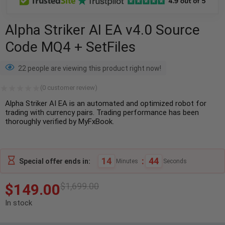
Alpha Striker AI EA v4.0 Source
Code MQ4 + SetFiles
22 people are viewing this product right now!
(
0
customer review)
Alpha Striker AI EA is an automated and optimized robot for
trading with currency pairs. Trading performance has been
thoroughly verified by MyFxBook.
14
:
43
Special offer ends in:
Minutes
Seconds
$
149.00
$
1,699.00
In stock