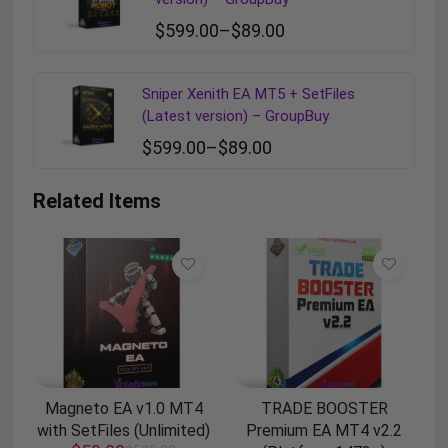
$
599.00
–
$
89.00
Sniper Xenith EA MT5 + SetFiles
(Latest version) – GroupBuy
$
599.00
–
$
89.00
Related Items
Magneto EA v1.0 MT4
TRADE BOOSTER
with SetFiles (Unlimited)
Premium EA MT4 v2.2