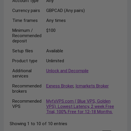
Account type
Any
Currency pairs
GBPCAD (Any pairs)
Time frames
Any times
Minimum /
$100
Recommended
deposit
Setup files
Available
Product type
Unlimited
Additional
Unlock and Decompile
services
Recommended
Exness Broker
,
Icmarkets Broker
brokers
Recommended
MyfxVPS.com ( Blue VPS, Golden
VPS
VPS). Lowest Latency, 2 week Free
Trial, 100% Free for 12-18 Months.
Showing 1 to 10 of 10 entries