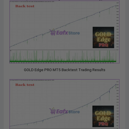
GOLD Edge PRO MT5 Backtest Trading Results