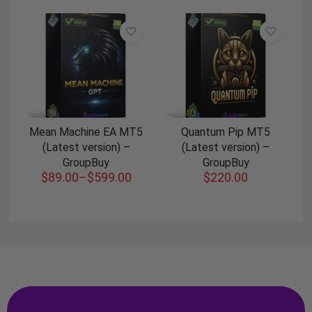
Mean Machine EA MT5
Quantum Pip MT5
(Latest version) –
(Latest version) –
GroupBuy
GroupBuy
$
89.00
–
$
599.00
$
220.00