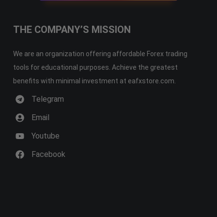
THE COMPANY’S MISSION
We are an organization offering affordable Forex trading
tools for educational purposes. Achieve the greatest
benefits with minimal investment at eafxstore.com.
Telegram
Email
Youtube
Facebook