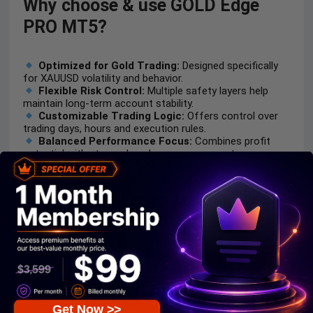
Why choose & use GOLD Edge
PRO MT5?
Optimized for Gold Trading:
Designed specifically
for XAUUSD volatility and behavior.
Flexible Risk Control:
Multiple safety layers help
maintain long-term account stability.
Customizable Trading Logic:
Offers control over
trading days, hours and execution rules.
Balanced Performance Focus:
Combines profit
potential with strong drawdown management.
User-Friendly Interface:
Easy setup with panel
control for both beginners and advanced users.
Is GOLD Edge PRO MT5 safe?
GOLD Edge PRO MT5 shows significant potential in
providing stable and reliable profits, making it a reliable
tool in the forex market. The advisor is highly
appreciated by the MQL5 community in many aspects
and has won the trust of users.
Elias.dlamini Dlamini
(2024.12.29):
“Excellent bot.
Get Now >>