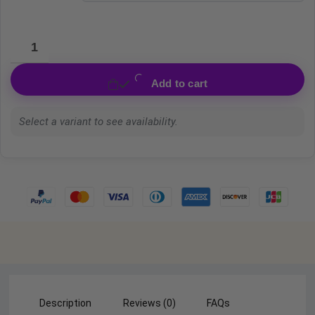
Add to cart
Select a variant to see availability.
Description
Reviews (0)
FAQs