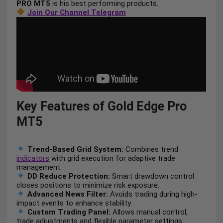
PRO MT5
is his best performing products.
Join Our Channel Telegram
Key Features of Gold Edge Pro
MT5
Trend-Based Grid System:
Combines trend
indicators
with grid execution for adaptive trade
management.
DD Reduce Protection:
Smart drawdown control
closes positions to minimize risk exposure.
Advanced News Filter:
Avoids trading during high-
impact events to enhance stability.
Custom Trading Panel:
Allows manual control,
trade adjustments and flexible parameter settings.