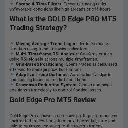
Spread & Time Filters:
Prevents trading under
unfavorable conditions like high spreads or off-hours.
What is the GOLD Edge PRO MT5
Trading Strategy?
Moving Average Trend Logic:
Identifies market
direction using trend-following indicators.
Multi-Timeframe RSI Analysis:
Confirms entries
using
RSI signals
across multiple timeframes.
Grid-Based Positioning:
Opens trades at calculated
intervals to manage price fluctuations.
Adaptive Trade Distance:
Automatically adjusts
grid spacing based on market conditions.
Drawdown Reduction System:
Closes combined
positions strategically to control floating losses.
Gold Edge Pro MT5 Review
Gold Edge Pro achieves impressive profit performance in
backtested trades. Long-term profit potential, safe and
able to optimize according to the user’s strategy.