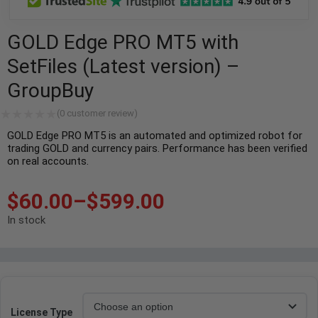
GOLD Edge PRO MT5 with
SetFiles (Latest version) –
GroupBuy
(
0
customer review)
GOLD Edge PRO MT5 is an automated and optimized robot for
trading GOLD and currency pairs. Performance has been verified
on real accounts.
$
60.00
–
$
599.00
In stock
License Type