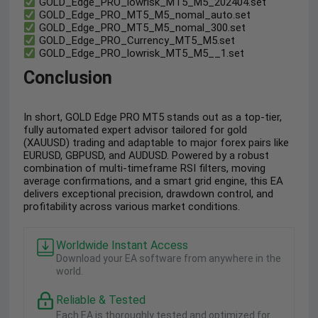
GOLD_Edge_PRO_lowrisk_MT5_M5_202404.set
GOLD_Edge_PRO_MT5_M5_nomal_auto.set
GOLD_Edge_PRO_MT5_M5_nomal_300.set
GOLD_Edge_PRO_Currency_MT5_M5.set
GOLD_Edge_PRO_lowrisk_MT5_M5__1.set
Conclusion
In short, GOLD Edge PRO MT5 stands out as a top-tier,
fully automated expert advisor tailored for gold
(XAUUSD) trading and adaptable to major forex pairs like
EURUSD, GBPUSD, and AUDUSD. Powered by a robust
combination of multi-timeframe RSI filters, moving
average confirmations, and a smart grid engine, this EA
delivers exceptional precision, drawdown control, and
profitability across various market conditions.
Worldwide Instant Access
Download your EA software from anywhere in the
world.
Reliable & Tested
Each EA is thoroughly tested and optimized for