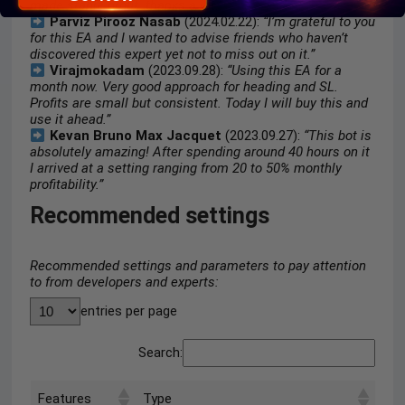
made stable profit. thanks a lot.”
Parviz Pirooz Nasab
(2024.02.22):
“I’m grateful to you
for this EA and I wanted to advise friends who haven’t
discovered this expert yet not to miss out on it.”
Virajmokadam
(2023.09.28):
“Using this EA for a
month now. Very good approach for heading and SL.
Profits are small but consistent. Today I will buy this and
use it ahead.”
Kevan Bruno Max Jacquet
(2023.09.27):
“This bot is
absolutely amazing! After spending around 40 hours on it
I arrived at a setting ranging from 20 to 50% monthly
profitability.”
Recommended settings
Recommended settings and parameters to pay attention
to from developers and experts:
entries per page
Search:
Features
Type