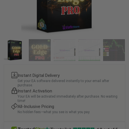
Instant Digital Delivery
Get your EA software delivered instantly to your email after
purchase.
Instant Activation
Your EA will be activated immediately after purchase. No waiting
time!
All-Inclusive Pricing
No hidden fees—what you see is what you pay.