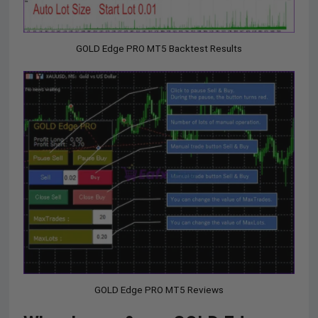
GOLD Edge PRO MT5 Backtest Results
GOLD Edge PRO MT5 Reviews