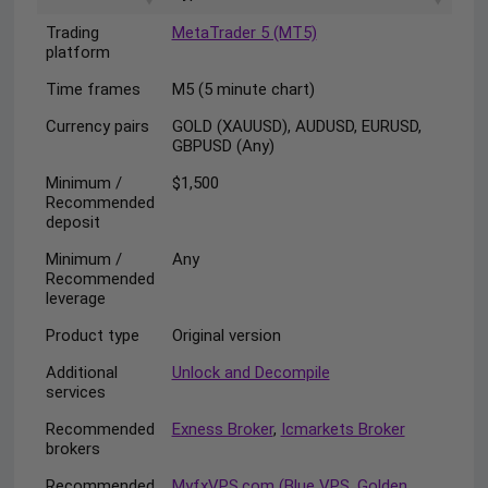
Trading
MetaTrader 5 (MT5)
platform
Time frames
M5 (5 minute chart)
Currency pairs
GOLD (XAUUSD), AUDUSD, EURUSD,
GBPUSD (Any)
Minimum /
$1,500
Recommended
deposit
Minimum /
Any
Recommended
leverage
Product type
Original version
Additional
Unlock and Decompile
services
Recommended
Exness Broker
,
Icmarkets Broker
brokers
Recommended
MyfxVPS.com (Blue VPS, Golden