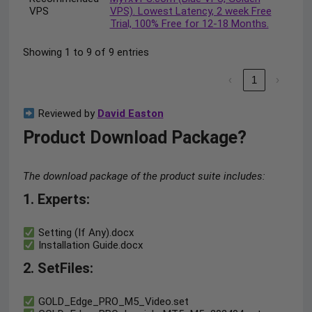
VPS
VPS). Lowest Latency, 2 week Free
Trial, 100% Free for 12-18 Months.
Showing 1 to 9 of 9 entries
‹
1
›
Reviewed by
David Easton
Product Download Package?
The download package of the product suite includes:
1. Experts:
Setting (If Any).docx
Installation Guide.docx
2. SetFiles:
GOLD_Edge_PRO_M5_Video.set