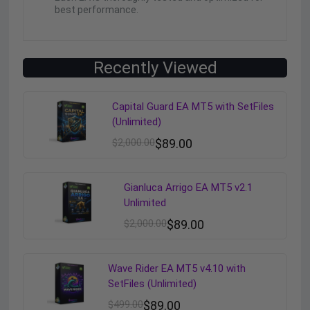
best performance.
Recently Viewed
Capital Guard EA MT5 with SetFiles
(Unlimited)
$
2,000.00
$
89.00
Gianluca Arrigo EA MT5 v2.1
Unlimited
$
2,000.00
$
89.00
Wave Rider EA MT5 v4.10 with
SetFiles (Unlimited)
$
499.00
$
89.00