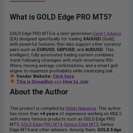
What is GOLD Edge PRO MT5?
GOLD Edge PRO MT5 is a next-generation
Expert Advisor
(EA) designed specifically for trading
XAUUSD
(Gold),
with powerful features that also support other currency
pairs such as
EURUSD
,
GBPUSD
, and
AUDUSD
. This
intelligent, fully automated trading system combines
trend-following strategies with multi-timeframe RSI
filters, moving average confirmations, and a smart grid
engine to maximize profitability while minimizing risk.
Vendor Website:
Click here
This is GroupBuy ==> How to Join
About the Author
This product is compiled by
Hideki Nakajima
. This author
has more than
+4 years
of experience working on MQL5
with many famous products such as GOLD Edge PRO
MT5,
GOLD Edge PRO MT4
,
Genius Edge MT5
, Genius
Edge MT4 and other advisors. Among them,
GOLD Edge