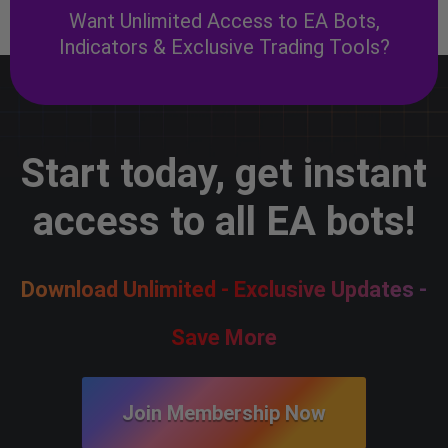
Want Unlimited Access to EA Bots,
Indicators & Exclusive Trading Tools?
Start today, get instant
access to all EA bots!
Download Unlimited - Exclusive Updates -
Save More
Join Membership Now