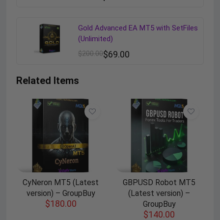
Gold Advanced EA MT5 with SetFiles
(Unlimited)
$
200.00
$
69.00
Related Items
CyNeron MT5 (Latest
GBPUSD Robot MT5
version) – GroupBuy
(Latest version) –
$
180.00
GroupBuy
$
140.00