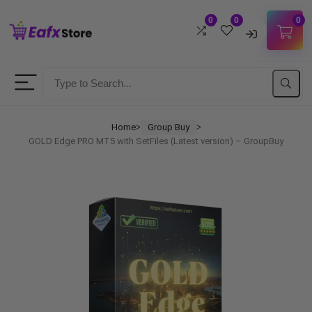
0
0
0
Username
Password
Home
Group Buy
ᐳ
ᐳ
GOLD Edge PRO MT5 with SetFiles (Latest version) – GroupBuy
Lost Password?
Remember me
LOGIN
Don't have an account?
Sign up