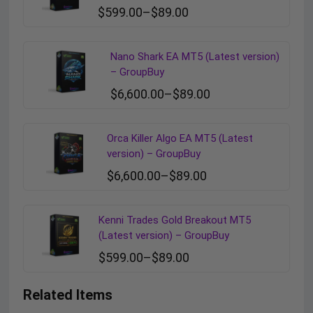
$
599.00
–
$
89.00
Nano Shark EA MT5 (Latest version)
– GroupBuy
$
6,600.00
–
$
89.00
Orca Killer Algo EA MT5 (Latest
version) – GroupBuy
$
6,600.00
–
$
89.00
Kenni Trades Gold Breakout MT5
(Latest version) – GroupBuy
$
599.00
–
$
89.00
Related Items