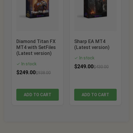
Diamond Titan FX
Sharp EA MT4
MT4 with SetFiles
(Latest version)
(Latest version)
In stock
✓
In stock
✓
$
249.00
$
430.00
$
249.00
$
938.00
ADD TO CART
ADD TO CART