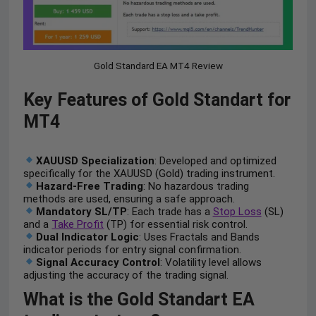
Gold Standard EA MT4 Review
Key Features of Gold Standart for
MT4
XAUUSD Specialization
: Developed and optimized
specifically for the XAUUSD (Gold) trading instrument.
Hazard-Free Trading
: No hazardous trading
methods are used, ensuring a safe approach.
Mandatory SL/TP
: Each trade has a
Stop Loss
(SL)
and a
Take Profit
(TP) for essential risk control.
Dual Indicator Logic
: Uses Fractals and Bands
indicator periods for entry signal confirmation.
Signal Accuracy Control
: Volatility level allows
adjusting the accuracy of the trading signal.
What is the Gold Standart EA