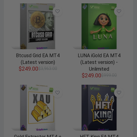
Btcusd Grid EA MT4
LUNA iGold EA MT4
(Latest version)
(Latest version) -
$
249.00
$
3,963.00
Unlimited
$
249.00
$
999.00
Gold Extractor MT4 +
HFT King EA MT4