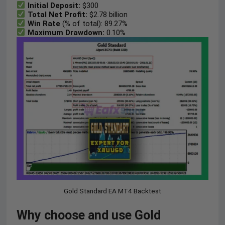
Initial Deposit:
$300
Total Net Profit:
$2.78 billion
Win Rate
(% of total): 89.27%
Maximum Drawdown:
0.10%
Gold Standard EA MT4 Backtest
Why choose and use Gold