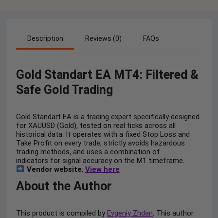
Description
Reviews (0)
FAQs
Gold Standart EA MT4: Filtered &
Safe Gold Trading
Gold Standart EA is a trading expert specifically designed
for XAUUSD (Gold), tested on real ticks across all
historical data. It operates with a fixed Stop Loss and
Take Profit on every trade, strictly avoids hazardous
trading methods, and uses a combination of
indicators for signal accuracy on the M1 timeframe.
Vendor website
:
View here
About the Author
This product is compiled by
Evgeniy Zhdan
. This author