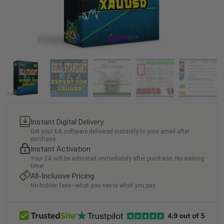
Instant Digital Delivery
Get your EA software delivered instantly to your email after
purchase.
Instant Activation
Your EA will be activated immediately after purchase. No waiting
time!
All-Inclusive Pricing
No hidden fees—what you see is what you pay.