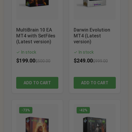
MultiBrain 10 EA
Darwin Evolution
MT4 with SetFiles
MT4 (Latest
(Latest version)
version)
In stock
In stock
✓
✓
$
199.00
$
249.00
$
500.00
$
999.00
ADD TO CART
ADD TO CART
-73%
-42%