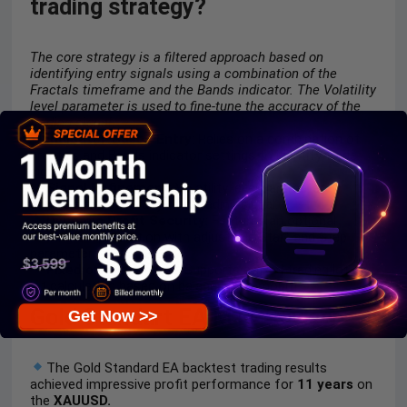
trading strategy?
The core strategy is a filtered approach based on
identifying entry signals using a combination of the
Fractals timeframe and the Bands indicator. The Volatility
level parameter is used to fine-tune the accuracy of the
trading signal.
Indicator-Based Entry
: Relies on a combination of
Fractals and Bands indicator settings to identify trade
signals.
Signal Refinement
: Volatility level parameter
controls the accuracy of a trading signal.
Dynamic Profit Security
: Features an optional
Trailing Stop
function with adjustable Start and Step
parameters.
Fixed or Scaling Lot
: Supports a fixed trading lot or
lot calculation based on balance per amount.
Gold Standart EA MT4 Review
Get Now >>
The Gold Standard EA backtest trading results
achieved impressive profit performance for
11 years
on
the
XAUUSD.