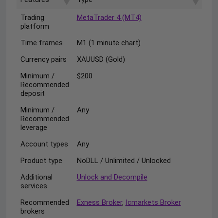
Trading
MetaTrader 4 (MT4)
platform
Time frames
M1 (1 minute chart)
Currency pairs
XAUUSD (Gold)
Minimum /
$200
Recommended
deposit
Minimum /
Any
Recommended
leverage
Account types
Any
Product type
NoDLL / Unlimited / Unlocked
Additional
Unlock and Decompile
services
Recommended
Exness Broker
,
Icmarkets Broker
brokers