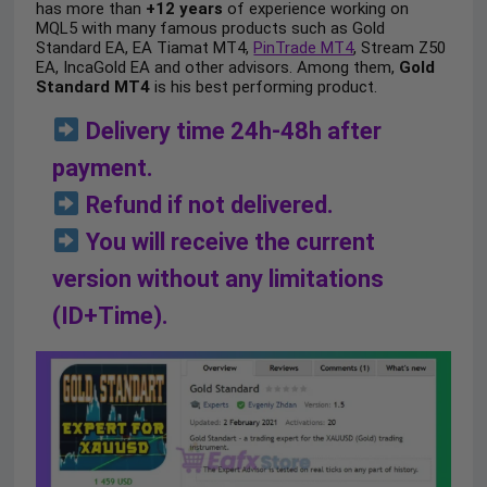
has more than
+12 years
of experience working on
MQL5 with many famous products such as Gold
Standard EA, EA Tiamat MT4,
PinTrade MT4
, Stream Z50
EA, IncaGold EA and other advisors. Among them,
Gold
Standard MT4
is his best performing product.
Delivery time 24h-48h after
payment.
Refund if not delivered.
You will receive the current
version without any limitations
(ID+Time).