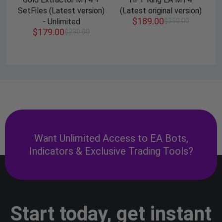
SetFiles (Latest version)
(Latest original version)
$
189.00
- Unlimited
$
350.00
$
179.00
$
230.00
Want Unlimited Access to EA Bots,
Indicators & Exclusive Trading Tools?
Start today, get instant