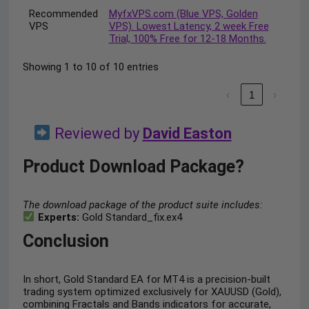
Recommended
MyfxVPS.com (Blue VPS, Golden
VPS
VPS). Lowest Latency, 2 week Free
Trial, 100% Free for 12-18 Months.
Showing 1 to 10 of 10 entries
‹
1
›
Reviewed by
David Easton
Product Download Package?
The download package of the product suite includes:
Experts:
Gold Standard_fix.ex4
Conclusion
In short, Gold Standard EA for MT4 is a precision-built
trading system optimized exclusively for XAUUSD (Gold),
combining Fractals and Bands indicators for accurate,