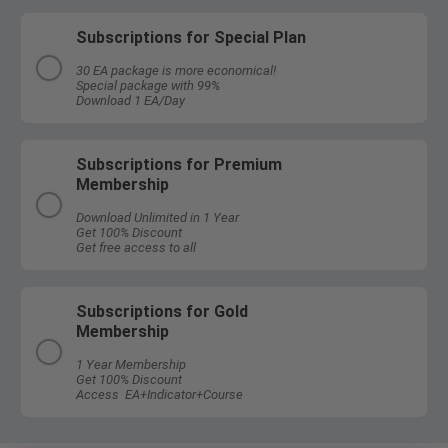
Subscriptions for Special Plan
30 EA package is more economical!
Special package with 99%
Download 1 EA/Day
Subscriptions for Premium
Membership
Download Unlimited in 1 Year
Get 100% Discount
Get free access to all
Subscriptions for Gold
Membership
1 Year Membership
Get 100% Discount
Access EA+Indicator+Course