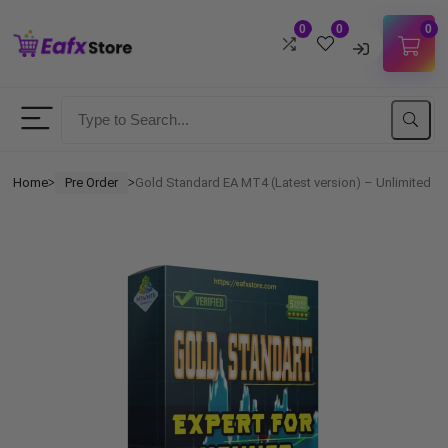
0
0
0
Username
Password
Home
Pre Order
Gold Standard EA MT4 (Latest version) – Unlimited
ᐳ
ᐳ
Lost Password?
Remember me
LOGIN
Don't have an account?
Sign up