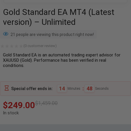
Gold Standard EA MT4 (Latest
version) – Unlimited
21 people are viewing this product right now!
(
0
customer review)
Gold Standard EA is an automated trading expert advisor for
XAUUSD (Gold). Performance has been verified in real
conditions.
14
:
47
Special offer ends in:
Minutes
Seconds
$
249.00
$
1,459.00
In stock