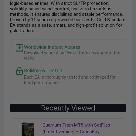
logic-based entries. With strict SL/TP protection,
volatility-based signal control, and zero hazardous
methods, it ensures disciplined and stable performance.
Proven by 11 years of powerful backtests, Gold Standard
EA stands as a safe, smart, and high-profit solution for
gold traders.
Worldwide Instant Access
Download your EA software from anywhere in the
world.
Reliable & Tested
Each EA is thoroughly tested and optimized for
best performance.
Recently Viewed
Quantum Titan MT5 with SetFiles
(Latest version) – GroupBuy