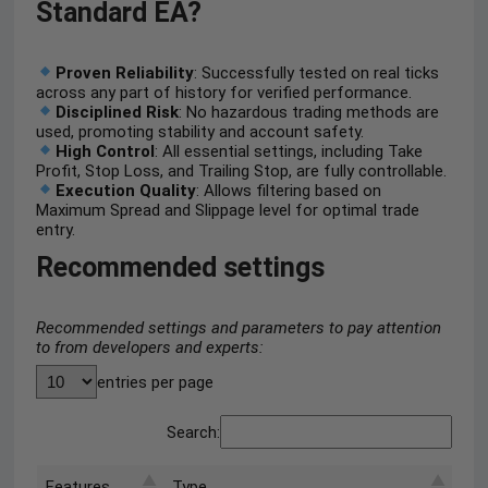
Standard EA?
Proven Reliability
: Successfully tested on real ticks
across any part of history for verified performance.
Disciplined Risk
: No hazardous trading methods are
used, promoting stability and account safety.
High Control
: All essential settings, including Take
Profit, Stop Loss, and Trailing Stop, are fully controllable.
Execution Quality
: Allows filtering based on
Maximum Spread and Slippage level for optimal trade
entry.
Recommended settings
Recommended settings and parameters to pay attention
to from developers and experts:
entries per page
Search:
Features
Type