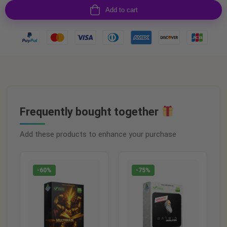
Add to cart
Frequently bought together
Add these products to enhance your purchase
-60%
-75%