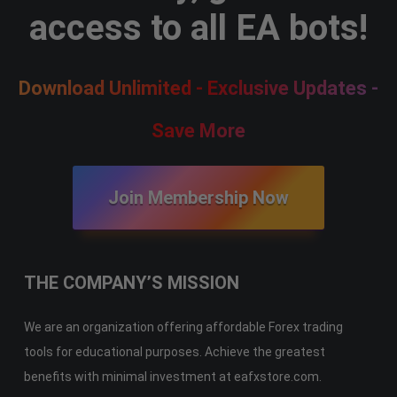
access to all EA bots!
Download Unlimited - Exclusive Updates -
Save More
Join Membership Now
THE COMPANY’S MISSION
We are an organization offering affordable Forex trading
tools for educational purposes. Achieve the greatest
benefits with minimal investment at eafxstore.com.