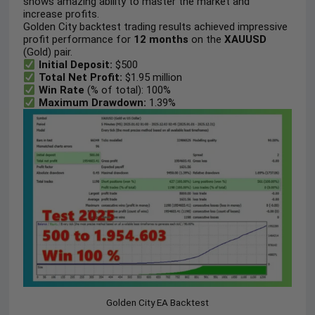
shows amazing ability to master the market and
increase profits.
Golden City backtest trading results achieved impressive
profit performance for
12 months
on the
XAUUSD
(Gold) pair.
Initial Deposit:
$500
Total Net Profit:
$1.95 million
Win Rate
(% of total): 100%
Maximum Drawdown:
1.39%
Golden City EA Backtest