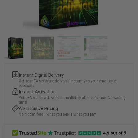
Instant Digital Delivery
Get your EA software delivered instantly to your email after
purchase.
Instant Activation
Your EA will be activated immediately after purchase. No waiting
time!
All-Inclusive Pricing
No hidden fees—what you see is what you pay.