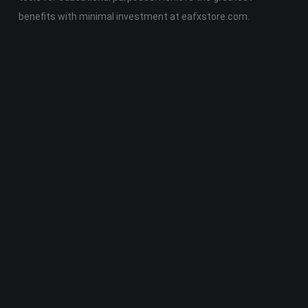
benefits with minimal investment at eafxstore.com.
Telegram
Email
Youtube
Facebook