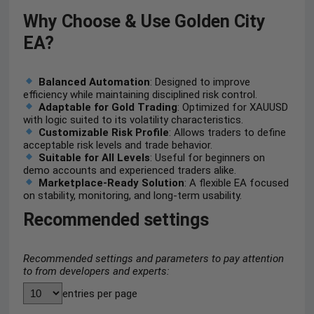
Why Choose & Use Golden City
EA?
Balanced Automation
: Designed to improve
efficiency while maintaining disciplined risk control.
Adaptable for Gold Trading
: Optimized for XAUUSD
with logic suited to its volatility characteristics.
Customizable Risk Profile
: Allows traders to define
acceptable risk levels and trade behavior.
Suitable for All Levels
: Useful for beginners on
demo accounts and experienced traders alike.
Marketplace-Ready Solution
: A flexible EA focused
on stability, monitoring, and long-term usability.
Recommended settings
Recommended settings and parameters to pay attention
to from developers and experts:
entries per page