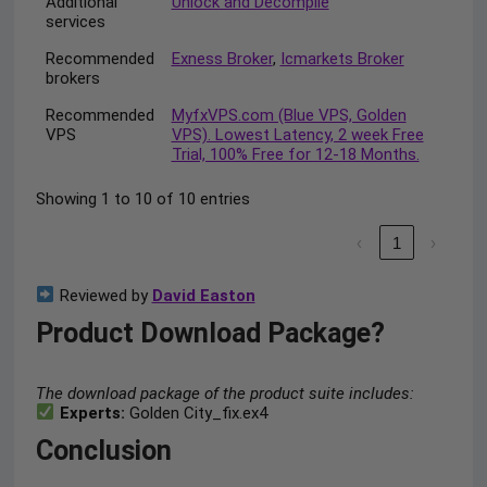
Additional
Unlock and Decompile
services
Recommended
Exness Broker
,
Icmarkets Broker
brokers
Recommended
MyfxVPS.com (Blue VPS, Golden
VPS
VPS). Lowest Latency, 2 week Free
Trial, 100% Free for 12-18 Months.
Showing 1 to 10 of 10 entries
‹
1
›
Reviewed by
David Easton
Product Download Package?
The download package of the product suite includes:
Experts:
Golden City_fix.ex4
Conclusion