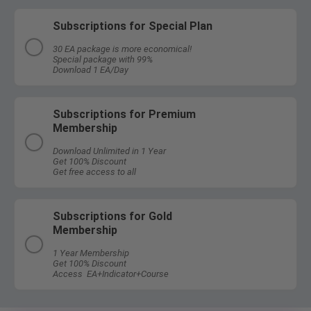
Subscriptions for Special Plan
30 EA package is more economical!
Special package with 99%
Download 1 EA/Day
Subscriptions for Premium
Membership
Download Unlimited in 1 Year
Get 100% Discount
Get free access to all
Subscriptions for Gold
Membership
1 Year Membership
Get 100% Discount
Access EA+Indicator+Course