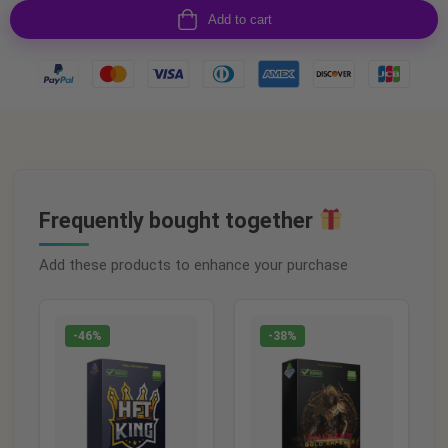
Add to cart
Frequently bought together
Add these products to enhance your purchase
-46%
-38%