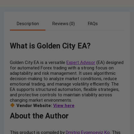
Description
Reviews (0)
FAQs
What is Golden City EA?
Golden City EA is a versatile
Expert Advisor
(EA) designed
for automated Forex trading with a strong focus on
adaptability and risk management. It uses algorithmic
decision-making to analyze market conditions, reduce
emotional trading, and manage volatility efficiently. The
EA supports structured automation, flexible strategies,
and protective controls to maintain stability across
changing market environments.
Vendor Website:
View here
About the Author
This product is compiled by
Dmitriq Evgenoeviz Ko
. This