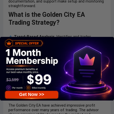
documentation, and support make setup and monitoring
straightforward.
What is the Golden City EA
Trading Strategy?
Trend-Based Analysis
: Identifies and trades
sustained market movements with structured entry
logic.
Adaptive Configuration
: Optimizes lot sizing and
settings automatically based on current conditions.
Protective Trade Management
: Uses
trailing stops
and volatility filters to secure profits and reduce losses.
Multi-Timeframe Flexibility
: Performs best on M5–
H1 charts with logic adaptable to different conditions.
Systematic Execution
: Trades are opened only
when predefined algorithmic criteria are met.
Golden City EA MT4 Review
Get Now >>
The Golden City EA have achieved impressive profit
performance over many years of trading. The advisor