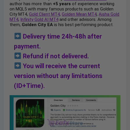
author has more than
+5 years
of experience working
on MQL5 with many famous products such as Golden
City MT4,
Gold Client MT4
,
Golden Mean MT4
,
Aisha Gold
MT4
,
Infinity Gold AI MT4
and other advisors. Among
them,
Golden City EA
is his best performing product.
Delivery time 24h-48h after
payment.
Refund if not delivered.
You will receive the current
version without any limitations
(ID+Time).