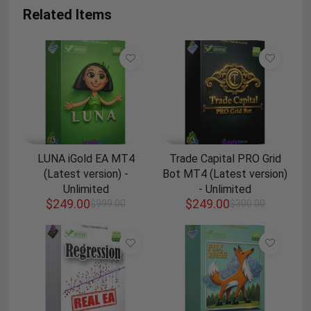
Related Items
LUNA iGold EA MT4
Trade Capital PRO Grid
(Latest version) -
Bot MT4 (Latest version)
Unlimited
- Unlimited
$
249.00
$
249.00
$
999.00
$
300.00