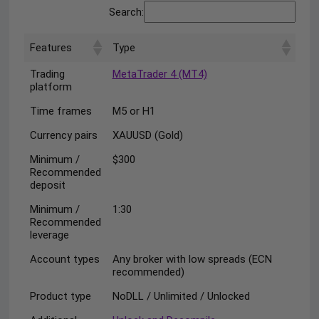
Search:
Features
Type
Trading
MetaTrader 4 (MT4)
platform
Time frames
M5 or H1
Currency pairs
XAUUSD (Gold)
Minimum /
$300
Recommended
deposit
Minimum /
1:30
Recommended
leverage
Account types
Any broker with low spreads (ECN
recommended)
Product type
NoDLL / Unlimited / Unlocked