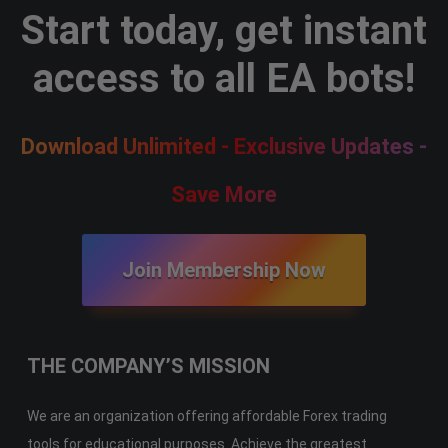
Start today, get instant
access to all EA bots!
Download Unlimited - Exclusive Updates -
Save More
Join Membership Now
THE COMPANY’S MISSION
We are an organization offering affordable Forex trading
tools for educational purposes. Achieve the greatest