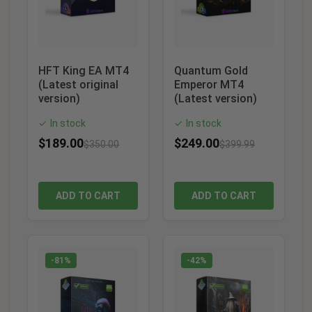
HFT King EA MT4
Quantum Gold
(Latest original
Emperor MT4
version)
(Latest version)
In stock
In stock
✓
✓
$
189.00
$
249.00
$
350.00
$
399.99
ADD TO CART
ADD TO CART
-81%
-42%