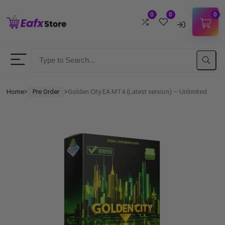
0
0
0
Username
Password
Home
Pre Order
Golden City EA MT4 (Latest version) – Unlimited
ᐳ
ᐳ
Lost Password?
Remember me
LOGIN
Don't have an account?
Sign up