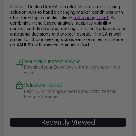
In short, Golden City EA is a reliable automated trading
solution built to handle changing market conditions with
structured logic and disciplined
risk management
. By
combining trend-based analysis, adaptive volatility
control, and flexible stop settings, it helps traders reduce
emotional decisions and protect capital. This EA is well
suited for those seeking stable, long-term performance
on XAUUSD with minimal manual effort.
Worldwide Instant Access
Download your EA software from anywhere in the
world.
Reliable & Tested
Each EA is thoroughly tested and optimized for
best performance.
Recently Viewed