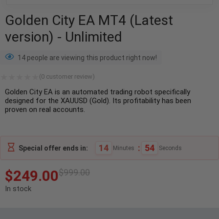
Golden City EA MT4 (Latest
version) - Unlimited
14 people are viewing this product right now!
(
0
customer review)
Golden City EA is an automated trading robot specifically
designed for the XAUUSD (Gold). Its profitability has been
proven on real accounts.
14
:
53
Special offer ends in:
Minutes
Seconds
$
249.00
$
999.00
In stock