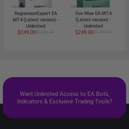
RegressionExpert EA
Fox Wise EA MT4
MT4 (Latest version) -
(Latest version) -
Unlimited
Unlimited
$
249.00
$
249.00
$
2,355.00
$
1,299.00
Want Unlimited Access to EA Bots,
Indicators & Exclusive Trading Tools?