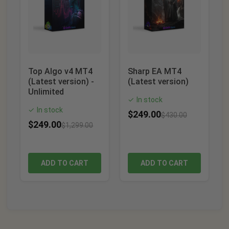
Top Algo v4 MT4
Sharp EA MT4
(Latest version) -
(Latest version)
Unlimited
In stock
✓
In stock
✓
$
249.00
$
430.00
$
249.00
$
1,299.00
ADD TO CART
ADD TO CART