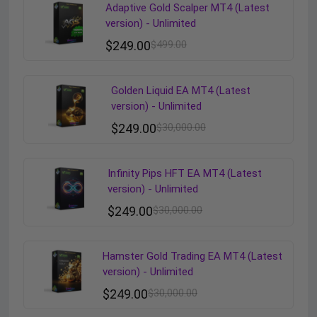
Adaptive Gold Scalper MT4 (Latest
version) - Unlimited
$
249.00
$
499.00
Golden Liquid EA MT4 (Latest
version) - Unlimited
$
249.00
$
30,000.00
Infinity Pips HFT EA MT4 (Latest
version) - Unlimited
$
249.00
$
30,000.00
Hamster Gold Trading EA MT4 (Latest
version) - Unlimited
$
249.00
$
30,000.00