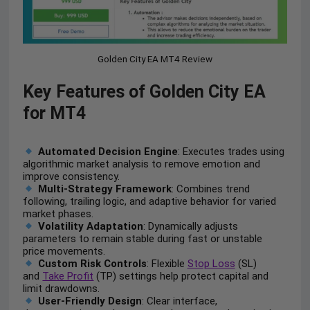
Golden City EA MT4 Review
Key Features of Golden City EA
for MT4
Automated Decision Engine
: Executes trades using
algorithmic market analysis to remove emotion and
improve consistency.
Multi-Strategy Framework
: Combines trend
following, trailing logic, and adaptive behavior for varied
market phases.
Volatility Adaptation
: Dynamically adjusts
parameters to remain stable during fast or unstable
price movements.
Custom Risk Controls
: Flexible
Stop Loss
(SL)
and
Take Profit
(TP) settings help protect capital and
limit drawdowns.
User-Friendly Design
: Clear interface,