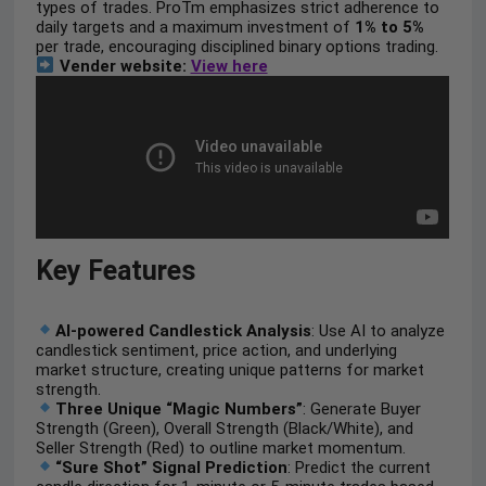
types of trades. ProTm emphasizes strict adherence to
daily targets and a maximum investment of
1% to 5%
per trade, encouraging disciplined binary options trading.
Vender website:
View here
Key Features
AI-powered Candlestick Analysis
: Use AI to analyze
candlestick sentiment, price action, and underlying
market structure, creating unique patterns for market
strength.
Three Unique “Magic Numbers”
: Generate Buyer
Strength (Green), Overall Strength (Black/White), and
Seller Strength (Red) to outline market momentum.
“Sure Shot” Signal Prediction
: Predict the current