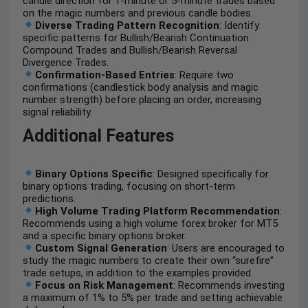
candle direction for 1-minute or 5-minute trades based
on the magic numbers and previous candle bodies.
Diverse Trading Pattern Recognition
: Identify
specific patterns for Bullish/Bearish Continuation
Compound Trades and Bullish/Bearish Reversal
Divergence Trades.
Confirmation-Based Entries
: Require two
confirmations (candlestick body analysis and magic
number strength) before placing an order, increasing
signal reliability.
Additional Features
Binary Options Specific
: Designed specifically for
binary options trading, focusing on short-term
predictions.
High Volume Trading Platform Recommendation
:
Recommends using a high volume forex broker for MT5
and a specific binary options broker.
Custom Signal Generation
: Users are encouraged to
study the magic numbers to create their own “surefire”
trade setups, in addition to the examples provided.
Focus on Risk Management
: Recommends investing
a maximum of 1% to 5% per trade and setting achievable