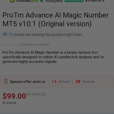
ProTm Advance AI Magic Number
MT5 v10.1 (Original version)
11 people are viewing this product right now!
(
0
customer review)
ProTm Advance AI Magic Number is a binary options bot
specifically designed to utilize AI candlestick analysis and to
generate highly accurate signals.
14
:
39
Special offer ends in:
Minutes
Seconds
$
99.00
$
1,999.00
In stock