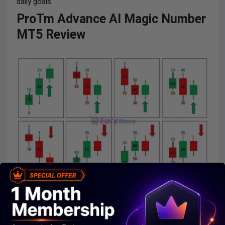
daily goals.
ProTm Advance AI Magic Number
MT5 Review
ProTm Advance AI Magic Number EA Review