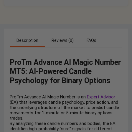
Description
Reviews (0)
FAQs
ProTm Advance AI Magic Number
MT5: AI-Powered Candle
Psychology for Binary Options
ProTm Advance AI Magic Number is an
Expert Advisor
(EA) that leverages candle psychology, price action, and
the underlying structure of the market to predict candle
movements for 1-minute or 5-minute binary options
trades.
By analyzing these candle numbers and bodies, the EA
identifies high-probability “sure” signals for different