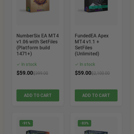
NumberSix EA MT4
FundedEA Apex
v1.06 with SetFiles
MT4 v1.1 +
(Platform build
SetFiles
1471+)
(Unlimited)
In stock
In stock
✓
✓
$
59.00
$
59.00
$
399.00
$
2,100.00
ADD TO CART
ADD TO CART
-91%
-83%