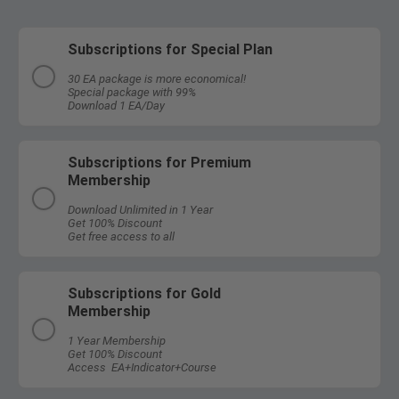
Subscriptions for Special Plan
30 EA package is more economical!
Special package with 99%
Download 1 EA/Day
Subscriptions for Premium
Membership
Download Unlimited in 1 Year
Get 100% Discount
Get free access to all
Subscriptions for Gold
Membership
1 Year Membership
Get 100% Discount
Access EA+Indicator+Course