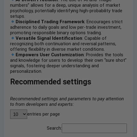
numbers” allows for a deep, unique analysis of market
psychology, potentially identifying high-probability trade
setups.
Disciplined Trading Framework
: Encourages strict
adherence to daily goals and low per-trade investment,
promoting responsible binary options trading.
Versatile Signal Identification
: Capable of
recognizing both continuation and reversal patterns,
offering flexibility in diverse market conditions.
Empowers User Customization
: Provides the tools
and knowledge for users to develop their own “sure shot”
signals, fostering deeper understanding and
personalization.
Recommended settings
Recommended settings and parameters to pay attention
to from developers and experts:
entries per page
Search: