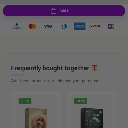
Add to cart
Frequently bought together
Add these products to enhance your purchase
-85%
-97%