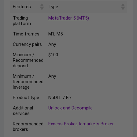
Features
Type
Trading
MetaTrader 5 (MT5)
platform
Time frames
M1, M5
Currency pairs
Any
Minimum /
$100
Recommended
deposit
Minimum /
Any
Recommended
leverage
Product type
NoDLL / Fix
Additional
Unlock and Decompile
services
Recommended
Exness Broker
,
Icmarkets Broker
brokers