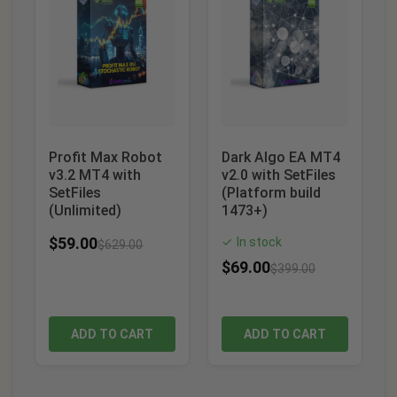
Profit Max Robot
Dark Algo EA MT4
v3.2 MT4 with
v2.0 with SetFiles
SetFiles
(Platform build
(Unlimited)
1473+)
$
59.00
In stock
✓
$
629.00
$
69.00
$
399.00
ADD TO CART
ADD TO CART