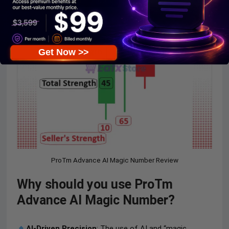
Get Now >>
ProTm Advance AI Magic Number Review
Why should you use ProTm
Advance AI Magic Number?
AI-Driven Precision
: The use of AI and “magic