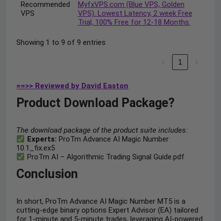
Recommended
MyfxVPS.com (Blue VPS, Golden
VPS
VPS). Lowest Latency, 2 week Free
Trial, 100% Free for 12-18 Months.
Showing 1 to 9 of 9 entries
‹
1
›
==>> Reviewed by David Easton
Product Download Package?
The download package of the product suite includes:
Experts:
ProTm Advance AI Magic Number
10.1_fix.ex5
ProTm AI – Algorithmic Trading Signal Guide.pdf
Conclusion
In short, ProTm Advance AI Magic Number MT5 is a
cutting-edge binary options Expert Advisor (EA) tailored
for 1-minute and 5-minute trades, leveraging AI-powered