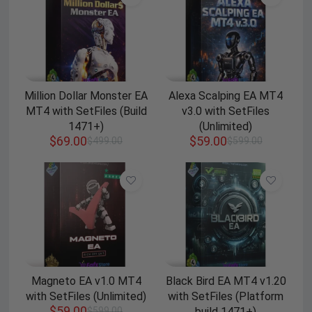
Million Dollar Monster EA
Alexa Scalping EA MT4
MT4 with SetFiles (Build
v3.0 with SetFiles
1471+)
(Unlimited)
$
69.00
$
59.00
$
499.00
$
599.00
Magneto EA v1.0 MT4
Black Bird EA MT4 v1.20
with SetFiles (Unlimited)
with SetFiles (Platform
$
59.00
$
599.00
build 1471+)