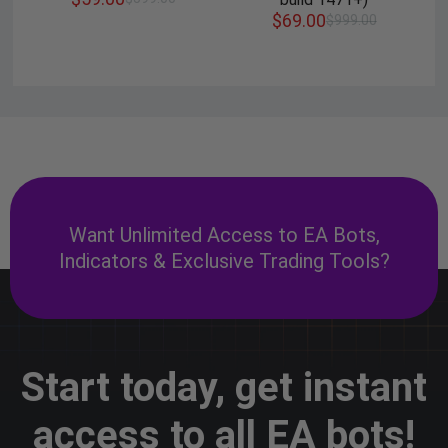
$
69.00
$
999.00
Want Unlimited Access to EA Bots,
Indicators & Exclusive Trading Tools?
Start today, get instant
access to all EA bots!