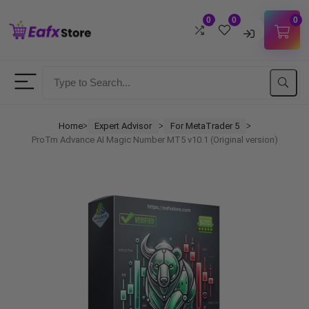
0
0
0
Username
Password
Home
Expert Advisor
For MetaTrader 5
ᐳ
ᐳ
ᐳ
ProTm Advance AI Magic Number MT5 v10.1 (Original version)
Lost Password?
Remember me
LOGIN
Don't have an account?
Sign up