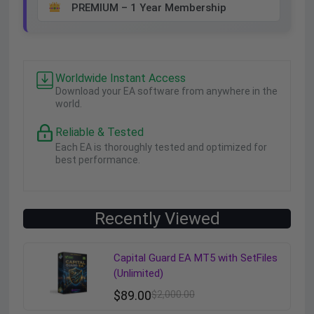
PREMIUM – 1 Year Membership
Worldwide Instant Access
Download your EA software from anywhere in the
world.
Reliable & Tested
Each EA is thoroughly tested and optimized for
best performance.
Recently Viewed
Capital Guard EA MT5 with SetFiles
(Unlimited)
$
89.00
$
2,000.00