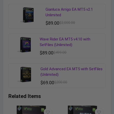
Gianluca Arrigo EA MT5 v2.1
Unlimited
$
89.00
$
2,000.00
Wave Rider EA MT5 v4.10 with
SetFiles (Unlimited)
$
89.00
$
499.00
Gold Advanced EA MT5 with SetFiles
(Unlimited)
$
69.00
$
200.00
Related Items