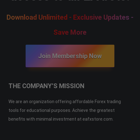
Download Unlimited - Exclusive Updates -
Save More
Join Membership Now
THE COMPANY’S MISSION
We are an organization offering affordable Forex trading
tools for educational purposes. Achieve the greatest
benefits with minimal investment at eafxstore.com.