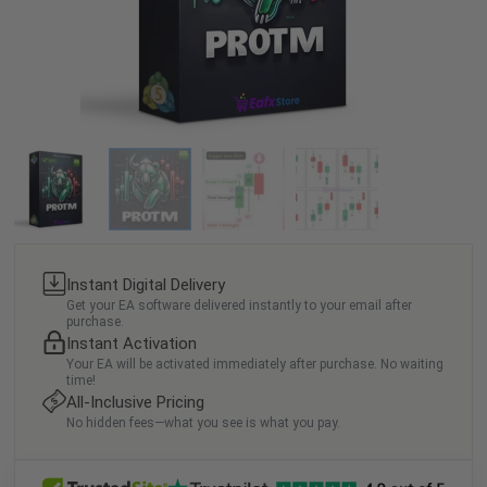
Instant Digital Delivery
Get your EA software delivered instantly to your email after
purchase.
Instant Activation
Your EA will be activated immediately after purchase. No waiting
time!
All-Inclusive Pricing
No hidden fees—what you see is what you pay.