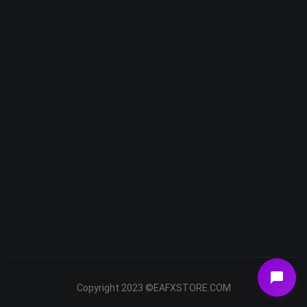
Telegram
Email
Youtube
Facebook
Copyright 2023 ©EAFXSTORE.COM