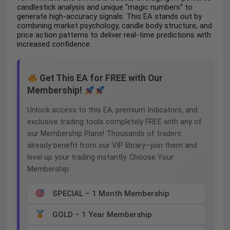
candlestick analysis and unique “magic numbers” to
generate high-accuracy signals. This EA stands out by
combining market psychology, candle body structure, and
price action patterns to deliver real-time predictions with
increased confidence.
Get This EA for FREE with Our
Membership!
Unlock access to this EA, premium Indicators, and
exclusive trading tools completely FREE with any of
our Membership Plans! Thousands of traders
already benefit from our VIP library—join them and
level up your trading instantly. Choose Your
Membership:
SPECIAL – 1 Month Membership
GOLD – 1 Year Membership