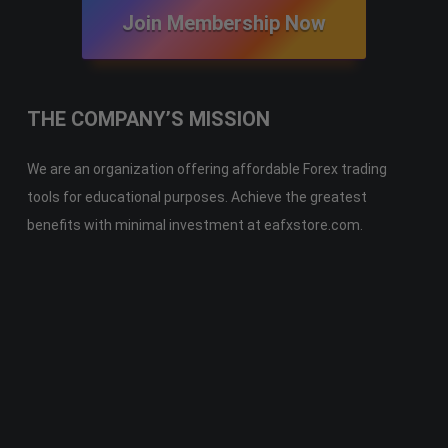
Join Membership Now
THE COMPANY’S MISSION
We are an organization offering affordable Forex trading
tools for educational purposes. Achieve the greatest
benefits with minimal investment at eafxstore.com.
Telegram
Email
Youtube
Facebook