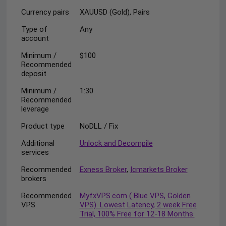
Currency pairs
XAUUSD (Gold), Pairs
Type of
Any
account
Minimum /
$100
Recommended
deposit
Minimum /
1:30
Recommended
leverage
Product type
NoDLL / Fix
Additional
Unlock and Decompile
services
Recommended
Exness Broker
,
Icmarkets Broker
brokers
Recommended
MyfxVPS.com ( Blue VPS, Golden
VPS
VPS). Lowest Latency, 2 week Free
Trial, 100% Free for 12-18 Months.