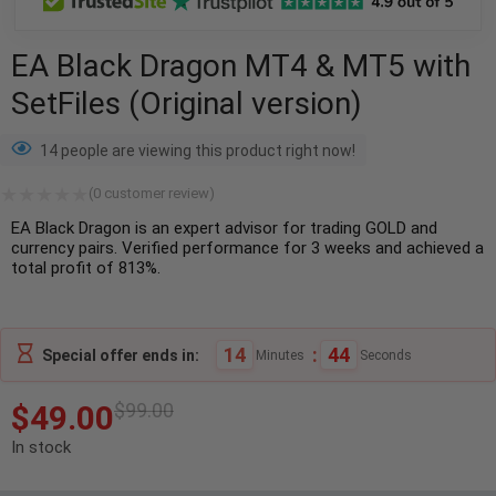
EA Black Dragon MT4 & MT5 with
SetFiles (Original version)
14 people are viewing this product right now!
(
0
customer review)
EA Black Dragon is an expert advisor for trading GOLD and
currency pairs. Verified performance for 3 weeks and achieved a
total profit of 813%.
14
:
43
Special offer ends in:
Minutes
Seconds
$
49.00
$
99.00
In stock