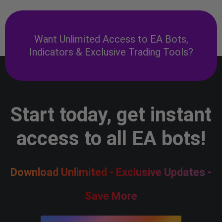
Want Unlimited Access to EA Bots,
Indicators & Exclusive Trading Tools?
Start today, get instant
access to all EA bots!
Download Unlimited - Exclusive Updates -
Save More