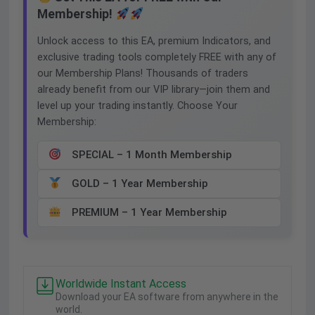
Membership!
Unlock access to this EA, premium Indicators, and
exclusive trading tools completely FREE with any of
our Membership Plans! Thousands of traders
already benefit from our VIP library—join them and
level up your trading instantly. Choose Your
Membership:
SPECIAL – 1 Month Membership
GOLD – 1 Year Membership
PREMIUM – 1 Year Membership
Worldwide Instant Access
Download your EA software from anywhere in the
world.