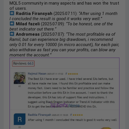
MQL5 community in many aspects and has won the trust
of users.
Raditia Firansyah
(2025.07.11):
“After using 1 month
I concluded the result is good it works very well.”
Milad fazeli
(2025.07.09):
“To be honest, one of the
best indicator out there.”
Andromeas
(2025.07.07):
“The most profitable ea of
Ramil, but can experience big drawdown, i recommend
only 0.01 for every 10000 (in micro account), for each pair,
also withdraw as fast you can your profits, can blow any
moment the account.”