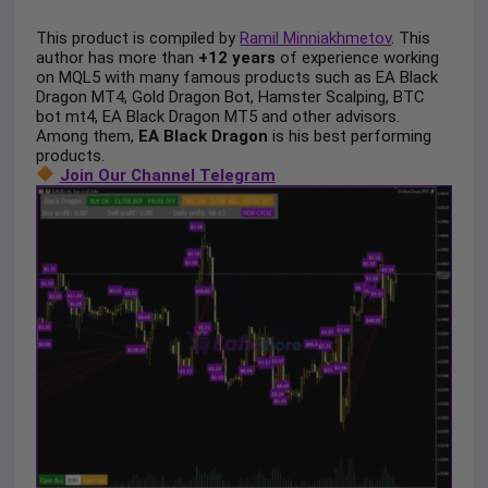
This product is compiled by
Ramil Minniakhmetov
. This
author has more than
+12 years
of experience working
on MQL5 with many famous products such as EA Black
Dragon MT4, Gold Dragon Bot, Hamster Scalping, BTC
bot mt4, EA Black Dragon MT5 and other advisors.
Among them,
EA Black Dragon
is his best performing
products.
Join Our Channel Telegram