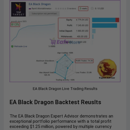
EA Black Dragon Live Trading Results
EA Black Dragon Backtest Reuslts
The EA Black Dragon Expert Advisor demonstrates an
exceptional portfolio performance with a total profit
exceeding $1.25 million, powered by multiple currency