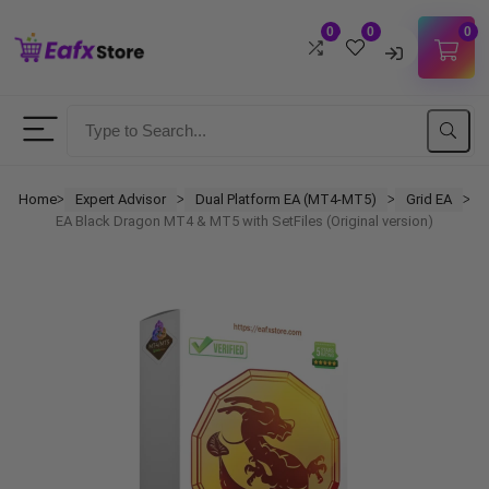
0
0
0
Username
Password
Home
Expert Advisor
Dual Platform EA (MT4-MT5)
Grid EA
ᐳ
ᐳ
ᐳ
ᐳ
EA Black Dragon MT4 & MT5 with SetFiles (Original version)
Lost Password?
Remember me
LOGIN
Don't have an account?
Sign up