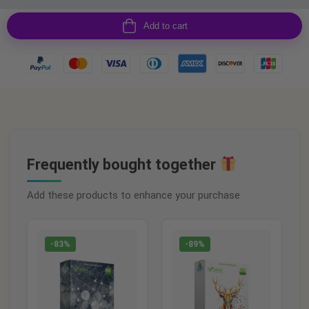
Add to cart
Frequently bought together
Add these products to enhance your purchase
-83%
-89%