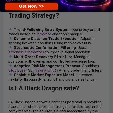
Get Now >>
What is the EA Black Dragon
Trading Strategy?
Trend-Following Entry System
: Opens buy or sell
trades based on
indicator
direction changes.
Dynamic Distance Trade Execution
: Adjusts
spacing between positions using market volatility.
Stochastic Confirmation Filtering
: Uses
stochastic indicators
to improve signal precision.
Multi-Order Recovery Structure
: Manages
positions with overlap and controlled averaging logic.
Adaptive Risk Management Process
: Combines
Stop Loss
(SL),
Take Profit
(TP) and trade timing filters.
Scalable Market Exposure Model
: Increases
flexibility through dynamic lot and distance settings.
Is EA Black Dragon safe?
EA Black Dragon shows significant potential in providing
stable and reliable profits, making it a reliable tool in the
forex market. The advisor is highly appreciated by the