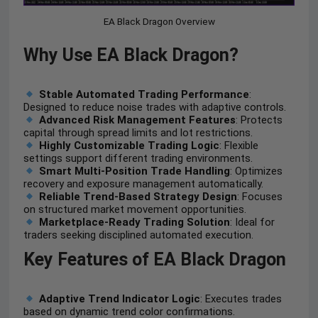
EA Black Dragon Overview
Why Use EA Black Dragon?
Stable Automated Trading Performance
:
Designed to reduce noise trades with adaptive controls.
Advanced Risk Management Features
: Protects
capital through spread limits and lot restrictions.
Highly Customizable Trading Logic
: Flexible
settings support different trading environments.
Smart Multi-Position Trade Handling
: Optimizes
recovery and exposure management automatically.
Reliable Trend-Based Strategy Design
: Focuses
on structured market movement opportunities.
Marketplace-Ready Trading Solution
: Ideal for
traders seeking disciplined automated execution.
Key Features of EA Black Dragon
Adaptive Trend Indicator Logic
: Executes trades
based on dynamic trend color confirmations.