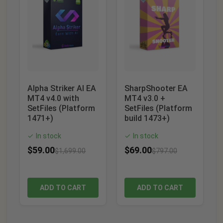
Alpha Striker AI EA
SharpShooter EA
MT4 v4.0 with
MT4 v3.0 +
SetFiles (Platform
SetFiles (Platform
1471+)
build 1473+)
In stock
In stock
✓
✓
$
59.00
$
69.00
$
1,699.00
$
797.00
ADD TO CART
ADD TO CART