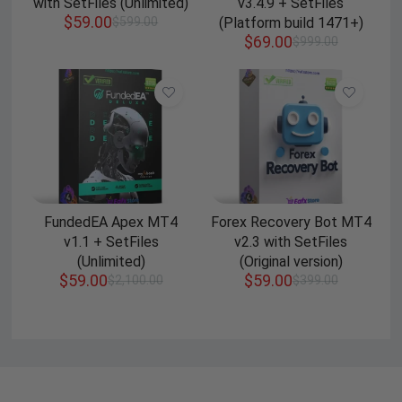
with SetFiles (Unlimited)
v3.4.9 + SetFiles
$
59.00
$
599.00
(Platform build 1471+)
$
69.00
$
999.00
FundedEA Apex MT4
Forex Recovery Bot MT4
v1.1 + SetFiles
v2.3 with SetFiles
(Unlimited)
(Original version)
$
59.00
$
59.00
$
2,100.00
$
399.00