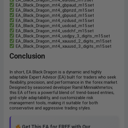
EA_Black_Dragon_mt4_gbpaud_m15.set
EA_Black_Dragon_mt4_gbpnzd_m15.set
EA_Black_Dragon_mt4_gbpusd_m15.set
EA_Black_Dragon_mt4_nzdusd_m15.set
EA_Black_Dragon_mt4_usdcad_m15.set
EA_Black_Dragon_mt4_usdchf_m15.set
EA_Black_Dragon_mt4_usdjpy_3_digits_m15.set
EA_Black_Dragon_mt4_xauusd_2_digits_m15.set
EA_Black_Dragon_mt4_xauusd_3_digits_m15.set
Conclusion
In short, EA Black Dragon is a dynamic and highly
adaptable Expert Advisor (EA) built for traders who seek
flexibility, precision, and performance in the forex market.
Designed by seasoned developer Ramil Minniakhmetov,
this EA offers a powerful blend of trend-based entries,
grid-style adaptability, and customizable risk
management tools, making it suitable for both
conservative and aggressive trading styles.
Get This EA for FREE with Our