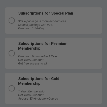
Subscriptions for Special Plan
30 EA package is more economical!
Special package with 99%
Download 1 EA/Day
Subscriptions for Premium
Membership
Download Unlimited in 1 Year
Get 100% Discount
Get free access to all
Subscriptions for Gold
Membership
1 Year Membership
Get 100% Discount
Access EA+Indicator+Course