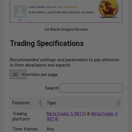
EA Black Dragon Review
Trading Specifications
Recommended settings and parameters to pay attention
to from developers and experts:
entries per page
Search:
Features
Type
Trading
MetaTrader 5 (MT5)
&
MetaTrader 4
platform
(MT4)
Time frames
Any