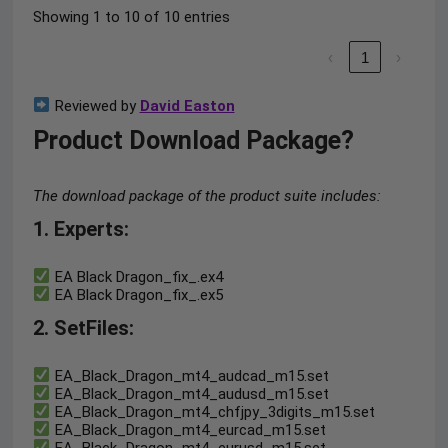
Showing 1 to 10 of 10 entries
‹
1
›
Reviewed by
David Easton
Product Download Package?
The download package of the product suite includes:
1. Experts:
EA Black Dragon_fix_.ex4
EA Black Dragon_fix_.ex5
2. SetFiles:
EA_Black_Dragon_mt4_audcad_m15.set
EA_Black_Dragon_mt4_audusd_m15.set
EA_Black_Dragon_mt4_chfjpy_3digits_m15.set
EA_Black_Dragon_mt4_eurcad_m15.set
EA_Black_Dragon_mt4_eurusd_m15.set