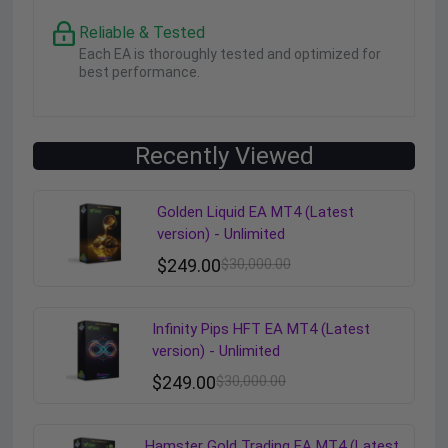
Reliable & Tested
Each EA is thoroughly tested and optimized for
best performance.
Recently Viewed
Golden Liquid EA MT4 (Latest
version) - Unlimited
$
249.00
$
30,000.00
Infinity Pips HFT EA MT4 (Latest
version) - Unlimited
$
249.00
$
30,000.00
Hamster Gold Trading EA MT4 (Latest