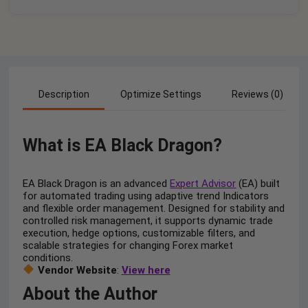
Description
Optimize Settings
Reviews (0)
What is EA Black Dragon?
EA Black Dragon is an advanced
Expert Advisor
(EA) built
for automated trading using adaptive trend Indicators
and flexible order management. Designed for stability and
controlled risk management, it supports dynamic trade
execution, hedge options, customizable filters, and
scalable strategies for changing Forex market
conditions.
Vendor Website
:
View here
About the Author