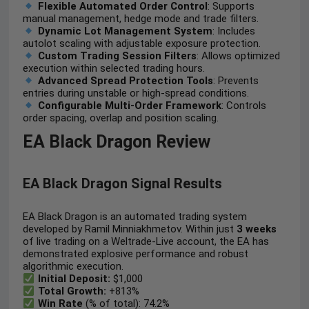
Flexible Automated Order Control
: Supports
manual management, hedge mode and trade filters.
Dynamic Lot Management System
: Includes
autolot scaling with adjustable exposure protection.
Custom Trading Session Filters
: Allows optimized
execution within selected trading hours.
Advanced Spread Protection Tools
: Prevents
entries during unstable or high-spread conditions.
Configurable Multi-Order Framework
: Controls
order spacing, overlap and position scaling.
EA Black Dragon Review
EA Black Dragon Signal Results
EA Black Dragon is an automated trading system
developed by Ramil Minniakhmetov. Within just
3
weeks
of live trading on a Weltrade-Live account, the EA has
demonstrated explosive performance and robust
algorithmic execution.
Initial Deposit:
$1,000
Total Growth:
+813%
Win Rate
(% of total): 74.2%