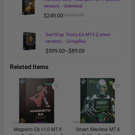
version) - Unlimited
$
249.00
$
30,000.00
SwiftCap Trinity EA MT5 (Latest
version) – GroupBuy
$
599.00
–
$
89.00
Related Items
Magneto EA v1.0 MT4
Smart Machine MT4