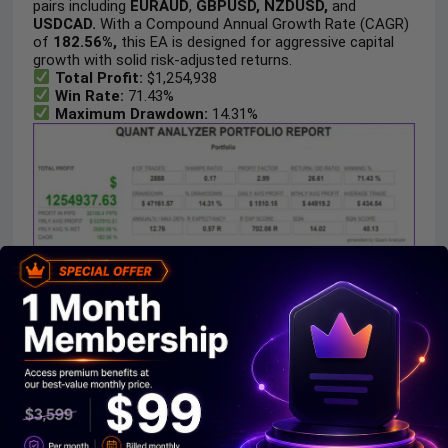
pairs including
EURAUD
,
GBPUSD, NZDUSD,
and
USDCAD.
With a Compound Annual Growth Rate (CAGR)
of
182.56%,
this EA is designed for aggressive capital
growth with solid risk-adjusted returns.
Total Profit:
$1,254,938
Win Rate:
71.43%
Maximum Drawdown:
14.31%
EA Black Dragon Backtest Results