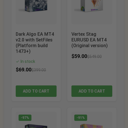
Dark Algo EA MT4
Vertex Stag
v2.0 with SetFiles
EURUSD EA MT4
(Platform build
(Original version)
1473+)
$
59.00
$
549.00
In stock
✓
$
69.00
$
399.00
ADD TO CART
ADD TO CART
-97%
-91%