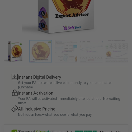
Instant Digital Delivery
Get your EA software delivered instantly to your email after
purchase.
Instant Activation
Your EA will be activated immediately after purchase. No waiting
time!
All-Inclusive Pricing
No hidden fees—what you see is what you pay.