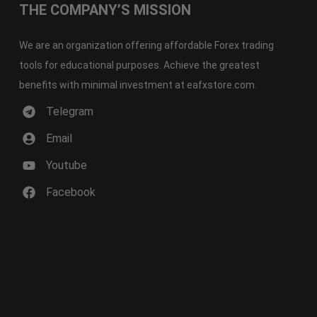
THE COMPANY’S MISSION
We are an organization offering affordable Forex trading
tools for educational purposes. Achieve the greatest
benefits with minimal investment at eafxstore.com.
Telegram
Email
Youtube
Facebook