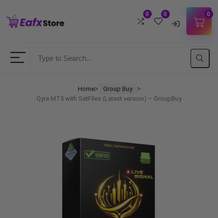
0
0
0
Username
Password
Home
Group Buy
ᐳ
ᐳ
Qyra MT5 with SetFiles (Latest version) – GroupBuy
Lost Password?
Remember me
LOGIN
Don't have an account?
Sign up