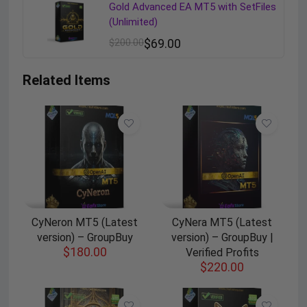
Gold Advanced EA MT5 with SetFiles
(Unlimited)
$
200.00
$
69.00
Related Items
CyNeron MT5 (Latest
CyNera MT5 (Latest
version) – GroupBuy
version) – GroupBuy |
$
180.00
Verified Profits
$
220.00