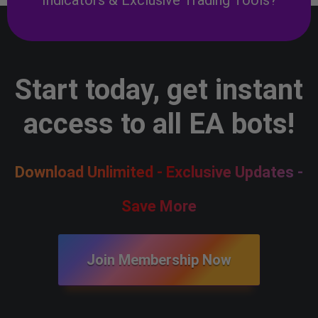
Start today, get instant
access to all EA bots!
Download Unlimited - Exclusive Updates -
Save More
Join Membership Now