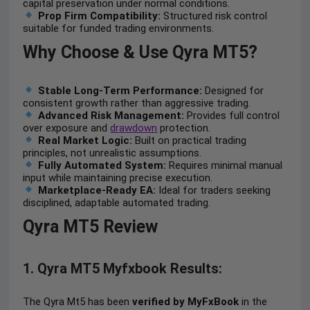
capital preservation under normal conditions.
Prop Firm Compatibility:
Structured risk control
suitable for funded trading environments.
Why Choose & Use Qyra MT5?
Stable Long-Term Performance:
Designed for
consistent growth rather than aggressive trading.
Advanced Risk Management:
Provides full control
over exposure and
drawdown
protection.
Real Market Logic:
Built on practical trading
principles, not unrealistic assumptions.
Fully Automated System:
Requires minimal manual
input while maintaining precise execution.
Marketplace-Ready EA:
Ideal for traders seeking
disciplined, adaptable automated trading.
Qyra MT5 Review
1. Qyra MT5 Myfxbook Results:
The Qyra Mt5 has been
verified by MyFxBook
in the