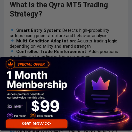
What is the Qyra MT5 Trading
Strategy?
Smart Entry System:
Detects high-probability
setups using price structure and behavior analysis.
Multi-Condition Adaptation:
Adjusts trading logic
depending on volatility and trend strength.
Controlled Trade Reinforcement:
Adds positions
strategically to optimize trade outcomes.
Risk-Based Positioning:
Balances profitability and
exposure with structured lot management.
Selective Trade Filtering:
Trades only when
conditions align for improved consistency.
Is Qyra Mt5 safe?
The Qyra Mt5 shows significant potential in providing
stable and reliable profits, making it a reliable tool in the
forex market. The advisor is highly appreciated by the
MQL5 community in many aspects and has won the trust
Get Now >>
of users.
Iyad hajeer
(2026.04.15):
“The bot works perfectly. I