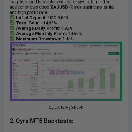
long term and has achieved impressive returns. The
advisor shows good
XAUUSD
(Gold) trading potential
and high profit rate.
Initial Deposit:
USC 3,000
Total Gain:
+14.66%
Average Daily Profit:
0.92%
Average Monthly Profit:
14.66%
Maximum
Drawdown:
1.45%
Qyra Mt5 Myfxbook
2. Qyra MT5 Backtests: