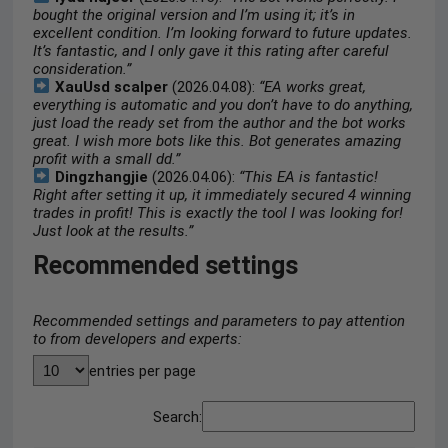
bought the original version and I’m using it; it’s in
excellent condition. I’m looking forward to future updates.
It’s fantastic, and I only gave it this rating after careful
consideration.”
XauUsd scalper
(2026.04.08):
“EA works great,
everything is automatic and you don’t have to do anything,
just load the ready set from the author and the bot works
great. I wish more bots like this. Bot generates amazing
profit with a small dd.”
Dingzhangjie
(2026.04.06):
“This EA is fantastic!
Right after setting it up, it immediately secured 4 winning
trades in profit! This is exactly the tool I was looking for!
Just look at the results.”
Recommended settings
Recommended settings and parameters to pay attention
to from developers and experts:
entries per page
Search: