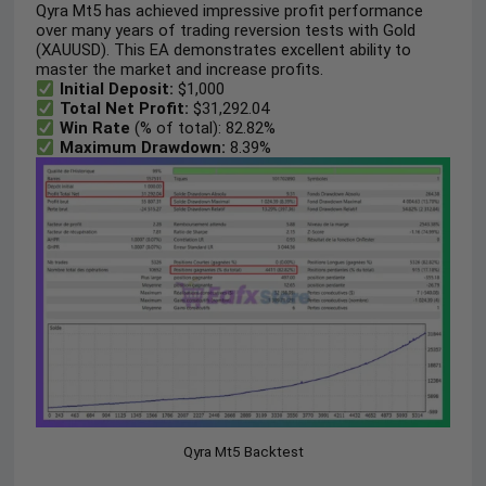
Qyra Mt5 has achieved impressive profit performance
over many years of trading reversion tests with Gold
(XAUUSD). This EA demonstrates excellent ability to
master the market and increase profits.
Initial Deposit:
$1,000
Total Net Profit:
$31,292.04
Win Rate
(% of total): 82.82%
Maximum Drawdown:
8.39%
Qyra Mt5 Backtest