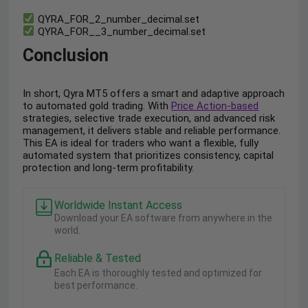
QYRA_FOR_2_number_decimal.set
QYRA_FOR__3_number_decimal.set
Conclusion
In short, Qyra MT5 offers a smart and adaptive approach
to automated gold trading. With
Price Action-based
strategies, selective trade execution, and advanced risk
management, it delivers stable and reliable performance.
This EA is ideal for traders who want a flexible, fully
automated system that prioritizes consistency, capital
protection and long-term profitability.
Worldwide Instant Access
Download your EA software from anywhere in the
world.
Reliable & Tested
Each EA is thoroughly tested and optimized for
best performance.