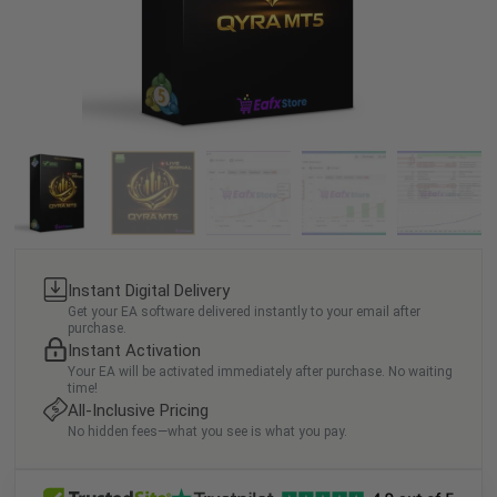
Instant Digital Delivery
Get your EA software delivered instantly to your email after
purchase.
Instant Activation
Your EA will be activated immediately after purchase. No waiting
time!
All-Inclusive Pricing
No hidden fees—what you see is what you pay.