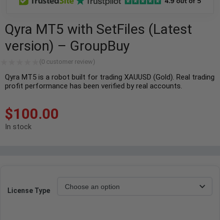
Qyra MT5 with SetFiles (Latest
version) – GroupBuy
(
0
customer review)
Qyra MT5 is a robot built for trading XAUUSD (Gold). Real trading
profit performance has been verified by real accounts.
$
100.00
In stock
License Type