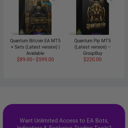
Quantum Bitcoin EA MT5
Quantum Pip MT5
+ Sets (Latest version) |
(Latest version) –
Available
GroupBuy
$
89.00
–
$
599.00
$
220.00
Want Unlimited Access to EA Bots,
Indicators & Exclusive Trading Tools?