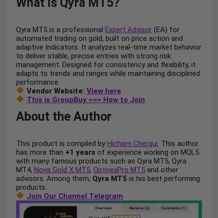
What is Qyra MT5?
Qyra MT5 is a professional
Expert Advisor
(EA) for
automated trading on gold, built on price action and
adaptive Indicators. It analyzes real-time market behavior
to deliver stable, precise entries with strong risk
management. Designed for consistency and flexibility, it
adapts to trends and ranges while maintaining disciplined
performance.
Vendor Website:
View here
This is GroupBuy ==> How to Join
About the Author
This product is compiled by
Hicham Chergui
. This author
has more than
+1 years
of experience working on MQL5
with many famous products such as Qyra MT5, Qyra
MT4,
Nova Gold X MT5
,
OptivexPro MT5
and other
advisors. Among them,
Qyra MT5
is his best performing
products.
Join Our Channel Telegram