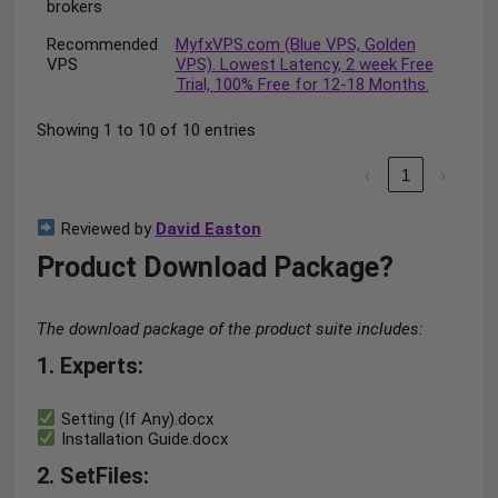
brokers
Recommended
MyfxVPS.com (Blue VPS, Golden
VPS
VPS). Lowest Latency, 2 week Free
Trial, 100% Free for 12-18 Months.
Showing 1 to 10 of 10 entries
‹
1
›
Reviewed by
David Easton
Product Download Package?
The download package of the product suite includes:
1. Experts:
Setting (If Any).docx
Installation Guide.docx
2. SetFiles: