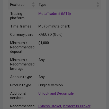
Features
Type
Trading
MetaTrader 5 (MT5)
platform
Time frames
M5 (5 minute chart)
Currency pairs
XAUUSD (Gold)
Minimum /
$1,000
Recommended
deposit
Minimum /
Any
Recommended
leverage
Account type
Any
Product type
Original version
Additional
Unlock and Decompile
services
Recommended
Exness Broker
,
Icmarkets Broker