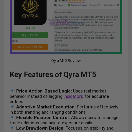
Qyra Mt5 Review
Key Features of Qyra MT5
Price Action-Based Logic:
Uses real market
behavior instead of lagging
indicators
for accurate
entries.
Adaptive Market Execution:
Performs effectively
in both trending and ranging conditions.
Flexible Position Control:
Allows users to manage
trade additions and adjust exposure easily.
Low Drawdown Design:
Focuses on stability and