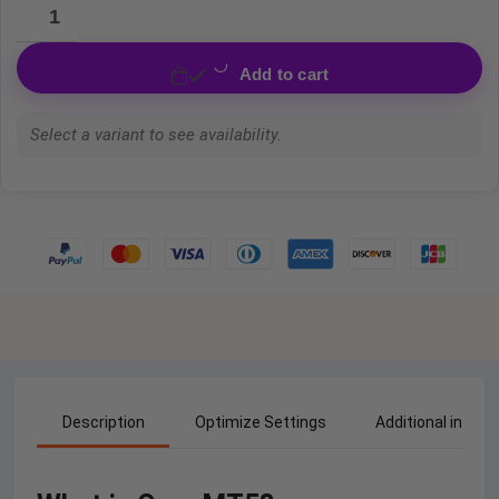
Add to cart
Select a variant to see availability.
Description
Optimize Settings
Additional inform