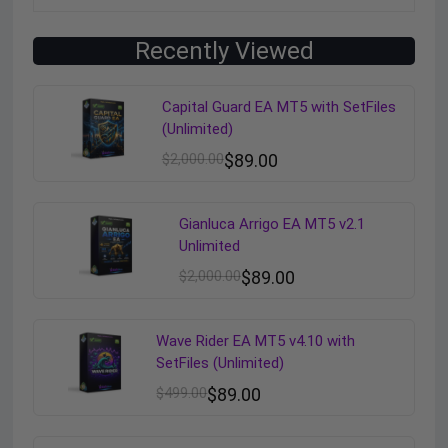
Recently Viewed
Capital Guard EA MT5 with SetFiles
(Unlimited)
$
2,000.00
$
89.00
Gianluca Arrigo EA MT5 v2.1
Unlimited
$
2,000.00
$
89.00
Wave Rider EA MT5 v4.10 with
SetFiles (Unlimited)
$
499.00
$
89.00