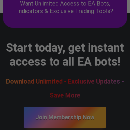
Want Unlimited Access to EA Bots,
Indicators & Exclusive Trading Tools?
Start today, get instant
access to all EA bots!
Download Unlimited - Exclusive Updates -
Save More
Join Membership Now