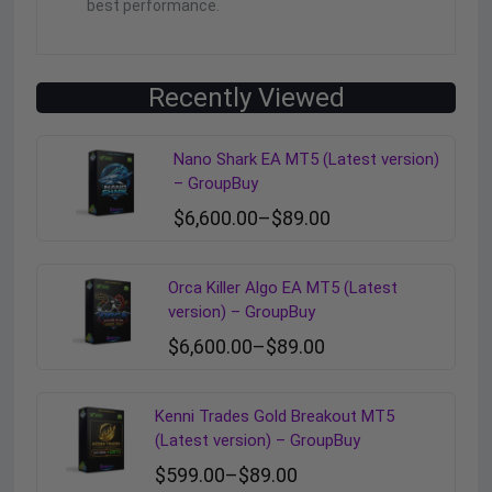
best performance.
Recently Viewed
Nano Shark EA MT5 (Latest version)
– GroupBuy
$
6,600.00
–
$
89.00
Orca Killer Algo EA MT5 (Latest
version) – GroupBuy
$
6,600.00
–
$
89.00
Kenni Trades Gold Breakout MT5
(Latest version) – GroupBuy
$
599.00
–
$
89.00