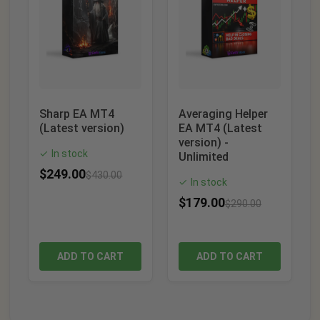
Sharp EA MT4
Averaging Helper
(Latest version)
EA MT4 (Latest
version) -
In stock
✓
Unlimited
$
249.00
$
430.00
In stock
✓
$
179.00
$
290.00
ADD TO CART
ADD TO CART