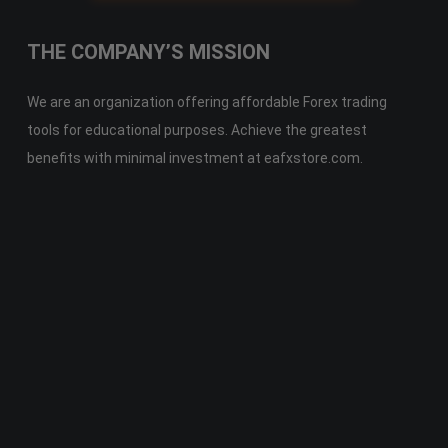
THE COMPANY’S MISSION
We are an organization offering affordable Forex trading
tools for educational purposes. Achieve the greatest
benefits with minimal investment at eafxstore.com.
Telegram
Email
Youtube
Facebook