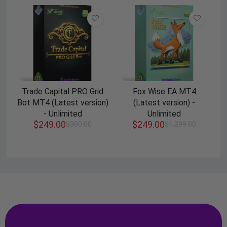
Trade Capital PRO Grid
Fox Wise EA MT4
Bot MT4 (Latest version)
(Latest version) -
- Unlimited
Unlimited
$
249.00
$
249.00
$
300.00
$
1,299.00