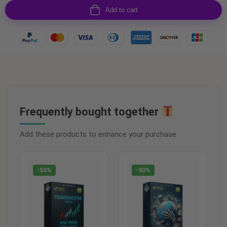
Add to cart
Frequently bought together
Add these products to enhance your purchase
-50%
-90%