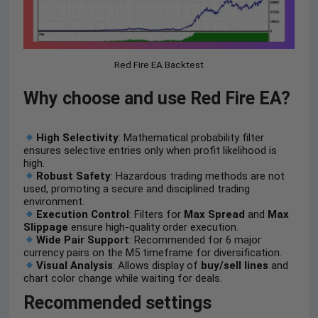
Red Fire EA Backtest
Why choose and use Red Fire EA?
High Selectivity
: Mathematical probability filter
ensures selective entries only when profit likelihood is
high.
Robust Safety
: Hazardous trading methods are not
used, promoting a secure and disciplined trading
environment.
Execution Control
: Filters for
Max Spread
and
Max
Slippage
ensure high-quality order execution.
Wide Pair Support
: Recommended for 6 major
currency pairs on the M5 timeframe for diversification.
Visual Analysis
: Allows display of
buy/sell lines
and
chart color change while waiting for deals.
Recommended settings