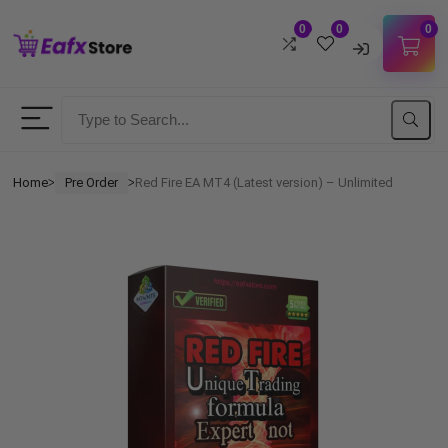
0
0
0
Username
Password
Home
Pre Order
Red Fire EA MT4 (Latest version) – Unlimited
ᐳ
ᐳ
Lost Password?
Remember me
LOGIN
Don't have an account?
Sign up