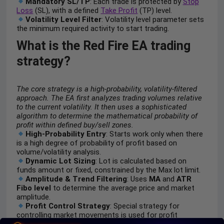
Mandatory SL/TP
: Each trade is protected by
Stop
Loss
(SL), with a defined
Take Profit
(TP) level.
Volatility Level Filter
: Volatility level parameter sets
the minimum required activity to start trading.
What is the Red Fire EA trading
strategy?
The core strategy is a high-probability, volatility-filtered
approach. The EA first analyzes trading volumes relative
to the current volatility. It then uses a sophisticated
algorithm to determine the mathematical probability of
profit within defined buy/sell zones.
High-Probability Entry
: Starts work only when there
is a high degree of probability of profit based on
volume/volatility analysis.
Dynamic Lot Sizing
: Lot is calculated based on
funds amount or fixed, constrained by the Max lot limit.
Amplitude & Trend Filtering
: Uses
MA
and
ATR
Fibo level
to determine the average price and market
amplitude.
Profit Control Strategy
: Special strategy for
controlling market movements is used for profit