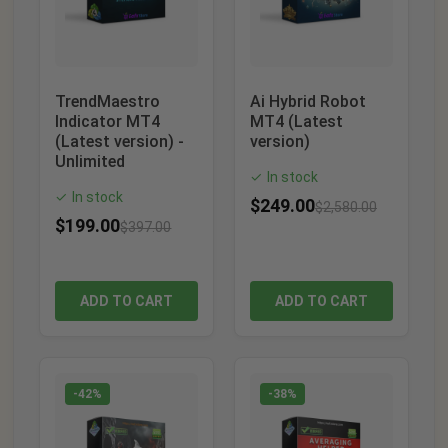
TrendMaestro
Ai Hybrid Robot
Indicator MT4
MT4 (Latest
(Latest version) -
version)
Unlimited
In stock
✓
In stock
✓
$
249.00
$
2,580.00
$
199.00
$
397.00
ADD TO CART
ADD TO CART
-42%
-38%