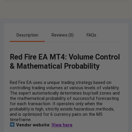
Description
Reviews (0)
FAQs
Red Fire EA MT4: Volume Control
& Mathematical Probability
Red Fire EA uses a unique trading strategy based on
controlling trading volumes at various levels of volatility.
The expert automatically determines buy/sell zones and
the mathematical probability of successful forecasting
for each transaction. It operates only when the
probability is high, strictly avoids hazardous methods,
and is optimized for 6 currency pairs on the M5
timeframe.
Vendor website
:
View here