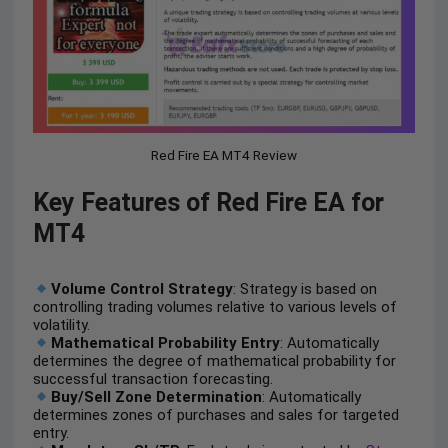
Red Fire EA MT4 Review
Key Features of Red Fire EA for
MT4
Volume Control Strategy
: Strategy is based on
controlling trading volumes relative to various levels of
volatility.
Mathematical Probability Entry
: Automatically
determines the degree of mathematical probability for
successful transaction forecasting.
Buy/Sell Zone Determination
: Automatically
determines zones of purchases and sales for targeted
entry.