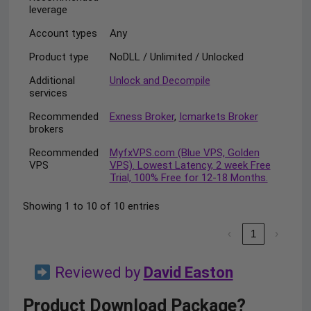
leverage
Account types
Any
Product type
NoDLL / Unlimited / Unlocked
Additional
Unlock and Decompile
services
Recommended
Exness Broker
,
Icmarkets Broker
brokers
Recommended
MyfxVPS.com (Blue VPS, Golden
VPS
VPS). Lowest Latency, 2 week Free
Trial, 100% Free for 12-18 Months.
Showing 1 to 10 of 10 entries
‹
1
›
Reviewed by
David Easton
Product Download Package?