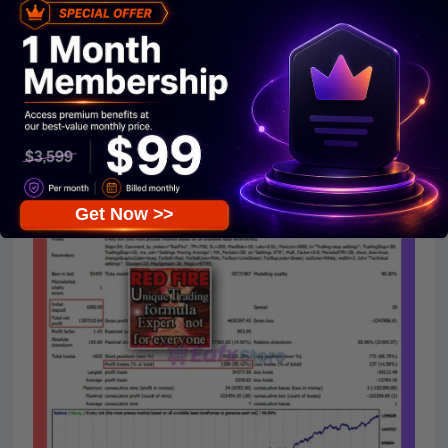
management.
Red Fire EA MT4 Review
The Red Fire EA backtest trading results achieved
impressive profit performance for
15 months
on
the
GBPJPY.
Initial Deposit:
$1,000
Total Net Profit:
$1.39 million
Win Rate
(% of total): 85.42%
Maximum Drawdown:
14.82%
Get Now >>