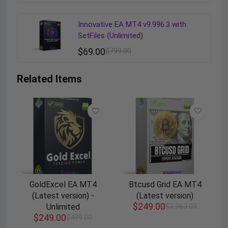
Innovative EA MT4 v9.996.3 with
SetFiles (Unlimited)
$
69.00
$
799.00
Related Items
GoldExcel EA MT4
Btcusd Grid EA MT4
(Latest version) -
(Latest version)
$
249.00
Unlimited
$
3,963.00
$
249.00
$
499.00