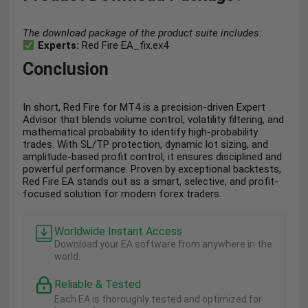
The download package of the product suite includes:
Experts:
Red Fire EA_fix.ex4
Conclusion
In short, Red Fire for MT4 is a precision-driven Expert
Advisor that blends volume control, volatility filtering, and
mathematical probability to identify high-probability
trades. With SL/TP protection, dynamic lot sizing, and
amplitude-based profit control, it ensures disciplined and
powerful performance. Proven by exceptional backtests,
Red Fire EA stands out as a smart, selective, and profit-
focused solution for modern forex traders.
Worldwide Instant Access
Download your EA software from anywhere in the
world.
Reliable & Tested
Each EA is thoroughly tested and optimized for