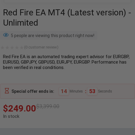
Red Fire EA MT4 (Latest version) -
Unlimited
5 people are viewing this product right now!
(
0
customer review)
Red Fire EA is an automated trading expert advisor for EURGBP,
EURUSD, GBPJPY, GBPUSD, EURJPY, EURGBP. Performance has
been verified in real conditions.
14
:
52
Special offer ends in:
Minutes
Seconds
$
249.00
$
3,399.00
In stock