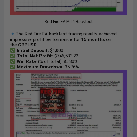
Red Fire EA MT4 Backtest
The Red Fire EA backtest trading results achieved
impressive profit performance for
15 months
on
the
GBPUSD.
Initial Deposit:
$1,000
Total Net Profit:
$746,583.22
Win Rate
(% of total): 85.80%
Maximum Drawdown:
35.76%