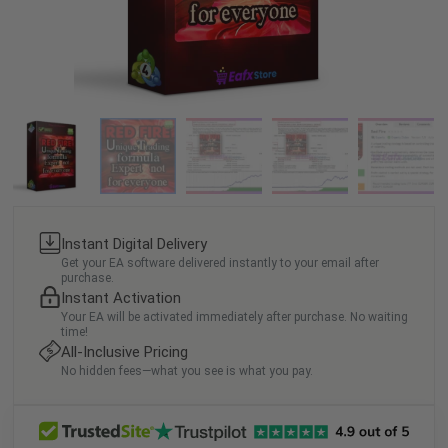
Instant Digital Delivery
Get your EA software delivered instantly to your email after
purchase.
Instant Activation
Your EA will be activated immediately after purchase. No waiting
time!
All-Inclusive Pricing
No hidden fees—what you see is what you pay.