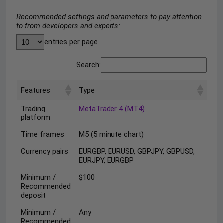
Recommended settings and parameters to pay attention
to from developers and experts:
entries per page
Search:
Features
Type
Trading
MetaTrader 4 (MT4)
platform
Time frames
M5 (5 minute chart)
Currency pairs
EURGBP, EURUSD, GBPJPY, GBPUSD,
EURJPY, EURGBP
Minimum /
$100
Recommended
deposit
Minimum /
Any
Recommended