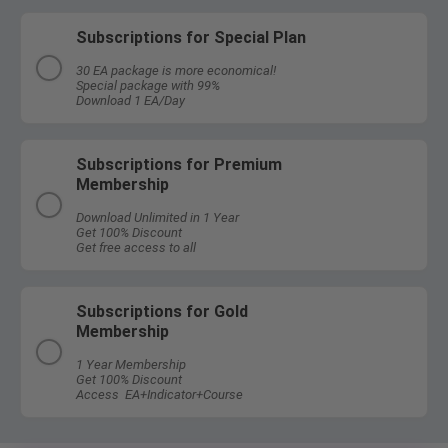
Subscriptions for Special Plan
30 EA package is more economical!
Special package with 99%
Download 1 EA/Day
Subscriptions for Premium
Membership
Download Unlimited in 1 Year
Get 100% Discount
Get free access to all
Subscriptions for Gold
Membership
1 Year Membership
Get 100% Discount
Access EA+Indicator+Course