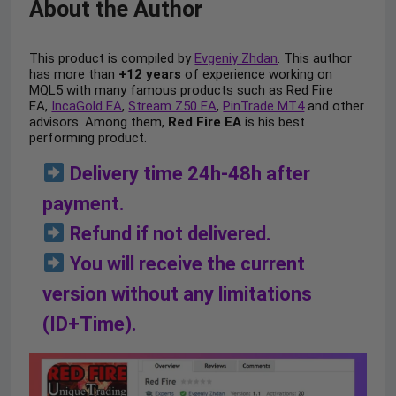
About the Author
This product is compiled by
Evgeniy Zhdan
. This author
has more than
+12 years
of experience working on
MQL5 with many famous products such as Red Fire
EA,
IncaGold EA
,
Stream Z50 EA
,
PinTrade MT4
and other
advisors. Among them,
Red Fire EA
is his best
performing product.
Delivery time 24h-48h after
payment.
Refund if not delivered.
You will receive the current
version without any limitations
(ID+Time).