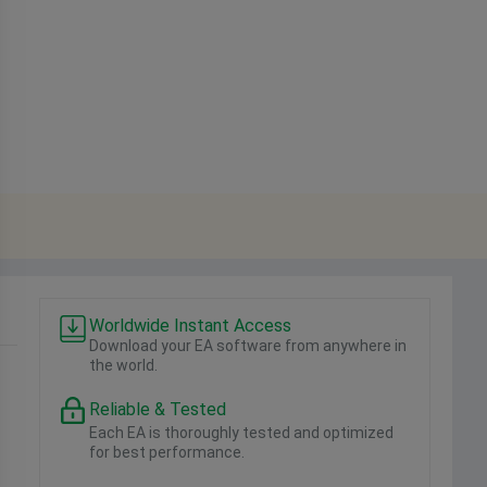
Worldwide Instant Access
Download your EA software from anywhere in
the world.
Reliable & Tested
Each EA is thoroughly tested and optimized
for best performance.