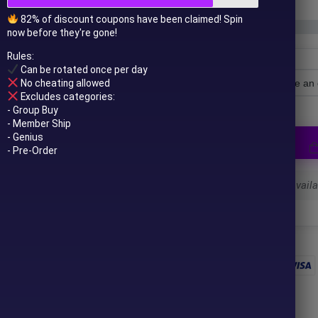
82% of discount coupons have been claimed! Spin
now before they're gone!
Rules:
Can be rotated once per day
No cheating allowed
License Type
Excludes categories:
- Group Buy
- Member Ship
- Genius
- Pre-Order
Select a variant to see availab
 to your email after purchase.