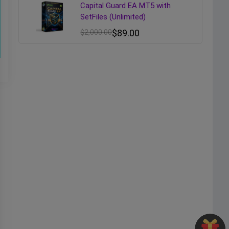
Capital Guard EA MT5 with
SetFiles (Unlimited)
$
2,000.00
$
89.00