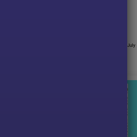
g to capture high-probability GBPUSD opportunities.
emain effective across changing short-term market conditions.
ew
it performance over many years of trading. The advisor shows
ved impressive profit performance for
19 months
(Jan 2023 – July