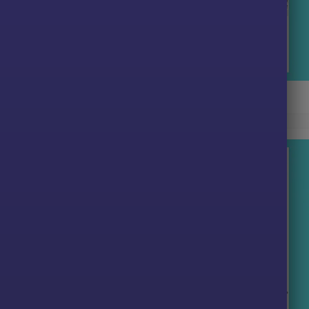
x AI EA Pro MT5 Backtest