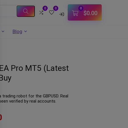
0
0
0
$
0.00
Blog
 EA Pro MT5 (Latest
Buy
a trading robot for the GBPUSD. Real
een verified by real accounts.
0