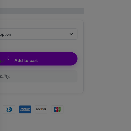
Add to cart
ility.