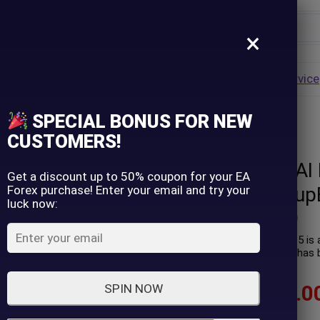
×
Username
VALUE
HOT
Group Buy
Pre Order
Genuine EA
Service
ip
SPECIAL BONUS FOR NEW
rsion) – GroupBuy
Password
CUSTOMERS!
W Drive Forex AI
Lost Password?
Remember me
Get a discount up to 50% coupon for your EA
Forex purchase! Enter your email and try your
version) – Group
luck now:
LOGIN
(
0
customer review)
W Drive Forex AI EA Pro MT5 is 
trading profit performance has b
Don't have an account?
Sign up
$
89.00
–
$
599.0
SPIN NOW
In stock