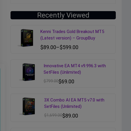
Recently Viewed
Kenni Trades Gold Breakout MT5
(Latest version) – GroupBuy
$
89.00
–
$
599.00
Innovative EA MT4 v9.996.3 with
SetFiles (Unlimited)
$
799.00
$
69.00
3X Combo AI EA MT5 v7.0 with
SetFiles (Unlimited)
$
1,699.00
$
89.00