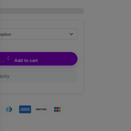
Add to cart
ility.