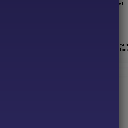
. Yellowstone FX exhibits robust performance across diverse market
rending environments and consolidating markets.
 author has more than
+3 years
of experience working on MQL5 with
ds FX
,
Poltergeist EA
and other advisors. Among them,
Yellowston