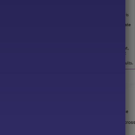
one FX MT5 Overview
T5
 rapid and accurate trade entries to capitalize on short-term price
te of
30 unique strategies
that enable robust performance acros
olidating markets.
c indicator-based levels for Stop Loss placement, providing an