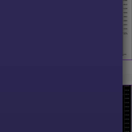
FX MT5 Backtest Results