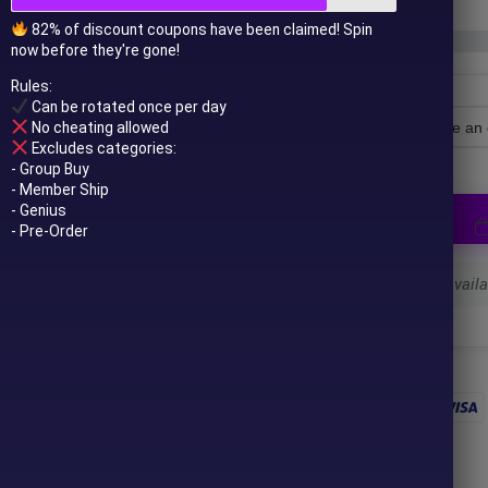
82% of discount coupons have been claimed! Spin
now before they're gone!
Rules:
Can be rotated once per day
No cheating allowed
License Type
Excludes categories:
- Group Buy
- Member Ship
- Genius
- Pre-Order
Select a variant to see availab
 to your email after purchase.