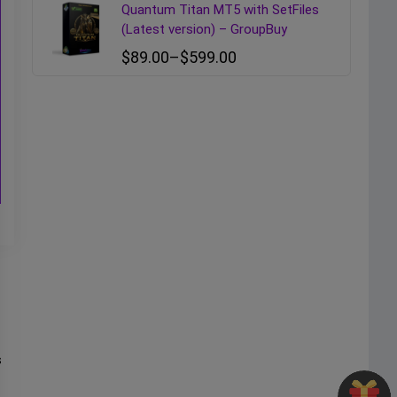
Quantum Titan MT5 with SetFiles
(Latest version) – GroupBuy
$
89.00
–
$
599.00
s