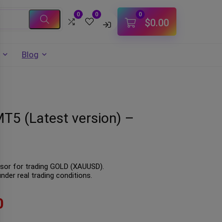
0
0
0
$
0.00
Blog
T5 (Latest version) –
isor for trading GOLD (XAUUSD).
der real trading conditions.
0