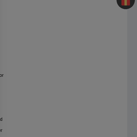
or
nd
er