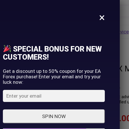
×
Username
VALUE
HOT
Group Buy
Pre Order
Genuine EA
Service
ip
SPECIAL BONUS FOR NEW
– GroupBuy
Password
CUSTOMERS!
Yellowstone FX M
Lost Password?
Remember me
Get a discount up to 50% coupon for your EA
Forex purchase! Enter your email and try your
GroupBuy
luck now:
LOGIN
(
0
customer review)
Yellowstone FX is an expert adv
Performance has been verified un
Don't have an account?
Sign up
$
60.00
–
$
599.0
SPIN NOW
In stock