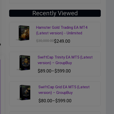
Recently Viewed
Hamster Gold Trading EA MT4
(Latest version) - Unlimited
$
30,000.00
$
249.00
e
SwiftCap Trinity EA MT5 (Latest
version) – GroupBuy
$
89.00
–
$
599.00
SwiftCap Grid EA MT5 (Latest
version) – GroupBuy
$
80.00
–
$
599.00