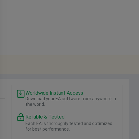
Worldwide Instant Access
Download your EA software from anywhere in
the world.
Reliable & Tested
Each EA is thoroughly tested and optimized
for best performance.