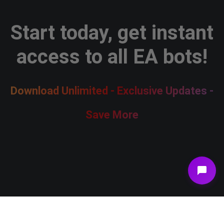
Start today, get instant
access to all EA bots!
Download Unlimited - Exclusive Updates -
Save More
Join Membership Now