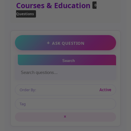
Courses & Education
0
Questions
ASK QUESTION
Search
Order By:
Active
Tag