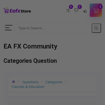
0
0
0
Username
Password
EA FX Community
Lost Password?
Remember me
Categories Question
LOGIN
Questions
Categories
Don't have an account?
Sign up
Courses & Education