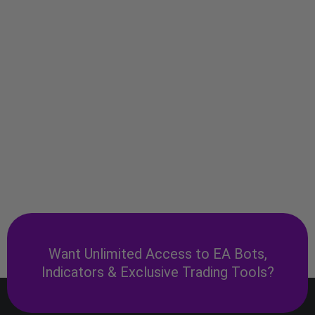
Want Unlimited Access to EA Bots,
Indicators & Exclusive Trading Tools?