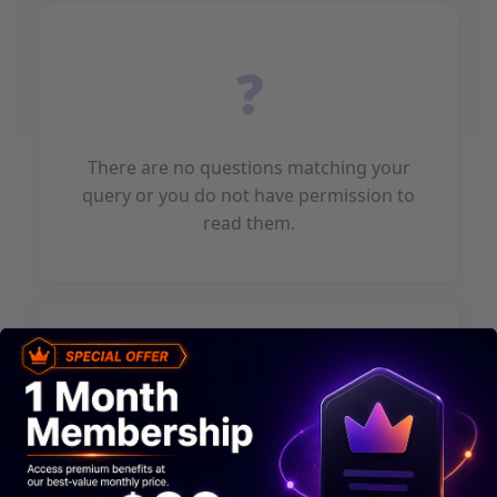
There are no questions matching your
query or you do not have permission to
read them.
or
REGISTER
LOGIN