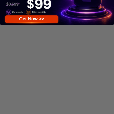
Get Now >>