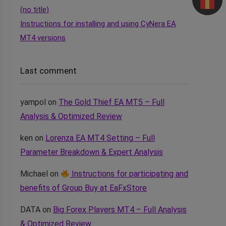
(no title)
Instructions for installing and using CyNera EA
MT4 versions
Last comment
yampol
on
The Gold Thief EA MT5 – Full
Analysis & Optimized Review
ken
on
Lorenza EA MT4 Setting – Full
Parameter Breakdown & Expert Analysis
Michael
on
Instructions for participating and
benefits of Group Buy at EaFxStore
DATA
on
Big Forex Players MT4 – Full Analysis
& Optimized Review