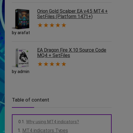
Orion Gold Scalper EA v4.5 MT4 +
SetFiles (Platform 1471+)
★
★
★
★
★
by arafat
EA Dragon Fire X.10 Source Code
MQ4 + SetFiles
★
★
★
★
★
by admin
Table of content
Why using MT4 indicators?
MT4 indicators Types