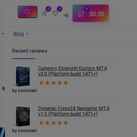
0
0
0
$
0.00
Blog
Recent reviews
Currency Strength Exotics MT4
v3.0 (Platform build 1471+)
★
★
★
★
★
0
by ezeriniain
Dynamic Forex28 Navigator MT4
v1.3 (Platform build 1471+)
★
★
★
★
★
by ezeriniain