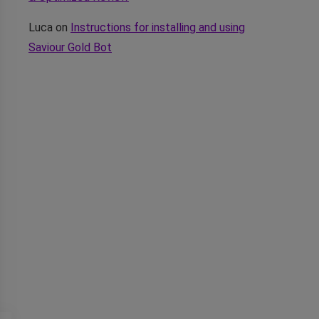
Luca
on
Instructions for installing and using
Saviour Gold Bot