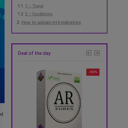
1 – Trend
2 – Oscillators
How to upload mt4 indicators
Deal of the day
- 92%
- 93%
nd