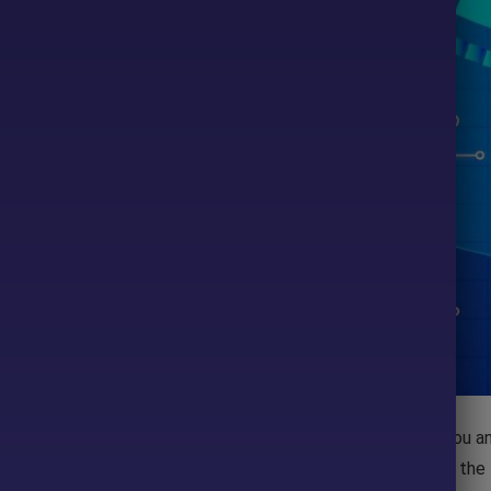
- 90%
ou will find a lot of
MT4
indicators that will be useful for you a
tors as you want; however, if you use too many indicators in the