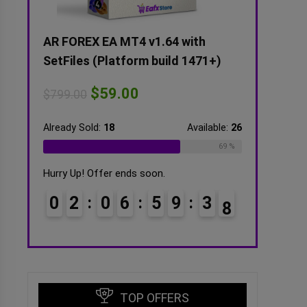
tFiles
AR FOREX EA MT4 v1.64 with
Alexa Scalp
SetFiles (Platform build 1471+)
SetFiles (Un
$
59.00
$
5
$
799.00
$
599.00
ilable:
16
Already Sold:
18
Available:
26
Already Sold:
2
75 %
69 %
Hurry Up! Offer ends soon.
Hurry Up! Offe
3
6
0
2
0
6
5
9
3
6
0
3
0
7
7
TOP OFFERS