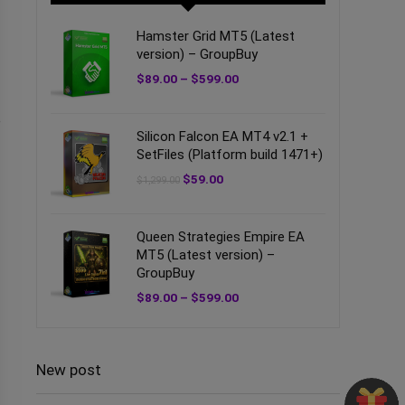
Hamster Grid MT5 (Latest
version) – GroupBuy
$
89.00
–
$
599.00
e
Silicon Falcon EA MT4 v2.1 +
SetFiles (Platform build 1471+)
$
59.00
$
1,299.00
Queen Strategies Empire EA
MT5 (Latest version) –
GroupBuy
$
89.00
–
$
599.00
New post