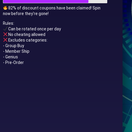
82% of discount coupons have been claimed! Spin
now before they're gone!
Rules:
Can be rotated once per day
No cheating allowed
Excludes categories:
- Group Buy
- Member Ship
- Genius
- Pre-Order