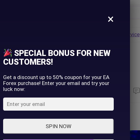
×
Username
VALUE
HOT
Group Buy
Pre Order
Genuine EA
Service
ip
SPECIAL BONUS FOR NEW
Password
CUSTOMERS!
nce Your Success
Lost Password?
Remember me
Get a discount up to 50% coupon for your EA
Forex purchase! Enter your email and try your
luck now:
330
Views
LOGIN
Don't have an account?
Sign up
SPIN NOW