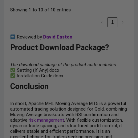
Showing 1 to 10 of 10 entries
‹
1
›
Reviewed by
David Easton
Product Download Package?
The download package of the product suite includes:
Setting (If Any).docx
Installation Guide.docx
Conclusion
In short, Apache MHL Moving Average MT5 is a powerful
automated trading solution designed for Gold, combining
Moving Average breakouts with RSI confirmation and
adaptive
risk management
. With flexible customization,
dynamic trade spacing, and structured profit control, it
delivers stable and efficient performance. It is an
excellent choice for traders seeking precision and