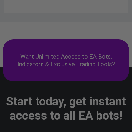
Want Unlimited Access to EA Bots,
Indicators & Exclusive Trading Tools?
Start today, get instant
access to all EA bots!