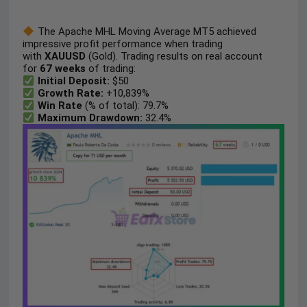
The Apache MHL Moving Average MT5 achieved
impressive profit performance when trading
with
XAUUSD
(Gold). Trading results on real account
for
67 weeks
of trading:
Initial Deposit:
$50
Growth Rate:
+10,839%
Win Rate
(% of total): 79.7%
Maximum Drawdown:
32.4%