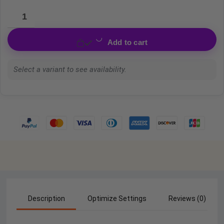
Add to cart
Select a variant to see availability.
Description
Optimize Settings
Reviews (0)