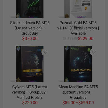
Stock Indexes EA MT5
PrizmaL Gold EA MT5
(Latest version) –
v1.141 (Official version) |
GroupBuy
Available
$
370.00
$
229.00
$
1,199.00
CyNera MT5 (Latest
Mean Machine EA MT5
version) – GroupBuy |
(Latest version) –
Verified Profits
GroupBuy
$
220.00
$
89.00
–
$
599.00