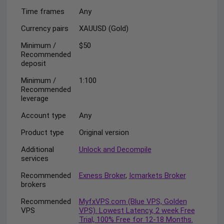
Time frames
Any
Currency pairs
XAUUSD (Gold)
Minimum /
$50
Recommended
deposit
Minimum /
1:100
Recommended
leverage
Account type
Any
Product type
Original version
Additional
Unlock and Decompile
services
Recommended
Exness Broker
,
Icmarkets Broker
brokers
Recommended
MyfxVPS.com (Blue VPS, Golden
VPS
VPS). Lowest Latency, 2 week Free
Trial, 100% Free for 12-18 Months.