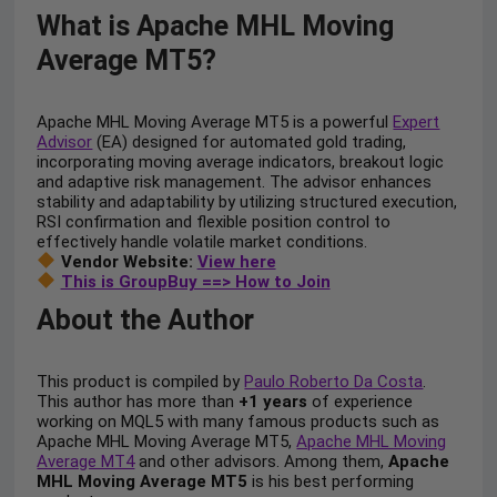
What is Apache MHL Moving
Average MT5?
Apache MHL Moving Average MT5 is a powerful
Expert
Advisor
(EA) designed for automated gold trading,
incorporating moving average indicators, breakout logic
and adaptive risk management. The advisor enhances
stability and adaptability by utilizing structured execution,
RSI confirmation and flexible position control to
effectively handle volatile market conditions.
Vendor Website:
View here
This is GroupBuy ==> How to Join
About the Author
This product is compiled by
Paulo Roberto Da Costa
.
This author has more than
+1 years
of experience
working on MQL5 with many famous products such as
Apache MHL Moving Average MT5,
Apache MHL Moving
Average MT4
and other advisors. Among them,
Apache
MHL Moving Average MT5
is his best performing