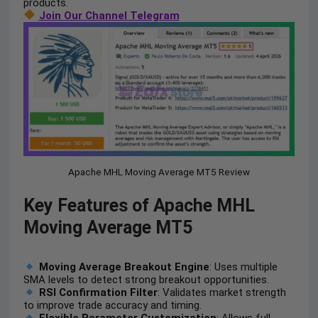
products.
Join Our Channel Telegram
Apache MHL Moving Average MT5 Review
Key Features of Apache MHL
Moving Average MT5
Moving Average Breakout Engine
: Uses multiple
SMA levels to detect strong breakout opportunities.
RSI Confirmation Filter
: Validates market strength
to improve trade accuracy and timing.