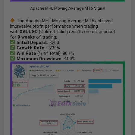
Apache MHL Moving Average MT5 Signal
The Apache MHL Moving Average MT5 achieved
impressive profit performance when trading
with
XAUUSD
(Gold). Trading results on real account
for
9 weeks
of trading:
Initial Deposit:
$200
Growth Rate:
+239%
Win Rate
(% of total): 80.1%
Maximum Drawdown:
41.9%