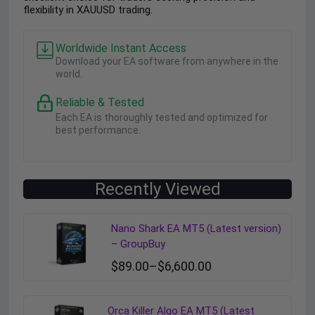
flexibility in XAUUSD trading.
Worldwide Instant Access
Download your EA software from anywhere in the
world.
Reliable & Tested
Each EA is thoroughly tested and optimized for
best performance.
Recently Viewed
Nano Shark EA MT5 (Latest version)
– GroupBuy
$
89.00
–
$
6,600.00
Orca Killer Algo EA MT5 (Latest