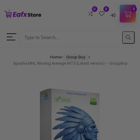
0
0
0
Username
Password
Home
Group Buy
ᐳ
ᐳ
Apache MHL Moving Average MT5 (Latest version) – GroupBuy
Lost Password?
Remember me
LOGIN
Don't have an account?
Sign up