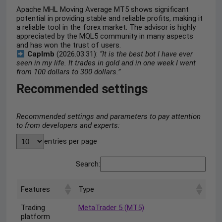
Apache MHL Moving Average MT5 shows significant
potential in providing stable and reliable profits, making it
a reliable tool in the forex market. The advisor is highly
appreciated by the MQL5 community in many aspects
and has won the trust of users.
Caplmb
(2026.03.31):
“It is the best bot I have ever
seen in my life. It trades in gold and in one week I went
from 100 dollars to 300 dollars.”
Recommended settings
Recommended settings and parameters to pay attention
to from developers and experts:
entries per page
Search:
Features
Type
Trading
MetaTrader 5 (MT5)
platform