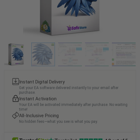
Instant Digital Delivery
Get your EA software delivered instantly to your email after
purchase.
Instant Activation
Your EA will be activated immediately after purchase. No waiting
time!
All-Inclusive Pricing
No hidden fees—what you see is what you pay.