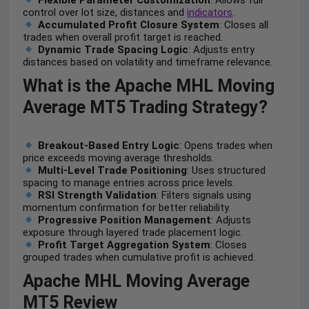
Flexible Parameter Customization
: Allows full
control over lot size, distances and
indicators
.
Accumulated Profit Closure System
: Closes all
trades when overall profit target is reached.
Dynamic Trade Spacing Logic
: Adjusts entry
distances based on volatility and timeframe relevance.
What is the Apache MHL Moving
Average MT5 Trading Strategy?
Breakout-Based Entry Logic
: Opens trades when
price exceeds moving average thresholds.
Multi-Level Trade Positioning
: Uses structured
spacing to manage entries across price levels.
RSI Strength Validation
: Filters signals using
momentum confirmation for better reliability.
Progressive Position Management
: Adjusts
exposure through layered trade placement logic.
Profit Target Aggregation System
: Closes
grouped trades when cumulative profit is achieved.
Apache MHL Moving Average
MT5 Review