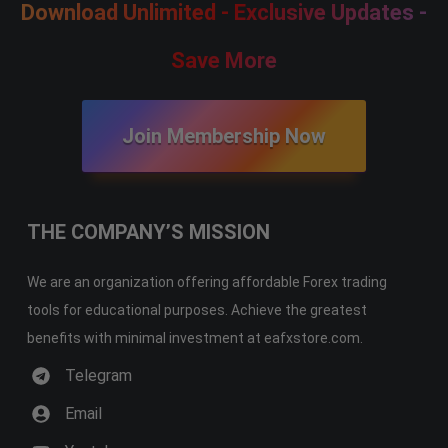
Download Unlimited - Exclusive Updates -
Save More
Join Membership Now
THE COMPANY’S MISSION
We are an organization offering affordable Forex trading
tools for educational purposes. Achieve the greatest
benefits with minimal investment at eafxstore.com.
Telegram
Email