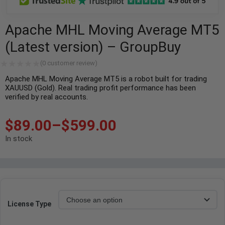
Apache MHL Moving Average MT5
(Latest version) – GroupBuy
(
0
customer review)
Apache MHL Moving Average MT5 is a robot built for trading
XAUUSD (Gold). Real trading profit performance has been
verified by real accounts.
$
89.00
–
$
599.00
In stock
License Type