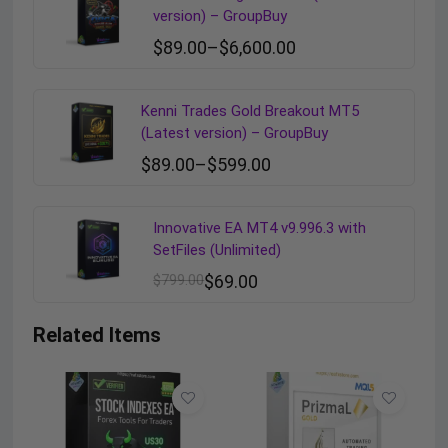
version) – GroupBuy
$
89.00
–
$
6,600.00
Kenni Trades Gold Breakout MT5
(Latest version) – GroupBuy
$
89.00
–
$
599.00
Innovative EA MT4 v9.996.3 with
SetFiles (Unlimited)
$
799.00
$
69.00
Related Items