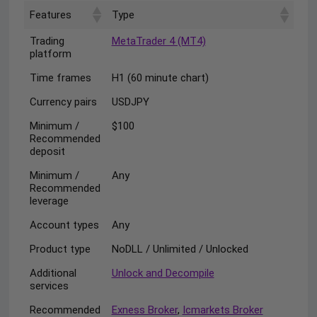
Features
Type
Trading
MetaTrader 4 (MT4)
platform
Time frames
H1 (60 minute chart)
Currency pairs
USDJPY
Minimum /
$100
Recommended
deposit
Minimum /
Any
Recommended
leverage
Account types
Any
Product type
NoDLL / Unlimited / Unlocked
Additional
Unlock and Decompile
services
Recommended
Exness Broker
,
Icmarkets Broker