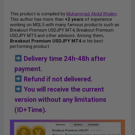
This product is compiled by
Muhammad Abdul Khalim
.
This author has more than
+2 years
of experience
working on MQL5 with many famous products such as
Breakout Premium USDJPY MT4, Breakout Premium
USDJPY MT5 and other advisors. Among them,
Breakout Premium USDJPY MT4
is his best
performing product.
Delivery time 24h-48h after
payment.
Refund if not delivered.
You will receive the current
version without any limitations
(ID+Time).