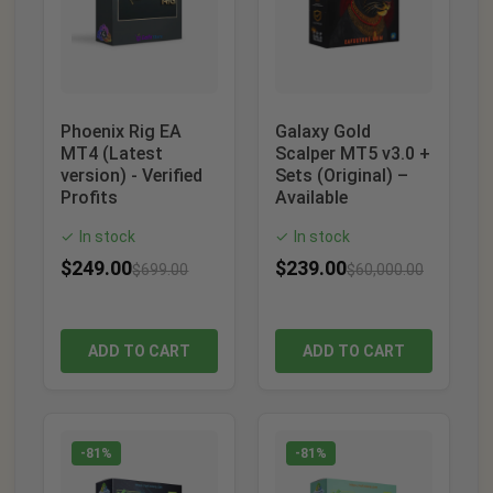
Phoenix Rig EA
Galaxy Gold
MT4 (Latest
Scalper MT5 v3.0 +
version) - Verified
Sets (Original) –
Profits
Available
In stock
In stock
✓
✓
$
249.00
$
239.00
$
699.00
$
60,000.00
ADD TO CART
ADD TO CART
-81%
-81%