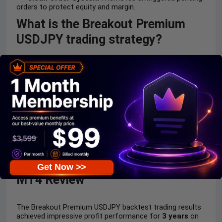
orders to protect equity and margin.
What is the Breakout Premium
USDJPY trading strategy?
Breakout candle detection
: Trades when price
breaks key highs/lows with momentum confirmation.
Pending order execution
: Uses
BuyStop/SellStop
to catch moves without market chasing.
Fixed RR model
: Default
1:1.5
provides balanced
profit potential per trade.
Risk-based position sizing
: Auto lot ensures stable
exposure relative to account balance.
Time-filtered breakout logic
: Orders expire if
market structure invalidates the breakout.
Breakout Premium USDJPY EA
Get Now >>
MT4 Review
The Breakout Premium USDJPY backtest trading results
achieved impressive profit performance for
3 years
on