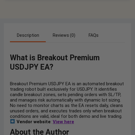
Description
Reviews (0)
FAQs
What is Breakout Premium
USDJPY EA?
Breakout Premium USDJPY EA is an automated breakout
trading robot built exclusively for USDJPY. It identifies
candle breakout zones, sets pending orders with SL/TP,
and manages risk automatically with dynamic lot sizing.
No need to monitor charts as the EA resets daily, cleans
unused orders, and executes trades only when breakout
conditions are valid, ideal for both demo and live trading.
Vendor website
:
View here
About the Author