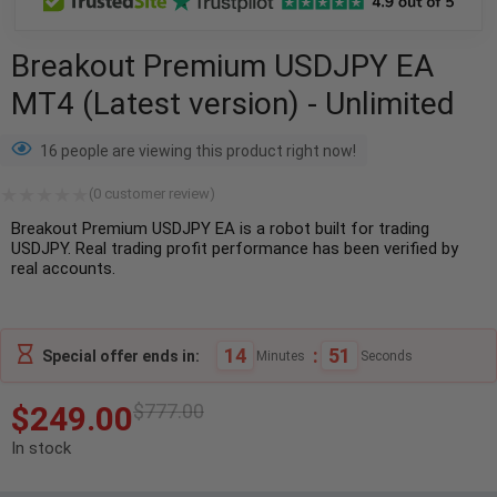
Breakout Premium USDJPY EA
MT4 (Latest version) - Unlimited
16 people are viewing this product right now!
(
0
customer review)
Breakout Premium USDJPY EA is a robot built for trading
USDJPY. Real trading profit performance has been verified by
real accounts.
14
:
50
Special offer ends in:
Minutes
Seconds
$
249.00
$
777.00
In stock