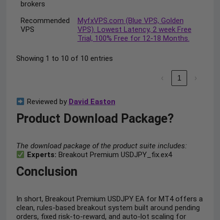
brokers
Recommended
MyfxVPS.com (Blue VPS, Golden
VPS
VPS). Lowest Latency, 2 week Free
Trial, 100% Free for 12-18 Months.
Showing 1 to 10 of 10 entries
‹
1
›
Reviewed by
David Easton
Product Download Package?
The download package of the product suite includes:
Experts:
Breakout Premium USDJPY_fix.ex4
Conclusion
In short, Breakout Premium USDJPY EA for MT4 offers a
clean, rules-based breakout system built around pending
orders, fixed risk-to-reward, and auto-lot scaling for