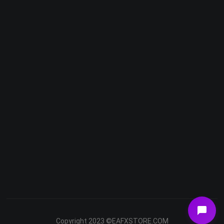
Telegram
Email
Youtube
Facebook
Copyright 2023 ©EAFXSTORE.COM