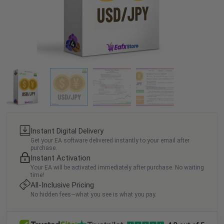
Instant Digital Delivery
Get your EA software delivered instantly to your email after
purchase.
Instant Activation
Your EA will be activated immediately after purchase. No waiting
time!
All-Inclusive Pricing
No hidden fees—what you see is what you pay.