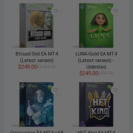
Btcusd Grid EA MT4
LUNA iGold EA MT4
(Latest version)
(Latest version) -
$
249.00
$
3,963.00
Unlimited
$
249.00
$
999.00
Gyroscopes EA MT4 v4.8
HFT King EA MT4