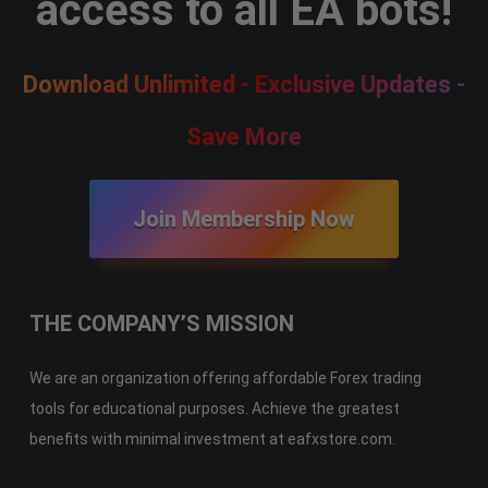
access to all EA bots!
Download Unlimited - Exclusive Updates -
Save More
Join Membership Now
THE COMPANY’S MISSION
We are an organization offering affordable Forex trading
tools for educational purposes. Achieve the greatest
benefits with minimal investment at eafxstore.com.