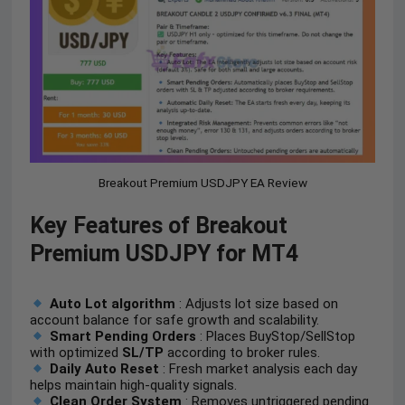
Breakout Premium USDJPY EA Review
Key Features of Breakout
Premium USDJPY for MT4
Auto Lot algorithm
: Adjusts lot size based on
account balance for safe growth and scalability.
Smart Pending Orders
: Places BuyStop/SellStop
with optimized
SL/TP
according to broker rules.
Daily Auto Reset
: Fresh market analysis each day
helps maintain high-quality signals.
Clean Order System
: Removes untriggered pending