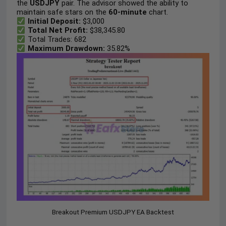
the
USDJPY
pair. The advisor showed the ability to
maintain safe stars on the
60-minute
chart.
Initial Deposit:
$3,000
Total Net Profit:
$38,345.80
Total Trades
: 682
Maximum Drawdown:
35.82%
Breakout Premium USDJPY EA Backtest