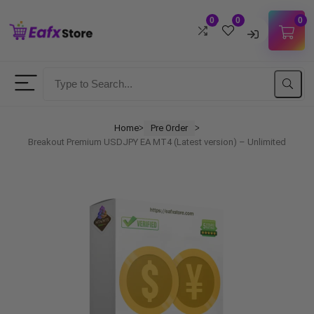
0
0
0
Username
Password
Home
Pre Order
ᐳ
ᐳ
Breakout Premium USDJPY EA MT4 (Latest version) – Unlimited
Lost Password?
Remember me
LOGIN
Don't have an account?
Sign up