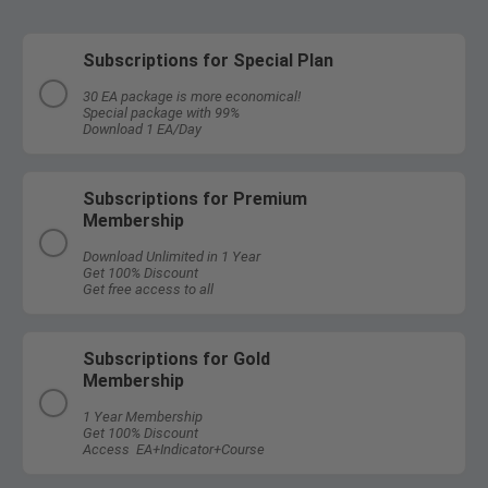
Subscriptions for Special Plan
30 EA package is more economical!
Special package with 99%
Download 1 EA/Day
Subscriptions for Premium
Membership
Download Unlimited in 1 Year
Get 100% Discount
Get free access to all
Subscriptions for Gold
Membership
1 Year Membership
Get 100% Discount
Access EA+Indicator+Course