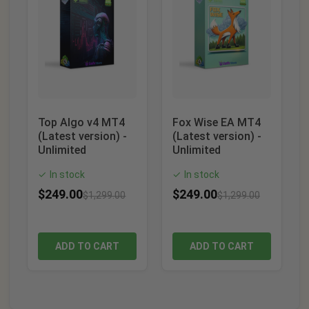
Top Algo v4 MT4
Fox Wise EA MT4
(Latest version) -
(Latest version) -
Unlimited
Unlimited
In stock
In stock
✓
✓
$
249.00
$
249.00
$
1,299.00
$
1,299.00
ADD TO CART
ADD TO CART