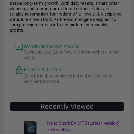
stable long-term growth. With daily resets, smart order
cleanup, and momentum-filtered entries, it delivers
reliable automation for traders of all levels. A disciplined,
structure-driven USDJPY breakout engine designed to
turn precision entries into consistent, sustainable
profits.
Worldwide Instant Access
Download your EA software from anywhere in the
world.
Reliable & Tested
Each EA is thoroughly tested and optimized for
best performance.
Recently Viewed
Nano Shark EA MT5 (Latest version)
– GroupBuy