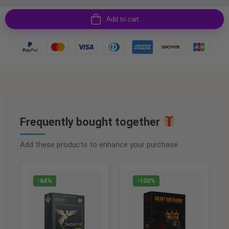
Add to cart
Frequently bought together
Add these products to enhance your purchase
-64%
-100%