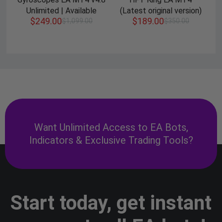
Unlimited | Available
(Latest original version)
$
249.00
$
189.00
$
1,099.00
$
350.00
Want Unlimited Access to EA Bots,
Indicators & Exclusive Trading Tools?
Start today, get instant