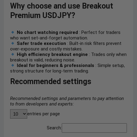
Why choose and use Breakout
Premium USDJPY?
No chart watching required
: Perfect for traders
who want set-and-forget automation.
Safer trade execution
: Built-in risk filters prevent
over-exposure and costly mistakes.
High efficiency breakout engine
: Trades only when
breakout is valid, reducing noise.
Ideal for beginners & professionals
: Simple setup,
strong structure for long-term trading.
Recommended settings
Recommended settings and parameters to pay attention
to from developers and experts:
entries per page
Search: