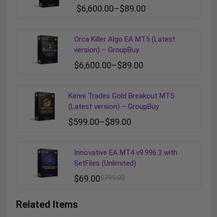
$
6,600.00
–
$
89.00
Orca Killer Algo EA MT5 (Latest
version) – GroupBuy
$
6,600.00
–
$
89.00
Kenni Trades Gold Breakout MT5
(Latest version) – GroupBuy
$
599.00
–
$
89.00
Innovative EA MT4 v9.996.3 with
SetFiles (Unlimited)
$
69.00
$
799.00
Related Items