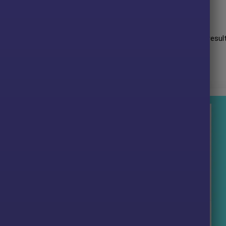
lts:
it performance when trading with
XAUUSD
(Gold) pair. Trading resul