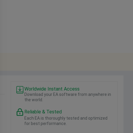
Worldwide Instant Access
Download your EA software from anywhere in
the world.
Reliable & Tested
Each EA is thoroughly tested and optimized
for best performance.