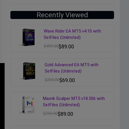
Recently Viewed
Wave Rider EA MT5 v4.10 with
SetFiles (Unlimited)
$
499.00
$
89.00
Gold Advanced EA MT5 with
SetFiles (Unlimited)
$
200.00
$
69.00
Mavrik Scalper MT5 v18.306 with
SetFiles (Unlimited)
$
299.00
$
89.00