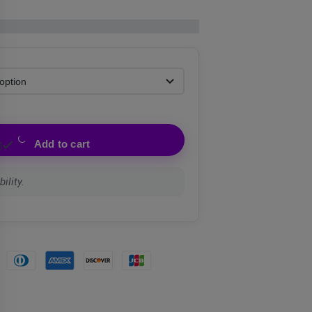
Add to cart
ility.