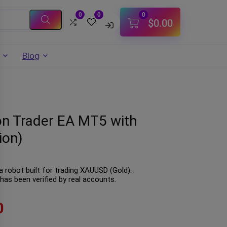
0
0
0
$
0.00
Blog
on Trader EA MT5 with
ion)
 robot built for trading XAUUSD (Gold).
has been verified by real accounts.
0