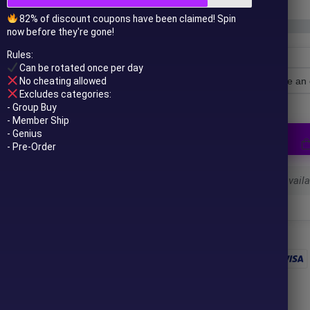
82% of discount coupons have been claimed! Spin
now before they're gone!
Rules:
Can be rotated once per day
No cheating allowed
License Type
Excludes categories:
- Group Buy
- Member Ship
- Genius
- Pre-Order
Select a variant to see availab
 to your email after purchase.