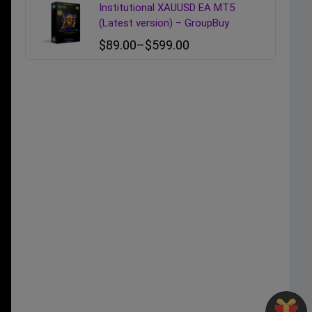
Institutional XAUUSD EA MT5
(Latest version) – GroupBuy
$
89.00
–
$
599.00