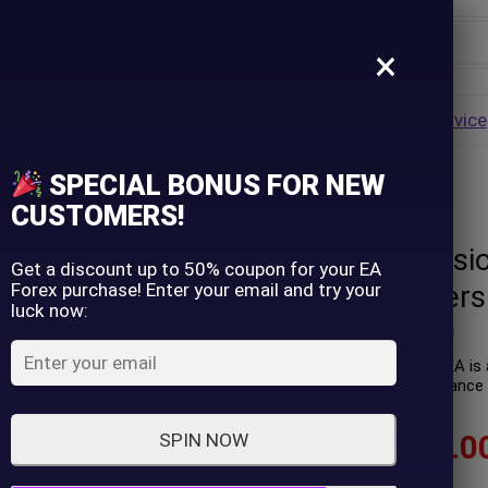
×
Username
VALUE
HOT
Group Buy
Pre Order
Genuine EA
Service
ip
SPECIAL BONUS FOR NEW
ets (Latest version)
Password
CUSTOMERS!
Extreme Reversi
Lost Password?
Remember me
Get a discount up to 50% coupon for your EA
Forex purchase! Enter your email and try your
Sets (Latest vers
luck now:
LOGIN
(
0
customer review)
Extreme Reversion Trader EA is a
Real trading profit performance 
Don't have an account?
Sign up
$
89.00
–
$
599.0
SPIN NOW
In stock