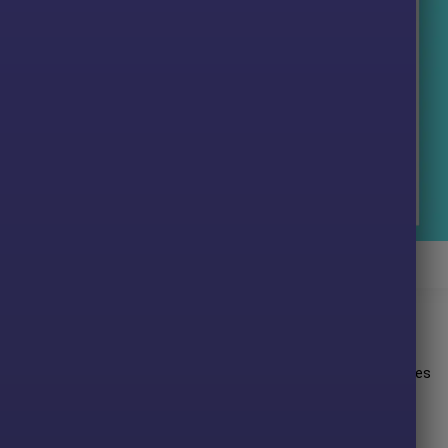
on Trader EA Signal Results
esults:
it performance on the
Gold
(XAUUSD) pair. This EA demonstrates