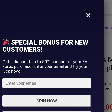
×
Username
VALUE
HOT
Group Buy
Pre Order
Genuine EA
Service
ip
SPECIAL BONUS FOR NEW
 version) – GroupBuy
Password
CUSTOMERS!
Trade Strike EA 
Lost Password?
Remember me
Get a discount up to 50% coupon for your EA
Forex purchase! Enter your email and try your
version) – Group
luck now:
LOGIN
(
0
customer review)
Trade Strike EA is a robot buil
AUDCAD. Real trading profit per
Don't have an account?
Sign up
accounts.
SPIN NOW
$
75.00
–
$
599.0