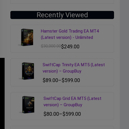
Recently Viewed
Hamster Gold Trading EA MT4
(Latest version) - Unlimited
$
30,000.00
$
249.00
SwiftCap Trinity EA MT5 (Latest
version) – GroupBuy
$
89.00
–
$
599.00
SwiftCap Grid EA MT5 (Latest
version) – GroupBuy
$
80.00
–
$
599.00