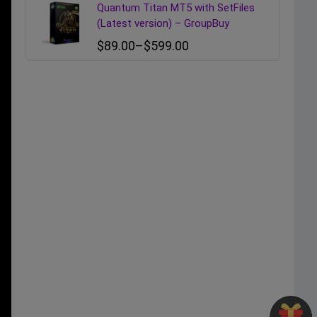
Quantum Titan MT5 with SetFiles
(Latest version) – GroupBuy
$
89.00
–
$
599.00