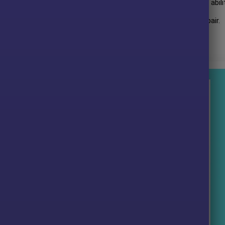
rmance over many years of trading. The advisor shows amazing abili
mpressive profit performance for
12 months
on the
NZDCAD
pair.