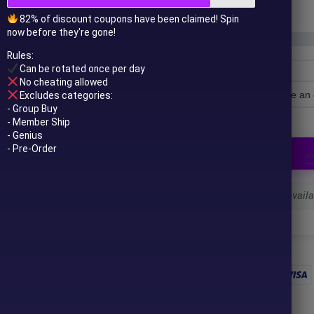
In stock
82% of discount coupons have been claimed! Spin
now before they're gone!
Rules:
Can be rotated once per day
No cheating allowed
Excludes categories:
License Type
- Group Buy
- Member Ship
- Genius
- Pre-Order
Select a variant to see availab
 to your email after purchase.