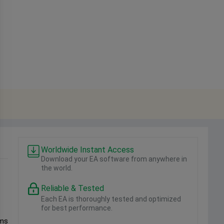
Worldwide Instant Access
Download your EA software from anywhere in
the world.
Reliable & Tested
Each EA is thoroughly tested and optimized
for best performance.
sms