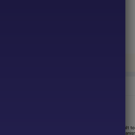
ter purchase. No waiting time!
u pay.
gned for automated grid trading with adaptive risk controls. Built to
arket filters, volatility-aware grid logic, and strict safety mechani