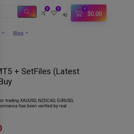
0
0
0
$
0.00
Blog
MT5 + SetFiles (Latest
Buy
t for trading XAUUSD, NZDCAD, EURUSD,
formance has been verified by real
0