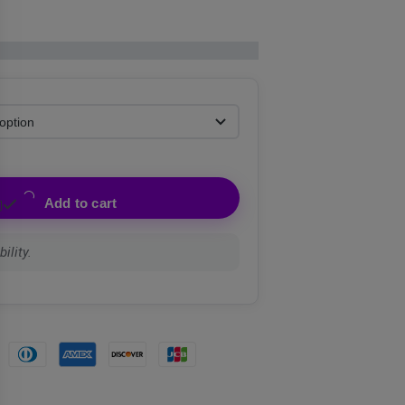
Add to cart
ility.