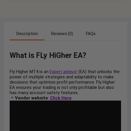
Description
Reviews (0)
FAQs
What is FLy HiGher EA?
Fly Higher MT4 is an
Expert advisor
(EA) that unlocks the
power of multiple strategies and adaptability to make
decisions that optimize profit performance. Fly Higher
EA ensures your trading is not only profitable but also
has many account safety features.
Vendor website
:
Click Here