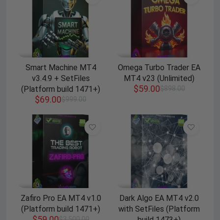
Smart Machine MT4
Omega Turbo Trader EA
v3.4.9 + SetFiles
MT4 v23 (Unlimited)
$
59.00
(Platform build 1471+)
$
898.00
$
69.00
$
999.00
Zafiro Pro EA MT4 v1.0
Dark Algo EA MT4 v2.0
(Platform build 1471+)
with SetFiles (Platform
$
59.00
$
3,500.00
build 1473+)