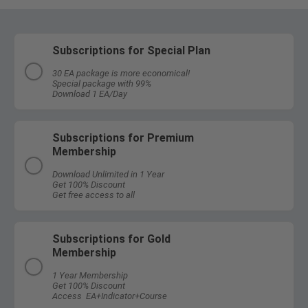
Subscriptions for Special Plan
30 EA package is more economical!
Special package with 99%
Download 1 EA/Day
Subscriptions for Premium
Membership
Download Unlimited in 1 Year
Get 100% Discount
Get free access to all
Subscriptions for Gold
Membership
1 Year Membership
Get 100% Discount
Access EA+Indicator+Course