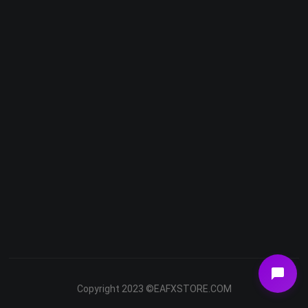
Telegram
Email
Youtube
Facebook
Copyright 2023 ©EAFXSTORE.COM