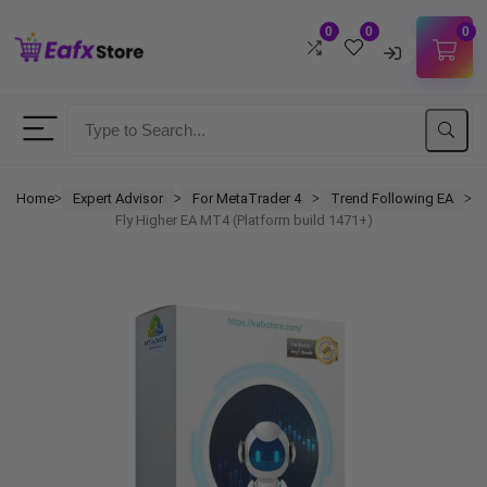
0
0
0
Username
Password
Home
Expert Advisor
For MetaTrader 4
Trend Following EA
ᐳ
ᐳ
ᐳ
ᐳ
Fly Higher EA MT4 (Platform build 1471+)
Lost Password?
Remember me
LOGIN
Don't have an account?
Sign up