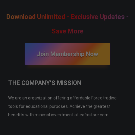
Download Unlimited - Exclusive Updates -
Save More
Join Membership Now
THE COMPANY’S MISSION
We are an organization offering affordable Forex trading
tools for educational purposes. Achieve the greatest
benefits with minimal investment at eafxstore.com.