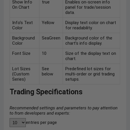
Show Info
true
Enables on-screen info
On Chart
panel for trade/session
data.
Info’s Text
Yellow
Display text color on chart
Color
for readability.
Background
SeaGreen
Background color of the
Color
chart’s info display.
Font Size
10
Size of the display text on
chart.
Lot Sizes
See
Predefined lot sizes for
(Custom
below
multi-order or grid trading
Series)
setups.
Trading Specifications
Recommended settings and parameters to pay attention
to from developers and experts:
entries per page