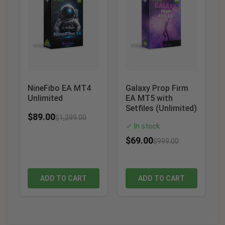
NineFibo EA MT4
Galaxy Prop Firm
Unlimited
EA MT5 with
Setfiles (Unlimited)
$
89.00
$
1,299.00
In stock
✓
$
69.00
$
999.00
ADD TO CART
ADD TO CART