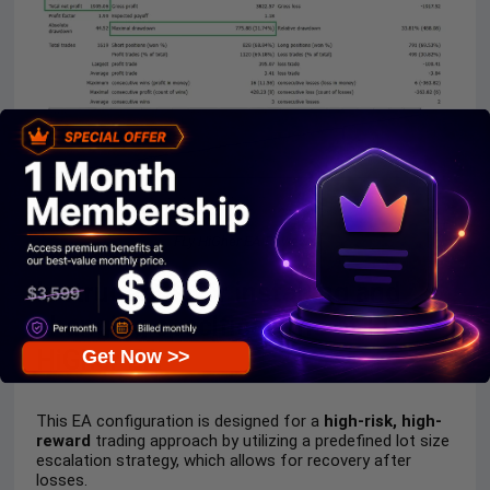
FLy HiGher EA Reviews
Instructions for installing and
changing specifications of FLy
HiGher EA
Get Now >>
This EA configuration is designed for a
high-risk, high-
reward
trading approach by utilizing a predefined lot size
escalation strategy, which allows for recovery after
losses.