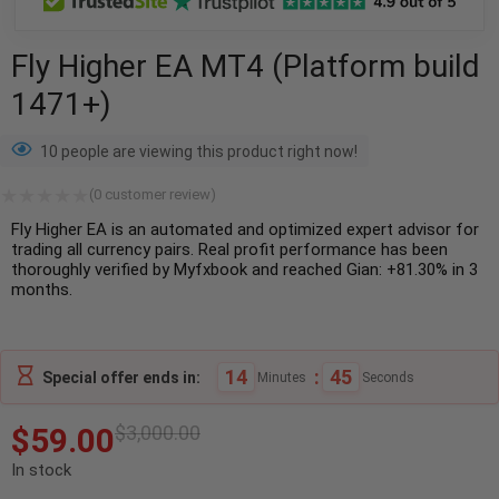
Fly Higher EA MT4 (Platform build
1471+)
10 people are viewing this product right now!
(
0
customer review)
Fly Higher EA is an automated and optimized expert advisor for
trading all currency pairs. Real profit performance has been
thoroughly verified by Myfxbook and reached Gian: +81.30% in 3
months.
14
:
44
Special offer ends in:
Minutes
Seconds
$
59.00
$
3,000.00
In stock