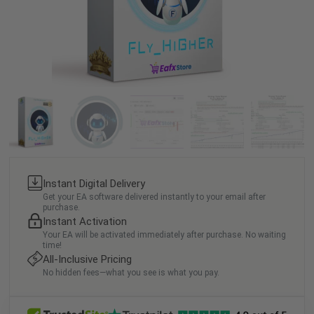
Instant Digital Delivery
Get your EA software delivered instantly to your email after
purchase.
Instant Activation
Your EA will be activated immediately after purchase. No waiting
time!
All-Inclusive Pricing
No hidden fees—what you see is what you pay.