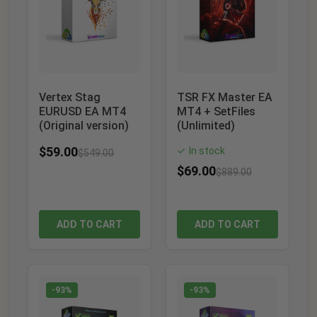
Vertex Stag
TSR FX Master EA
EURUSD EA MT4
MT4 + SetFiles
(Original version)
(Unlimited)
$
59.00
In stock
✓
$
549.00
$
69.00
$
889.00
ADD TO CART
ADD TO CART
-93%
-93%