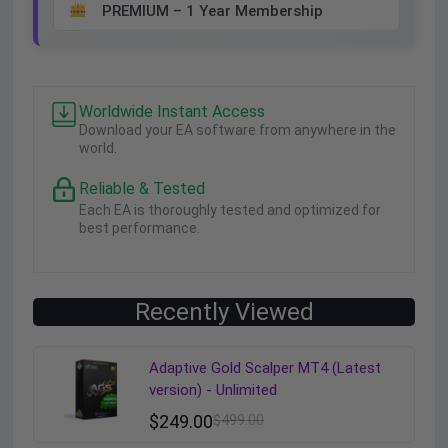
PREMIUM – 1 Year Membership
Worldwide Instant Access
Download your EA software from anywhere in the
world.
Reliable & Tested
Each EA is thoroughly tested and optimized for
best performance.
Recently Viewed
Adaptive Gold Scalper MT4 (Latest
version) - Unlimited
$
249.00
$
499.00