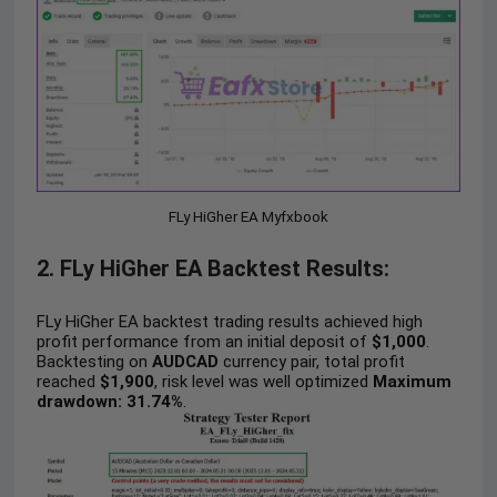
FLy HiGher EA Myfxbook
2. FLy HiGher EA Backtest Results:
FLy HiGher EA backtest trading results achieved high
profit performance from an initial deposit of
$1,000
.
Backtesting on
AUDCAD
currency pair, total profit
reached
$1,900
, risk level was well optimized
Maximum
drawdown: 31.74%
.