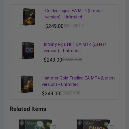
Golden Liquid EA MT4 (Latest
version) - Unlimited
$
249.00
$
30,000.00
Infinity Pips HFT EA MT4 (Latest
version) - Unlimited
$
249.00
$
30,000.00
Hamster Gold Trading EA MT4 (Latest
version) - Unlimited
$
249.00
$
30,000.00
Related Items