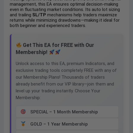
management, this EA ensures optimal decision-making
even in fluctuating market conditions. Its auto lot sizing
and trailing
SL/TP
mechanisms help traders maximize
returns while minimizing drawdowns—making it ideal for
both beginner and experienced traders.
Get This EA for FREE with Our
Membership!
Unlock access to this EA, premium Indicators, and
exclusive trading tools completely FREE with any of
our Membership Plans! Thousands of traders
already benefit from our VIP library—join them and
level up your trading instantly. Choose Your
Membership:
SPECIAL – 1 Month Membership
GOLD – 1 Year Membership