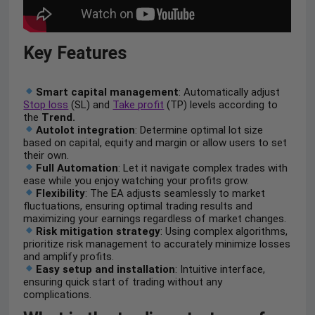
Key Features
Smart capital management
: Automatically adjust
Stop loss
(SL) and
Take profit
(TP) levels according to
the
Trend.
Autolot integration
: Determine optimal lot size
based on capital, equity and margin or allow users to set
their own.
Full Automation
: Let it navigate complex trades with
ease while you enjoy watching your profits grow.
Flexibility
: The EA adjusts seamlessly to market
fluctuations, ensuring optimal trading results and
maximizing your earnings regardless of market changes.
Risk mitigation strategy
: Using complex algorithms,
prioritize risk management to accurately minimize losses
and amplify profits.
Easy setup and installation
: Intuitive interface,
ensuring quick start of trading without any
complications.