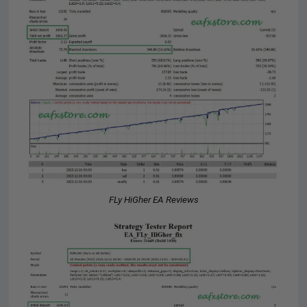
FLy HiGher EA Reviews