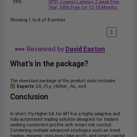
VPS
VPS). Lowest Latency, 2 week Free
Trial, 100% Free for 12-18 Months.
Showing 1 to 8 of 8 entries
‹
1
›
>>>
Reviewed by
David Easton
What’s in the package?
The download package of the product suite includes:
Experts
: EA_FLy_HiGher_fix_.ex4
Conclusion
In short, Fly Higher EA for MT4 is a highly adaptive and
fully automated trading solution designed for traders
seeking consistent profits with smart risk control.
Combining multiple advanced strategies such as trend
trading, dynamic stop loss/take profit, and smart capital