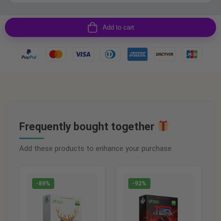
Add to cart
Frequently bought together
Add these products to enhance your purchase
-89%
-92%