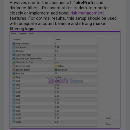
However, due to the absence of
TakeProfit
and
distance filters, it’s essential for traders to monitor
closely or implement additional
risk management
features. For optimal results, this setup should be used
with adequate account balance and strong market
filtering logic.