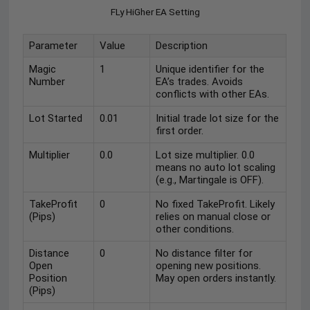
FLy HiGher EA Setting
Parameter
Value
Description
Magic
1
Unique identifier for the
Number
EA’s trades. Avoids
conflicts with other EAs.
Lot Started
0.01
Initial trade lot size for the
first order.
Multiplier
0.0
Lot size multiplier. 0.0
means no auto lot scaling
(e.g., Martingale is OFF).
TakeProfit
0
No fixed TakeProfit. Likely
(Pips)
relies on manual close or
other conditions.
Distance
0
No distance filter for
Open
opening new positions.
Position
May open orders instantly.
(Pips)