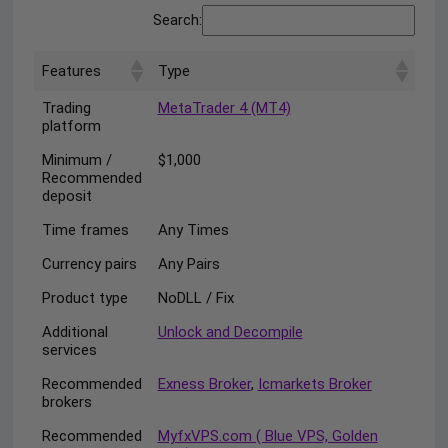
Search:
Features
Type
Trading
MetaTrader 4 (MT4)
platform
Minimum /
$1,000
Recommended
deposit
Time frames
Any Times
Currency pairs
Any Pairs
Product type
NoDLL / Fix
Additional
Unlock and Decompile
services
Recommended
Exness Broker
,
Icmarkets Broker
brokers
Recommended
MyfxVPS.com ( Blue VPS, Golden