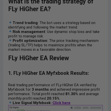
What is the trading strategy of
FLy HiGher EA?
Trend trading
: The bot uses a strategy based on
identifying and following the market trend.
Risk management
: Use dynamic stop loss and take
profit to manage risk.
Profit
optimization:
The price tracking mechanism
(trailing SL/TP) helps to maximize profits when the
market moves in a favorable direction.
FLy HiGher EA Review
1. FLy HiGher EA Myfxbook Results:
Real trading performance of FLy HiGher EA verified by
Myfxbook for
3 months
and achieved impressive profit
performance. Total profit reached
81.30%
and average
monthly profit reached
20.15%
.
Live Signal Myfxbook:
Click here