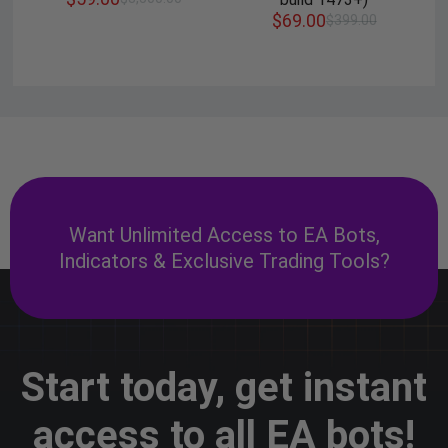
$
69.00
$
399.00
Want Unlimited Access to EA Bots,
Indicators & Exclusive Trading Tools?
Start today, get instant
access to all EA bots!