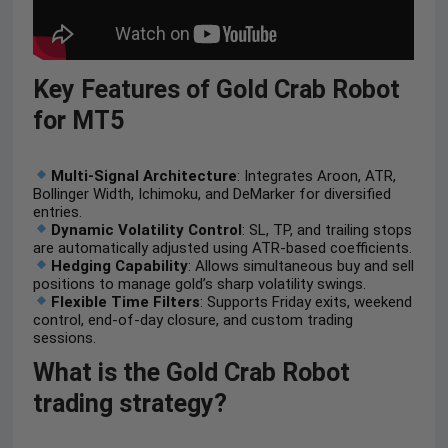
Key Features of Gold Crab Robot
for MT5
Multi-Signal Architecture
: Integrates Aroon, ATR,
Bollinger Width, Ichimoku, and DeMarker for diversified
entries.
Dynamic Volatility Control
: SL, TP, and trailing stops
are automatically adjusted using ATR-based coefficients.
Hedging Capability
: Allows simultaneous buy and sell
positions to manage gold’s sharp volatility swings.
Flexible Time Filters
: Supports Friday exits, weekend
control, end-of-day closure, and custom trading
sessions.
What is the Gold Crab Robot
trading strategy?