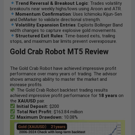
Trend Reversal & Breakout Logic
: Trades volatility
breakouts near weekly highs/lows using Aroon and ATR.
Momentum Confirmation
: Uses Ichimoku Kijun-Sen
and DeMarker to validate directional strength.
Volatility Expansion Entries
: Exploits Bollinger Band
width changes to capture explosive gold movements.
Structured Exit Rules
: Time-based exits, trailing
stops, and maximum bar limits prevent overexposure.
Gold Crab Robot MT5 Review
The Gold Crab Robot have achieved impressive profit
performance over many years of trading. The advisor
shows amazing ability to master the market and
increase profits.
The Gold Crab Robot backtest trading results
achieved impressive profit performance for
18 years
on
the
XAUUSD
pair.
Initial Deposit:
$200
Total Net Profit:
$163.84 million
Maximum Drawdown:
10.08%