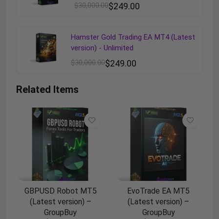
$
30,000.00
$
249.00
Hamster Gold Trading EA MT4 (Latest
version) - Unlimited
$
30,000.00
$
249.00
Related Items
GBPUSD Robot MT5
EvoTrade EA MT5
(Latest version) –
(Latest version) –
GroupBuy
GroupBuy