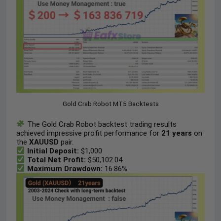
Gold Crab Robot MT5 Backtests
The Gold Crab Robot backtest trading results
achieved impressive profit performance for
21 years
on
the
XAUUSD
pair.
Initial Deposit:
$1,000
Total Net Profit:
$50,102.04
Maximum Drawdown:
16.86%