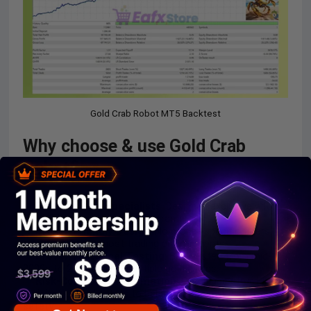
Gold Crab Robot MT5 Backtest
Why choose & use Gold Crab
Robot?
Built for Gold Specialists
: Designed exclusively for
XAUUSD behavior on H1 timeframe.
Broker-Friendly Design
: No broker-specific filters,
compatible with most trading environments.
Proven Historical Testing
: Backtested from mid-
2000s to 2025 across multiple gold cycles.
Risk-Controlled Automation
: Combines structure,
hedging, and indicators to balance opportunity and
safety.