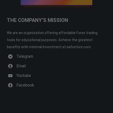
THE COMPANY’S MISSION
We are an organization offering affordable Forex trading
tools for educational purposes. Achieve the greatest
benefits with minimal investment at eafxstore.com.
Telegram
Email
Youtube
Facebook