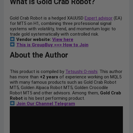
What is Gold Crab Robot?
Gold Crab Robot is a hedged XAUUSD
Expert advisor
(EA)
for MT5 on H1, combining three professional signal
systems with volatility, trend, and momentum logic to
trade gold systematically with controlled risk.
Vendor website:
View here
This is GroupBuy ==> How to Join
About the Author
This product is compiled by
Tetsushi O-nishi
. This author
has more than
+2 years
of experience working on MQL5
with many famous products such as Gold Crab Robot
MT5, Golden Alpaca Robot MT5, Golden Crocodile
Robot MT5 and other advisors. Among them,
Gold Crab
Robot
is his best performing product.
Join Our Channel Telegram