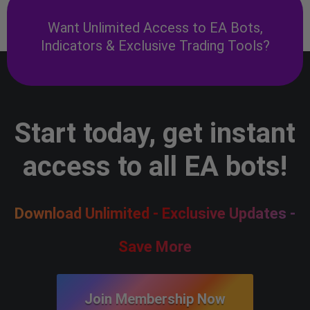
Want Unlimited Access to EA Bots,
Indicators & Exclusive Trading Tools?
Start today, get instant
access to all EA bots!
Download Unlimited - Exclusive Updates -
Save More
Join Membership Now