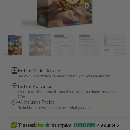
Instant Digital Delivery
Get your EA software delivered instantly to your email after
purchase.
Instant Activation
Your EA will be activated immediately after purchase. No waiting
time!
All-Inclusive Pricing
No hidden fees—what you see is what you pay.