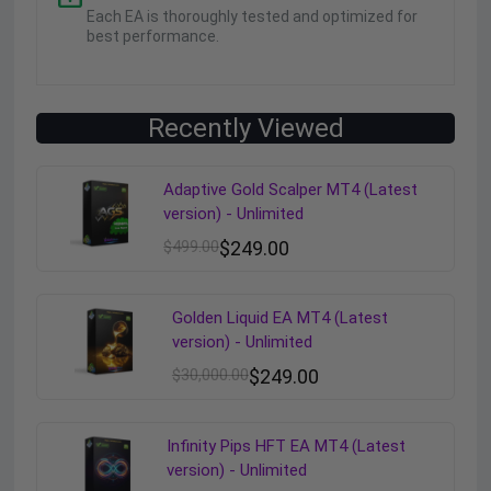
Each EA is thoroughly tested and optimized for
best performance.
Recently Viewed
Adaptive Gold Scalper MT4 (Latest
version) - Unlimited
$
499.00
$
249.00
Golden Liquid EA MT4 (Latest
version) - Unlimited
$
30,000.00
$
249.00
Infinity Pips HFT EA MT4 (Latest
version) - Unlimited