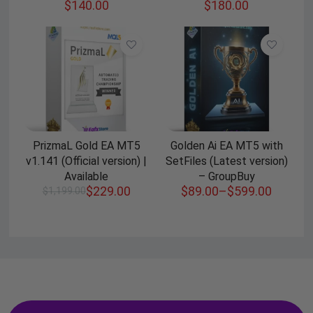
$
140.00
$
180.00
PrizmaL Gold EA MT5
Golden Ai EA MT5 with
v1.141 (Official version) |
SetFiles (Latest version)
Available
– GroupBuy
$
229.00
$
89.00
–
$
599.00
$
1,199.00