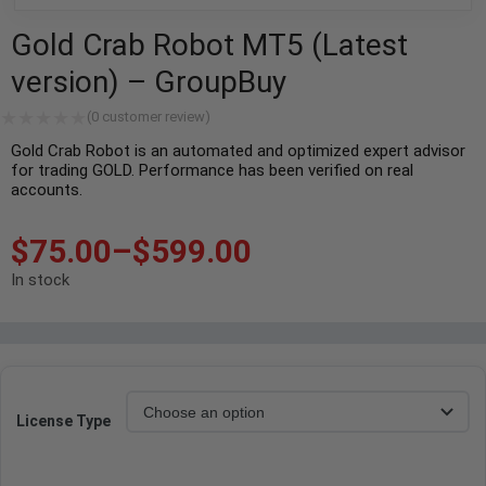
Gold Crab Robot MT5 (Latest
version) – GroupBuy
(
0
customer review)
Gold Crab Robot is an automated and optimized expert advisor
for trading GOLD. Performance has been verified on real
accounts.
$
75.00
–
$
599.00
In stock
License Type