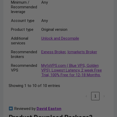
Minimum /
Any
Recommended
leverage
Account type
Any
Product type
Original version
Additional
Unlock and Decompile
services
Recommended
Exness Broker
,
Icmarkets Broker
brokers
Recommended
MyfxVPS.com ( Blue VPS, Golden
VPS
VPS). Lowest Latency, 2 week Free
Trial, 100% Free for 12-18 Months.
Showing 1 to 10 of 10 entries
‹
1
›
Reviewed by
David Easton