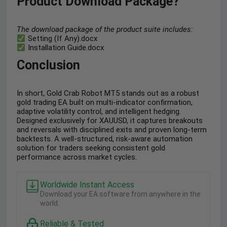
Product Download Package?
The download package of the product suite includes:
Setting (If Any).docx
Installation Guide.docx
Conclusion
In short, Gold Crab Robot MT5 stands out as a robust
gold trading EA built on multi-indicator confirmation,
adaptive volatility control, and intelligent hedging.
Designed exclusively for XAUUSD, it captures breakouts
and reversals with disciplined exits and proven long-term
backtests. A well-structured, risk-aware automation
solution for traders seeking consistent gold
performance across market cycles.
Worldwide Instant Access
Download your EA software from anywhere in the
world.
Reliable & Tested