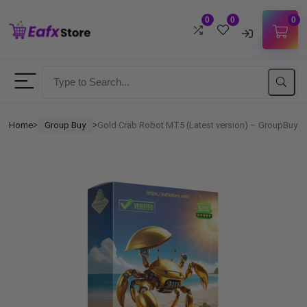
0
0
0
Username
Password
Home
Group Buy
Gold Crab Robot MT5 (Latest version) – GroupBuy
ᐳ
ᐳ
Lost Password?
Remember me
LOGIN
Don't have an account?
Sign up