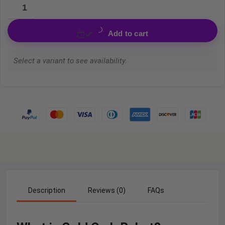
Add to cart
Select a variant to see availability.
Description
Reviews (0)
FAQs