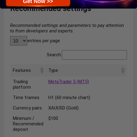
Get Now >>
Recommended settings
Recommended settings and parameters to pay attention
to from developers and experts:
entries per page
Search:
Features
Type
Trading
MetaTrader 5 (MT5)
platform
Time frames
H1 (60 minute chart)
Currency pairs
XAUUSD (Gold)
Minimum /
$100
Recommended
deposit