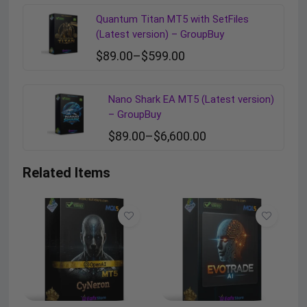
Quantum Titan MT5 with SetFiles
(Latest version) – GroupBuy
$
89.00
–
$
599.00
Nano Shark EA MT5 (Latest version)
– GroupBuy
$
89.00
–
$
6,600.00
Related Items