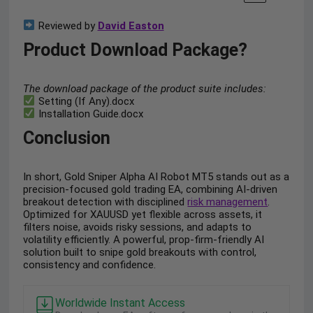
Reviewed by
David Easton
Product Download Package?
The download package of the product suite includes:
Setting (If Any).docx
Installation Guide.docx
Conclusion
In short, Gold Sniper Alpha AI Robot MT5 stands out as a
precision-focused gold trading EA, combining AI-driven
breakout detection with disciplined
risk management
.
Optimized for XAUUSD yet flexible across assets, it
filters noise, avoids risky sessions, and adapts to
volatility efficiently. A powerful, prop-firm-friendly AI
solution built to snipe gold breakouts with control,
consistency and confidence.
Worldwide Instant Access