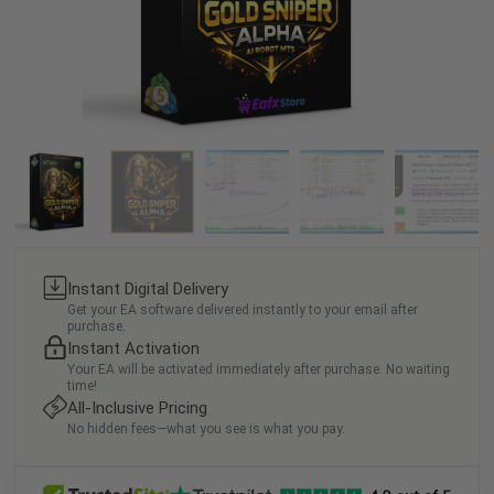
Instant Digital Delivery
Get your EA software delivered instantly to your email after
purchase.
Instant Activation
Your EA will be activated immediately after purchase. No waiting
time!
All-Inclusive Pricing
No hidden fees—what you see is what you pay.