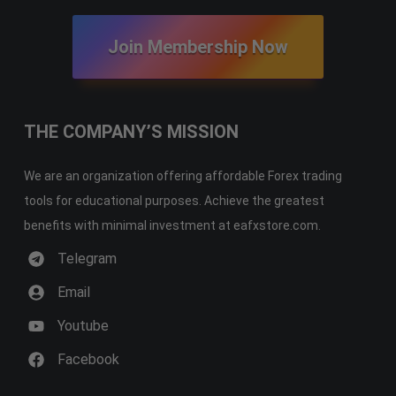
Join Membership Now
THE COMPANY’S MISSION
We are an organization offering affordable Forex trading
tools for educational purposes. Achieve the greatest
benefits with minimal investment at eafxstore.com.
Telegram
Email
Youtube
Facebook