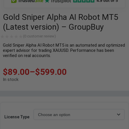
Gold Sniper Alpha AI Robot MT5
(Latest version) – GroupBuy
(
0
customer review)
Gold Sniper Alpha AI Robot MT5 is an automated and optimized
expert advisor for trading XAUUSD. Performance has been
verified on real accounts.
$
89.00
–
$
599.00
In stock
License Type