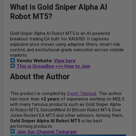
What is Gold Sniper Alpha AI
Robot MT5?
Gold Sniper Alpha AI Robot MT5 is an AI-powered
breakout trading EA built for XAUUSD. It captures
explosive price moves using adaptive filters, smart risk
control, and institutional-grade execution across volatile
markets.
Vendor Website:
View here
This is GroupBuy ==> How to Join
About the Author
This product is compiled by
Vyom Tekriwal
. This author
has more than
+2 years
of experience working on MQL5
with many famous products such as Gold Sniper Alpha
AI Robot MT5, SatoshiMind AI Bitcoin Robot MT4, Dow
Jones Rocket EA MT5 and other advisors. Among them,
Gold Sniper Alpha AI Robot MT5
is his best
performing products.
Join Our Channel Telegram