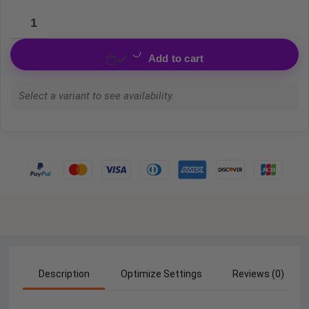
Add to cart
Select a variant to see availability.
Description
Optimize Settings
Reviews (0)