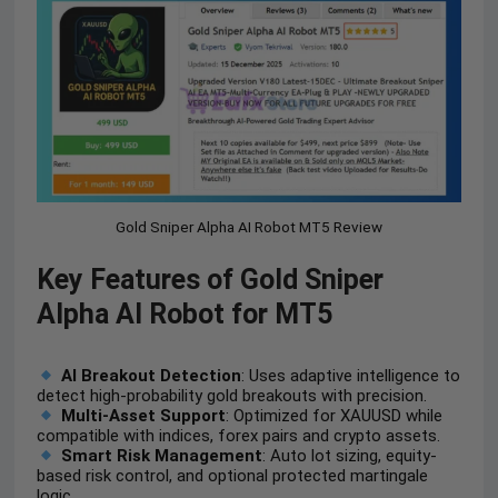
Gold Sniper Alpha AI Robot MT5 Review
Key Features of Gold Sniper
Alpha AI Robot for MT5
AI Breakout Detection
: Uses adaptive intelligence to
detect high-probability gold breakouts with precision.
Multi-Asset Support
: Optimized for XAUUSD while
compatible with indices, forex pairs and crypto assets.
Smart Risk Management
: Auto lot sizing, equity-
based risk control, and optional protected martingale
logic.