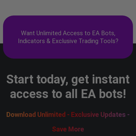
Want Unlimited Access to EA Bots,
Indicators & Exclusive Trading Tools?
Start today, get instant
access to all EA bots!
Download Unlimited - Exclusive Updates -
Save More