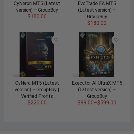
CyNeron MT5 (Latest
EvoTrade EA MT5
version) – GroupBuy
(Latest version) –
$
180.00
GroupBuy
$
180.00
CyNera MT5 (Latest
Executor AI UltraX MT5
version) – GroupBuy |
(Latest version) –
Verified Profits
GroupBuy
$
220.00
$
89.00
–
$
599.00