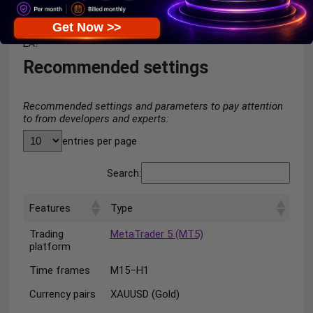
exceeded my expectations within just a week. Excellent
performance, strong success rate, and reliable support
Get Now >>
from the developer. Highly recommended — a solid 5-star
EA!”
Recommended settings
Recommended settings and parameters to pay attention
to from developers and experts:
entries per page
Search:
Features
Type
Trading
MetaTrader 5 (MT5)
platform
Time frames
M15–H1
Currency pairs
XAUUSD (Gold)