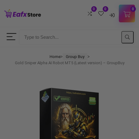
0
0
0
Username
Password
Home
Group Buy
ᐳ
ᐳ
Gold Sniper Alpha AI Robot MT5 (Latest version) – GroupBuy
Lost Password?
Remember me
LOGIN
Don't have an account?
Sign up