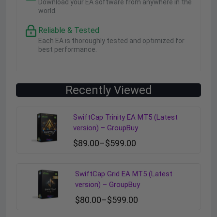
Download your EA software from anywhere in the
world.
Reliable & Tested
Each EA is thoroughly tested and optimized for
best performance.
Recently Viewed
SwiftCap Trinity EA MT5 (Latest
version) – GroupBuy
$
89.00
–
$
599.00
SwiftCap Grid EA MT5 (Latest
version) – GroupBuy
$
80.00
–
$
599.00