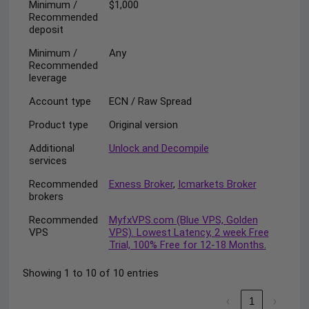
Minimum /
$1,000
Recommended
deposit
Minimum /
Any
Recommended
leverage
Account type
ECN / Raw Spread
Product type
Original version
Additional
Unlock and Decompile
services
Recommended
Exness Broker
,
Icmarkets Broker
brokers
Recommended
MyfxVPS.com (Blue VPS, Golden
VPS
VPS). Lowest Latency, 2 week Free
Trial, 100% Free for 12-18 Months.
Showing 1 to 10 of 10 entries
‹
1
›