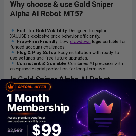
Why choose & use Gold Sniper
Alpha AI Robot MT5?
Built for Gold Volatility
: Designed to exploit
XAUUSD’s explosive price behavior efficiently.
Prop-Firm Friendly
: Low-
drawdown
logic suitable for
funded account challenges.
Plug & Play Setup
: Easy installation with ready-to-
use settings and free future upgrades.
Consistent & Scalable
: Combines AI precision with
disciplined capital protection for long-term use.
Is Gold Sniper Alpha AI Robot
MT5 safe?
Gold Sniper Alpha AI Robot shows significant potential in
providing stable and reliable profits, making it a reliable
tool in the forex market. The advisor is highly
appreciated by the MQL5 community in many aspects
and has won the trust of users.
Rakesh Kumar
(2025.11.13):
“Golden Sniper has