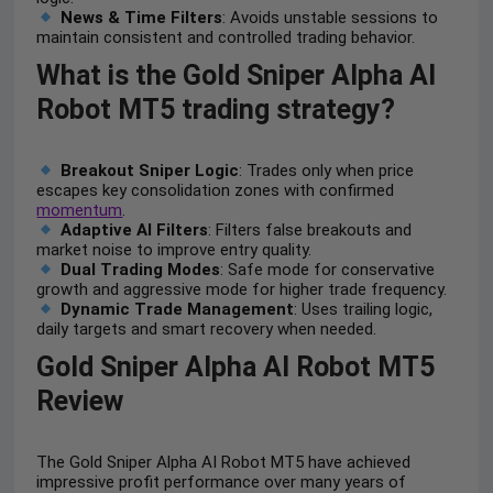
News & Time Filters
: Avoids unstable sessions to
maintain consistent and controlled trading behavior.
What is the Gold Sniper Alpha AI
Robot MT5 trading strategy?
Breakout Sniper Logic
: Trades only when price
escapes key consolidation zones with confirmed
momentum
.
Adaptive AI Filters
: Filters false breakouts and
market noise to improve entry quality.
Dual Trading Modes
: Safe mode for conservative
growth and aggressive mode for higher trade frequency.
Dynamic Trade Management
: Uses trailing logic,
daily targets and smart recovery when needed.
Gold Sniper Alpha AI Robot MT5
Review
The Gold Sniper Alpha AI Robot MT5 have achieved
impressive profit performance over many years of