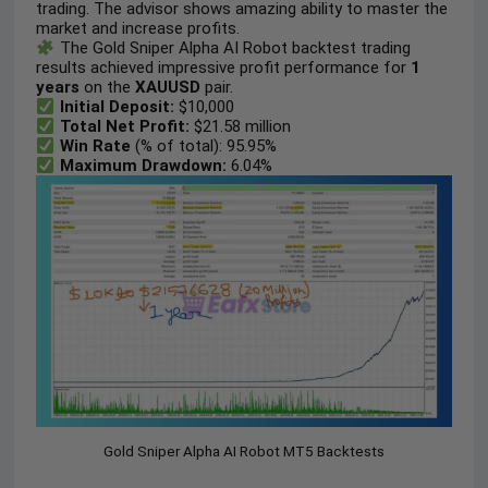
trading. The advisor shows amazing ability to master the
market and increase profits.
The Gold Sniper Alpha AI Robot backtest trading
results achieved impressive profit performance for
1
years
on the
XAUUSD
pair.
Initial Deposit:
$10,000
Total Net Profit:
$21.58 million
Win Rate
(% of total): 95.95%
Maximum Drawdown:
6.04%
Gold Sniper Alpha AI Robot MT5 Backtests