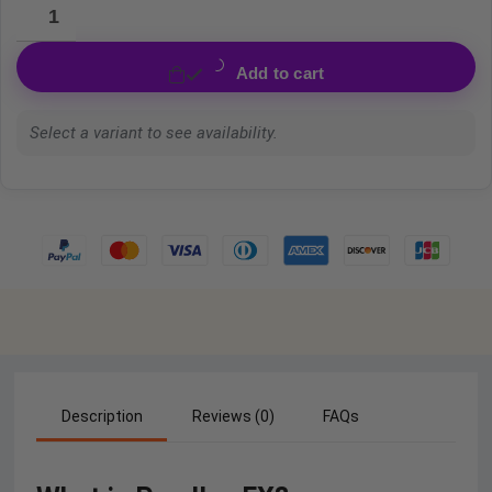
Add to cart
Select a variant to see availability.
Description
Reviews (0)
FAQs