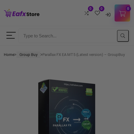
0
0
0
Username
Password
Home
Group Buy
Parallax FX EA MT5 (Latest version) – GroupBuy
ᐳ
ᐳ
Lost Password?
Remember me
LOGIN
Don't have an account?
Sign up