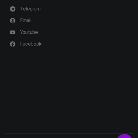
Telegram
Email
Youtube
Facebook