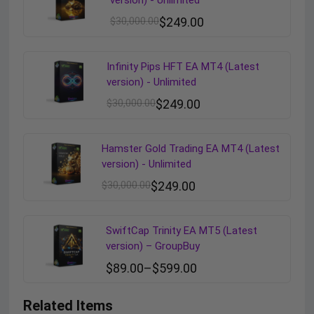
version) - Unlimited
$
30,000.00
$
249.00
Infinity Pips HFT EA MT4 (Latest
version) - Unlimited
$
30,000.00
$
249.00
Hamster Gold Trading EA MT4 (Latest
version) - Unlimited
$
30,000.00
$
249.00
SwiftCap Trinity EA MT5 (Latest
version) – GroupBuy
$
89.00
–
$
599.00
Related Items