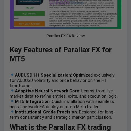
Parallax FX EA Review
Key Features of Parallax FX for
MT5
AUDUSD H1 Specialization
: Optimized exclusively
for AUDUSD volatility and price behavior on the H1
timeframe.
Adaptive Neural Network Core
: Learns from live
market data to refine entries, exits, and execution logic.
MT5 Integration
: Quick installation with seamless
neural network EA deployment on MetaTrader.
Institutional-Grade Precision
: Designed for long-
term consistency and strategic market participation.
What is the Parallax FX trading