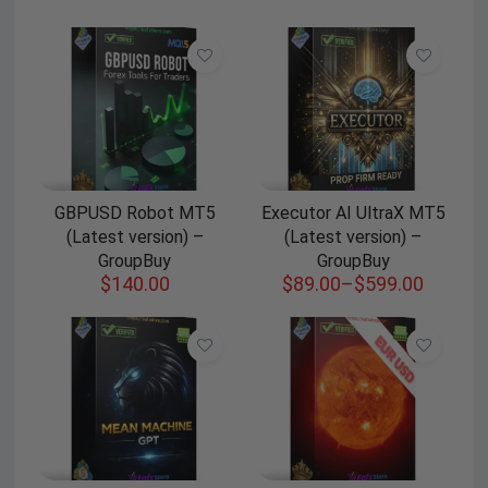
GBPUSD Robot MT5
Executor AI UltraX MT5
(Latest version) –
(Latest version) –
GroupBuy
GroupBuy
$
140.00
$
89.00
–
$
599.00