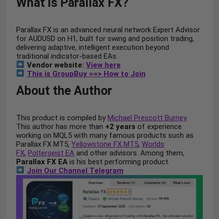
What is Parallax FX?
Parallax FX is an advanced neural network Expert Advisor
for AUDUSD on H1, built for swing and position trading,
delivering adaptive, intelligent execution beyond
traditional indicator-based EAs.
Vendor website:
View here
This is GroupBuy ==> How to Join
About the Author
This product is compiled by
Michael Prescott Burney
.
This author has more than
+2 years
of experience
working on MQL5 with many famous products such as
Parallax FX MT5,
Yellowstone FX MT5
,
Worlds
FX
,
Poltergeist EA
and other advisors. Among them,
Parallax FX EA
is his best performing product.
Join Our Channel Telegram