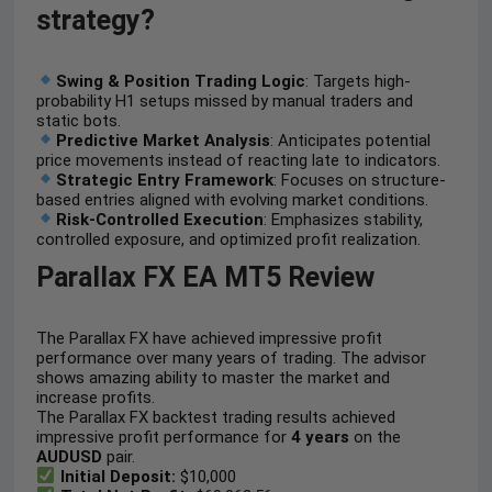
strategy?
Swing & Position Trading Logic
: Targets high-
probability H1 setups missed by manual traders and
static bots.
Predictive Market Analysis
: Anticipates potential
price movements instead of reacting late to indicators.
Strategic Entry Framework
: Focuses on structure-
based entries aligned with evolving market conditions.
Risk-Controlled Execution
: Emphasizes stability,
controlled exposure, and optimized profit realization.
Parallax FX EA MT5 Review
The Parallax FX have achieved impressive profit
performance over many years of trading. The advisor
shows amazing ability to master the market and
increase profits.
The Parallax FX backtest trading results achieved
impressive profit performance for
4 years
on the
AUDUSD
pair.
Initial Deposit:
$10,000