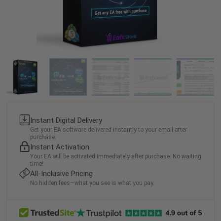
Instant Digital Delivery
Get your EA software delivered instantly to your email after
purchase.
Instant Activation
Your EA will be activated immediately after purchase. No waiting
time!
All-Inclusive Pricing
No hidden fees—what you see is what you pay.