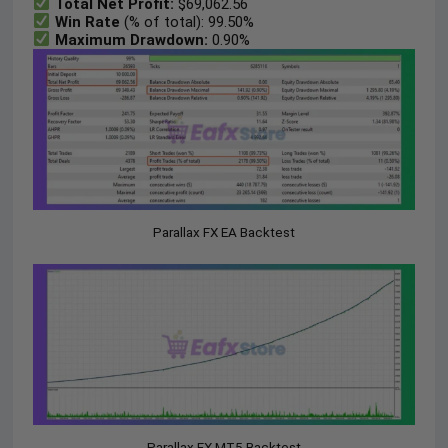
Total Net Profit:
$69,062.56
Win Rate
(% of total): 99.50%
Maximum Drawdown:
0.90%
Parallax FX EA Backtest
Parallax FX MT5 Backtest