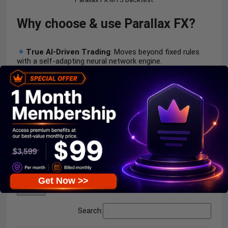
Why choose & use Parallax FX?
True AI-Driven Trading
: Moves beyond fixed rules
with a self-adapting neural network engine.
Built for Serious Traders
: Ideal for AUDUSD swing
and position traders seeking long-term edge.
Hands-Free Intelligence
: Automates complex
analysis while maintaining disciplined execution.
Competitive AI Advantage
: Delivers smarter, faster,
and more adaptive trading decisions.
Recommended settings
Recommended settings and parameters to pay attention
to from developers and experts:
Get Now >>
entries per page
Search: