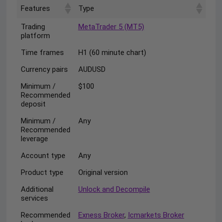
Features
Type
Trading
MetaTrader 5 (MT5)
platform
Time frames
H1 (60 minute chart)
Currency pairs
AUDUSD
Minimum /
$100
Recommended
deposit
Minimum /
Any
Recommended
leverage
Account type
Any
Product type
Original version
Additional
Unlock and Decompile
services
Recommended
Exness Broker
,
Icmarkets Broker