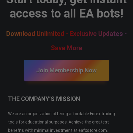
access to all EA bots!
Download Unlimited - Exclusive Updates -
Save More
Join Membership Now
THE COMPANY’S MISSION
We are an organization offering affordable Forex trading
tools for educational purposes. Achieve the greatest
benefits with minimal investment at eafxstore.com.