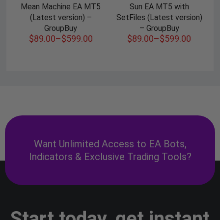
Mean Machine EA MT5
Sun EA MT5 with
(Latest version) –
SetFiles (Latest version)
GroupBuy
– GroupBuy
$
89.00
–
$
599.00
$
89.00
–
$
599.00
Want Unlimited Access to EA Bots,
Indicators & Exclusive Trading Tools?
Start today, get instant