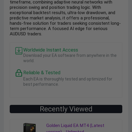
timeframe, combining adaptive neural networks with
precision swing and position trading logic. With
exceptional backtest results, ultra-low drawdown, and
predictive market analysis, it offers a professional,
hands-free solution for traders seeking consistent long-
term performance. A focused AI edge for serious
AUDUSD traders.
Worldwide Instant Access
Download your EA software from anywhere in the
world.
Reliable & Tested
Each EA is thoroughly tested and optimized for
best performance.
Recently Viewed
Golden Liquid EA MT4 (Latest