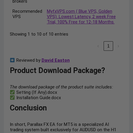
brokers
Recommended
MyfxVPS.com ( Blue VPS, Golden
VPS
VPS). Lowest Latency, 2 week Free
Trial, 100% Free for 12-18 Months.
Showing 1 to 10 of 10 entries
‹
1
›
Reviewed by
David Easton
Product Download Package?
The download package of the product suite includes:
Setting (If Any).docx
Installation Guide.docx
Conclusion
In short, Parallax FX EA for MT5 is a specialized AI
trading system built exclusively for AUDUSD on the H1