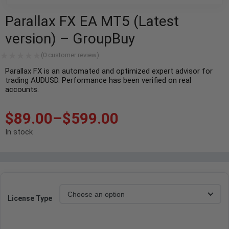
Parallax FX EA MT5 (Latest
version) – GroupBuy
(
0
customer review)
Parallax FX is an automated and optimized expert advisor for
trading AUDUSD. Performance has been verified on real
accounts.
$
89.00
–
$
599.00
In stock
License Type