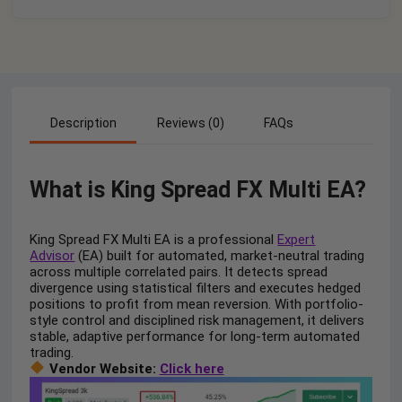
Description
Reviews (0)
FAQs
What is King Spread FX Multi EA?
King Spread FX Multi EA is a professional
Expert
Advisor
(EA) built for automated, market-neutral trading
across multiple correlated pairs. It detects spread
divergence using statistical filters and executes hedged
positions to profit from mean reversion. With portfolio-
style control and disciplined risk management, it delivers
stable, adaptive performance for long-term automated
trading.
Vendor Website:
Click here