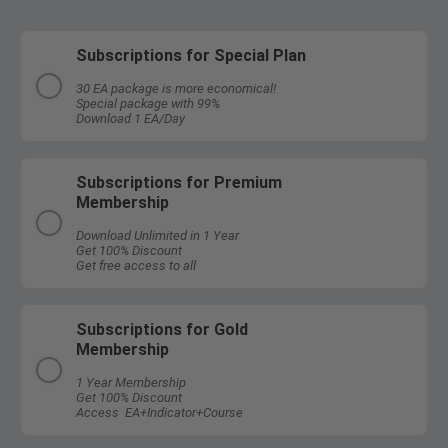
Subscriptions for Special Plan
30 EA package is more economical!
Special package with 99%
Download 1 EA/Day
Subscriptions for Premium
Membership
Download Unlimited in 1 Year
Get 100% Discount
Get free access to all
Subscriptions for Gold
Membership
1 Year Membership
Get 100% Discount
Access EA+Indicator+Course