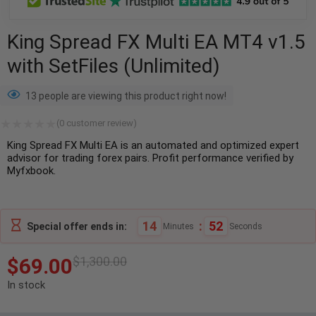
King Spread FX Multi EA MT4 v1.5
with SetFiles (Unlimited)
13 people are viewing this product right now!
(
0
customer review)
King Spread FX Multi EA is an automated and optimized expert
advisor for trading forex pairs. Profit performance verified by
Myfxbook.
14
:
50
Special offer ends in:
Minutes
Seconds
$
69.00
$
1,300.00
In stock