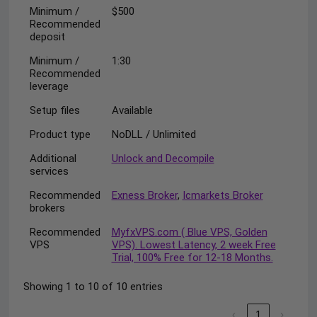
Minimum /
$500
Recommended
deposit
Minimum /
1:30
Recommended
leverage
Setup files
Available
Product type
NoDLL / Unlimited
Additional
Unlock and Decompile
services
Recommended
Exness Broker
,
Icmarkets Broker
brokers
Recommended
MyfxVPS.com ( Blue VPS, Golden
VPS
VPS). Lowest Latency, 2 week Free
Trial, 100% Free for 12-18 Months.
Showing 1 to 10 of 10 entries
‹
1
›