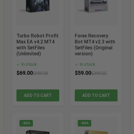
Turbo Robot Profit
Forex Recovery
Max EA v4.2 MT4
Bot MT4 v2.3 with
with SetFiles
SetFiles (Original
(Unlimited)
version)
In stock
In stock
✓
✓
$
69.00
$
59.00
$
999.00
$
399.00
ADD TO CART
ADD TO CART
-90%
-94%