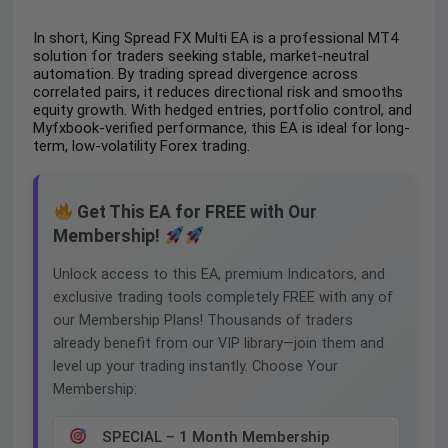
In short, King Spread FX Multi EA is a professional MT4
solution for traders seeking stable, market-neutral
automation. By trading spread divergence across
correlated pairs, it reduces directional risk and smooths
equity growth. With hedged entries, portfolio control, and
Myfxbook-verified performance, this EA is ideal for long-
term, low-volatility Forex trading.
Get This EA for FREE with Our
Membership!
Unlock access to this EA, premium Indicators, and
exclusive trading tools completely FREE with any of
our Membership Plans! Thousands of traders
already benefit from our VIP library—join them and
level up your trading instantly. Choose Your
Membership:
SPECIAL – 1 Month Membership