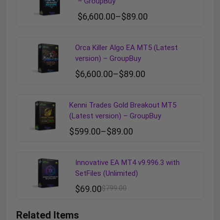
– GroupBuy
$
6,600.00
–
$
89.00
Orca Killer Algo EA MT5 (Latest
version) – GroupBuy
$
6,600.00
–
$
89.00
Kenni Trades Gold Breakout MT5
(Latest version) – GroupBuy
$
599.00
–
$
89.00
Innovative EA MT4 v9.996.3 with
SetFiles (Unlimited)
$
69.00
$
799.00
Related Items