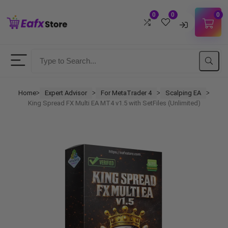
0
0
0
Username
Password
Home
Expert Advisor
For MetaTrader 4
Scalping EA
ᐳ
ᐳ
ᐳ
ᐳ
King Spread FX Multi EA MT4 v1.5 with SetFiles (Unlimited)
Lost Password?
Remember me
LOGIN
Don't have an account?
Sign up