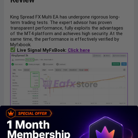
King Spread FX Multi EA has undergone rigorous long-
term trading tests. The expert advisor has proven
transparent performance, fully exploits the advantages
of the MT4 platform and achieves high security. At the
same time, the performance is effectively verified by
Myfxbook.
Live Signal MyFxBook:
Click here
King Spread Performance Verified by Myfxbook