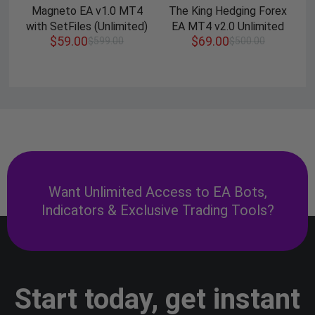
Magneto EA v1.0 MT4
The King Hedging Forex
with SetFiles (Unlimited)
EA MT4 v2.0 Unlimited
$
59.00
$
69.00
$
599.00
$
500.00
Want Unlimited Access to EA Bots,
Indicators & Exclusive Trading Tools?
Start today, get instant