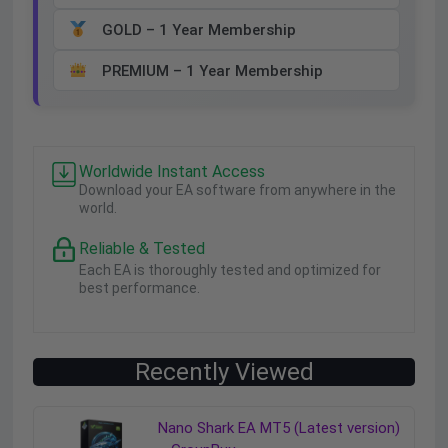
GOLD – 1 Year Membership
PREMIUM – 1 Year Membership
Worldwide Instant Access
Download your EA software from anywhere in the
world.
Reliable & Tested
Each EA is thoroughly tested and optimized for
best performance.
Recently Viewed
Nano Shark EA MT5 (Latest version)