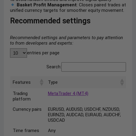
Basket Profit Management
: Closes paired trades at
unified currency targets for smoother equity movement.
Recommended settings
Recommended settings and parameters to pay attention
to from developers and experts:
entries per page
Search:
Features
Type
Trading
MetaTrader 4 (MT4)
platform
Currency pairs
EURUSD, AUDUSD, USDCHF, NZDUSD,
EURNZD, AUDCAD, EURAUD, AUDCHF,
USDCAD
Time frames
Any