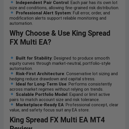
Independent Pair Control
: Each pair has its own lot
size and conditions, allowing fine-grained risk distribution.
Professional Alert System
: Full error, order, and
modification alerts support reliable monitoring and
automation.
Why Choose & Use
King Spread
FX Multi EA
?
Built for Stability
: Designed to produce smooth
equity curves through market-neutral, portfolio-style
automation.
Risk-First Architecture
: Conservative lot sizing and
hedging reduce drawdown and capital stress.
Ideal for Long-Term Use
: Performs consistently
across market regimes without relying on trends.
Scalable Portfolio Model
: Expand or limit active
pairs to match account size and risk tolerance.
Marketplace-Ready EA
: Professional concept, clear
value, and safety focus suit any EA store.
King Spread FX Multi EA MT4
Review