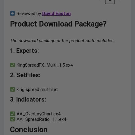
Reviewed by
David Easton
Product Download Package?
The download package of the product suite includes:
1. Experts
:
KingSpreadFX_Multi_1.5.ex4
2. SetFiles:
king spread mutil.set
3. Indicators:
AA_OverLayChart.ex4
AA_SpreadRatio_1.1.ex4
Conclusion