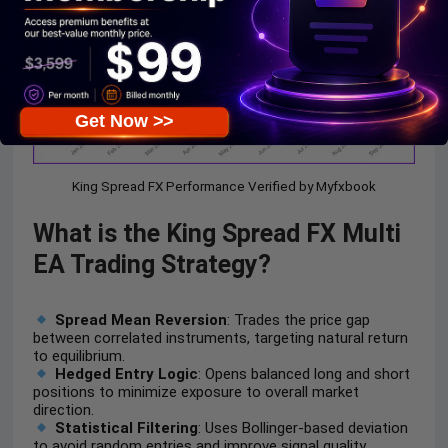
Get Now >>
King Spread FX Performance Verified by Myfxbook
What is the
King Spread FX Multi
EA
Trading Strategy?
Spread Mean Reversion
: Trades the price gap
between correlated instruments, targeting natural return
to equilibrium.
Hedged Entry Logic
: Opens balanced long and short
positions to minimize exposure to overall market
direction.
Statistical Filtering
: Uses Bollinger-based deviation
to avoid random entries and improve signal quality.