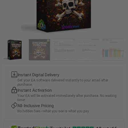
Instant Digital Delivery
Get your EA software delivered instantly to your email after
purchase.
Instant Activation
Your EA will be activated immediately after purchase. No waiting
time!
All-Inclusive Pricing
No hidden fees—what you see is what you pay.