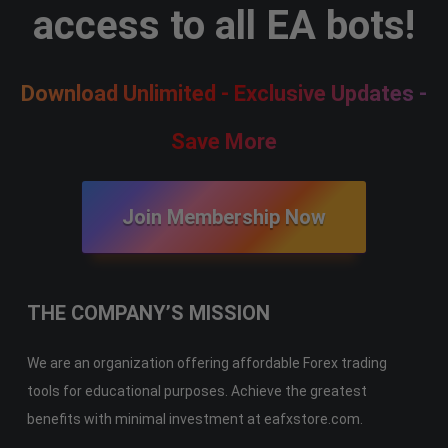
access to all EA bots!
Download Unlimited - Exclusive Updates -
Save More
Join Membership Now
THE COMPANY’S MISSION
We are an organization offering affordable Forex trading
tools for educational purposes. Achieve the greatest
benefits with minimal investment at eafxstore.com.