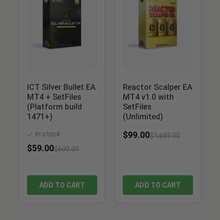
ICT Silver Bullet EA
Reactor Scalper EA
MT4 + SetFiles
MT4 v1.0 with
(Platform build
SetFiles
1471+)
(Unlimited)
$
99.00
In stock
✓
$
1,689.00
$
59.00
$
600.00
ADD TO CART
ADD TO CART