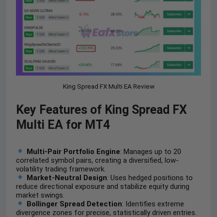
King Spread FX Multi EA Review
Key Features of King Spread FX
Multi EA for MT4
Multi-Pair Portfolio Engine
: Manages up to 20
correlated symbol pairs, creating a diversified, low-
volatility trading framework.
Market-Neutral Design
: Uses hedged positions to
reduce directional exposure and stabilize equity during
market swings.
Bollinger Spread Detection
: Identifies extreme
divergence zones for precise, statistically driven entries.