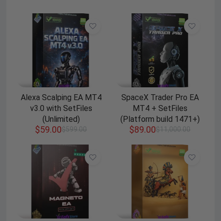
Alexa Scalping EA MT4
SpaceX Trader Pro EA
v3.0 with SetFiles
MT4 + SetFiles
(Unlimited)
(Platform build 1471+)
$
59.00
$
89.00
$
599.00
$
11,000.00