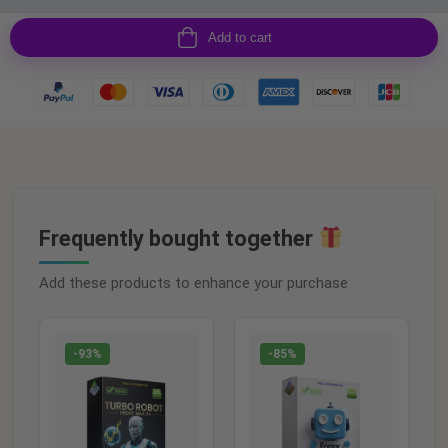
Add to cart
Frequently bought together
Add these products to enhance your purchase
-93%
-85%