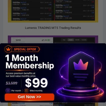
Lumenix TRADING MT5 Trading Results
Get Now >>