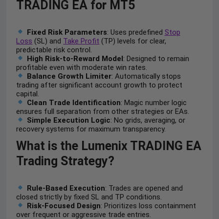
TRADING EA for MT5
Fixed Risk Parameters
: Uses predefined
Stop
Loss
(SL) and
Take Profit
(TP) levels for clear,
predictable risk control.
High Risk-to-Reward Model
: Designed to remain
profitable even with moderate win rates.
Balance Growth Limiter
: Automatically stops
trading after significant account growth to protect
capital.
Clean Trade Identification
: Magic number logic
ensures full separation from other strategies or EAs.
Simple Execution Logic
: No grids, averaging, or
recovery systems for maximum transparency.
What is the Lumenix TRADING EA
Trading Strategy?
Rule-Based Execution
: Trades are opened and
closed strictly by fixed SL and TP conditions.
Risk-Focused Design
: Prioritizes loss containment
over frequent or aggressive trade entries.