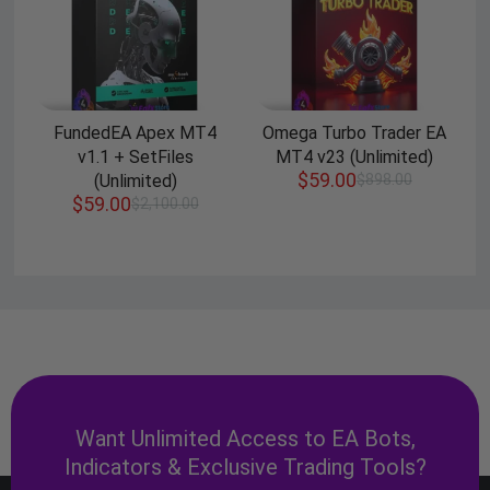
FundedEA Apex MT4
Omega Turbo Trader EA
v1.1 + SetFiles
MT4 v23 (Unlimited)
$
59.00
(Unlimited)
$
898.00
$
59.00
$
2,100.00
Want Unlimited Access to EA Bots,
Indicators & Exclusive Trading Tools?