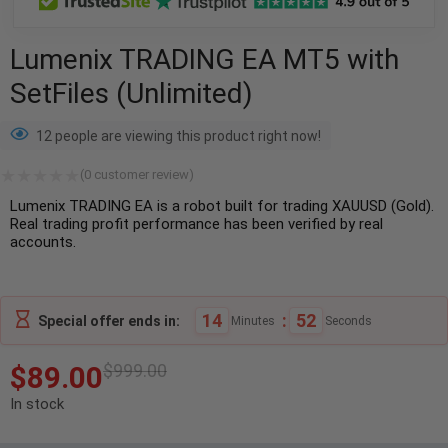
Lumenix TRADING EA MT5 with
SetFiles (Unlimited)
12 people are viewing this product right now!
(
0
customer review)
Lumenix TRADING EA is a robot built for trading XAUUSD (Gold).
Real trading profit performance has been verified by real
accounts.
14
:
52
Special offer ends in:
Minutes
Seconds
$
89.00
$
999.00
In stock