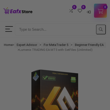
0
0
0
Username
Password
Home
Expert Advisor
For MetaTrader 5
Beginner Friendly EA
ᐳ
ᐳ
ᐳ
Lumenix TRADING EA MT5 with SetFiles (Unlimited)
ᐳ
Lost Password?
Remember me
LOGIN
Don't have an account?
Sign up