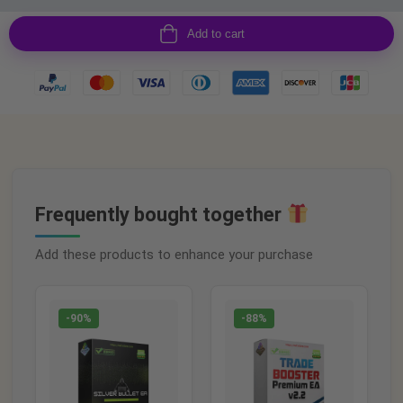
Add to cart
Frequently bought together
Add these products to enhance your purchase
-90%
-88%