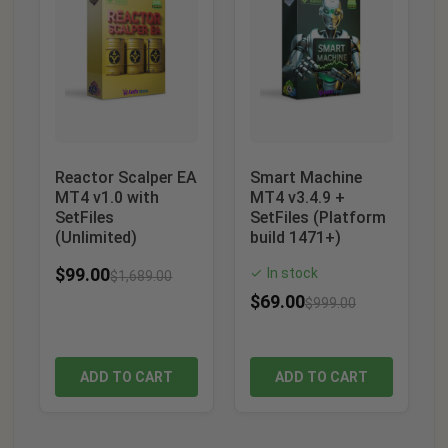
Reactor Scalper EA
Smart Machine
MT4 v1.0 with
MT4 v3.4.9 +
SetFiles
SetFiles (Platform
(Unlimited)
build 1471+)
$
99.00
In stock
✓
$
1,689.00
$
69.00
$
999.00
ADD TO CART
ADD TO CART