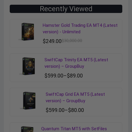
Recently Viewed
Hamster Gold Trading EA MT4 (Latest
version) - Unlimited
$
249.00
$
30,000.00
SwiftCap Trinity EA MT5 (Latest
version) – GroupBuy
$
599.00
–
$
89.00
SwiftCap Grid EA MT5 (Latest
version) – GroupBuy
$
599.00
–
$
80.00
Quantum Titan MT5 with SetFiles