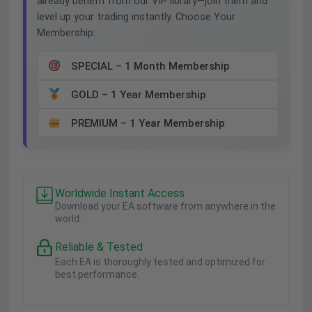
already benefit from our VIP library—join them and
level up your trading instantly. Choose Your
Membership:
SPECIAL – 1 Month Membership
GOLD – 1 Year Membership
PREMIUM – 1 Year Membership
Worldwide Instant Access
Download your EA software from anywhere in the
world.
Reliable & Tested
Each EA is thoroughly tested and optimized for
best performance.