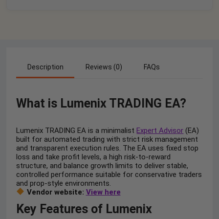
Description
Reviews (0)
FAQs
What is Lumenix TRADING EA?
Lumenix TRADING EA is a minimalist
Expert Advisor
(EA)
built for automated trading with strict risk management
and transparent execution rules. The EA uses fixed stop
loss and take profit levels, a high risk-to-reward
structure, and balance growth limits to deliver stable,
controlled performance suitable for conservative traders
and prop-style environments.
Vendor website:
View here
Key Features of Lumenix