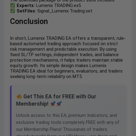
The download package of the product suite includes:
Experts:
Lumenix TRADING.ex5
SetFiles:
Signal_Lumenix Trading.set
Conclusion
In short, Lumenix TRADING EA offers a transparent, rule-
based automated trading approach focused on strict
risk management and predictable execution. By using
fixed SL/TP settings, independent trades, and balance
protection mechanisms, it helps traders maintain stable
equity growth. Its simple design makes Lumenix
TRADING EA ideal for beginners, evaluators, and traders
seeking long-term reliability on MT5.
Get This EA for FREE with Our
Membership!
Unlock access to this EA, premium Indicators, and
exclusive trading tools completely FREE with any of
our Membership Plans! Thousands of traders