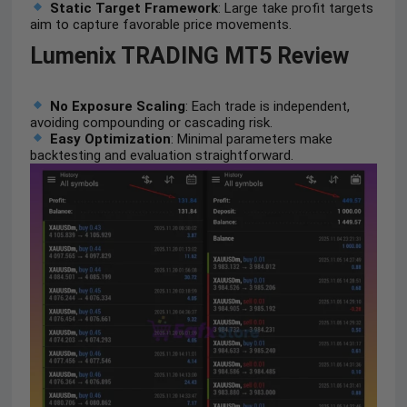
Static Target Framework
: Large take profit targets
aim to capture favorable price movements.
Lumenix TRADING MT5 Review
No Exposure Scaling
: Each trade is independent,
avoiding compounding or cascading risk.
Easy Optimization
: Minimal parameters make
backtesting and evaluation straightforward.