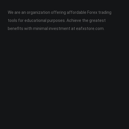
We are an organization offering affordable Forex trading
tools for educational purposes. Achieve the greatest
benefits with minimal investment at eafxstore.com.
Telegram
Email
Youtube
Facebook