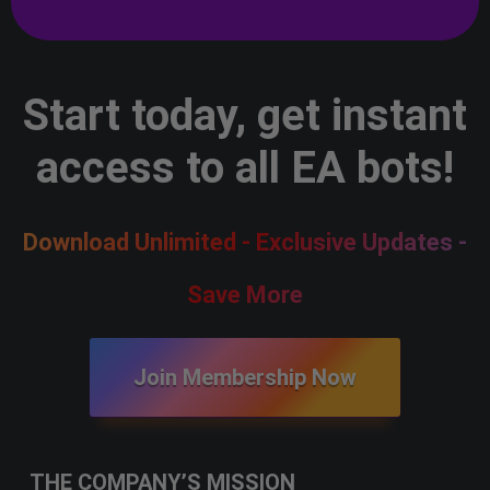
Start today, get instant
access to all EA bots!
Download Unlimited - Exclusive Updates -
Save More
Join Membership Now
THE COMPANY’S MISSION