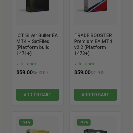
ICT Silver Bullet EA
TRADE BOOSTER
MT4 + SetFiles
Premium EA MT4
(Platform build
v2.2 (Platform
1471+)
1473+)
In stock
In stock
✓
✓
$
59.00
$
59.00
$
600.00
$
499.00
ADD TO CART
ADD TO CART
-94%
-93%