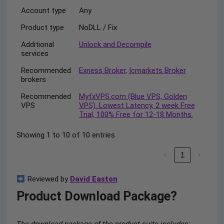
Account type
Any
Product type
NoDLL / Fix
Additional
Unlock and Decompile
services
Recommended
Exness Broker
,
Icmarkets Broker
brokers
Recommended
MyfxVPS.com (Blue VPS, Golden
VPS
VPS). Lowest Latency, 2 week Free
Trial, 100% Free for 12-18 Months.
Showing 1 to 10 of 10 entries
‹
1
›
Reviewed by
David Easton
Product Download Package?