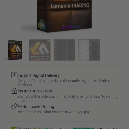
Instant Digital Delivery
Get your EA software delivered instantly to your email after
purchase.
Instant Activation
Your EA will be activated immediately after purchase. No waiting
time!
All-Inclusive Pricing
No hidden fees—what you see is what you pay.