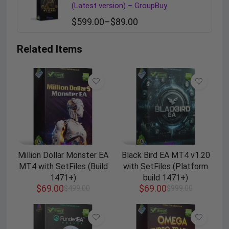
(Latest version) – GroupBuy
$
599.00
–
$
89.00
Related Items
Million Dollar Monster EA
Black Bird EA MT4 v1.20
MT4 with SetFiles (Build
with SetFiles (Platform
1471+)
build 1471+)
$
69.00
$
69.00
$
499.00
$
999.00