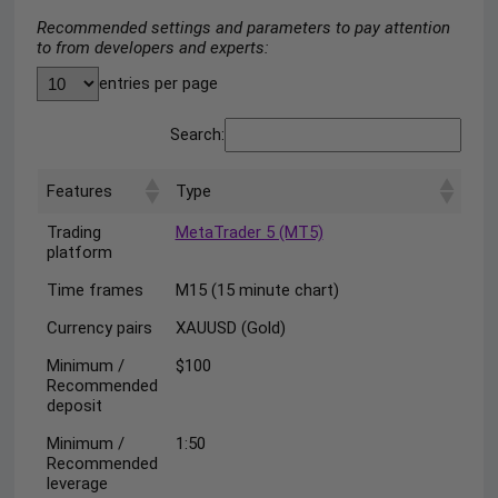
Recommended settings and parameters to pay attention
to from developers and experts:
entries per page
Search:
Features
Type
Trading
MetaTrader 5 (MT5)
platform
Time frames
M15 (15 minute chart)
Currency pairs
XAUUSD (Gold)
Minimum /
$100
Recommended
deposit
Minimum /
1:50
Recommended
leverage