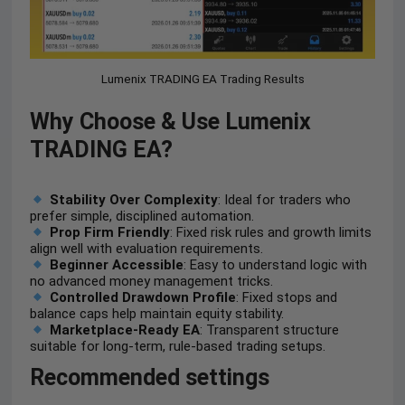
Lumenix TRADING EA Trading Results
Why Choose & Use Lumenix
TRADING EA?
Stability Over Complexity
: Ideal for traders who
prefer simple, disciplined automation.
Prop Firm Friendly
: Fixed risk rules and growth limits
align well with evaluation requirements.
Beginner Accessible
: Easy to understand logic with
no advanced money management tricks.
Controlled Drawdown Profile
: Fixed stops and
balance caps help maintain equity stability.
Marketplace-Ready EA
: Transparent structure
suitable for long-term, rule-based trading setups.
Recommended settings