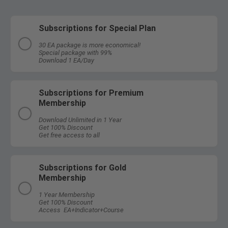
Subscriptions for Special Plan
30 EA package is more economical!
Special package with 99%
Download 1 EA/Day
Subscriptions for Premium
Membership
Download Unlimited in 1 Year
Get 100% Discount
Get free access to all
Subscriptions for Gold
Membership
1 Year Membership
Get 100% Discount
Access EA+Indicator+Course