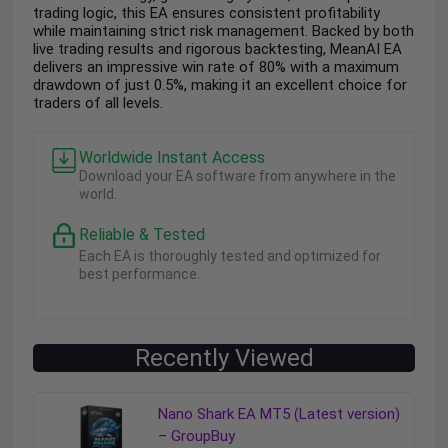
trading logic, this EA ensures consistent profitability
while maintaining strict risk management. Backed by both
live trading results and rigorous backtesting, MeanAI EA
delivers an impressive win rate of 80% with a maximum
drawdown of just 0.5%, making it an excellent choice for
traders of all levels.
Worldwide Instant Access
Download your EA software from anywhere in the
world.
Reliable & Tested
Each EA is thoroughly tested and optimized for
best performance.
Recently Viewed
Nano Shark EA MT5 (Latest version)
– GroupBuy