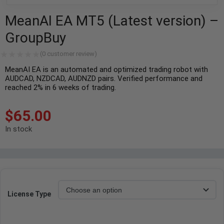
MeanAI EA MT5 (Latest version) –
GroupBuy
(
0
customer review)
MeanAI EA is an automated and optimized trading robot with
AUDCAD, NZDCAD, AUDNZD pairs. Verified performance and
reached 2% in 6 weeks of trading.
$
65.00
In stock
License Type