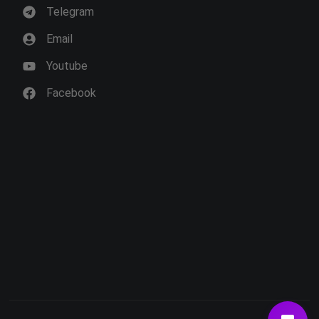
Telegram
Email
Youtube
Facebook