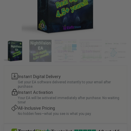
Instant Digital Delivery
Get your EA software delivered instantly to your email after
purchase.
Instant Activation
Your EA will be activated immediately after purchase. No waiting
time!
All-Inclusive Pricing
No hidden fees—what you see is what you pay.