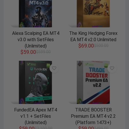
Alexa Scalping EA MT4
The King Hedging Forex
v3.0 with SetFiles
EA MT4 v2.0 Unlimited
$
69.00
(Unlimited)
$
500.00
$
59.00
$
599.00
FundedEA Apex MT4
TRADE BOOSTER
v1.1 + SetFiles
Premium EA MT4 v2.2
(Unlimited)
(Platform 1473+)
$
59.00
$
59.00
$
2,100.00
$
499.00