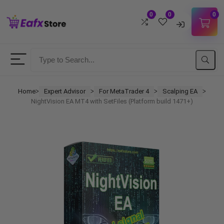
0
0
0
Username
Password
Home
Expert Advisor
For MetaTrader 4
Scalping EA
ᐳ
ᐳ
ᐳ
ᐳ
NightVision EA MT4 with SetFiles (Platform build 1471+)
Lost Password?
Remember me
LOGIN
Don't have an account?
Sign up