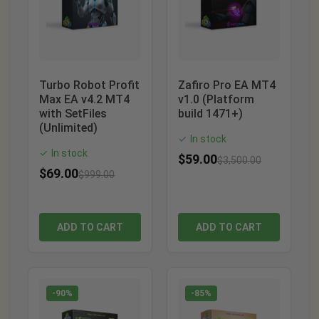
Turbo Robot Profit
Zafiro Pro EA MT4
Max EA v4.2 MT4
v1.0 (Platform
with SetFiles
build 1471+)
(Unlimited)
In stock
✓
In stock
✓
$
59.00
$
3,500.00
$
69.00
$
999.00
ADD TO CART
ADD TO CART
-90%
-85%