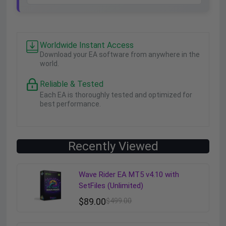
Worldwide Instant Access
Download your EA software from anywhere in the
world.
Reliable & Tested
Each EA is thoroughly tested and optimized for
best performance.
Recently Viewed
Wave Rider EA MT5 v4.10 with
SetFiles (Unlimited)
$
89.00
$
499.00