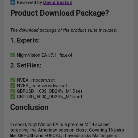
Reviewed by
David Easton
Product Download Package?
The download package of the product suite includes:
1. Experts
:
NightVision EA v7.1_fix.ex4
2. SetFiles:
NVEA_modern.set
NVEA_consvervative.set
GBPUSD_100$_DD24%_M15.set
GBPUSD_500$_DD24%_M15.set
Conclusion
In short, NightVision EA is a premier MT4 scalper
targeting the American session close. Covering 16 pairs
like GBPUSD and EURCAD, it avoids risky Martingale or