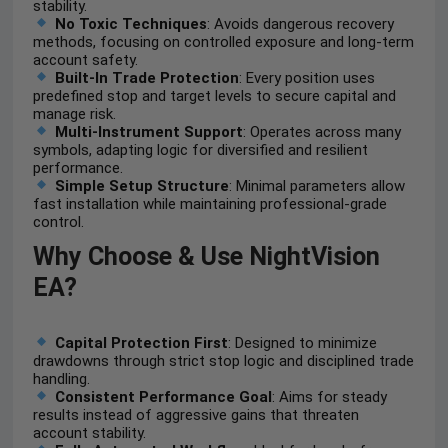
stability.
No Toxic Techniques
: Avoids dangerous recovery
methods, focusing on controlled exposure and long-term
account safety.
Built-In Trade Protection
: Every position uses
predefined stop and target levels to secure capital and
manage risk.
Multi-Instrument Support
: Operates across many
symbols, adapting logic for diversified and resilient
performance.
Simple Setup Structure
: Minimal parameters allow
fast installation while maintaining professional-grade
control.
Why Choose & Use NightVision
EA?
Capital Protection First
: Designed to minimize
drawdowns through strict stop logic and disciplined trade
handling.
Consistent Performance Goal
: Aims for steady
results instead of aggressive gains that threaten
account stability.