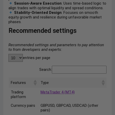
Session-Aware Execution
: Uses time-based logic to
align trades with optimal liquidity and spread conditions.
Stability-Oriented Design
: Focuses on smooth
equity growth and resilience during unfavorable market
phases.
Recommended settings
Recommended settings and parameters to pay attention
to from developers and experts:
entries per page
Search:
Features
Type
Trading
MetaTrader 4 (MT4)
platform
Currency pairs
GBPUSD, GBPCAD, USDCAD (other
pairs)