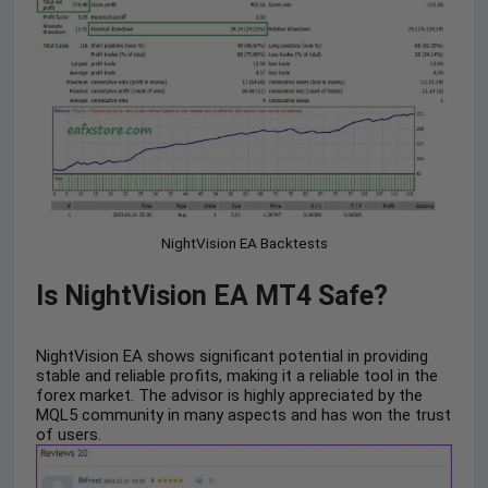
NightVision EA Backtests
Is NightVision EA MT4 Safe?
NightVision EA shows significant potential in providing
stable and reliable profits, making it a reliable tool in the
forex market. The advisor is highly appreciated by the
MQL5 community in many aspects and has won the trust
of users.