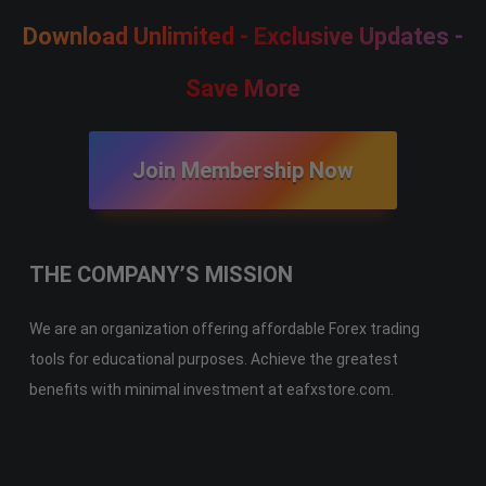
Download Unlimited - Exclusive Updates -
Save More
Join Membership Now
THE COMPANY’S MISSION
We are an organization offering affordable Forex trading
tools for educational purposes. Achieve the greatest
benefits with minimal investment at eafxstore.com.
Telegram