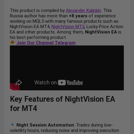
This product is compiled by
Alexander Kalinkin
. This
Russia author has more than
+8 years
of experience
working on MQL5 with many famous products such as
NightVision EA MT4,
NightVision MT5
, Lucky Price Action
EA and other products. Among them,
NightVision EA
is
his best performing product.
Join Our Channel Telegram
Key Features of NightVision EA
for MT4
Night Session Automation
: Trades during low-
volatility hours, reducing noise and improving execution