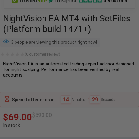
NightVision EA MT4 with SetFiles
(Platform build 1471+)
3 people are viewing this product right now!
(
0
customer review)
NightVision EA is an automated trading expert advisor designed
for night scalping. Performance has been verified by real
accounts.
14
:
28
Special offer ends in:
Minutes
Seconds
$
69.00
$
590.00
In stock