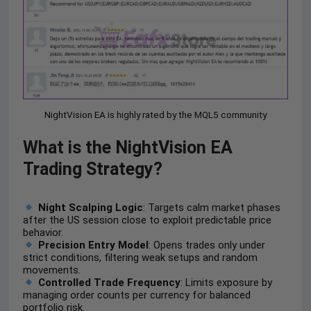
NightVision EA is highly rated by the MQL5 community
What is the NightVision EA
Trading Strategy?
Night Scalping Logic
: Targets calm market phases
after the US session close to exploit predictable price
behavior.
Precision Entry Model
: Opens trades only under
strict conditions, filtering weak setups and random
movements.
Controlled Trade Frequency
: Limits exposure by
managing order counts per currency for balanced
portfolio risk.