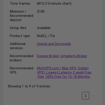
Time frames
M15 (15 minute chart)
Minimum /
$100
Recommended
deposit
Setup files
Available
Product type
NoDLL / Fix
Additional
Unlock and Decompile
services
Recommended
Exness Broker
,
Icmarkets Broker
brokers
Recommended
MyfxVPS.com ( Blue VPS, Golden
VPS
VPS). Lowest Latency, 2 week Free
Trial, 100% Free for 12-18 Months.
Showing 1 to 9 of 9 entries
‹
1
›