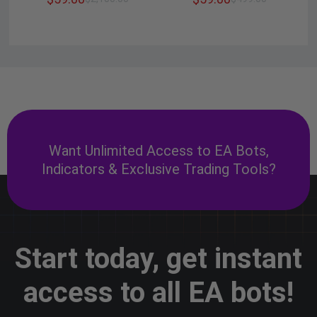
Want Unlimited Access to EA Bots,
Indicators & Exclusive Trading Tools?
Start today, get instant
access to all EA bots!