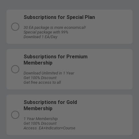
Subscriptions for Special Plan
30 EA package is more economical!
Special package with 99%
Download 1 EA/Day
Subscriptions for Premium
Membership
Download Unlimited in 1 Year
Get 100% Discount
Get free access to all
Subscriptions for Gold
Membership
1 Year Membership
Get 100% Discount
Access EA+Indicator+Course