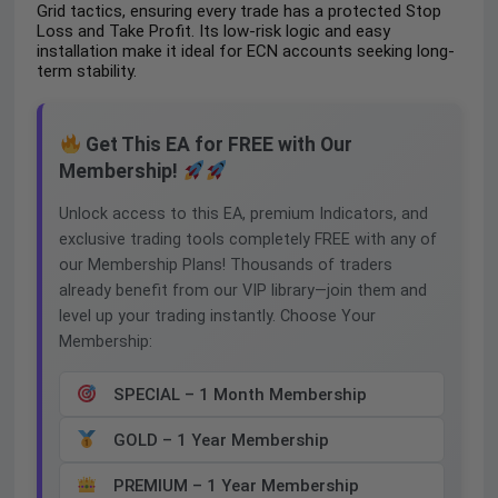
Grid tactics, ensuring every trade has a protected Stop
Loss and Take Profit. Its low-risk logic and easy
installation make it ideal for ECN accounts seeking long-
term stability.
Get This EA for FREE with Our
Membership!
Unlock access to this EA, premium Indicators, and
exclusive trading tools completely FREE with any of
our Membership Plans! Thousands of traders
already benefit from our VIP library—join them and
level up your trading instantly. Choose Your
Membership:
SPECIAL – 1 Month Membership
GOLD – 1 Year Membership
PREMIUM – 1 Year Membership