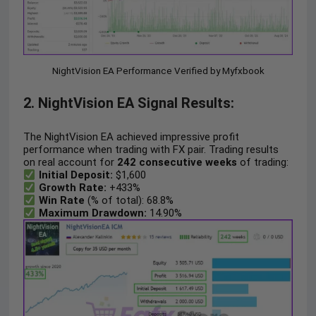
NightVision EA Performance Verified by Myfxbook
2. NightVision EA Signal Results:
The NightVision EA achieved impressive profit
performance when trading with FX pair. Trading results
on real account for
242 consecutive weeks
of trading:
Initial Deposit:
$1,600
Growth Rate:
+433%
Win Rate
(% of total): 68.8%
Maximum Drawdown:
14.90%