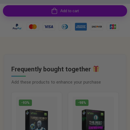
Add to cart
Frequently bought together
Add these products to enhance your purchase
-93%
-98%