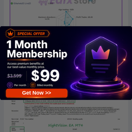
NightVision EA Real Trading Results
3. NightVision EA Backtests:
Backtest results of NightVision EA show effective
performance,
$100
capital increased to
$370
in
12
months
of trading and low capital loss of only
24%
.
Get Now >>