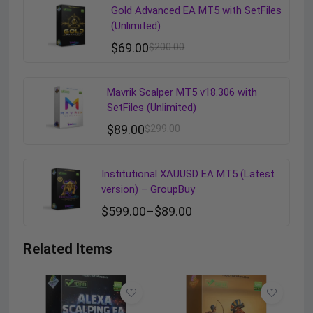
Gold Advanced EA MT5 with SetFiles
(Unlimited)
$
69.00
$
200.00
Mavrik Scalper MT5 v18.306 with
SetFiles (Unlimited)
$
89.00
$
299.00
Institutional XAUUSD EA MT5 (Latest
version) – GroupBuy
$
599.00
–
$
89.00
Related Items