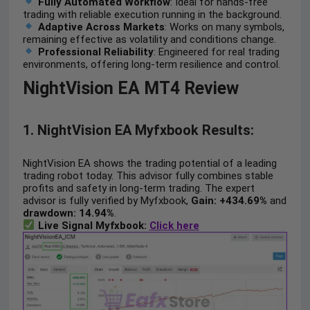
Fully Automated Workflow
: Ideal for hands-free
trading with reliable execution running in the background.
Adaptive Across Markets
: Works on many symbols,
remaining effective as volatility and conditions change.
Professional Reliability
: Engineered for real trading
environments, offering long-term resilience and control.
NightVision EA MT4 Review
1. NightVision EA Myfxbook Results:
NightVision EA shows the trading potential of a leading
trading robot today. This advisor fully combines stable
profits and safety in long-term trading. The expert
advisor is fully verified by Myfxbook,
Gain: +434.69%
and
drawdown: 14.94%
.
Live Signal Myfxbook:
Click here