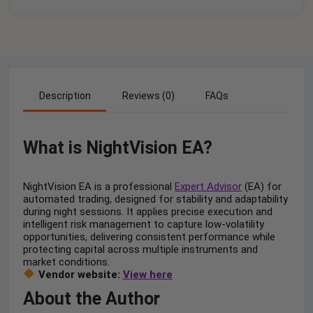
Description
Reviews (0)
FAQs
What is NightVision EA?
NightVision EA is a professional
Expert Advisor
(EA) for
automated trading, designed for stability and adaptability
during night sessions. It applies precise execution and
intelligent risk management to capture low-volatility
opportunities, delivering consistent performance while
protecting capital across multiple instruments and
market conditions.
Vendor website:
View here
About the Author