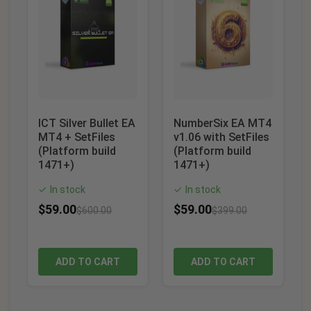
ICT Silver Bullet EA
NumberSix EA MT4
MT4 + SetFiles
v1.06 with SetFiles
(Platform build
(Platform build
1471+)
1471+)
In stock
In stock
✓
✓
$
59.00
$
59.00
$
600.00
$
399.00
ADD TO CART
ADD TO CART