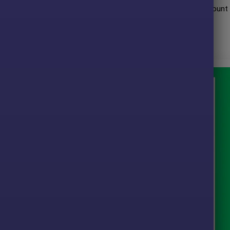
mance when trading with
16 Fx pair
. Trading results on real account