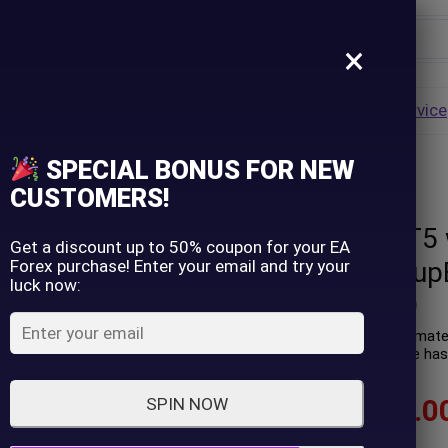
×
Username
VALUE
HOT
Group Buy
Pre Order
Genuine EA
Service
ip
SPECIAL BONUS FOR NEW
version) – GroupBuy
Password
CUSTOMERS!
NightVision MT5 w
Lost Password?
Remember me
Get a discount up to 50% coupon for your EA
Forex purchase! Enter your email and try your
version) – Group
luck now:
LOGIN
(
0
customer review)
NightVision MT5 is an automated
night scalping. Performance has 
Don't have an account?
Sign up
$
89.00
–
$
599.0
SPIN NOW
In stock