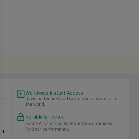
Worldwide Instant Access
Download your EA software from anywhere in
the world.
Reliable & Tested
Each EA is thoroughly tested and optimized
for best performance.
 It
-