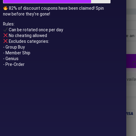
82% of discount coupons have been claimed! Spin
now before they're gone!
Rules:
Can be rotated once per day
No cheating allowed
License Type
Excludes categories:
- Group Buy
- Member Ship
- Genius
- Pre-Order
Select a variant to see availab
 to your email after purchase.