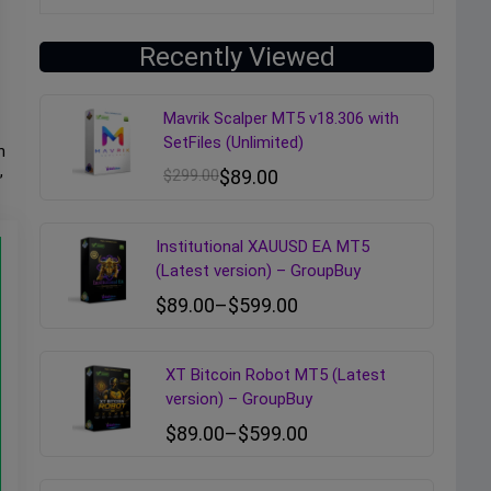
Recently Viewed
Mavrik Scalper MT5 v18.306 with
SetFiles (Unlimited)
h
,
$
299.00
$
89.00
Institutional XAUUSD EA MT5
(Latest version) – GroupBuy
$
89.00
–
$
599.00
XT Bitcoin Robot MT5 (Latest
version) – GroupBuy
$
89.00
–
$
599.00