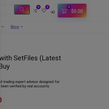
0
0
0
$
0.00
Blog
ith SetFiles (Latest
Buy
 trading expert advisor designed for
been verified by real accounts.
0