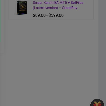
Sniper Xenith EA MT5 + SetFiles
(Latest version) – GroupBuy
$
89.00
–
$
599.00