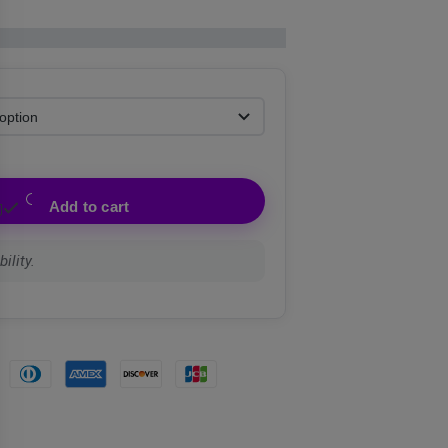
Add to cart
ility.