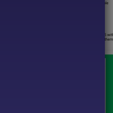
rotection, smooth performance, and adaptability across multiple
ques.
 author has more than
+8 years
of experience working on MQL5 wit
ion EA MT4
, Lucky Price Action EA and other products. Among them