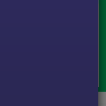
Vision MT5 Signal