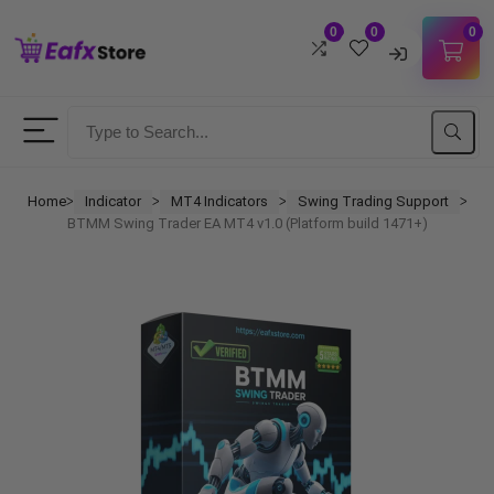
0
0
0
Username
Password
Home
Indicator
MT4 Indicators
Swing Trading Support
ᐳ
ᐳ
ᐳ
ᐳ
BTMM Swing Trader EA MT4 v1.0 (Platform build 1471+)
Lost Password?
Remember me
LOGIN
Don't have an account?
Sign up