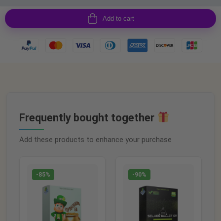
Add to cart
Frequently bought together
Add these products to enhance your purchase
-85%
-90%