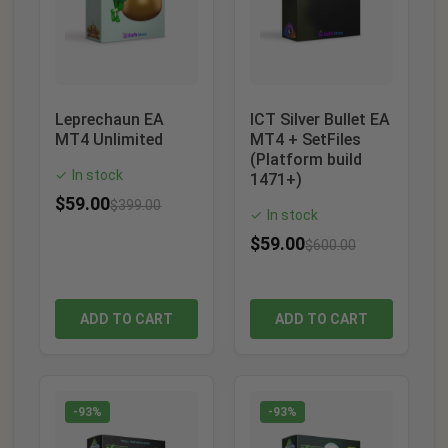
Leprechaun EA
ICT Silver Bullet EA
MT4 Unlimited
MT4 + SetFiles
(Platform build
In stock
✓
1471+)
$
59.00
$
399.00
In stock
✓
$
59.00
$
600.00
ADD TO CART
ADD TO CART
-93%
-93%