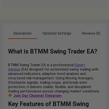
Description
Optimize Settings
Reviews (0)
What is BTMM Swing Trader EA?
BTMM Swing Trader EA is a professional
Expert
Advisor
(EA) designed for automated swing trading with
advanced indicators, adaptive trend analysis and
structured risk management. Using Moving Averages,
Stochastic signals, trailing stops, and break-even
protection, it delivers stable, flexible, and disciplined
trading performance across changing market conditions.
Join Our Channel Telegram
Key Features of BTMM Swing