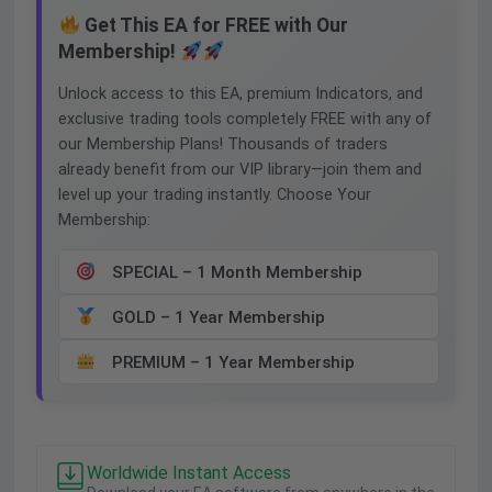
Get This EA for FREE with Our
Membership!
Unlock access to this EA, premium Indicators, and
exclusive trading tools completely FREE with any of
our Membership Plans! Thousands of traders
already benefit from our VIP library—join them and
level up your trading instantly. Choose Your
Membership:
SPECIAL – 1 Month Membership
GOLD – 1 Year Membership
PREMIUM – 1 Year Membership
Worldwide Instant Access