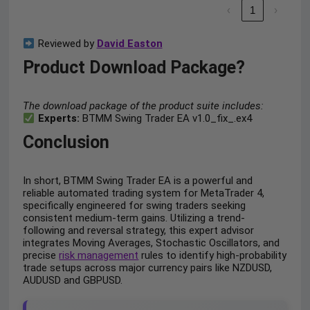
‹
1
›
Reviewed by
David Easton
Product Download Package?
The download package of the product suite includes:
Experts:
BTMM Swing Trader EA v1.0_fix_.ex4
Conclusion
In short, BTMM Swing Trader EA is a powerful and
reliable automated trading system for MetaTrader 4,
specifically engineered for swing traders seeking
consistent medium-term gains. Utilizing a trend-
following and reversal strategy, this expert advisor
integrates Moving Averages, Stochastic Oscillators, and
precise
risk management
rules to identify high-probability
trade setups across major currency pairs like NZDUSD,
AUDUSD and GBPUSD.