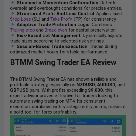
Stochastic Momentum Confirmation
: Detects
oversold and overbought conditions for precise entries.
Structured Profit And Loss Control
: Applies fixed
Stop Loss
(SL) and
Take Profit
(TP) for consistency.
Adaptive Trade Protection Logic
: Combines
Trailing stop
and
Break-even
for capital preservation.
Risk-Based Lot Management
: Dynamically adjusts
trade sizes according to selected risk settings.
Session-Based Trade Execution
: Trades during
optimized market hours for stable performance.
BTMM Swing Trader EA Review
The BTMM Swing Trader EA has shown a reliable and
profitable strategy, especially on
NZDUSD
,
AUDUSD
, and
GBPUSD
pairs. With profits exceeding
$9,000
, this
expert advisor proves effective for traders looking to
automate swing trading on MT4. Its consistent
execution, combined with strategic entry points, makes it
a solid tool for forex profitability.