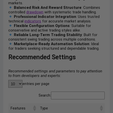
markets.
Balanced Risk And Reward Structure
: Combines
controlled
drawdown
with systematic trade handling.
Professional Indicator Integration
: Uses trusted
technical
indicators
for accurate market analysis.
Flexible Configuration Options
: Suitable for
conservative and active trading styles alike.
Reliable Long-Term Trading Stability
: Built for
consistent swing trading across multiple conditions.
Marketplace-Ready Automation Solution
: Ideal
for traders seeking structured and dependable trading.
Recommended Settings
Recommended settings and parameters to pay attention
to from developers and experts:
entries per page
Search:
Features
Type