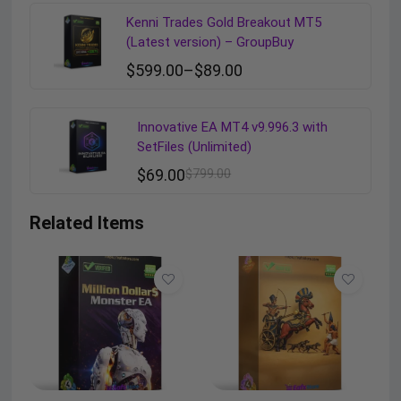
Kenni Trades Gold Breakout MT5
(Latest version) – GroupBuy
$
599.00
–
$
89.00
Innovative EA MT4 v9.996.3 with
SetFiles (Unlimited)
$
69.00
$
799.00
Related Items