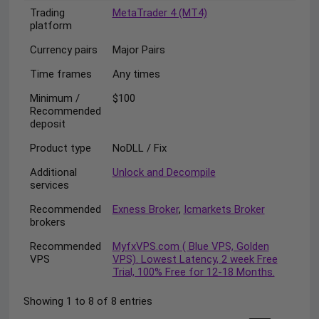
Trading
MetaTrader 4 (MT4)
platform
Currency pairs
Major Pairs
Time frames
Any times
Minimum /
$100
Recommended
deposit
Product type
NoDLL / Fix
Additional
Unlock and Decompile
services
Recommended
Exness Broker
,
Icmarkets Broker
brokers
Recommended
MyfxVPS.com ( Blue VPS, Golden
VPS
VPS). Lowest Latency, 2 week Free
Trial, 100% Free for 12-18 Months.
Showing 1 to 8 of 8 entries