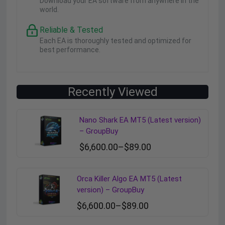
Download your EA software from anywhere in the
world.
Reliable & Tested
Each EA is thoroughly tested and optimized for
best performance.
Recently Viewed
Nano Shark EA MT5 (Latest version)
– GroupBuy
$
6,600.00
–
$
89.00
Orca Killer Algo EA MT5 (Latest
version) – GroupBuy
$
6,600.00
–
$
89.00