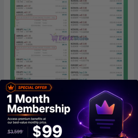
BTMM Swing Trader EA Live Reuslts