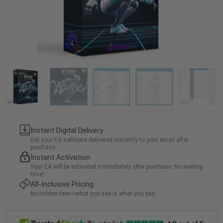
Instant Digital Delivery
Get your EA software delivered instantly to your email after
purchase.
Instant Activation
Your EA will be activated immediately after purchase. No waiting
time!
All-Inclusive Pricing
No hidden fees—what you see is what you pay.