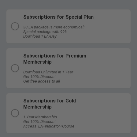
Subscriptions for Special Plan
30 EA package is more economical!
Special package with 99%
Download 1 EA/Day
Subscriptions for Premium
Membership
Download Unlimited in 1 Year
Get 100% Discount
Get free access to all
Subscriptions for Gold
Membership
1 Year Membership
Get 100% Discount
Access EA+Indicator+Course