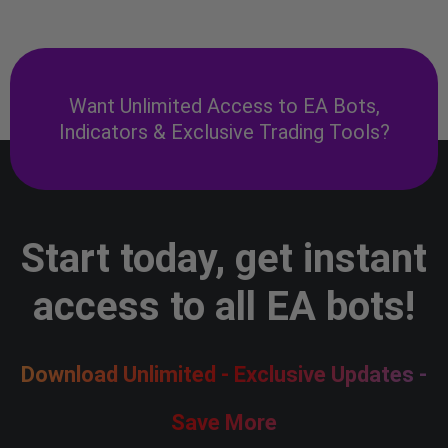
Want Unlimited Access to EA Bots,
Indicators & Exclusive Trading Tools?
Start today, get instant
access to all EA bots!
Download Unlimited - Exclusive Updates -
Save More