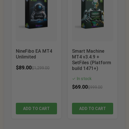
NineFibo EA MT4
Smart Machine
Unlimited
MT4 v3.4.9 +
SetFiles (Platform
$
89.00
$
1,299.00
build 1471+)
In stock
✓
$
69.00
$
999.00
ADD TO CART
ADD TO CART