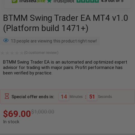
BTMM Swing Trader EA MT4 v1.0
(Platform build 1471+)
13 people are viewing this product right now!
(
0
customer review)
BTMM Swing Trader EA is an automated and optimized expert
advisor for trading with major pairs. Profit performance has
been verified by practice.
14
:
50
Special offer ends in:
Minutes
Seconds
$
69.00
$
1,000.00
In stock