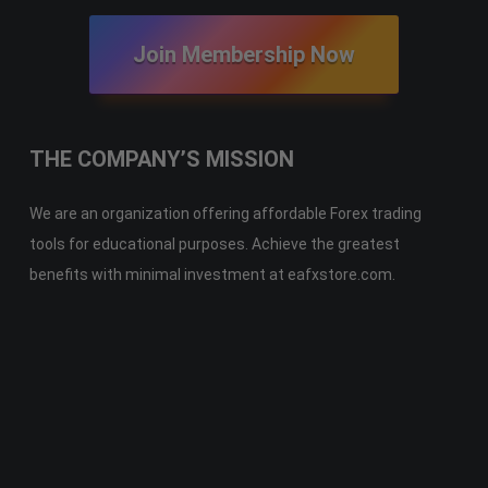
Join Membership Now
THE COMPANY’S MISSION
We are an organization offering affordable Forex trading
tools for educational purposes. Achieve the greatest
benefits with minimal investment at eafxstore.com.
Telegram
Email
Youtube