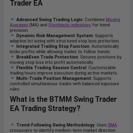
Trader EA
Advanced Swing Trading Logic
: Combines
Moving
Averages
(MA) and
Stochastic indicators
for trend
precision.
Dynamic Risk Management System
: Supports
adaptive lot sizing with structured stop loss protection.
Integrated Trailing Stop Function
: Automatically
locks profits while allowing trades to follow trends.
BreakEven Trade Protection
: Secures positions by
moving stop loss into profit automatically.
Flexible Trading Session Control
: Customizable
trading hours improve execution during active markets.
Multi-Trade Position Management
: Supports
controlled simultaneous trades with balanced exposure
rules.
What is the BTMM Swing Trader
EA Trading Strategy?
Trend-Following Swing Methodology
: Uses
SMA
crossovers to identify medium-term market direction.