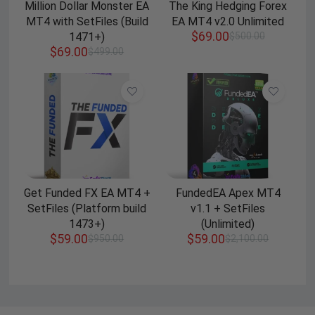
Million Dollar Monster EA
The King Hedging Forex
MT4 with SetFiles (Build
EA MT4 v2.0 Unlimited
$
69.00
1471+)
$
500.00
$
69.00
$
499.00
Get Funded FX EA MT4 +
FundedEA Apex MT4
SetFiles (Platform build
v1.1 + SetFiles
1473+)
(Unlimited)
$
59.00
$
59.00
$
950.00
$
2,100.00