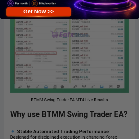
Get Now >>
BTMM Swing Trader EA MT4 Live Reuslts
Why use BTMM Swing Trader EA?
Stable Automated Trading Performance
:
Designed for disciplined execution in changing forex